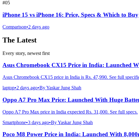
#
05
iPhone 15 vs iPhone 16: Price, Specs & Which to Buy
Comparison
•
2 days ago
The Latest
Every story, newest first
Asus Chromebook CX15 Price in India: Launched Wi
Asus Chromebook CX15 price in India is Rs. 47,990. See full specific
laptop
•
2 days ago
•
By
Yaskar Jung Shah
Oppo A7 Pro Max Price: Launched With Huge Batte
Oppo A7 Pro Max price in India expected Rs. 31,000. See full specs.
Smartphone
•
3 days ago
•
By
Yaskar Jung Shah
Poco M8 Power Price in India: Launched With 8,00