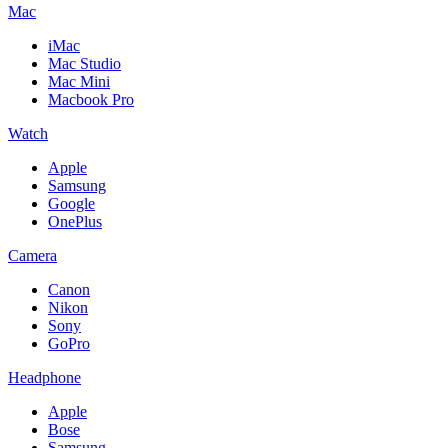
Mac
iMac
Mac Studio
Mac Mini
Macbook Pro
Watch
Apple
Samsung
Google
OnePlus
Camera
Canon
Nikon
Sony
GoPro
Headphone
Apple
Bose
Samsung