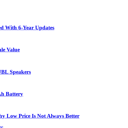
ed With 6-Year Updates
le Value
 JBL Speakers
Ah Battery
 Low Price Is Not Always Better
me.