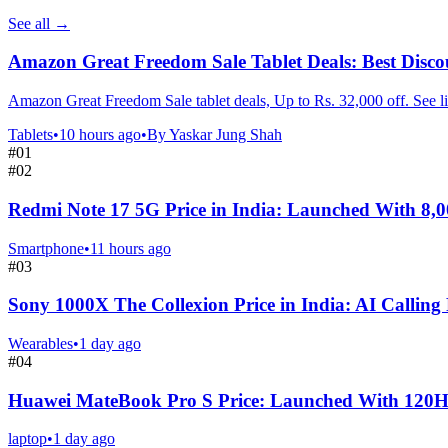
See all
→
Amazon Great Freedom Sale Tablet Deals: Best Disco
Amazon Great Freedom Sale tablet deals, Up to Rs. 32,000 off. See li
Tablets
•
10 hours ago
•
By
Yaskar Jung Shah
#
01
#
02
Redmi Note 17 5G Price in India: Launched With 8,
Smartphone
•
11 hours ago
#
03
Sony 1000X The Collexion Price in India: AI Calling
Wearables
•
1 day ago
#
04
Huawei MateBook Pro S Price: Launched With 120
laptop
•
1 day ago