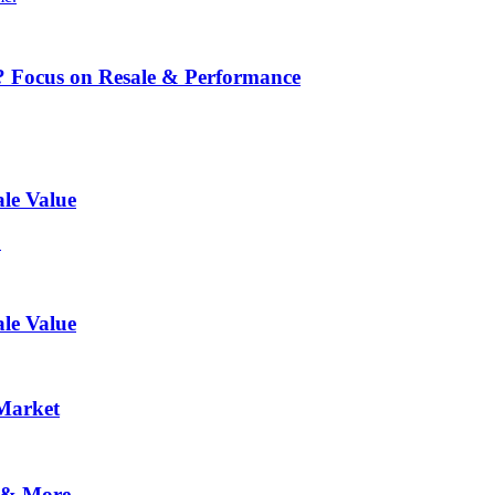
? Focus on Resale & Performance
le Value
.
le Value
 Market
 & More