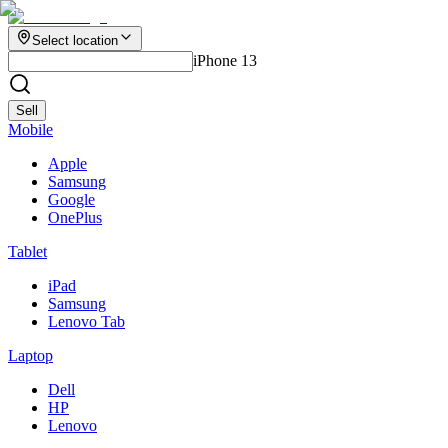
Select location
iPhone 13
Sell
Mobile
Apple
Samsung
Google
OnePlus
Tablet
iPad
Samsung
Lenovo Tab
Laptop
Dell
HP
Lenovo