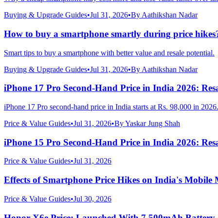
Buying & Upgrade Guides
•
Jul 31, 2026
•
By
Aathikshan Nadar
How to buy a smartphone smartly during price hikes
Smart tips to buy a smartphone with better value and resale potential.
Buying & Upgrade Guides
•
Jul 31, 2026
•
By
Aathikshan Nadar
iPhone 17 Pro Second-Hand Price in India 2026: Resa
iPhone 17 Pro second-hand price in India starts at Rs. 98,000 in 2026
Price & Value Guides
•
Jul 31, 2026
•
By
Yaskar Jung Shah
iPhone 15 Pro Second-Hand Price in India 2026: Resa
Price & Value Guides
•
Jul 31, 2026
Effects of Smartphone Price Hikes on India's Mobile
Price & Value Guides
•
Jul 30, 2026
Honor X6e Price: Launched With 7,500mAh Battery