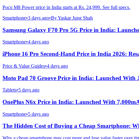
Poco M8 Power price in India starts at Rs. 24,999. See full specs.
Smartphone
•
3 days ago
•
By
Yaskar Jung Shah
Samsung Galaxy F70 Pro 5G Price in India: Launch
Smartphone
•
4 days ago
iPhone 16 Pro Second-Hand Price in India 2026: Resa
Price & Value Guides
•
4 days ago
Moto Pad 70 Groove Price in India: Launched With
Tablets
•
5 days ago
OnePlus N6x Price in India: Launched With 7,000m
Smartphone
•
5 days ago
The Hidden Cost of Buying a Cheap Smartphone: Why
Why a cheap smartphone may cost more and lose value faster over ti