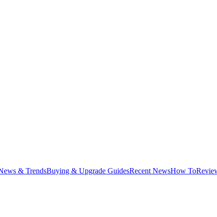
News & Trends
Buying & Upgrade Guides
Recent News
How To
Revie