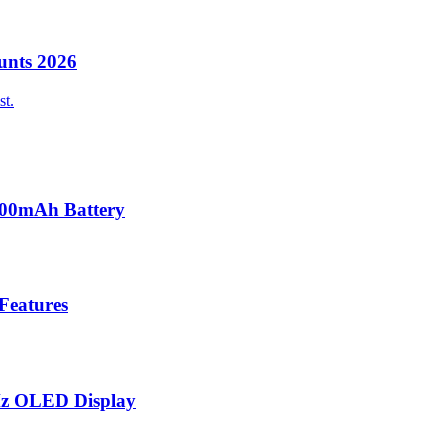
unts 2026
st.
000mAh Battery
 Features
Hz OLED Display