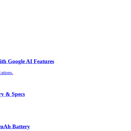
th Google AI Features
ations.
ry & Specs
0mAh Battery