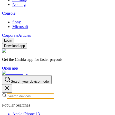
Nothing
Console
Sony
Microsoft
Corporate
Articles
Login
Download app
Get the Cashkr app for faster payouts
Open app
Search your device model
Popular Searches
Apple iPhone 13