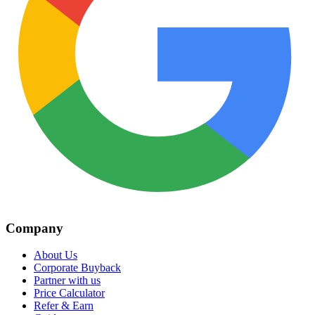
Company
About Us
Corporate Buyback
Partner with us
Price Calculator
Refer & Earn