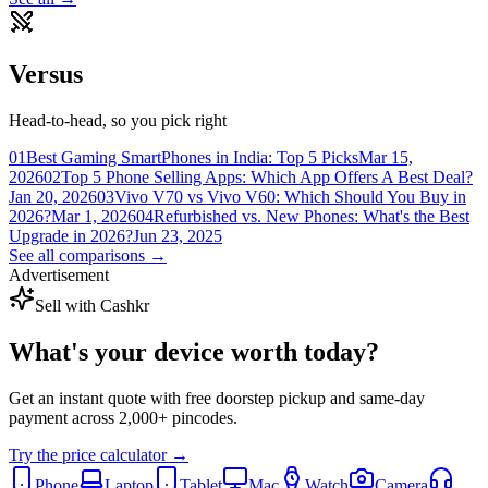
Versus
Head-to-head, so you pick right
01
Best Gaming SmartPhones in India: Top 5 Picks
Mar 15,
2026
02
Top 5 Phone Selling Apps: Which App Offers A Best Deal?
Jan 20, 2026
03
Vivo V70 vs Vivo V60: Which Should You Buy in
2026?
Mar 1, 2026
04
Refurbished vs. New Phones: What's the Best
Upgrade in 2026?
Jun 23, 2025
See all comparisons →
Advertisement
Sell with Cashkr
What's your device
worth today?
Get an instant quote with free doorstep pickup and same-day
payment across 2,000+ pincodes.
Try the price calculator →
Phone
Laptop
Tablet
Mac
Watch
Camera