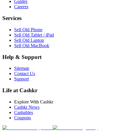
Guides
Careers
Services
Sell Old Phone
Sell Old Tablet / iPad
Sell Old Laptop
Sell Old MacBook
Help & Support
Sitemap
Contact Us
Support
Life at Cashkr
Explore With Cashkr
Cashkr News
Cashables
Coupons