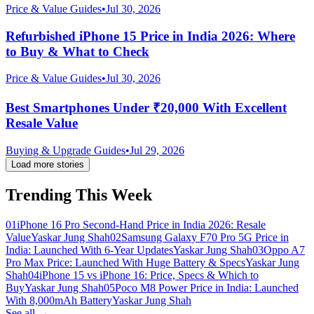
Price & Value Guides
•
Jul 30, 2026
Refurbished iPhone 15 Price in India 2026: Where
to Buy & What to Check
Price & Value Guides
•
Jul 30, 2026
Best Smartphones Under ₹20,000 With Excellent
Resale Value
Buying & Upgrade Guides
•
Jul 29, 2026
Load more stories
Trending This Week
01
iPhone 16 Pro Second-Hand Price in India 2026: Resale
Value
Yaskar Jung Shah
02
Samsung Galaxy F70 Pro 5G Price in
India: Launched With 6-Year Updates
Yaskar Jung Shah
03
Oppo A7
Pro Max Price: Launched With Huge Battery & Specs
Yaskar Jung
Shah
04
iPhone 15 vs iPhone 16: Price, Specs & Which to
Buy
Yaskar Jung Shah
05
Poco M8 Power Price in India: Launched
With 8,000mAh Battery
Yaskar Jung Shah
See all →