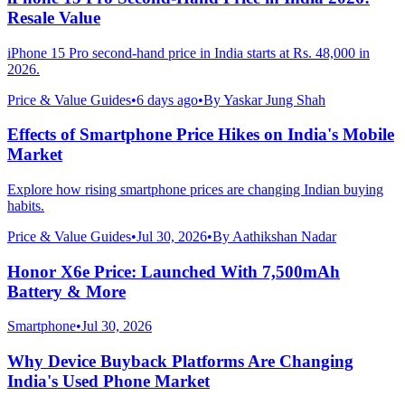
Resale Value
iPhone 15 Pro second-hand price in India starts at Rs. 48,000 in
2026.
Price & Value Guides
•
6 days ago
•
By
Yaskar Jung Shah
Effects of Smartphone Price Hikes on India's Mobile
Market
Explore how rising smartphone prices are changing Indian buying
habits.
Price & Value Guides
•
Jul 30, 2026
•
By
Aathikshan Nadar
Honor X6e Price: Launched With 7,500mAh
Battery & More
Smartphone
•
Jul 30, 2026
Why Device Buyback Platforms Are Changing
India's Used Phone Market