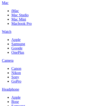
Mac
iMac
Mac Studio
Mac Mini
Macbook Pro
Watch
Apple
Samsung
Google
OnePlus
Camera
Canon
Nikon
Sony
GoPro
Headphone
Apple
Bose
Samsung