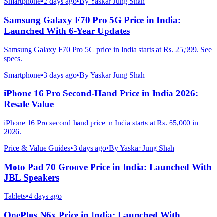
Smartphone
•
2 days ago
•
By
Yaskar Jung Shah
Samsung Galaxy F70 Pro 5G Price in India:
Launched With 6-Year Updates
Samsung Galaxy F70 Pro 5G price in India starts at Rs. 25,999. See
specs.
Smartphone
•
3 days ago
•
By
Yaskar Jung Shah
iPhone 16 Pro Second-Hand Price in India 2026:
Resale Value
iPhone 16 Pro second-hand price in India starts at Rs. 65,000 in
2026.
Price & Value Guides
•
3 days ago
•
By
Yaskar Jung Shah
Moto Pad 70 Groove Price in India: Launched With
JBL Speakers
Tablets
•
4 days ago
OnePlus N6x Price in India: Launched With