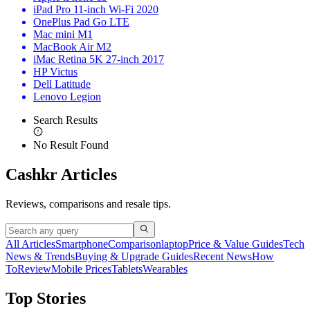
iPad Pro 11-inch Wi-Fi 2020
OnePlus Pad Go LTE
Mac mini M1
MacBook Air M2
iMac Retina 5K 27-inch 2017
HP Victus
Dell Latitude
Lenovo Legion
Search Results
No Result Found
Cashkr Articles
Reviews, comparisons and resale tips.
All Articles
Smartphone
Comparison
laptop
Price & Value Guides
Tech
News & Trends
Buying & Upgrade Guides
Recent News
How
To
Review
Mobile Prices
Tablets
Wearables
Top Stories