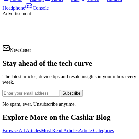
Headphone
Console
Advertisement
Newsletter
Stay ahead of the
tech curve
The latest articles, device tips and resale insights in your inbox every
week.
Subscribe
No spam, ever. Unsubscribe anytime.
Explore More on the Cashkr Blog
Browse All Articles
Most Read Articles
Article Categories