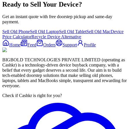
Ready to Sell Your Device?
Get an instant quote with free doorstep pickup and same-day
payment.
Sell Old Phone
Sell Old Laptop
Sell Old Tablet
Sell Old Mac
Device
Price Calculator
Recycle Device Alternative
Home
Feed
Orders
Support
Profile
BIGBOLD TECHNOLOGIES PRIVATE LIMITED (operating as
Cashkr) is a technology-driven device buyback company, with a
belief that every gadget deserves a second life. Our aim is to build
tech-enabled doorstep solutions that make selling old phones,
laptops, tablets and MacBooks simple, transparent and rewarding for
everyone.
Check if Cashkr is right for you?