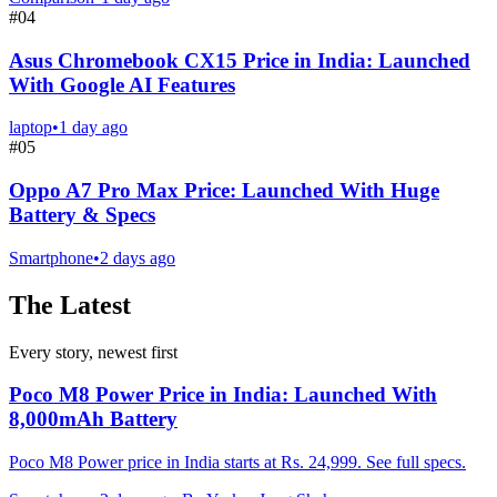
#
04
Asus Chromebook CX15 Price in India: Launched
With Google AI Features
laptop
•
1 day ago
#
05
Oppo A7 Pro Max Price: Launched With Huge
Battery & Specs
Smartphone
•
2 days ago
The Latest
Every story, newest first
Poco M8 Power Price in India: Launched With
8,000mAh Battery
Poco M8 Power price in India starts at Rs. 24,999. See full specs.