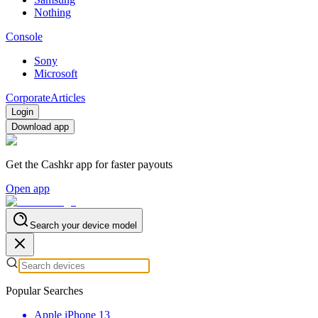
Nothing
Console
Sony
Microsoft
Corporate
Articles
Login
Download app
Get the Cashkr app for faster payouts
Open app
Search your device model
Popular Searches
Apple iPhone 13