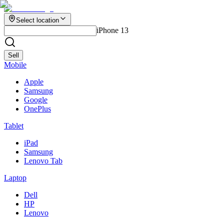
Select location
iPhone 13
Sell
Mobile
Apple
Samsung
Google
OnePlus
Tablet
iPad
Samsung
Lenovo Tab
Laptop
Dell
HP
Lenovo