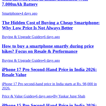
7,000mAh Battery
Smartphone
•
4 days ago
The Hidden Cost of Buying a Cheap Smartphone:
Why Low Price Is Not Always Better
Buying & Upgrade Guides
•
6 days ago
How to buy a smartphone smartly during price
hikes? Focus on Resale & Performance
Buying & Upgrade Guides
•
6 days ago
iPhone 17 Pro Second-Hand Price in India 2026:
Resale Value
iPhone 17 Pro second-hand price in India starts at Rs. 98,000 in
2026.
Price & Value Guides
•
6 days ago
•
By
Yaskar Jung Shah
iPhone 15 Pro Second-Hand Price in India 2026: