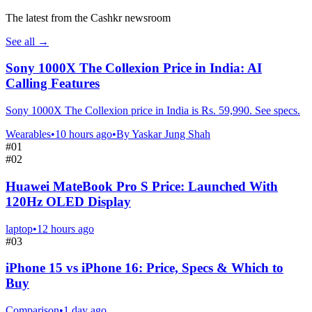
The latest from the Cashkr newsroom
See all
→
Sony 1000X The Collexion Price in India: AI
Calling Features
Sony 1000X The Collexion price in India is Rs. 59,990. See specs.
Wearables
•
10 hours ago
•
By
Yaskar Jung Shah
#
01
#
02
Huawei MateBook Pro S Price: Launched With
120Hz OLED Display
laptop
•
12 hours ago
#
03
iPhone 15 vs iPhone 16: Price, Specs & Which to
Buy
Comparison
•
1 day ago