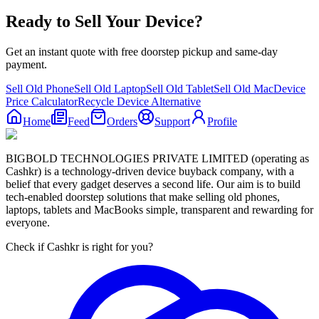
Ready to Sell Your Device?
Get an instant quote with free doorstep pickup and same-day
payment.
Sell Old Phone
Sell Old Laptop
Sell Old Tablet
Sell Old Mac
Device
Price Calculator
Recycle Device Alternative
Home
Feed
Orders
Support
Profile
BIGBOLD TECHNOLOGIES PRIVATE LIMITED (operating as
Cashkr) is a technology-driven device buyback company, with a
belief that every gadget deserves a second life. Our aim is to build
tech-enabled doorstep solutions that make selling old phones,
laptops, tablets and MacBooks simple, transparent and rewarding for
everyone.
Check if Cashkr is right for you?