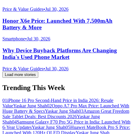
Price & Value Guides
•
Jul 30, 2026
Honor X6e Price: Launched With 7,500mAh
Battery & More
Smartphone
•
Jul 30, 2026
Why Device Buyback Platforms Are Changing
India's Used Phone Market
Price & Value Guides
•
Jul 30, 2026
Load more stories
Trending This Week
01
iPhone 16 Pro Second-Hand Price in India 2026: Resale
Value
Yaskar Jung Shah
02
Oppo A7 Pro Max Price: Launched With
Huge Battery & Specs
Yaskar Jung Shah
03
Amazon Great Freedom
Sale Tablet Deals: Best Discounts 2026
Yaskar Jung
Shah
04
Samsung Galaxy F70 Pro 5G Price in India: Launched With
6-Year Updates
Yaskar Jung Shah
05
Huawei MateBook Pro S Price:
Launched With 120Hz OLED Display
Yaskar Jung Shah