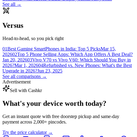
See all →
Versus
Head-to-head, so you pick right
01
Best Gaming SmartPhones in India: Top 5 Picks
Mar 15,
2026
02
Top 5 Phone Selling Apps: Which App Offers A Best Deal?
Jan 20, 2026
03
Vivo V70 vs Vivo V60: Which Should You Buy in
2026?
Mar 1, 2026
04
Refurbished vs. New Phones: What's the Best
Upgrade in 2026?
Jun 23, 2025
See all comparisons →
Advertisement
Sell with Cashkr
What's your device
worth today?
Get an instant quote with free doorstep pickup and same-day
payment across 2,000+ pincodes.
Try the price calculator →