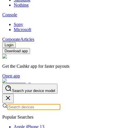
Nothing
Console
Sony
Microsoft
Corporate
Articles
Login
Download app
Get the Cashkr app for faster payouts
Open app
Search your device model
Popular Searches
Apple iPhone 13