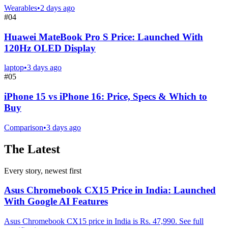
Wearables
•
2 days ago
#
04
Huawei MateBook Pro S Price: Launched With
120Hz OLED Display
laptop
•
3 days ago
#
05
iPhone 15 vs iPhone 16: Price, Specs & Which to
Buy
Comparison
•
3 days ago
The Latest
Every story, newest first
Asus Chromebook CX15 Price in India: Launched
With Google AI Features
Asus Chromebook CX15 price in India is Rs. 47,990. See full