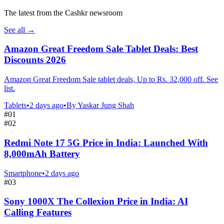
The latest from the Cashkr newsroom
See all
→
Amazon Great Freedom Sale Tablet Deals: Best
Discounts 2026
Amazon Great Freedom Sale tablet deals, Up to Rs. 32,000 off. See
list.
Tablets
•
2 days ago
•
By
Yaskar Jung Shah
#
01
#
02
Redmi Note 17 5G Price in India: Launched With
8,000mAh Battery
Smartphone
•
2 days ago
#
03
Sony 1000X The Collexion Price in India: AI
Calling Features