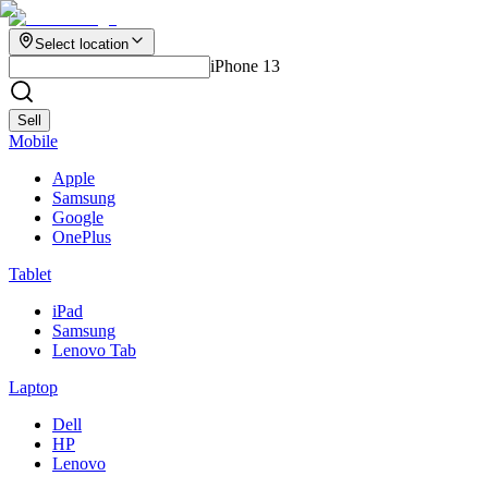
Select location
iPhone 13
Sell
Mobile
Apple
Samsung
Google
OnePlus
Tablet
iPad
Samsung
Lenovo Tab
Laptop
Dell
HP
Lenovo