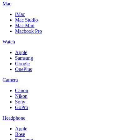
Mac
iMac
Mac Studio
Mac Mini
Macbook Pro
Watch
Apple
Samsung
Google
OnePlus
Camera
Canon
Nikon
Sony
GoPro
Headphone
Apple
Bose
Samsung