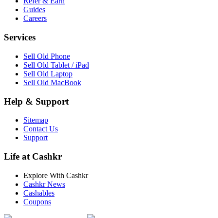
Refer & Earn
Guides
Careers
Services
Sell Old Phone
Sell Old Tablet / iPad
Sell Old Laptop
Sell Old MacBook
Help & Support
Sitemap
Contact Us
Support
Life at Cashkr
Explore With Cashkr
Cashkr News
Cashables
Coupons