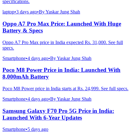
specifications.
laptop
•
3 days ago
•
By
Yaskar Jung Shah
Oppo A7 Pro Max Price: Launched With Huge
Battery & Specs
Oppo A7 Pro Max price in India expected Rs. 31,000. See full
specs.
Smartphone
•
4 days ago
•
By
Yaskar Jung Shah
Poco M8 Power Price in India: Launched With
8,000mAh Battery
Poco M8 Power price in India starts at Rs. 24,999. See full specs.
Smartphone
•
4 days ago
•
By
Yaskar Jung Shah
Samsung Galaxy F70 Pro 5G Price in India:
Launched With 6-Year Updates
Smartphone
•
5 days ago