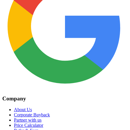
Company
About Us
Corporate Buyback
Partner with us
Price Calculator