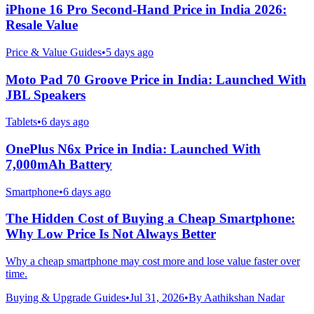
iPhone 16 Pro Second-Hand Price in India 2026:
Resale Value
Price & Value Guides
•
5 days ago
Moto Pad 70 Groove Price in India: Launched With
JBL Speakers
Tablets
•
6 days ago
OnePlus N6x Price in India: Launched With
7,000mAh Battery
Smartphone
•
6 days ago
The Hidden Cost of Buying a Cheap Smartphone:
Why Low Price Is Not Always Better
Why a cheap smartphone may cost more and lose value faster over
time.
Buying & Upgrade Guides
•
Jul 31, 2026
•
By
Aathikshan Nadar