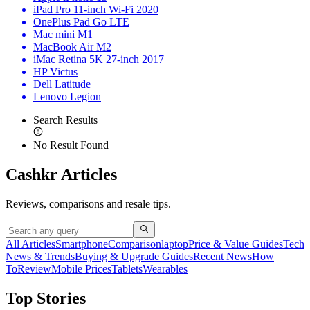
iPad Pro 11-inch Wi-Fi 2020
OnePlus Pad Go LTE
Mac mini M1
MacBook Air M2
iMac Retina 5K 27-inch 2017
HP Victus
Dell Latitude
Lenovo Legion
Search Results
No Result Found
Cashkr Articles
Reviews, comparisons and resale tips.
All Articles
Smartphone
Comparison
laptop
Price & Value Guides
Tech
News & Trends
Buying & Upgrade Guides
Recent News
How
To
Review
Mobile Prices
Tablets
Wearables
Top Stories