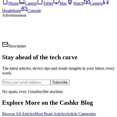
Phone
Laptop
Tablet
Mac
Watch
Camera
Headphone
Console
Advertisement
Newsletter
Stay ahead of the
tech curve
The latest articles, device tips and resale insights in your inbox every
week.
Subscribe
No spam, ever. Unsubscribe anytime.
Explore More on the Cashkr Blog
Browse All Articles
Most Read Articles
Article Categories