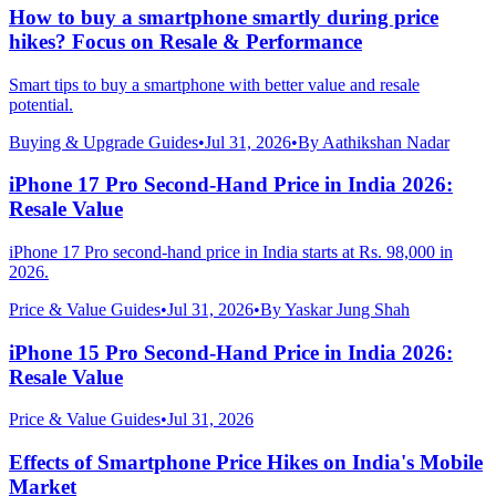
How to buy a smartphone smartly during price
hikes? Focus on Resale & Performance
Smart tips to buy a smartphone with better value and resale
potential.
Buying & Upgrade Guides
•
Jul 31, 2026
•
By
Aathikshan Nadar
iPhone 17 Pro Second-Hand Price in India 2026:
Resale Value
iPhone 17 Pro second-hand price in India starts at Rs. 98,000 in
2026.
Price & Value Guides
•
Jul 31, 2026
•
By
Yaskar Jung Shah
iPhone 15 Pro Second-Hand Price in India 2026:
Resale Value
Price & Value Guides
•
Jul 31, 2026
Effects of Smartphone Price Hikes on India's Mobile
Market