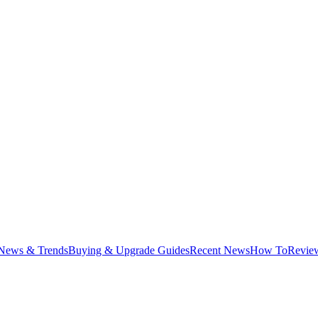
News & Trends
Buying & Upgrade Guides
Recent News
How To
Revie