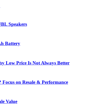
.
 JBL Speakers
Ah Battery
 Low Price Is Not Always Better
? Focus on Resale & Performance
le Value
.