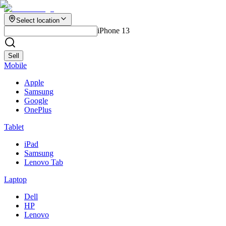
Select location
iPhone 13
Sell
Mobile
Apple
Samsung
Google
OnePlus
Tablet
iPad
Samsung
Lenovo Tab
Laptop
Dell
HP
Lenovo