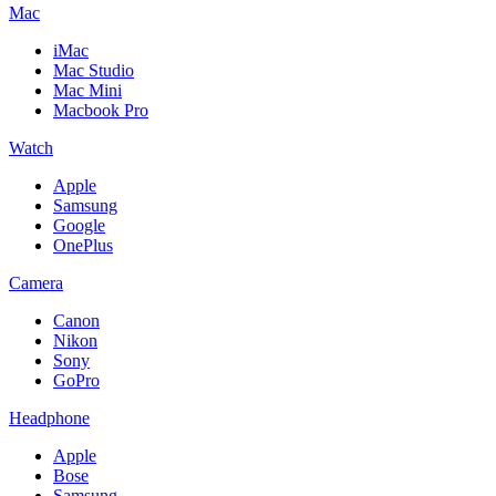
Mac
iMac
Mac Studio
Mac Mini
Macbook Pro
Watch
Apple
Samsung
Google
OnePlus
Camera
Canon
Nikon
Sony
GoPro
Headphone
Apple
Bose
Samsung