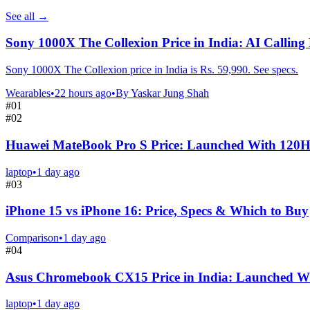
See all
→
Sony 1000X The Collexion Price in India: AI Calling
Sony 1000X The Collexion price in India is Rs. 59,990. See specs.
Wearables
•
22 hours ago
•
By
Yaskar Jung Shah
#
01
#
02
Huawei MateBook Pro S Price: Launched With 120
laptop
•
1 day ago
#
03
iPhone 15 vs iPhone 16: Price, Specs & Which to Buy
Comparison
•
1 day ago
#
04
Asus Chromebook CX15 Price in India: Launched Wi
laptop
•
1 day ago