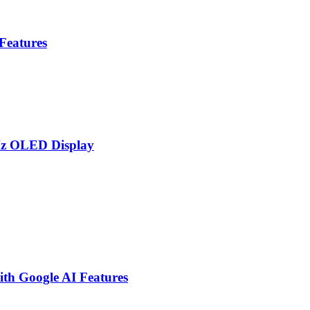
 Features
Hz OLED Display
th Google AI Features