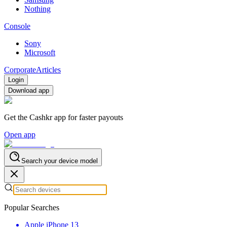
Nothing
Console
Sony
Microsoft
Corporate
Articles
Login
Download app
Get the Cashkr app for faster payouts
Open app
Search your device model
Popular Searches
Apple iPhone 13