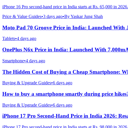
iPhone 16 Pro second-hand price in India starts at Rs. 65,000 in 2026
Price & Value Guides
•
3 days ago
•
By
Yaskar Jung Shah
Moto Pad 70 Groove Price in India: Launched With
Tablets
•
4 days ago
OnePlus N6x Price in India: Launched With 7,000m
Smartphone
•
4 days ago
The Hidden Cost of Buying a Cheap Smartphone: Why
Buying & Upgrade Guides
•
6 days ago
How to buy a smartphone smartly during price hikes
Buying & Upgrade Guides
•
6 days ago
iPhone 17 Pro Second-Hand Price in India 2026: Resa
iPhone 17 Pro second-hand price in India starts at Rs. 98,000 in 2026