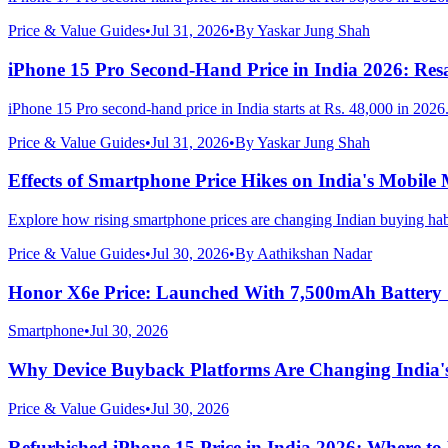
Price & Value Guides
•
Jul 31, 2026
•
By
Yaskar Jung Shah
iPhone 15 Pro Second-Hand Price in India 2026: Resa
iPhone 15 Pro second-hand price in India starts at Rs. 48,000 in 2026
Price & Value Guides
•
Jul 31, 2026
•
By
Yaskar Jung Shah
Effects of Smartphone Price Hikes on India's Mobile
Explore how rising smartphone prices are changing Indian buying hab
Price & Value Guides
•
Jul 30, 2026
•
By
Aathikshan Nadar
Honor X6e Price: Launched With 7,500mAh Battery
Smartphone
•
Jul 30, 2026
Why Device Buyback Platforms Are Changing India'
Price & Value Guides
•
Jul 30, 2026
Refurbished iPhone 15 Price in India 2026: Where t