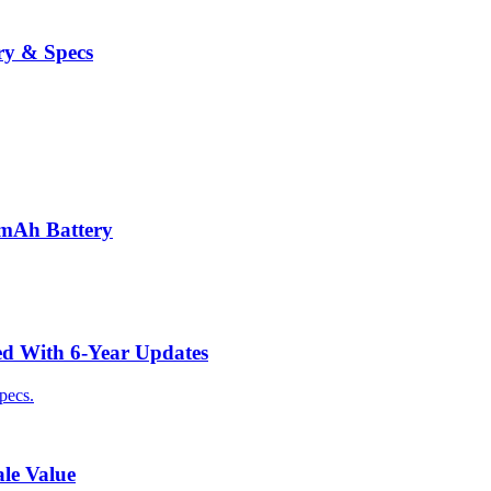
ry & Specs
0mAh Battery
ed With 6-Year Updates
pecs.
le Value