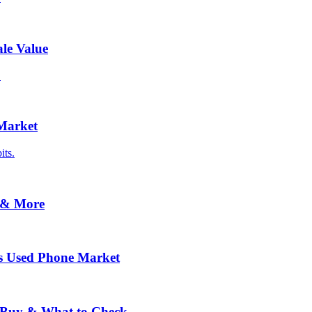
le Value
.
 Market
its.
 & More
s Used Phone Market
o Buy & What to Check