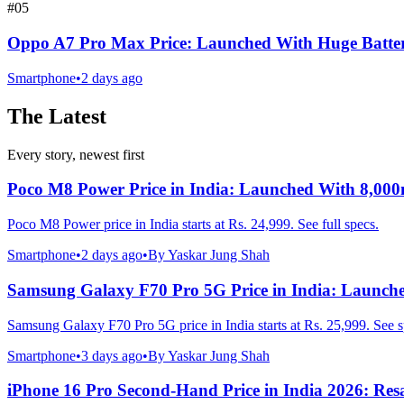
#
05
Oppo A7 Pro Max Price: Launched With Huge Batte
Smartphone
•
2 days ago
The Latest
Every story, newest first
Poco M8 Power Price in India: Launched With 8,00
Poco M8 Power price in India starts at Rs. 24,999. See full specs.
Smartphone
•
2 days ago
•
By
Yaskar Jung Shah
Samsung Galaxy F70 Pro 5G Price in India: Launch
Samsung Galaxy F70 Pro 5G price in India starts at Rs. 25,999. See s
Smartphone
•
3 days ago
•
By
Yaskar Jung Shah
iPhone 16 Pro Second-Hand Price in India 2026: Resa