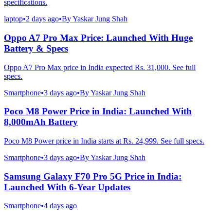
specifications.
laptop
•
2 days ago
•
By
Yaskar Jung Shah
Oppo A7 Pro Max Price: Launched With Huge
Battery & Specs
Oppo A7 Pro Max price in India expected Rs. 31,000. See full
specs.
Smartphone
•
3 days ago
•
By
Yaskar Jung Shah
Poco M8 Power Price in India: Launched With
8,000mAh Battery
Poco M8 Power price in India starts at Rs. 24,999. See full specs.
Smartphone
•
3 days ago
•
By
Yaskar Jung Shah
Samsung Galaxy F70 Pro 5G Price in India:
Launched With 6-Year Updates
Smartphone
•
4 days ago