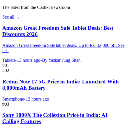
The latest from the Cashkr newsroom
See all
→
Amazon Great Freedom Sale Tablet Deals: Best
Discounts 2026
Amazon Great Freedom Sale tablet deals, Up to Rs. 32,000 off. See
list.
Tablets
•
13 hours ago
•
By
Yaskar Jung Shah
#
01
#
02
Redmi Note 17 5G Price in India: Launched With
8,000mAh Battery
Smartphone
•
13 hours ago
#
03
Sony 1000X The Collexion Price in India: AI
Calling Features