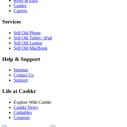
Refer & Earn
Guides
Careers
Services
Sell Old Phone
Sell Old Tablet / iPad
Sell Old Laptop
Sell Old MacBook
Help & Support
Sitemap
Contact Us
Support
Life at Cashkr
Explore With Cashkr
Cashkr News
Cashables
Coupons