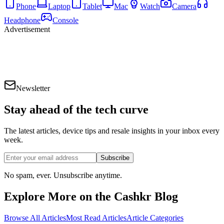
Phone
Laptop
Tablet
Mac
Watch
Camera
Headphone
Console
Advertisement
Newsletter
Stay ahead of the
tech curve
The latest articles, device tips and resale insights in your inbox every
week.
Subscribe
No spam, ever. Unsubscribe anytime.
Explore More on the Cashkr Blog
Browse All Articles
Most Read Articles
Article Categories