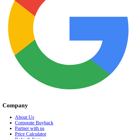
Company
About Us
Corporate Buyback
Partner with us
Price Calculator