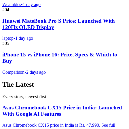
Wearables
•
1 day ago
#
04
Huawei MateBook Pro S Price: Launched With
120Hz OLED Display
laptop
•
1 day ago
#
05
iPhone 15 vs iPhone 16: Price, Specs & Which to
Buy
Comparison
•
2 days ago
The Latest
Every story, newest first
Asus Chromebook CX15 Price in India: Launched
With Google AI Features
Asus Chromebook CX15 price in India is Rs. 47,990. See full