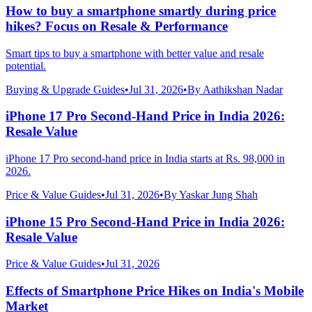
How to buy a smartphone smartly during price
hikes? Focus on Resale & Performance
Smart tips to buy a smartphone with better value and resale
potential.
Buying & Upgrade Guides
•
Jul 31, 2026
•
By
Aathikshan Nadar
iPhone 17 Pro Second-Hand Price in India 2026:
Resale Value
iPhone 17 Pro second-hand price in India starts at Rs. 98,000 in
2026.
Price & Value Guides
•
Jul 31, 2026
•
By
Yaskar Jung Shah
iPhone 15 Pro Second-Hand Price in India 2026:
Resale Value
Price & Value Guides
•
Jul 31, 2026
Effects of Smartphone Price Hikes on India's Mobile
Market