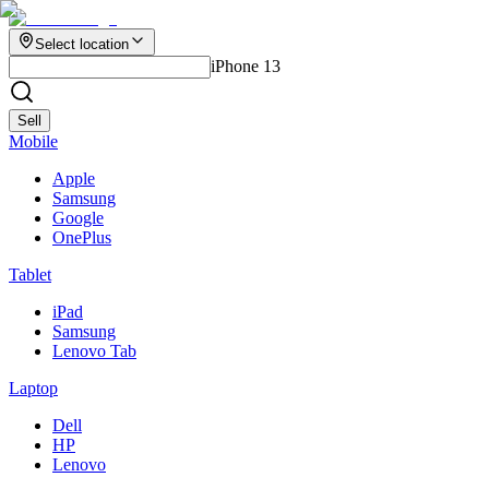
Select location
iPhone 13
Sell
Mobile
Apple
Samsung
Google
OnePlus
Tablet
iPad
Samsung
Lenovo Tab
Laptop
Dell
HP
Lenovo