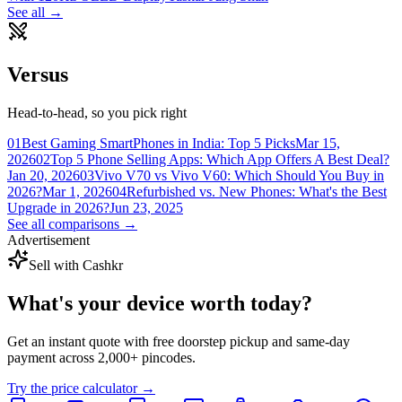
See all →
Versus
Head-to-head, so you pick right
01
Best Gaming SmartPhones in India: Top 5 Picks
Mar 15,
2026
02
Top 5 Phone Selling Apps: Which App Offers A Best Deal?
Jan 20, 2026
03
Vivo V70 vs Vivo V60: Which Should You Buy in
2026?
Mar 1, 2026
04
Refurbished vs. New Phones: What's the Best
Upgrade in 2026?
Jun 23, 2025
See all comparisons →
Advertisement
Sell with Cashkr
What's your device
worth today?
Get an instant quote with free doorstep pickup and same-day
payment across 2,000+ pincodes.
Try the price calculator →