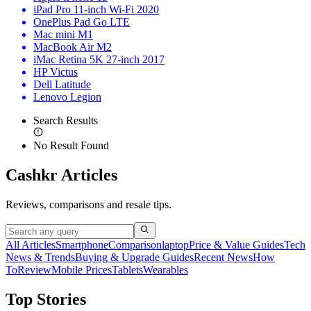
iPad Pro 11-inch Wi-Fi 2020
OnePlus Pad Go LTE
Mac mini M1
MacBook Air M2
iMac Retina 5K 27-inch 2017
HP Victus
Dell Latitude
Lenovo Legion
Search Results
No Result Found
Cashkr Articles
Reviews, comparisons and resale tips.
All Articles
Smartphone
Comparison
laptop
Price & Value Guides
Tech
News & Trends
Buying & Upgrade Guides
Recent News
How
To
Review
Mobile Prices
Tablets
Wearables
Top Stories