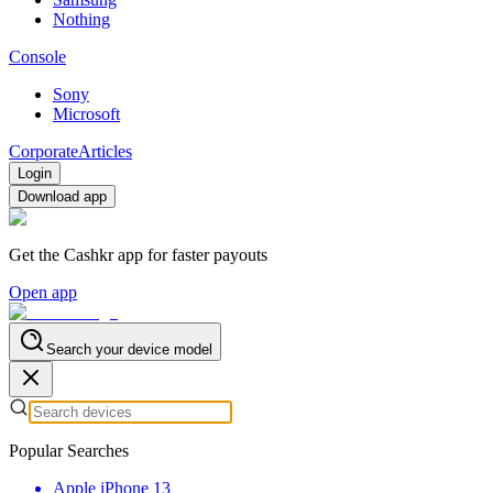
Nothing
Console
Sony
Microsoft
Corporate
Articles
Login
Download app
Get the Cashkr app for faster payouts
Open app
Search your device model
Popular Searches
Apple iPhone 13