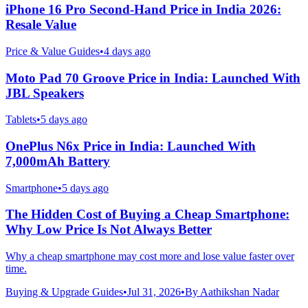
iPhone 16 Pro Second-Hand Price in India 2026:
Resale Value
Price & Value Guides
•
4 days ago
Moto Pad 70 Groove Price in India: Launched With
JBL Speakers
Tablets
•
5 days ago
OnePlus N6x Price in India: Launched With
7,000mAh Battery
Smartphone
•
5 days ago
The Hidden Cost of Buying a Cheap Smartphone:
Why Low Price Is Not Always Better
Why a cheap smartphone may cost more and lose value faster over
time.
Buying & Upgrade Guides
•
Jul 31, 2026
•
By
Aathikshan Nadar