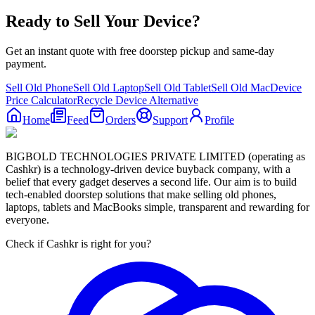
Ready to Sell Your Device?
Get an instant quote with free doorstep pickup and same-day
payment.
Sell Old Phone
Sell Old Laptop
Sell Old Tablet
Sell Old Mac
Device
Price Calculator
Recycle Device Alternative
Home
Feed
Orders
Support
Profile
BIGBOLD TECHNOLOGIES PRIVATE LIMITED (operating as
Cashkr) is a technology-driven device buyback company, with a
belief that every gadget deserves a second life. Our aim is to build
tech-enabled doorstep solutions that make selling old phones,
laptops, tablets and MacBooks simple, transparent and rewarding for
everyone.
Check if Cashkr is right for you?