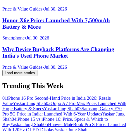
Price & Value Guides
•
Jul 30, 2026
Honor X6e Price: Launched With 7,500mAh
Battery & More
Smartphone
•
Jul 30, 2026
Why Device Buyback Platforms Are Changing
India's Used Phone Market
Price & Value Guides
•
Jul 30, 2026
Load more stories
Trending This Week
01
iPhone 16 Pro Second-Hand Price in India 2026: Resale
Value
Yaskar Jung Shah
02
Oppo A7 Pro Max Price: Launched With
Huge Battery & Specs
Yaskar Jung Shah
03
Samsung Galaxy F70
Pro 5G Price in India: Launched With 6-Year Updates
Yaskar Jung
Shah
04
iPhone 15 vs iPhone 16: Price, Specs & Which to
Buy
Yaskar Jung Shah
05
Huawei MateBook Pro S Price: Launched
With 120Hz OLED Display
Yaskar Jung Shah