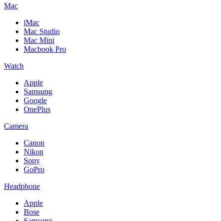
Mac
iMac
Mac Studio
Mac Mini
Macbook Pro
Watch
Apple
Samsung
Google
OnePlus
Camera
Canon
Nikon
Sony
GoPro
Headphone
Apple
Bose
Samsung