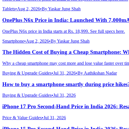
Tablets
•
Aug 2, 2026
•
By
Yaskar Jung Shah
OnePlus N6x Price in India: Launched With 7,000m
OnePlus N6x price in India starts at Rs. 18,999. See full specs here.
Smartphone
•
Aug 2, 2026
•
By
Yaskar Jung Shah
The Hidden Cost of Buying a Cheap Smartphone: Why
Why a cheap smartphone may cost more and lose value faster over ti
Buying & Upgrade Guides
•
Jul 31, 2026
•
By
Aathikshan Nadar
How to buy a smartphone smartly during price hikes
Buying & Upgrade Guides
•
Jul 31, 2026
iPhone 17 Pro Second-Hand Price in India 2026: Resa
Price & Value Guides
•
Jul 31, 2026
iPhone 15 Pro Second-Hand Price in India 2026: Resa