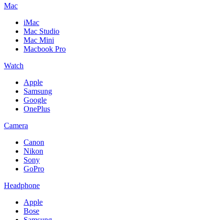
Mac
iMac
Mac Studio
Mac Mini
Macbook Pro
Watch
Apple
Samsung
Google
OnePlus
Camera
Canon
Nikon
Sony
GoPro
Headphone
Apple
Bose
Samsung