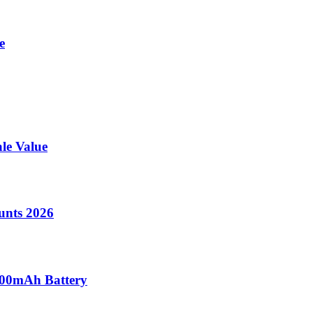
e
le Value
unts 2026
000mAh Battery