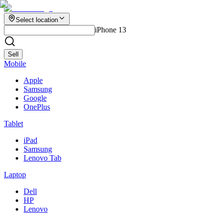
Select location
iPhone 13
Sell
Mobile
Apple
Samsung
Google
OnePlus
Tablet
iPad
Samsung
Lenovo Tab
Laptop
Dell
HP
Lenovo