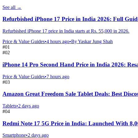
See all
→
Refurbished iPhone 17 Price in India 2026: Full Guid
Refurbished iPhone 17 price in India starts at Rs. 55,000 in 2026.
Price & Value Guides
•
4 hours ago
•
By
Yaskar Jung Shah
#
01
#
02
iPhone 14 Pro Second Hand Price in India 2026: Resa
Price & Value Guides
•
7 hours ago
#
03
Amazon Great Freedom Sale Tablet Deals: Best Disco
Tablets
•
2 days ago
#
04
Redmi Note 17 5G Price in India: Launched With 8,
Smartphone
•
2 days ago