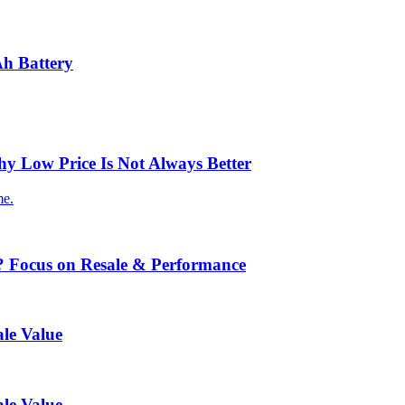
Ah Battery
 Low Price Is Not Always Better
me.
? Focus on Resale & Performance
le Value
le Value