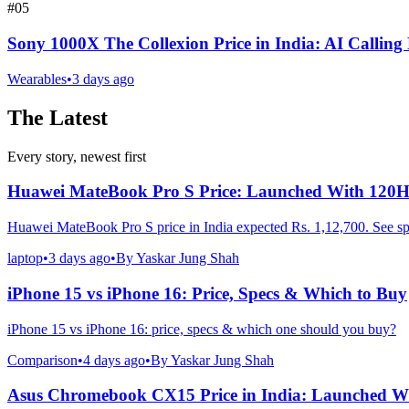
#
05
Sony 1000X The Collexion Price in India: AI Calling
Wearables
•
3 days ago
The Latest
Every story, newest first
Huawei MateBook Pro S Price: Launched With 120
Huawei MateBook Pro S price in India expected Rs. 1,12,700. See sp
laptop
•
3 days ago
•
By
Yaskar Jung Shah
iPhone 15 vs iPhone 16: Price, Specs & Which to Buy
iPhone 15 vs iPhone 16: price, specs & which one should you buy?
Comparison
•
4 days ago
•
By
Yaskar Jung Shah
Asus Chromebook CX15 Price in India: Launched Wi