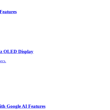
 Features
Hz OLED Display
ecs.
th Google AI Features