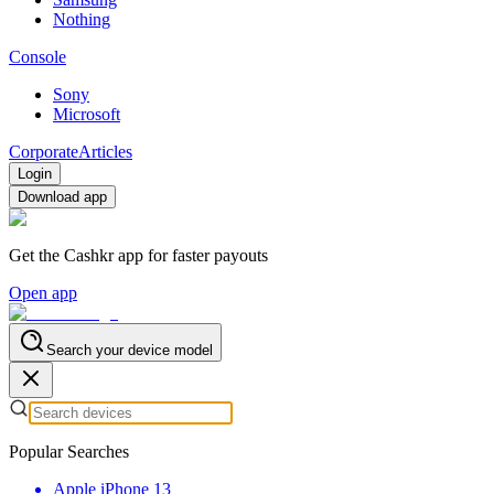
Nothing
Console
Sony
Microsoft
Corporate
Articles
Login
Download app
Get the Cashkr app for faster payouts
Open app
Search your device model
Popular Searches
Apple iPhone 13