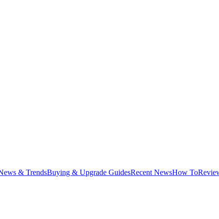
News & Trends
Buying & Upgrade Guides
Recent News
How To
Revie