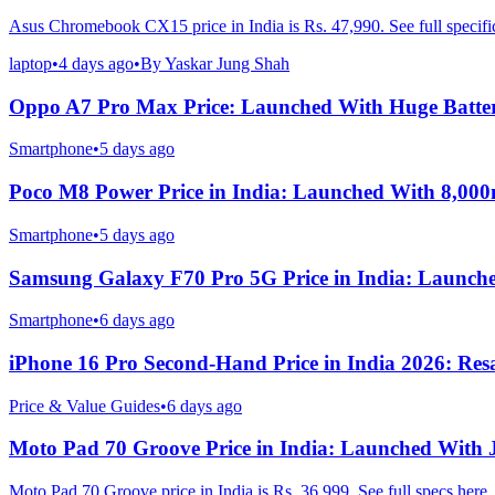
Asus Chromebook CX15 price in India is Rs. 47,990. See full specific
laptop
•
4 days ago
•
By
Yaskar Jung Shah
Oppo A7 Pro Max Price: Launched With Huge Batte
Smartphone
•
5 days ago
Poco M8 Power Price in India: Launched With 8,00
Smartphone
•
5 days ago
Samsung Galaxy F70 Pro 5G Price in India: Launch
Smartphone
•
6 days ago
iPhone 16 Pro Second-Hand Price in India 2026: Resa
Price & Value Guides
•
6 days ago
Moto Pad 70 Groove Price in India: Launched With
Moto Pad 70 Groove price in India is Rs. 36,999. See full specs here.