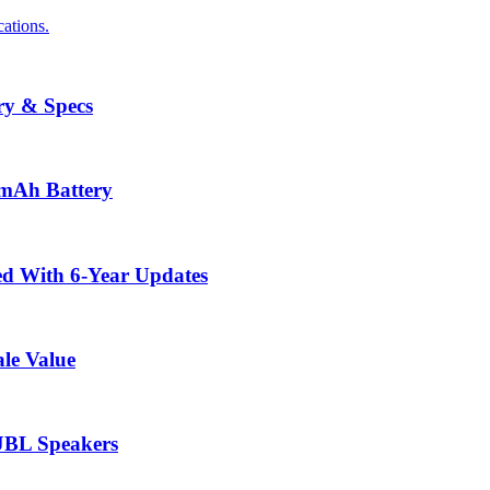
ations.
ry & Specs
0mAh Battery
ed With 6-Year Updates
le Value
 JBL Speakers