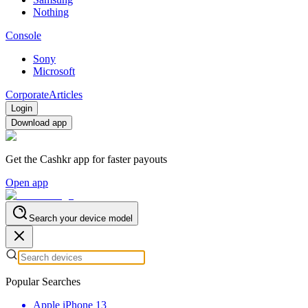
Nothing
Console
Sony
Microsoft
Corporate
Articles
Login
Download app
Get the Cashkr app for faster payouts
Open app
Search your device model
Popular Searches
Apple iPhone 13