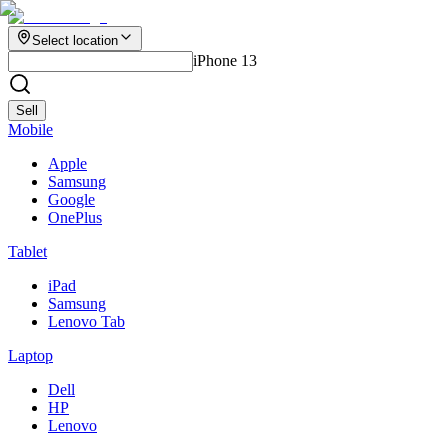
Select location
iPhone 13
Sell
Mobile
Apple
Samsung
Google
OnePlus
Tablet
iPad
Samsung
Lenovo Tab
Laptop
Dell
HP
Lenovo