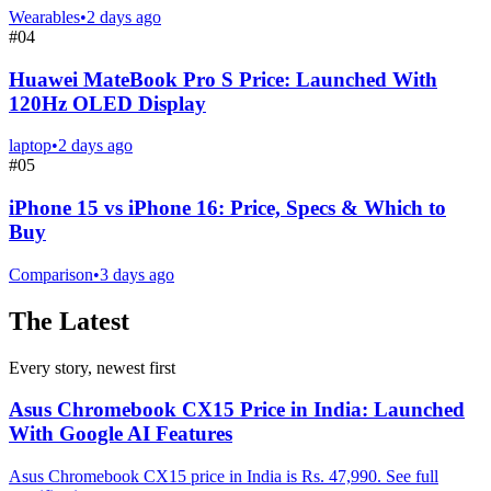
Wearables
•
2 days ago
#
04
Huawei MateBook Pro S Price: Launched With
120Hz OLED Display
laptop
•
2 days ago
#
05
iPhone 15 vs iPhone 16: Price, Specs & Which to
Buy
Comparison
•
3 days ago
The Latest
Every story, newest first
Asus Chromebook CX15 Price in India: Launched
With Google AI Features
Asus Chromebook CX15 price in India is Rs. 47,990. See full