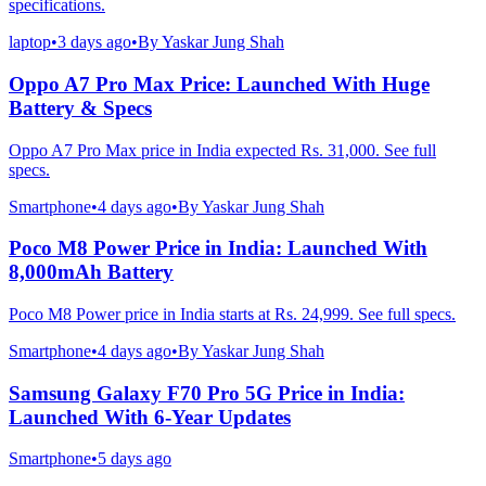
specifications.
laptop
•
3 days ago
•
By
Yaskar Jung Shah
Oppo A7 Pro Max Price: Launched With Huge
Battery & Specs
Oppo A7 Pro Max price in India expected Rs. 31,000. See full
specs.
Smartphone
•
4 days ago
•
By
Yaskar Jung Shah
Poco M8 Power Price in India: Launched With
8,000mAh Battery
Poco M8 Power price in India starts at Rs. 24,999. See full specs.
Smartphone
•
4 days ago
•
By
Yaskar Jung Shah
Samsung Galaxy F70 Pro 5G Price in India:
Launched With 6-Year Updates
Smartphone
•
5 days ago