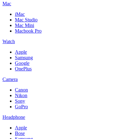
Mac
iMac
Mac Studio
Mac Mini
Macbook Pro
Watch
Apple
Samsung
Google
OnePlus
Camera
Canon
Nikon
Sony
GoPro
Headphone
Apple
Bose
Samsung