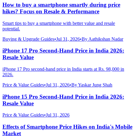
How to buy a smartphone smartly during price
hikes? Focus on Resale & Performance
Smart tips to buy a smartphone with better value and resale
potential.
Buying & Upgrade Guides
•
Jul 31, 2026
•
By
Aathikshan Nadar
iPhone 17 Pro Second-Hand Price in India 2026:
Resale Value
iPhone 17 Pro second-hand price in India starts at Rs. 98,000 in
2026.
Price & Value Guides
•
Jul 31, 2026
•
By
Yaskar Jung Shah
iPhone 15 Pro Second-Hand Price in India 2026:
Resale Value
Price & Value Guides
•
Jul 31, 2026
Effects of Smartphone Price Hikes on India's Mobile
Market