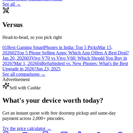
See all →
Versus
Head-to-head, so you pick right
01
Best Gaming SmartPhones in India: Top 5 Picks
Mar 15,
2026
02
Top 5 Phone Selling Apps: Which App Offers A Best Deal?
Jan 20, 2026
03
Vivo V70 vs Vivo V60: Which Should You Buy in
2026?
Mar 1, 2026
04
Refurbished vs. New Phones: What's the Best
Upgrade in 2026?
Jun 23, 2025
See all comparisons →
Advertisement
Sell with Cashkr
What's your device
worth today?
Get an instant quote with free doorstep pickup and same-day
payment across 2,000+ pincodes.
Try the price calculator →