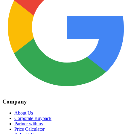
Company
About Us
Corporate Buyback
Partner with us
Price Calculator