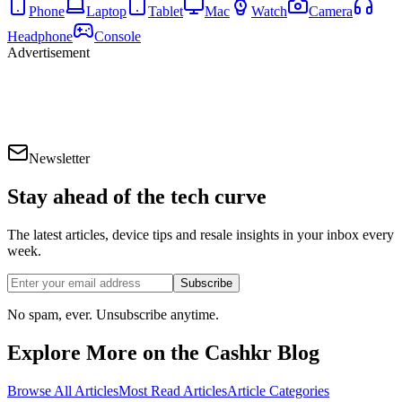
Phone
Laptop
Tablet
Mac
Watch
Camera
Headphone
Console
Advertisement
Newsletter
Stay ahead of the
tech curve
The latest articles, device tips and resale insights in your inbox every
week.
Subscribe
No spam, ever. Unsubscribe anytime.
Explore More on the Cashkr Blog
Browse All Articles
Most Read Articles
Article Categories