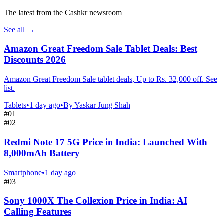
The latest from the Cashkr newsroom
See all
→
Amazon Great Freedom Sale Tablet Deals: Best
Discounts 2026
Amazon Great Freedom Sale tablet deals, Up to Rs. 32,000 off. See
list.
Tablets
•
1 day ago
•
By
Yaskar Jung Shah
#
01
#
02
Redmi Note 17 5G Price in India: Launched With
8,000mAh Battery
Smartphone
•
1 day ago
#
03
Sony 1000X The Collexion Price in India: AI
Calling Features