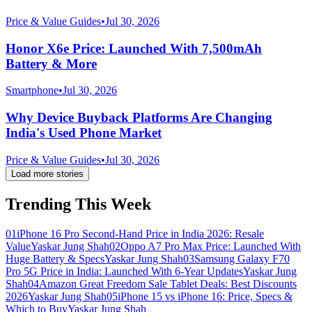
Price & Value Guides
•
Jul 30, 2026
Honor X6e Price: Launched With 7,500mAh
Battery & More
Smartphone
•
Jul 30, 2026
Why Device Buyback Platforms Are Changing
India's Used Phone Market
Price & Value Guides
•
Jul 30, 2026
Load more stories
Trending This Week
01
iPhone 16 Pro Second-Hand Price in India 2026: Resale
Value
Yaskar Jung Shah
02
Oppo A7 Pro Max Price: Launched With
Huge Battery & Specs
Yaskar Jung Shah
03
Samsung Galaxy F70
Pro 5G Price in India: Launched With 6-Year Updates
Yaskar Jung
Shah
04
Amazon Great Freedom Sale Tablet Deals: Best Discounts
2026
Yaskar Jung Shah
05
iPhone 15 vs iPhone 16: Price, Specs &
Which to Buy
Yaskar Jung Shah