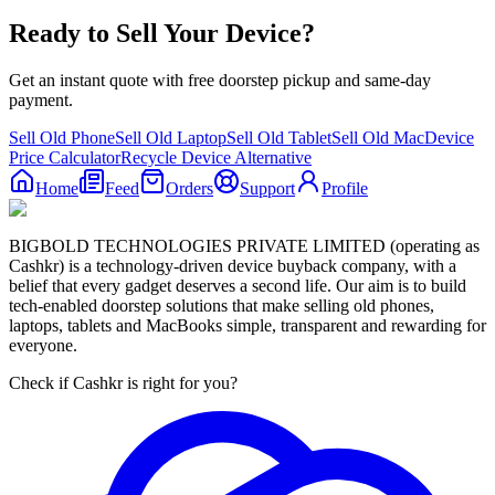
Ready to Sell Your Device?
Get an instant quote with free doorstep pickup and same-day
payment.
Sell Old Phone
Sell Old Laptop
Sell Old Tablet
Sell Old Mac
Device
Price Calculator
Recycle Device Alternative
Home
Feed
Orders
Support
Profile
BIGBOLD TECHNOLOGIES PRIVATE LIMITED (operating as
Cashkr) is a technology-driven device buyback company, with a
belief that every gadget deserves a second life. Our aim is to build
tech-enabled doorstep solutions that make selling old phones,
laptops, tablets and MacBooks simple, transparent and rewarding for
everyone.
Check if Cashkr is right for you?