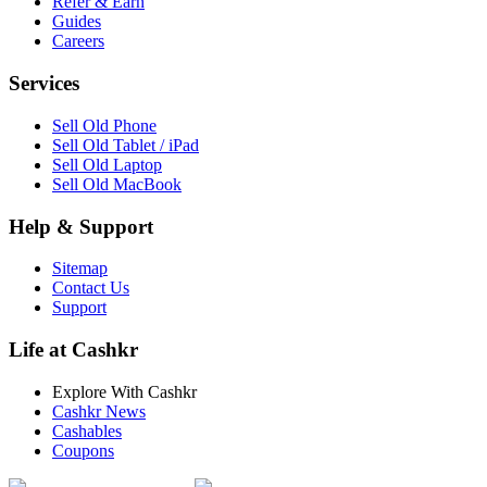
Refer & Earn
Guides
Careers
Services
Sell Old Phone
Sell Old Tablet / iPad
Sell Old Laptop
Sell Old MacBook
Help & Support
Sitemap
Contact Us
Support
Life at Cashkr
Explore With Cashkr
Cashkr News
Cashables
Coupons