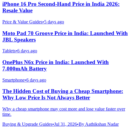
iPhone 16 Pro Second-Hand Price in India 2026:
Resale Value
Price & Value Guides
•
5 days ago
Moto Pad 70 Groove Price in India: Launched With
JBL Speakers
Tablets
•
6 days ago
OnePlus N6x Price in India: Launched With
7,000mAh Battery
Smartphone
•
6 days ago
The Hidden Cost of Buying a Cheap Smartphone:
Why Low Price Is Not Always Better
Why a cheap smartphone may cost more and lose value faster over
time.
Buying & Upgrade Guides
•
Jul 31, 2026
•
By
Aathikshan Nadar