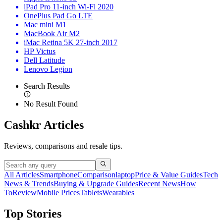
iPad Pro 11-inch Wi-Fi 2020
OnePlus Pad Go LTE
Mac mini M1
MacBook Air M2
iMac Retina 5K 27-inch 2017
HP Victus
Dell Latitude
Lenovo Legion
Search Results
No Result Found
Cashkr Articles
Reviews, comparisons and resale tips.
All Articles
Smartphone
Comparison
laptop
Price & Value Guides
Tech
News & Trends
Buying & Upgrade Guides
Recent News
How
To
Review
Mobile Prices
Tablets
Wearables
Top Stories