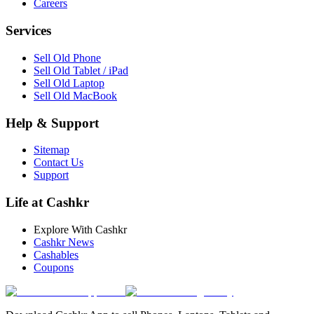
Careers
Services
Sell Old Phone
Sell Old Tablet / iPad
Sell Old Laptop
Sell Old MacBook
Help & Support
Sitemap
Contact Us
Support
Life at Cashkr
Explore With Cashkr
Cashkr News
Cashables
Coupons