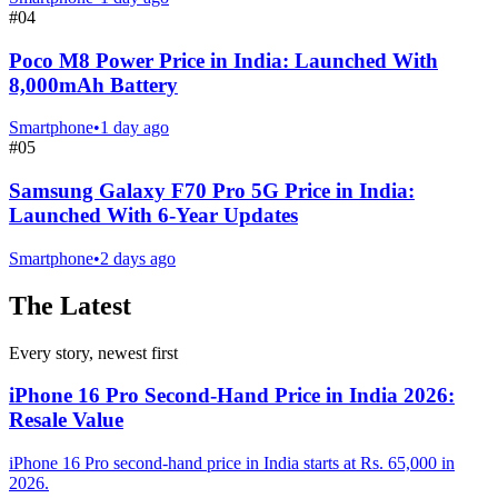
#
04
Poco M8 Power Price in India: Launched With
8,000mAh Battery
Smartphone
•
1 day ago
#
05
Samsung Galaxy F70 Pro 5G Price in India:
Launched With 6-Year Updates
Smartphone
•
2 days ago
The Latest
Every story, newest first
iPhone 16 Pro Second-Hand Price in India 2026:
Resale Value
iPhone 16 Pro second-hand price in India starts at Rs. 65,000 in
2026.