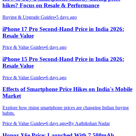
hikes? Focus on Resale & Performance
Buying & Upgrade Guides
•
5 days ago
iPhone 17 Pro Second-Hand Price in India 2026:
Resale Value
Price & Value Guides
•
6 days ago
iPhone 15 Pro Second-Hand Price in India 2026:
Resale Value
Price & Value Guides
•
6 days ago
Effects of Smartphone Price Hikes on India's Mobile
Market
Explore how rising smartphone prices are changing Indian buying
habits.
Price & Value Guides
•
6 days ago
•
By
Aathikshan Nadar
Honor X6e Price: Launched With 7,500mAh