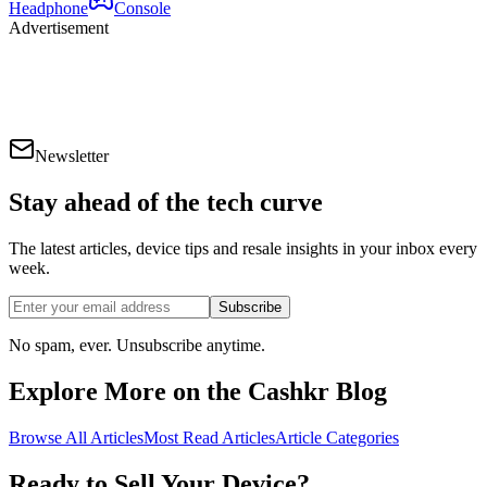
Headphone
Console
Advertisement
Newsletter
Stay ahead of the
tech curve
The latest articles, device tips and resale insights in your inbox every
week.
Subscribe
No spam, ever. Unsubscribe anytime.
Explore More on the Cashkr Blog
Browse All Articles
Most Read Articles
Article Categories
Ready to Sell Your Device?