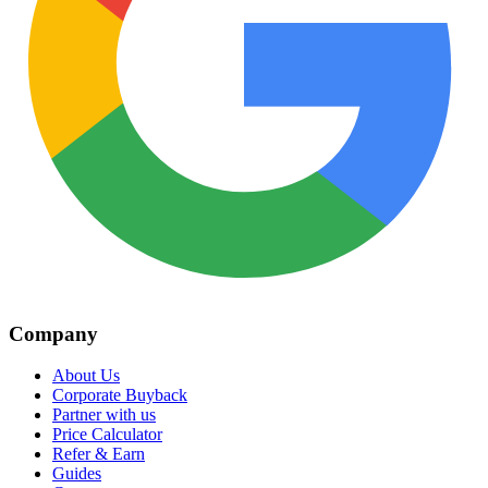
Company
About Us
Corporate Buyback
Partner with us
Price Calculator
Refer & Earn
Guides