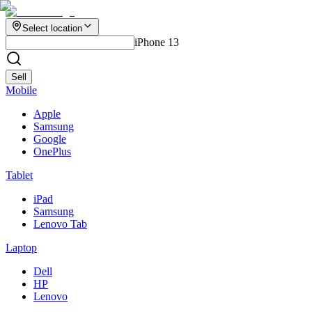
Select location
iPhone 13
Sell
Mobile
Apple
Samsung
Google
OnePlus
Tablet
iPad
Samsung
Lenovo Tab
Laptop
Dell
HP
Lenovo