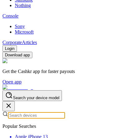
Nothing
Console
Sony
Microsoft
Corporate
Articles
Login
Download app
Get the Cashkr app for faster payouts
Open app
Search your device model
Popular Searches
Apple iPhone 13