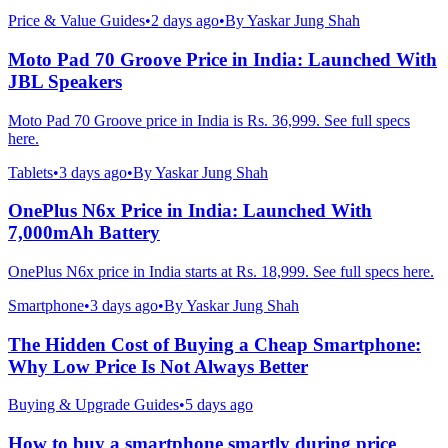
Price & Value Guides
•
2 days ago
•
By
Yaskar Jung Shah
Moto Pad 70 Groove Price in India: Launched With
JBL Speakers
Moto Pad 70 Groove price in India is Rs. 36,999. See full specs
here.
Tablets
•
3 days ago
•
By
Yaskar Jung Shah
OnePlus N6x Price in India: Launched With
7,000mAh Battery
OnePlus N6x price in India starts at Rs. 18,999. See full specs here.
Smartphone
•
3 days ago
•
By
Yaskar Jung Shah
The Hidden Cost of Buying a Cheap Smartphone:
Why Low Price Is Not Always Better
Buying & Upgrade Guides
•
5 days ago
How to buy a smartphone smartly during price