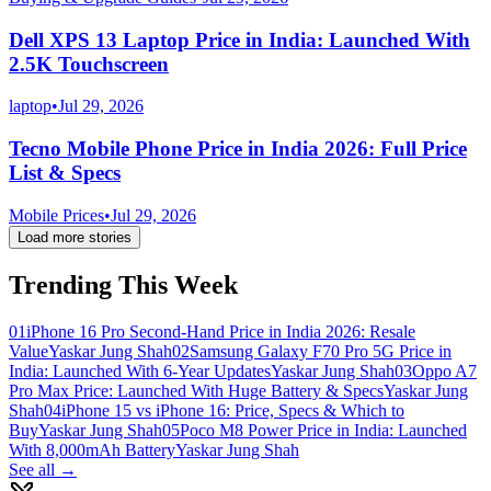
Dell XPS 13 Laptop Price in India: Launched With
2.5K Touchscreen
laptop
•
Jul 29, 2026
Tecno Mobile Phone Price in India 2026: Full Price
List & Specs
Mobile Prices
•
Jul 29, 2026
Load more stories
Trending This Week
01
iPhone 16 Pro Second-Hand Price in India 2026: Resale
Value
Yaskar Jung Shah
02
Samsung Galaxy F70 Pro 5G Price in
India: Launched With 6-Year Updates
Yaskar Jung Shah
03
Oppo A7
Pro Max Price: Launched With Huge Battery & Specs
Yaskar Jung
Shah
04
iPhone 15 vs iPhone 16: Price, Specs & Which to
Buy
Yaskar Jung Shah
05
Poco M8 Power Price in India: Launched
With 8,000mAh Battery
Yaskar Jung Shah
See all →