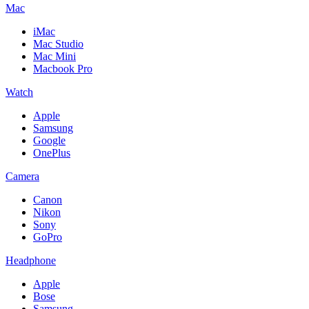
Mac
iMac
Mac Studio
Mac Mini
Macbook Pro
Watch
Apple
Samsung
Google
OnePlus
Camera
Canon
Nikon
Sony
GoPro
Headphone
Apple
Bose
Samsung