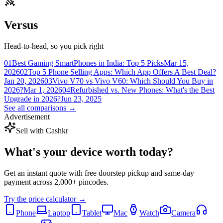
Versus
Head-to-head, so you pick right
01
Best Gaming SmartPhones in India: Top 5 Picks
Mar 15,
2026
02
Top 5 Phone Selling Apps: Which App Offers A Best Deal?
Jan 20, 2026
03
Vivo V70 vs Vivo V60: Which Should You Buy in
2026?
Mar 1, 2026
04
Refurbished vs. New Phones: What's the Best
Upgrade in 2026?
Jun 23, 2025
See all comparisons →
Advertisement
Sell with Cashkr
What's your device
worth today?
Get an instant quote with free doorstep pickup and same-day
payment across 2,000+ pincodes.
Try the price calculator →
Phone
Laptop
Tablet
Mac
Watch
Camera