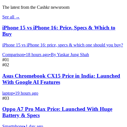
The latest from the Cashkr newsroom
See all
→
iPhone 15 vs iPhone 16: Price, Specs & Which to
Buy
iPhone 15 vs iPhone 16: price, specs & which one should you buy?
Comparison
•
18 hours ago
•
By
Yaskar Jung Shah
#
01
#
02
Asus Chromebook CX15 Price in India: Launched
With Google AI Features
laptop
•
19 hours ago
#
03
Oppo A7 Pro Max Price: Launched With Huge
Battery & Specs
Smartphone
•
1 day ago