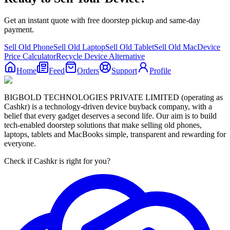
Get an instant quote with free doorstep pickup and same-day
payment.
Sell Old Phone
Sell Old Laptop
Sell Old Tablet
Sell Old Mac
Device
Price Calculator
Recycle Device Alternative
Home
Feed
Orders
Support
Profile
BIGBOLD TECHNOLOGIES PRIVATE LIMITED (operating as
Cashkr) is a technology-driven device buyback company, with a
belief that every gadget deserves a second life. Our aim is to build
tech-enabled doorstep solutions that make selling old phones,
laptops, tablets and MacBooks simple, transparent and rewarding for
everyone.
Check if Cashkr is right for you?