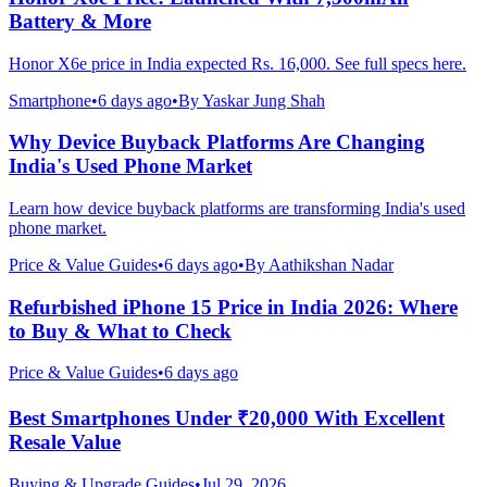
Battery & More
Honor X6e price in India expected Rs. 16,000. See full specs here.
Smartphone
•
6 days ago
•
By
Yaskar Jung Shah
Why Device Buyback Platforms Are Changing
India's Used Phone Market
Learn how device buyback platforms are transforming India's used
phone market.
Price & Value Guides
•
6 days ago
•
By
Aathikshan Nadar
Refurbished iPhone 15 Price in India 2026: Where
to Buy & What to Check
Price & Value Guides
•
6 days ago
Best Smartphones Under ₹20,000 With Excellent
Resale Value
Buying & Upgrade Guides
•
Jul 29, 2026