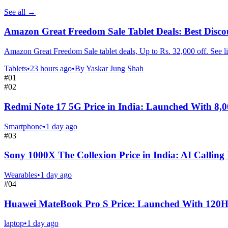
See all
→
Amazon Great Freedom Sale Tablet Deals: Best Disco
Amazon Great Freedom Sale tablet deals, Up to Rs. 32,000 off. See li
Tablets
•
23 hours ago
•
By
Yaskar Jung Shah
#
01
#
02
Redmi Note 17 5G Price in India: Launched With 8,
Smartphone
•
1 day ago
#
03
Sony 1000X The Collexion Price in India: AI Calling
Wearables
•
1 day ago
#
04
Huawei MateBook Pro S Price: Launched With 120
laptop
•
1 day ago