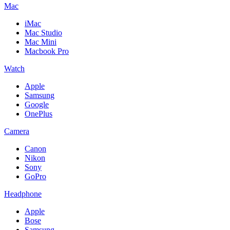
Mac
iMac
Mac Studio
Mac Mini
Macbook Pro
Watch
Apple
Samsung
Google
OnePlus
Camera
Canon
Nikon
Sony
GoPro
Headphone
Apple
Bose
Samsung