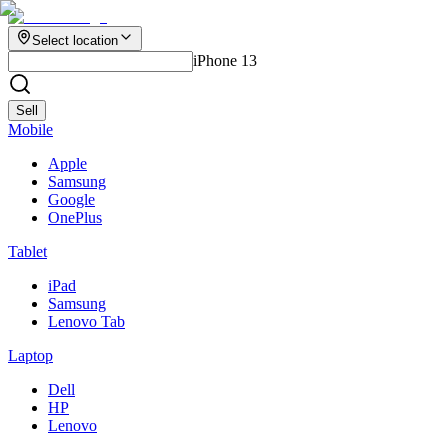
Select location
iPhone 13
Sell
Mobile
Apple
Samsung
Google
OnePlus
Tablet
iPad
Samsung
Lenovo Tab
Laptop
Dell
HP
Lenovo