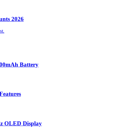
unts 2026
st.
000mAh Battery
 Features
Hz OLED Display