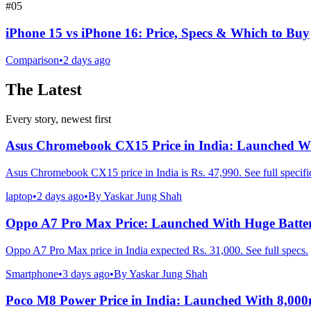
#
05
iPhone 15 vs iPhone 16: Price, Specs & Which to Buy
Comparison
•
2 days ago
The Latest
Every story, newest first
Asus Chromebook CX15 Price in India: Launched Wi
Asus Chromebook CX15 price in India is Rs. 47,990. See full specific
laptop
•
2 days ago
•
By
Yaskar Jung Shah
Oppo A7 Pro Max Price: Launched With Huge Batte
Oppo A7 Pro Max price in India expected Rs. 31,000. See full specs.
Smartphone
•
3 days ago
•
By
Yaskar Jung Shah
Poco M8 Power Price in India: Launched With 8,00