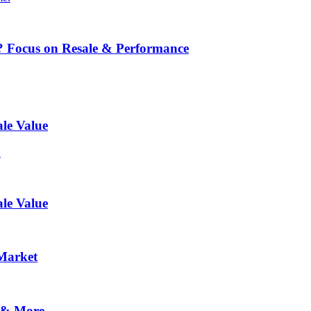
? Focus on Resale & Performance
le Value
.
le Value
 Market
 & More