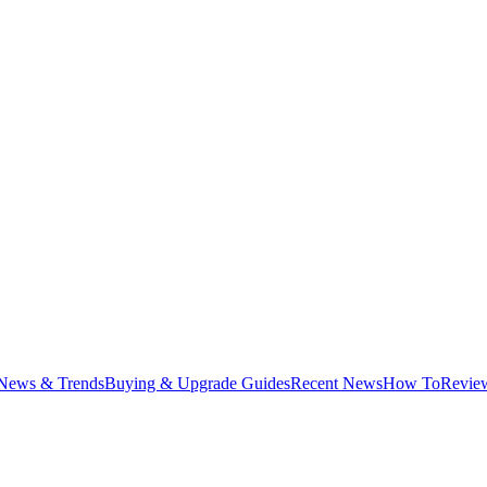
News & Trends
Buying & Upgrade Guides
Recent News
How To
Revie