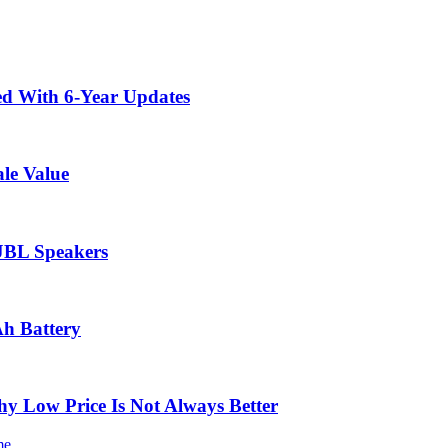
ed With 6-Year Updates
le Value
 JBL Speakers
Ah Battery
 Low Price Is Not Always Better
me.