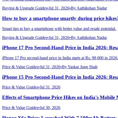
Buying & Upgrade Guides
•
Jul 31, 2026
•
By
Aathikshan Nadar
How to buy a smartphone smartly during price hikes
Smart tips to buy a smartphone with better value and resale potential.
Buying & Upgrade Guides
•
Jul 31, 2026
•
By
Aathikshan Nadar
iPhone 17 Pro Second-Hand Price in India 2026: Resa
iPhone 17 Pro second-hand price in India starts at Rs. 98,000 in 2026
Price & Value Guides
•
Jul 31, 2026
•
By
Yaskar Jung Shah
iPhone 15 Pro Second-Hand Price in India 2026: Resa
Price & Value Guides
•
Jul 31, 2026
Effects of Smartphone Price Hikes on India's Mobile
Price & Value Guides
•
Jul 30, 2026
Honor X6e Price: Launched With 7,500mAh Battery