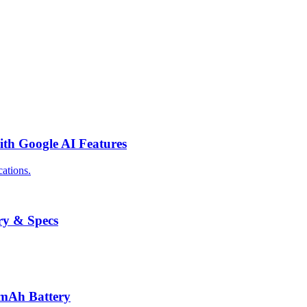
th Google AI Features
ations.
ry & Specs
0mAh Battery