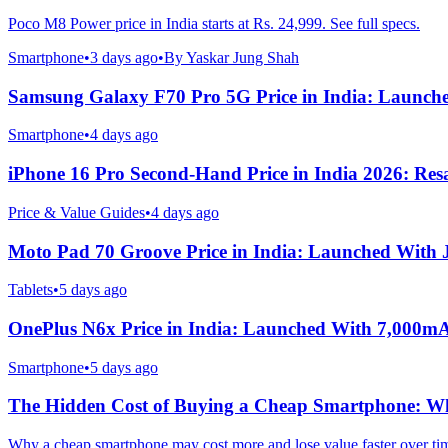
Poco M8 Power price in India starts at Rs. 24,999. See full specs.
Smartphone
•
3 days ago
•
By
Yaskar Jung Shah
Samsung Galaxy F70 Pro 5G Price in India: Launch
Smartphone
•
4 days ago
iPhone 16 Pro Second-Hand Price in India 2026: Resa
Price & Value Guides
•
4 days ago
Moto Pad 70 Groove Price in India: Launched With
Tablets
•
5 days ago
OnePlus N6x Price in India: Launched With 7,000m
Smartphone
•
5 days ago
The Hidden Cost of Buying a Cheap Smartphone: Why
Why a cheap smartphone may cost more and lose value faster over ti