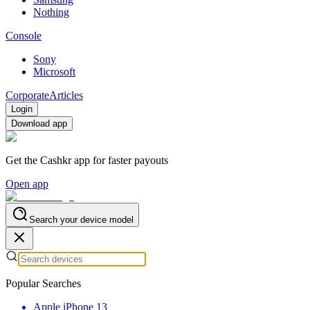
Nothing
Console
Sony
Microsoft
Corporate
Articles
Login
Download app
Get the Cashkr app for faster payouts
Open app
Search your device model
Popular Searches
Apple iPhone 13