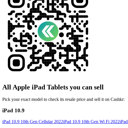
All
Apple iPad
Tablets
you can sell
Pick your exact model to check its resale price and sell it on Cashkr:
iPad 10.9
iPad 10.9 10th Gen Cellular 2022
iPad 10.9 10th Gen Wi Fi 2022
iPad