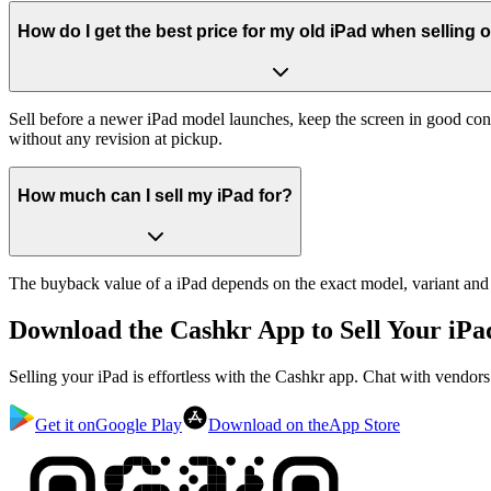
How do I get the best price for my old iPad when selling 
Sell before a newer iPad model launches, keep the screen in good con
without any revision at pickup.
How much can I sell my iPad for?
The buyback value of a iPad depends on the exact model, variant and co
Download the
Cashkr App
to Sell Your iPa
Selling your iPad is effortless with the Cashkr app. Chat with vendor
Get it on
Google Play
Download on the
App Store