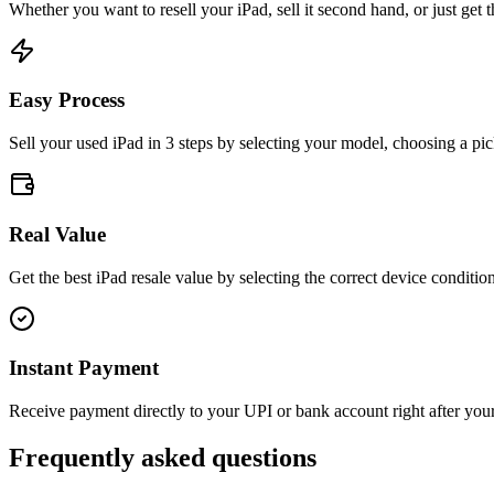
Whether you want to resell your
iPad
, sell it second hand, or just get
Easy Process
Sell your used iPad in 3 steps by selecting your model, choosing a pic
Real Value
Get the best iPad resale value by selecting the correct device condition
Instant Payment
Receive payment directly to your UPI or bank account right after your 
Frequently asked questions