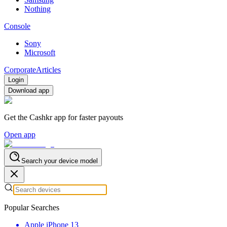
Nothing
Console
Sony
Microsoft
Corporate
Articles
Login
Download app
Get the Cashkr app for faster payouts
Open app
Search your device model
Popular Searches
Apple iPhone 13