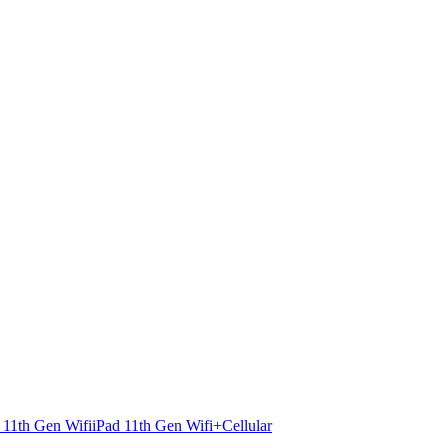
 11th Gen Wifi
iPad 11th Gen Wifi+Cellular