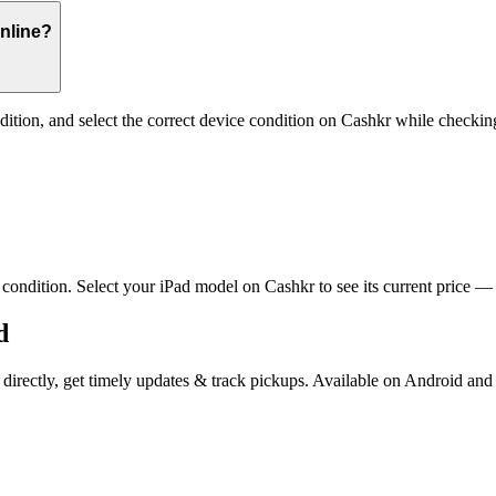
online?
dition, and select the correct device condition on Cashkr while checkin
ndition. Select your iPad model on Cashkr to see its current price — th
d
s directly, get timely updates & track pickups. Available on Android and