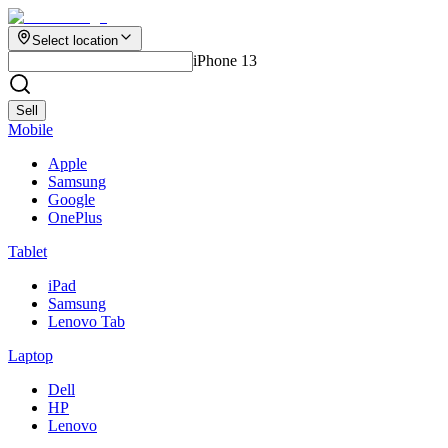
Select location
iPhone 13
Sell
Mobile
Apple
Samsung
Google
OnePlus
Tablet
iPad
Samsung
Lenovo Tab
Laptop
Dell
HP
Lenovo