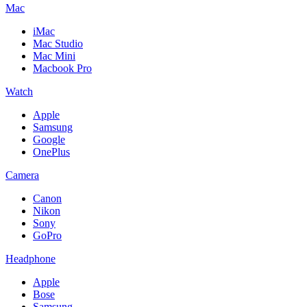
Mac
iMac
Mac Studio
Mac Mini
Macbook Pro
Watch
Apple
Samsung
Google
OnePlus
Camera
Canon
Nikon
Sony
GoPro
Headphone
Apple
Bose
Samsung