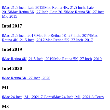
iMac 21.5 Inch, Late 2015
iMac Retina 4K, 21.5 Inch, Late
2015
iMac Retina 5K, 27 Inch, Late 2015
iMac Retina 5K, 27 Inch,
Mid 2015
Intel 2017
iMac 21.5 Inch, 2017
iMac Pro Retina 5K, 27 Inch, 2017
iMac
Retina 4K, 21.5 Inch, 2017
iMac Retina 5K, 27 Inch, 2017
Intel 2019
iMac Retina 4K, 21.5 Inch, 2019
iMac Retina 5K, 27 Inch, 2019
Intel 2020
iMac Retina 5K, 27 Inch, 2020
M1
iMac 24 Inch, M1, 2021 7 Cores
iMac 24 Inch, M1, 2021 8 Cores
M3