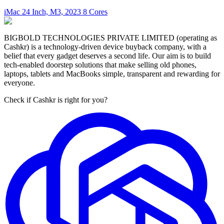
iMac 24 Inch, M3, 2023 8 Cores
BIGBOLD TECHNOLOGIES PRIVATE LIMITED (operating as
Cashkr) is a technology-driven device buyback company, with a
belief that every gadget deserves a second life. Our aim is to build
tech-enabled doorstep solutions that make selling old phones,
laptops, tablets and MacBooks simple, transparent and rewarding for
everyone.
Check if Cashkr is right for you?