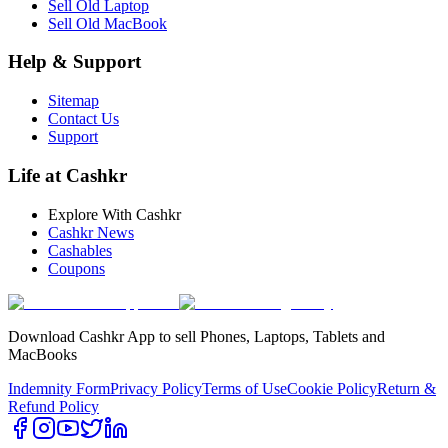
Sell Old Laptop
Sell Old MacBook
Help & Support
Sitemap
Contact Us
Support
Life at Cashkr
Explore With Cashkr
Cashkr News
Cashables
Coupons
Download Cashkr App to sell Phones, Laptops, Tablets and
MacBooks
Indemnity Form
Privacy Policy
Terms of Use
Cookie Policy
Return &
Refund Policy