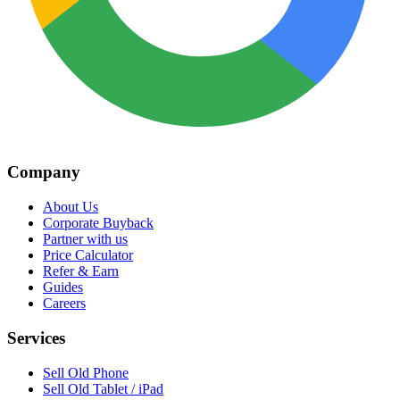
Company
About Us
Corporate Buyback
Partner with us
Price Calculator
Refer & Earn
Guides
Careers
Services
Sell Old Phone
Sell Old Tablet / iPad