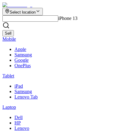
Select location
iPhone 13
Sell
Mobile
Apple
Samsung
Google
OnePlus
Tablet
iPad
Samsung
Lenovo Tab
Laptop
Dell
HP
Lenovo