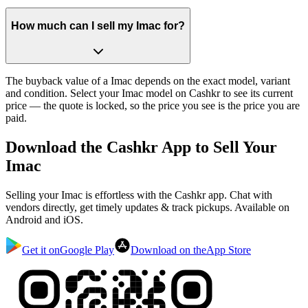
How much can I sell my Imac for?
The buyback value of a Imac depends on the exact model, variant
and condition. Select your Imac model on Cashkr to see its current
price — the quote is locked, so the price you see is the price you are
paid.
Download the
Cashkr App
to Sell Your
Imac
Selling your Imac is effortless with the Cashkr app. Chat with
vendors directly, get timely updates & track pickups. Available on
Android and iOS.
Get it on
Google Play
Download on the
App Store