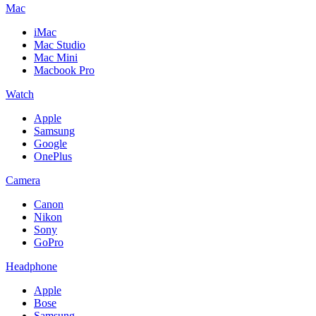
Mac
iMac
Mac Studio
Mac Mini
Macbook Pro
Watch
Apple
Samsung
Google
OnePlus
Camera
Canon
Nikon
Sony
GoPro
Headphone
Apple
Bose
Samsung