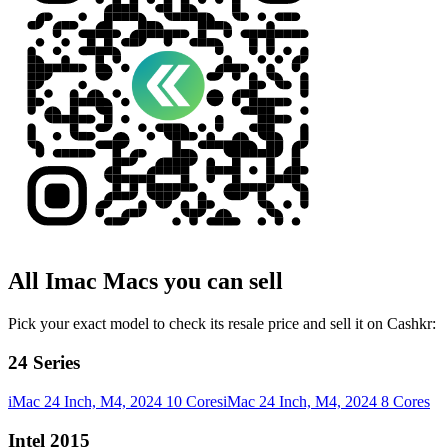
All
Imac
Macs
you can sell
Pick your exact model to check its resale price and sell it on Cashkr:
24 Series
iMac 24 Inch, M4, 2024 10 Cores
iMac 24 Inch, M4, 2024 8 Cores
Intel 2015