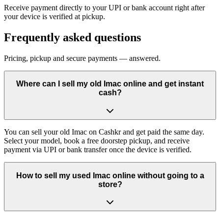
Receive payment directly to your UPI or bank account right after
your device is verified at pickup.
Frequently asked questions
Pricing, pickup and secure payments — answered.
Where can I sell my old Imac online and get instant
cash?
You can sell your old Imac on Cashkr and get paid the same day.
Select your model, book a free doorstep pickup, and receive
payment via UPI or bank transfer once the device is verified.
How to sell my used Imac online without going to a
store?