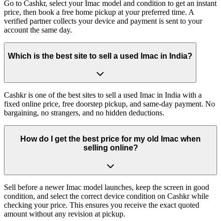
Go to Cashkr, select your Imac model and condition to get an instant
price, then book a free home pickup at your preferred time. A
verified partner collects your device and payment is sent to your
account the same day.
Which is the best site to sell a used Imac in India?
Cashkr is one of the best sites to sell a used Imac in India with a
fixed online price, free doorstep pickup, and same-day payment. No
bargaining, no strangers, and no hidden deductions.
How do I get the best price for my old Imac when
selling online?
Sell before a newer Imac model launches, keep the screen in good
condition, and select the correct device condition on Cashkr while
checking your price. This ensures you receive the exact quoted
amount without any revision at pickup.