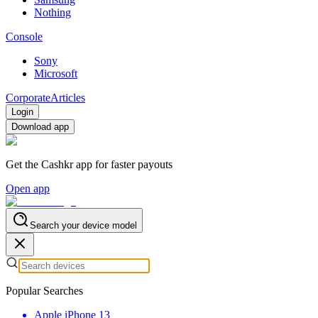
Nothing
Console
Sony
Microsoft
Corporate
Articles
Login
Download app
Get the Cashkr app for faster payouts
Open app
Search your device model
Popular Searches
Apple iPhone 13