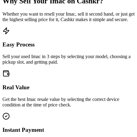
Why Sell Your
Imac
on Cashkr?
Whether you want to resell your
Imac
, sell it second hand, or just get
the highest selling price for it, Cashkr makes it simple and secure.
Easy Process
Sell your used Imac in 3 steps by selecting your model, choosing a
pickup slot, and getting paid.
Real Value
Get the best Imac resale value by selecting the correct device
condition at the time of price check.
Instant Payment