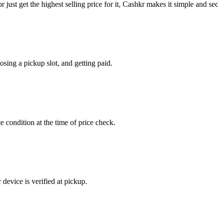
or just get the highest selling price for it, Cashkr makes it simple and se
sing a pickup slot, and getting paid.
e condition at the time of price check.
device is verified at pickup.