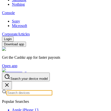
Nothing
Console
Sony
Microsoft
Corporate
Articles
Login
Download app
Get the Cashkr app for faster payouts
Open app
Search your device model
Popular Searches
Apple iPhone 13