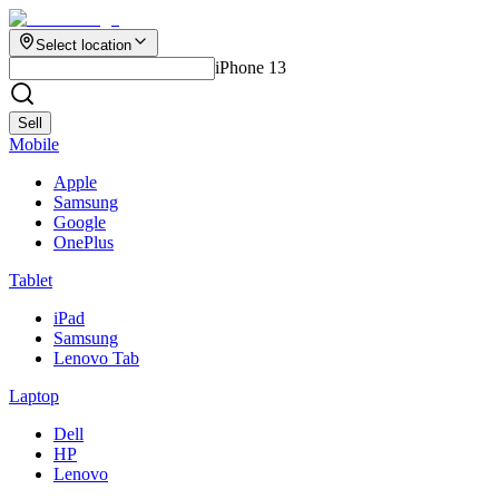
Select location
iPhone 13
Sell
Mobile
Apple
Samsung
Google
OnePlus
Tablet
iPad
Samsung
Lenovo Tab
Laptop
Dell
HP
Lenovo