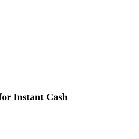
for Instant Cash