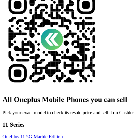
All
Oneplus
Mobile Phones
you can sell
Pick your exact model to check its resale price and sell it on Cashkr:
11 Series
OnePlus 11 5G Marble Edition