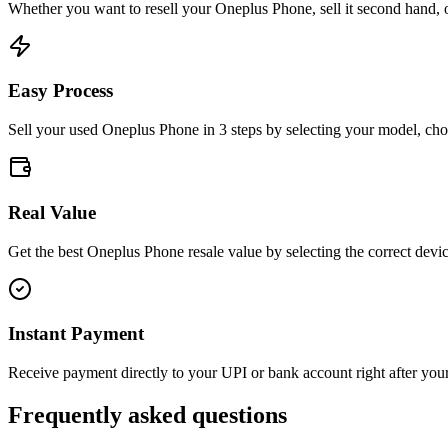
Whether you want to resell your
Oneplus Phone
, sell it second hand, 
Easy Process
Sell your used Oneplus Phone in 3 steps by selecting your model, choo
Real Value
Get the best Oneplus Phone resale value by selecting the correct devic
Instant Payment
Receive payment directly to your UPI or bank account right after your 
Frequently asked questions