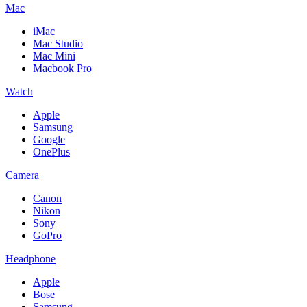
Mac
iMac
Mac Studio
Mac Mini
Macbook Pro
Watch
Apple
Samsung
Google
OnePlus
Camera
Canon
Nikon
Sony
GoPro
Headphone
Apple
Bose
Samsung