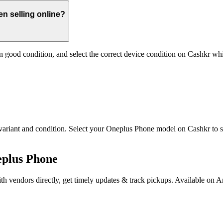
n selling online?
 good condition, and select the correct device condition on Cashkr whi
iant and condition. Select your Oneplus Phone model on Cashkr to see i
eplus Phone
th vendors directly, get timely updates & track pickups. Available on 