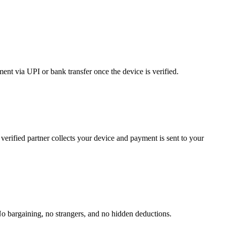
nt via UPI or bank transfer once the device is verified.
verified partner collects your device and payment is sent to your
No bargaining, no strangers, and no hidden deductions.