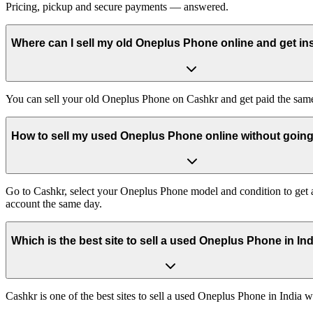
Pricing, pickup and secure payments — answered.
Where can I sell my old Oneplus Phone online and get in
You can sell your old Oneplus Phone on Cashkr and get paid the same 
How to sell my used Oneplus Phone online without going 
Go to Cashkr, select your Oneplus Phone model and condition to get an
account the same day.
Which is the best site to sell a used Oneplus Phone in In
Cashkr is one of the best sites to sell a used Oneplus Phone in India