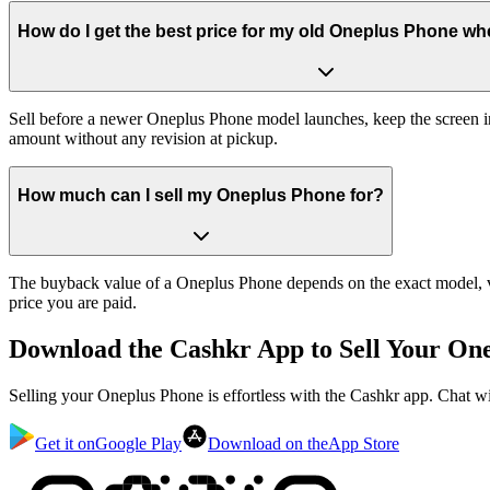
How do I get the best price for my old Oneplus Phone whe
Sell before a newer Oneplus Phone model launches, keep the screen in
amount without any revision at pickup.
How much can I sell my Oneplus Phone for?
The buyback value of a Oneplus Phone depends on the exact model, var
price you are paid.
Download the
Cashkr App
to Sell Your On
Selling your Oneplus Phone is effortless with the Cashkr app. Chat wi
Get it on
Google Play
Download on the
App Store