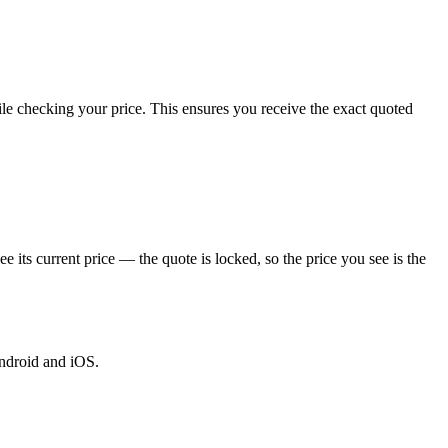
le checking your price. This ensures you receive the exact quoted
ts current price — the quote is locked, so the price you see is the
Android and iOS.