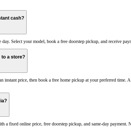
stant cash?
day. Select your model, book a free doorstep pickup, and receive payme
to a store?
 instant price, then book a free home pickup at your preferred time. A 
dia?
 with a fixed online price, free doorstep pickup, and same-day payment. 