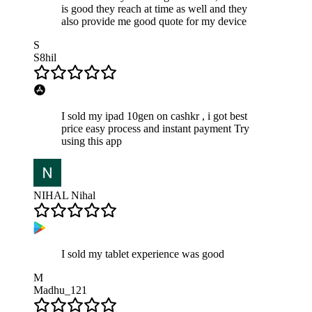
is good they reach at time as well and they
also provide me good quote for my device
S
S8hil
I sold my ipad 10gen on cashkr , i got best
price easy process and instant payment Try
using this app
NIHAL Nihal
I sold my tablet experience was good
M
Madhu_121