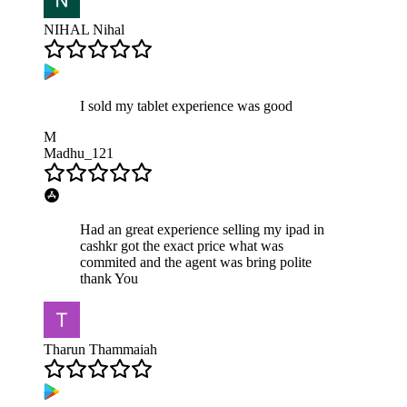
NIHAL Nihal
I sold my tablet experience was good
M
Madhu_121
Had an great experience selling my ipad in
cashkr got the exact price what was
commited and the agent was bring polite
thank You
Tharun Thammaiah