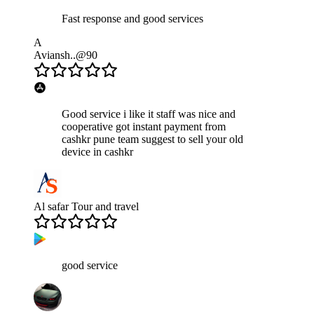
Fast response and good services
A
Aviansh..@90
Good service i like it staff was nice and
cooperative got instant payment from
cashkr pune team suggest to sell your old
device in cashkr
Al safar Tour and travel
good service