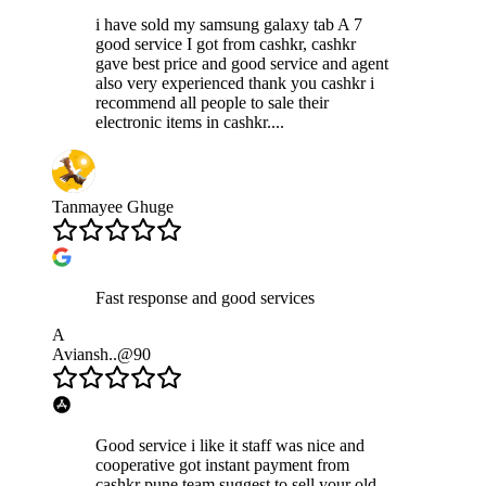
i have sold my samsung galaxy tab A 7
good service I got from cashkr, cashkr
gave best price and good service and agent
also very experienced thank you cashkr i
recommend all people to sale their
electronic items in cashkr....
Tanmayee Ghuge
Fast response and good services
A
Aviansh..@90
Good service i like it staff was nice and
cooperative got instant payment from
cashkr pune team suggest to sell your old