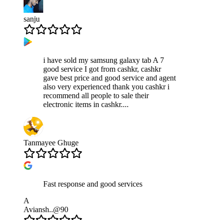
sanju
i have sold my samsung galaxy tab A 7
good service I got from cashkr, cashkr
gave best price and good service and agent
also very experienced thank you cashkr i
recommend all people to sale their
electronic items in cashkr....
Tanmayee Ghuge
Fast response and good services
A
Aviansh..@90