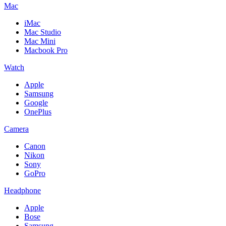
Mac
iMac
Mac Studio
Mac Mini
Macbook Pro
Watch
Apple
Samsung
Google
OnePlus
Camera
Canon
Nikon
Sony
GoPro
Headphone
Apple
Bose
Samsung