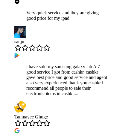
Very quick service and they are giving
good price for my ipad
sanju
i have sold my samsung galaxy tab A 7
good service I got from cashkr, cashkr
gave best price and good service and agent
also very experienced thank you cashkr i
recommend all people to sale their
electronic items in cashkr....
Tanmayee Ghuge