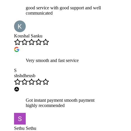
good service with good support and well
communicated
Koushal Sanku
Very smooth and fast service
S
shshdheusb
Got instant payment smooth payment
highly recommended
Sethu Sethu