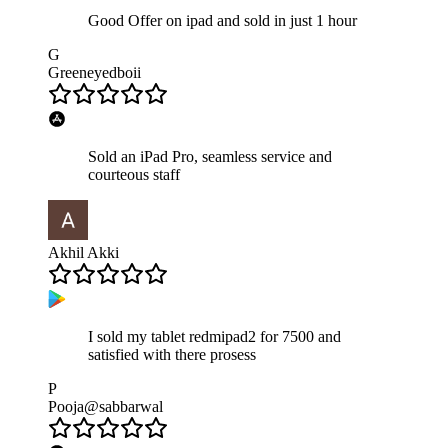
Good Offer on ipad and sold in just 1 hour
G
Greeneyedboii
Sold an iPad Pro, seamless service and
courteous staff
Akhil Akki
I sold my tablet redmipad2 for 7500 and
satisfied with there prosess
P
Pooja@sabbarwal