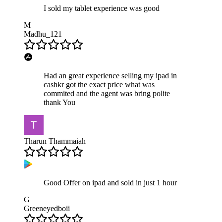
I sold my tablet experience was good
M
Madhu_121
Had an great experience selling my ipad in
cashkr got the exact price what was
commited and the agent was bring polite
thank You
Tharun Thammaiah
Good Offer on ipad and sold in just 1 hour
G
Greeneyedboii