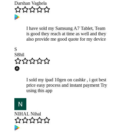
Darshan Vaghela
I have sold my Samsung A7 Tablet, Team
is good they reach at time as well and they
also provide me good quote for my device
S
S8hil
I sold my ipad 10gen on cashkr , i got best
price easy process and instant payment Try
using this app
NIHAL Nihal