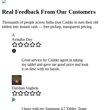
Real Feedback From Our Customers
Thousands of people across India trust Cashkr to turn their old
tablets
into instant cash — free pickup, transparent pricing.
A
Avinaba Dey
Great service by Cashkr agent in taking
my tablet and gave me good price and took
it on time with no hassle.
Darshan Vaghela
I have sold my Samsung A7 Tablet, Team