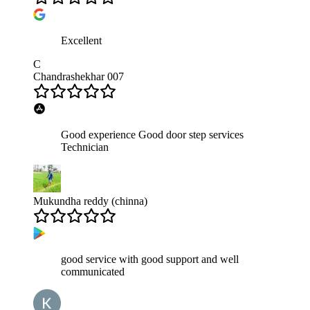
Excellent
C
Chandrashekhar 007
Good experience Good door step services
Technician
Mukundha reddy (chinna)
good service with good support and well
communicated