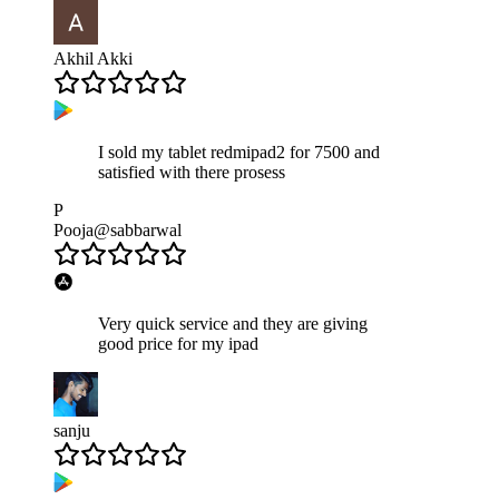
Akhil Akki
I sold my tablet redmipad2 for 7500 and
satisfied with there prosess
P
Pooja@sabbarwal
Very quick service and they are giving
good price for my ipad
sanju