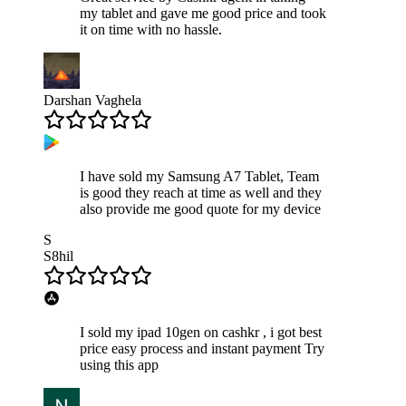
my tablet and gave me good price and took
it on time with no hassle.
Darshan Vaghela
I have sold my Samsung A7 Tablet, Team
is good they reach at time as well and they
also provide me good quote for my device
S
S8hil
I sold my ipad 10gen on cashkr , i got best
price easy process and instant payment Try
using this app