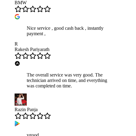
BMW
Nice service , good cash back , instantly
payment ,
R
Rakesh Pariyarath
The overall service was very good. The
technician arrived on time, and everything
was completed on time.
Razin Panja
vgood