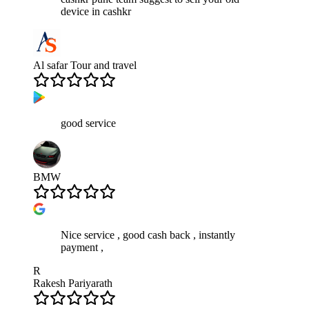
device in cashkr
Al safar Tour and travel
good service
BMW
Nice service , good cash back , instantly
payment ,
R
Rakesh Pariyarath