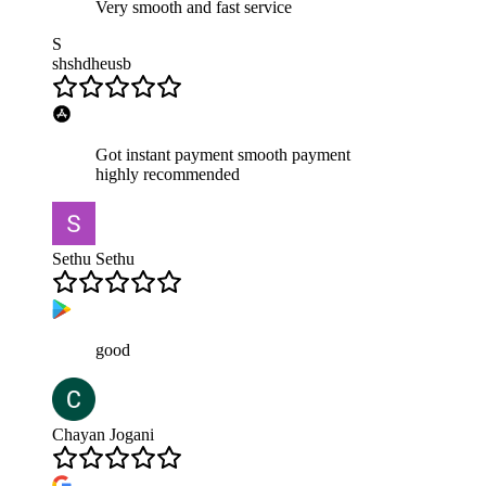
Very smooth and fast service
S
shshdheusb
Got instant payment smooth payment
highly recommended
Sethu Sethu
good
Chayan Jogani