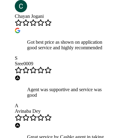
Chayan Jogani
Got best price as shown on application
good service and highly recommended
S
Sree0009
Agent was supportive and service was
good
A
Avinaba Dey
Great service by Cashkr agent in taking