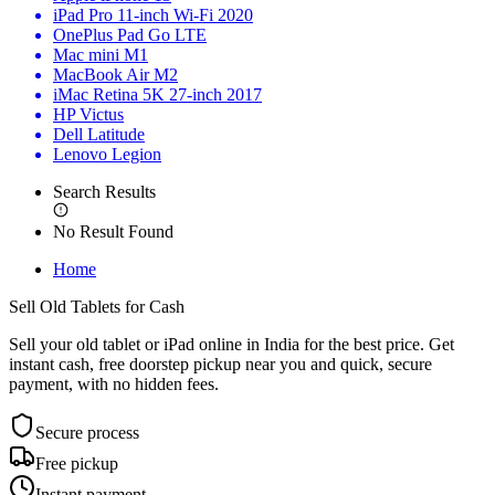
iPad Pro 11-inch Wi-Fi 2020
OnePlus Pad Go LTE
Mac mini M1
MacBook Air M2
iMac Retina 5K 27-inch 2017
HP Victus
Dell Latitude
Lenovo Legion
Search Results
No Result Found
Home
Sell Old Tablets
for Cash
Sell your old tablet or iPad online in India for the best price. Get
instant cash, free doorstep pickup near you and quick, secure
payment, with no hidden fees.
Secure process
Free pickup
Instant payment