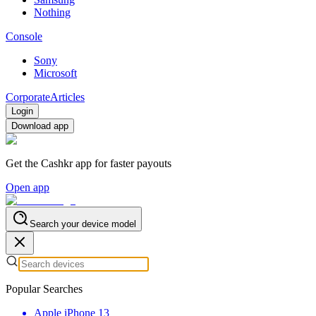
Nothing
Console
Sony
Microsoft
Corporate
Articles
Login
Download app
Get the Cashkr app for faster payouts
Open app
Search your device model
Popular Searches
Apple iPhone 13