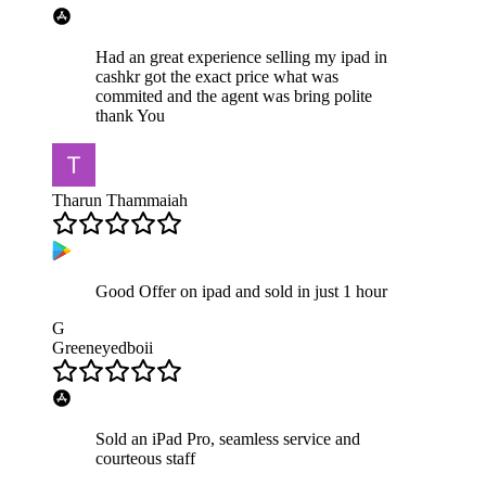
Had an great experience selling my ipad in
cashkr got the exact price what was
commited and the agent was bring polite
thank You
Tharun Thammaiah
Good Offer on ipad and sold in just 1 hour
G
Greeneyedboii
Sold an iPad Pro, seamless service and
courteous staff