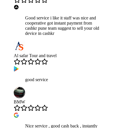
Good service i like it staff was nice and
cooperative got instant payment from
cashkr pune team suggest to sell your old
device in cashkr
Al safar Tour and travel
good service
BMW
Nice service , good cash back , instantly