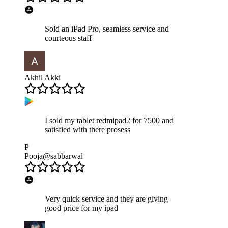
Sold an iPad Pro, seamless service and
courteous staff
Akhil Akki
I sold my tablet redmipad2 for 7500 and
satisfied with there prosess
P
Pooja@sabbarwal
Very quick service and they are giving
good price for my ipad