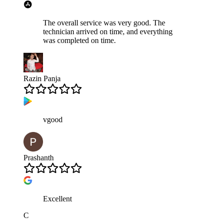
The overall service was very good. The
technician arrived on time, and everything
was completed on time.
Razin Panja
vgood
Prashanth
Excellent
C