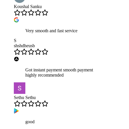
Koushal Sanku
Very smooth and fast service
S
shshdheusb
Got instant payment smooth payment
highly recommended
Sethu Sethu
good