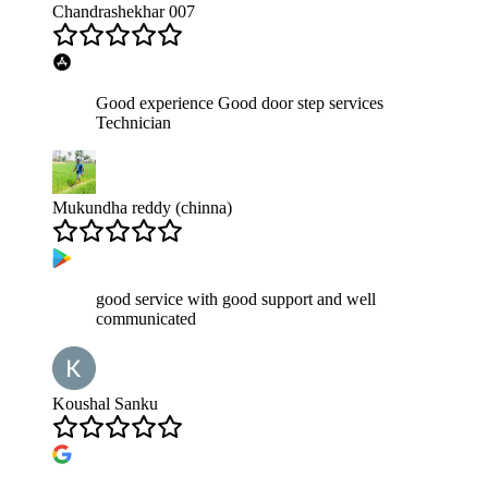
Chandrashekhar 007
Good experience Good door step services
Technician
Mukundha reddy (chinna)
good service with good support and well
communicated
Koushal Sanku