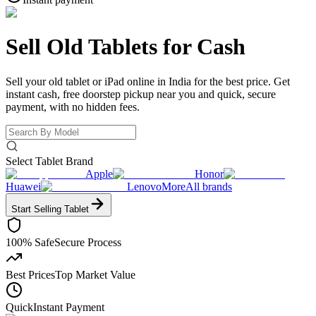
Sell Old Tablets
for Cash
Sell your old tablet or iPad online in India for the best price. Get
instant cash, free doorstep pickup near you and quick, secure
payment, with no hidden fees.
Select Tablet Brand
Apple
Honor
Huawei
Lenovo
More
All brands
Start Selling
Tablet
100% Safe
Secure Process
Best Prices
Top Market Value
Quick
Instant Payment