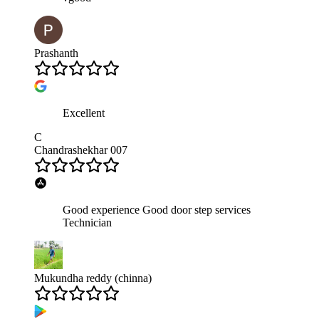
Prashanth
Excellent
C
Chandrashekhar 007
Good experience Good door step services
Technician
Mukundha reddy (chinna)