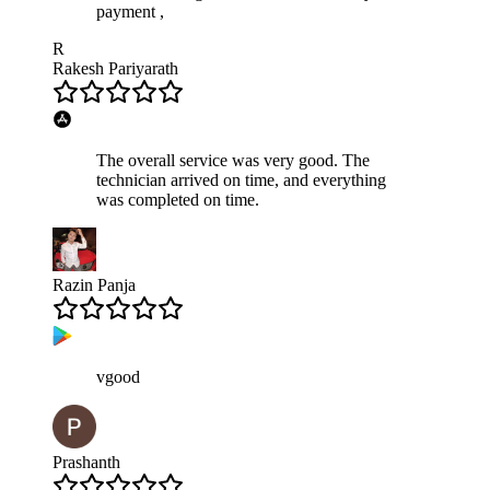
payment ,
R
Rakesh Pariyarath
The overall service was very good. The
technician arrived on time, and everything
was completed on time.
Razin Panja
vgood
Prashanth