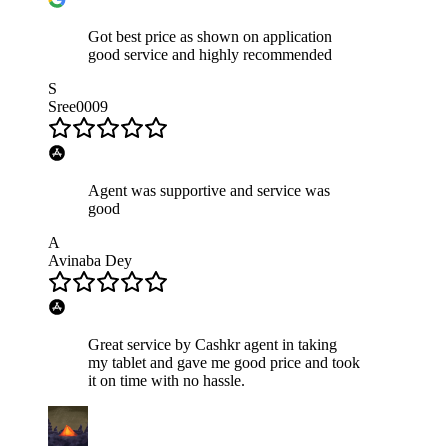
Got best price as shown on application
good service and highly recommended
S
Sree0009
Agent was supportive and service was
good
A
Avinaba Dey
Great service by Cashkr agent in taking
my tablet and gave me good price and took
it on time with no hassle.