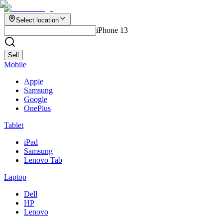
Select location
iPhone 13
Sell
Mobile
Apple
Samsung
Google
OnePlus
Tablet
iPad
Samsung
Lenovo Tab
Laptop
Dell
HP
Lenovo