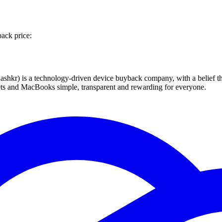
back price:
 technology-driven device buyback company, with a belief that eve
blets and MacBooks simple, transparent and rewarding for everyone.