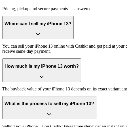
Pricing, pickup and secure payments — answered.
Where can I sell my iPhone 13?
You can sell your iPhone 13 online with Cashkr and get paid at your d
receive same-day payment.
How much is my iPhone 13 worth?
The buyback value of your iPhone 13 depends on its exact variant and c
What is the process to sell my iPhone 13?
Selling your iPhone 13 on Cashkr takes three steps: get an instant o