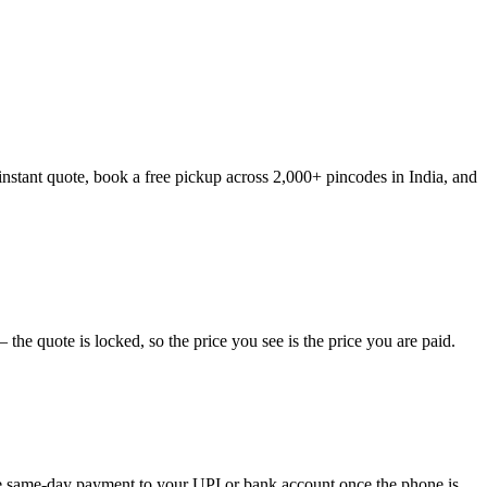
instant quote, book a free pickup across 2,000+ pincodes in India, and
he quote is locked, so the price you see is the price you are paid.
eive same-day payment to your UPI or bank account once the phone is