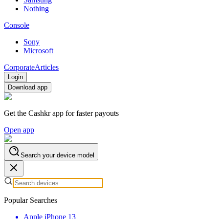
Nothing
Console
Sony
Microsoft
Corporate
Articles
Login
Download app
Get the Cashkr app for faster payouts
Open app
Search your device model
Popular Searches
Apple iPhone 13