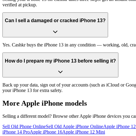
verified at pickup.
Can I sell a damaged or cracked iPhone 13?
Yes. Cashkr buys the iPhone 13 in any condition — working, old, crack
How do I prepare my iPhone 13 before selling it?
Back up your data, sign out of your accounts (such as iCloud or Goog
your iPhone 13 for extra safety.
More
Apple iPhone
models
Selling a different model? Browse other
Apple iPhone
devices you can
Sell Old Phone Online
Sell Old Apple iPhone Online
Apple iPhone 1
iPhone 14 Pro
Apple iPhone 16
Apple iPhone 12 Mini