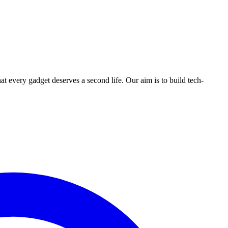
ry gadget deserves a second life. Our aim is to build tech-