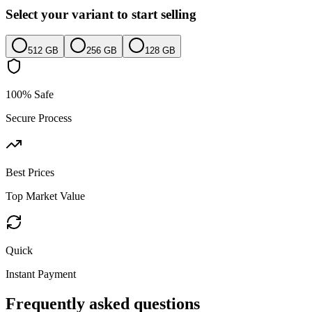
Select your variant to start selling
512 GB
256 GB
128 GB
100% Safe
Secure Process
Best Prices
Top Market Value
Quick
Instant Payment
Frequently asked questions