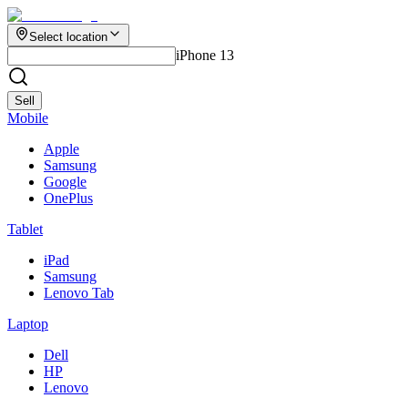
Select location
iPhone 13
Sell
Mobile
Apple
Samsung
Google
OnePlus
Tablet
iPad
Samsung
Lenovo Tab
Laptop
Dell
HP
Lenovo