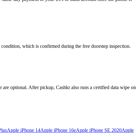
 condition, which is confirmed during the free doorstep inspection.
re optional. After pickup, Cashkr also runs a certified data wipe on
Plus
Apple iPhone 14
Apple iPhone 16e
Apple iPhone SE 2020
Apple