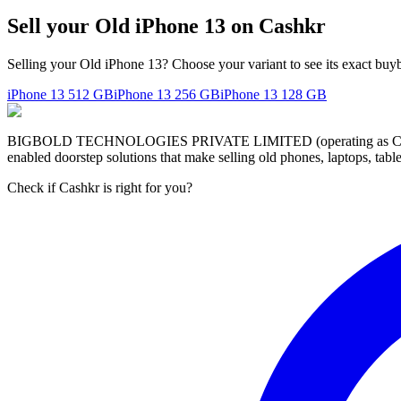
Sell your Old iPhone 13 on Cashkr
Selling your Old iPhone 13? Choose your variant to see its exact buy
iPhone 13
512 GB
iPhone 13
256 GB
iPhone 13
128 GB
BIGBOLD TECHNOLOGIES PRIVATE LIMITED (operating as Cashkr) is a
enabled doorstep solutions that make selling old phones, laptops, ta
Check if Cashkr is right for you?