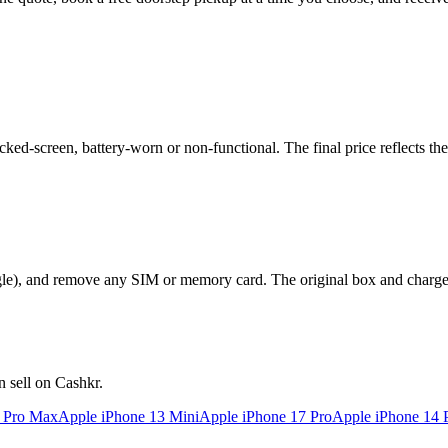
ed-screen, battery-worn or non-functional. The final price reflects the
le), and remove any SIM or memory card. The original box and charger a
 sell on Cashkr.
2 Pro Max
Apple iPhone 13 Mini
Apple iPhone 17 Pro
Apple iPhone 14 