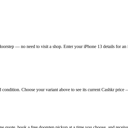
oorstep — no need to visit a shop. Enter your iPhone 13 details for an 
ondition. Choose your variant above to see its current Cashkr price — t
nline quote, book a free doorstep pickup at a time you choose, and rec