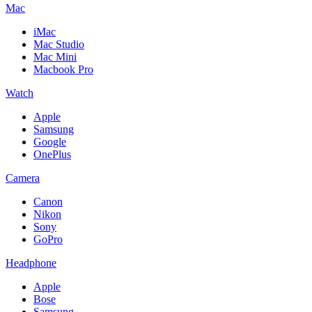
Mac
iMac
Mac Studio
Mac Mini
Macbook Pro
Watch
Apple
Samsung
Google
OnePlus
Camera
Canon
Nikon
Sony
GoPro
Headphone
Apple
Bose
Samsung