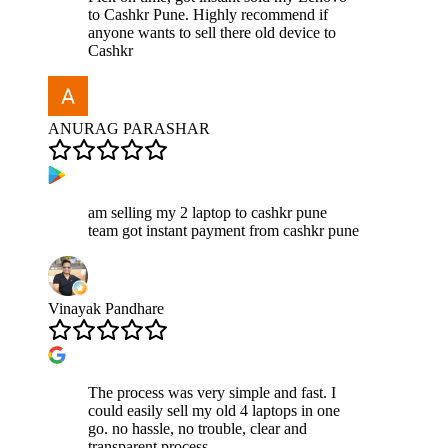
to Cashkr Pune. Highly recommend if
anyone wants to sell there old device to
Cashkr
ANURAG PARASHAR
am selling my 2 laptop to cashkr pune
team got instant payment from cashkr pune
Vinayak Pandhare
The process was very simple and fast. I
could easily sell my old 4 laptops in one
go. no hassle, no trouble, clear and
transparent process.