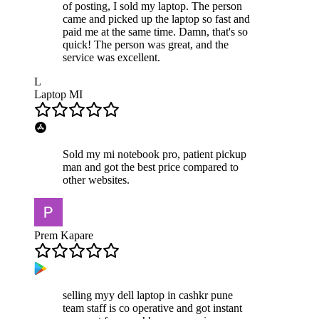
of posting, I sold my laptop. The person
came and picked up the laptop so fast and
paid me at the same time. Damn, that's so
quick! The person was great, and the
service was excellent.
L
Laptop MI
Sold my mi notebook pro, patient pickup
man and got the best price compared to
other websites.
Prem Kapare
selling myy dell laptop in cashkr pune
team staff is co operative and got instant