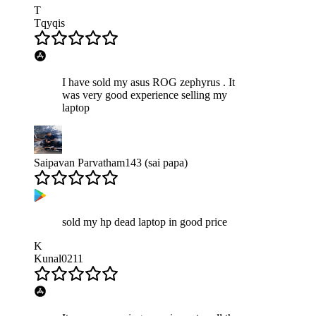
T
Tqyqis
I have sold my asus ROG zephyrus . It
was very good experience selling my
laptop
Saipavan Parvatham143 (sai papa)
sold my hp dead laptop in good price
K
Kunal0211