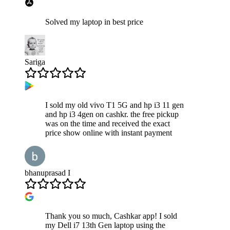
Solved my laptop in best price
Sariga
I sold my old vivo T1 5G and hp i3 11 gen
and hp i3 4gen on cashkr. the free pickup
was on the time and received the exact
price show online with instant payment
bhanuprasad I
Thank you so much, Cashkar app! I sold
my Dell i7 13th Gen laptop using the