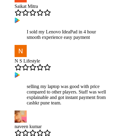
Saikat Mitra
I sold my Lenovo IdeaPad in 4 hour
smooth experience easy payment
N S Lifestyle
selling my laptop was good with price
compared to other players. Staff was well
explainable and got instant payment from
cashkr pune team.
naveen kumar