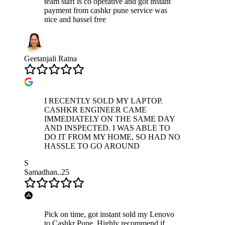
team staff is co operative and got instant
payment from cashkr pune service was
nice and hassel free
Geetanjali Raina
I RECENTLY SOLD MY LAPTOP.
CASHKR ENGINEER CAME
IMMEDIATELY ON THE SAME DAY
AND INSPECTED. I WAS ABLE TO
DO IT FROM MY HOME, SO HAD NO
HASSLE TO GO AROUND
S
Samadhan..25
Pick on time, got instant sold my Lenovo
to Cashkr Pune. Highly recommend if