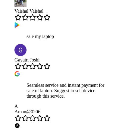
Vaishal Vaishal
sale my laptop
Gayatri Joshi
Seamless service and instant payment for
sale of laptop. Suggest to sell device
through this service.
A
Aman@0206