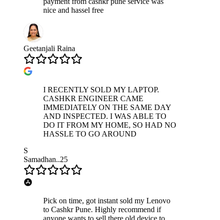
payment from cashkr pune service was
nice and hassel free
Geetanjali Raina
I RECENTLY SOLD MY LAPTOP.
CASHKR ENGINEER CAME
IMMEDIATELY ON THE SAME DAY
AND INSPECTED. I WAS ABLE TO
DO IT FROM MY HOME, SO HAD NO
HASSLE TO GO AROUND
S
Samadhan..25
Pick on time, got instant sold my Lenovo
to Cashkr Pune. Highly recommend if
anyone wants to sell there old device to