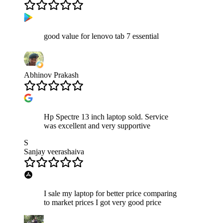
good value for lenovo tab 7 essential
Abhinov Prakash
Hp Spectre 13 inch laptop sold. Service
was excellent and very supportive
S
Sanjay veerashaiva
I sale my laptop for better price comparing
to market prices I got very good price