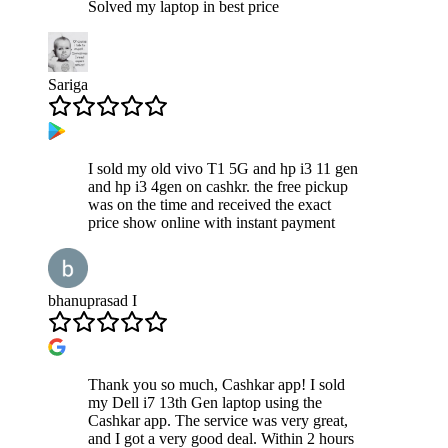
Solved my laptop in best price
Sariga
I sold my old vivo T1 5G and hp i3 11 gen
and hp i3 4gen on cashkr. the free pickup
was on the time and received the exact
price show online with instant payment
bhanuprasad I
Thank you so much, Cashkar app! I sold
my Dell i7 13th Gen laptop using the
Cashkar app. The service was very great,
and I got a very good deal. Within 2 hours