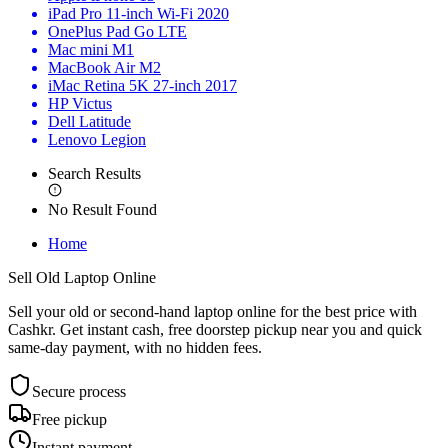
iPad Pro 11-inch Wi-Fi 2020
OnePlus Pad Go LTE
Mac mini M1
MacBook Air M2
iMac Retina 5K 27-inch 2017
HP Victus
Dell Latitude
Lenovo Legion
Search Results
No Result Found
Home
Sell Old Laptop Online
Sell your old or second-hand laptop online for the best price with
Cashkr. Get instant cash, free doorstep pickup near you and quick
same-day payment, with no hidden fees.
Secure process
Free pickup
Instant payment