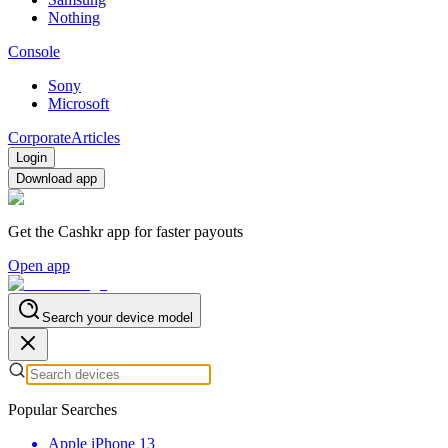
Nothing
Console
Sony
Microsoft
Corporate
Articles
Login
Download app
Get the Cashkr app for faster payouts
Open app
Search your device model
Popular Searches
Apple iPhone 13