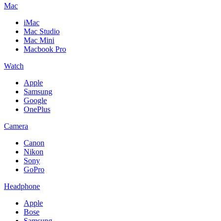
Mac
iMac
Mac Studio
Mac Mini
Macbook Pro
Watch
Apple
Samsung
Google
OnePlus
Camera
Canon
Nikon
Sony
GoPro
Headphone
Apple
Bose
Samsung