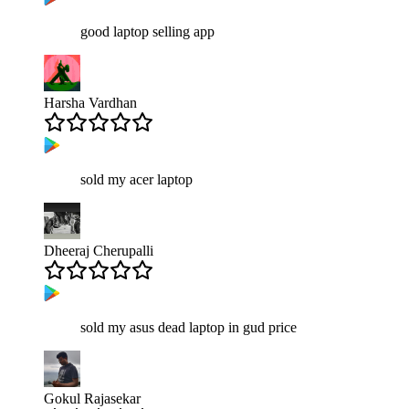
good laptop selling app
Harsha Vardhan
sold my acer laptop
Dheeraj Cherupalli
sold my asus dead laptop in gud price
Gokul Rajasekar