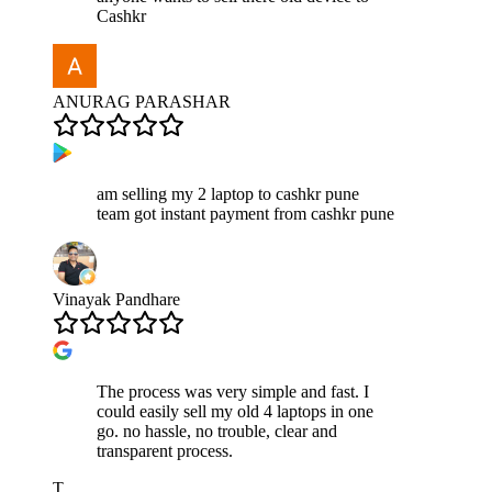
Cashkr
ANURAG PARASHAR
am selling my 2 laptop to cashkr pune
team got instant payment from cashkr pune
Vinayak Pandhare
The process was very simple and fast. I
could easily sell my old 4 laptops in one
go. no hassle, no trouble, clear and
transparent process.
T