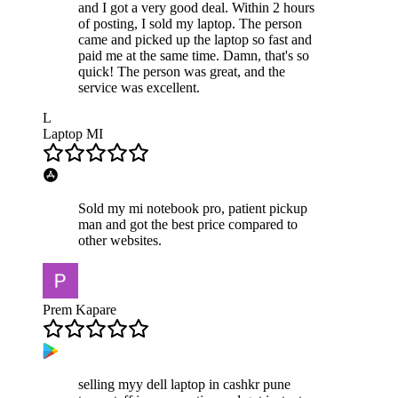
and I got a very good deal. Within 2 hours
of posting, I sold my laptop. The person
came and picked up the laptop so fast and
paid me at the same time. Damn, that's so
quick! The person was great, and the
service was excellent.
L
Laptop MI
Sold my mi notebook pro, patient pickup
man and got the best price compared to
other websites.
Prem Kapare
selling myy dell laptop in cashkr pune