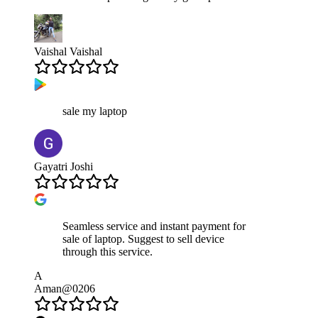
Vaishal Vaishal
sale my laptop
Gayatri Joshi
Seamless service and instant payment for
sale of laptop. Suggest to sell device
through this service.
A
Aman@0206