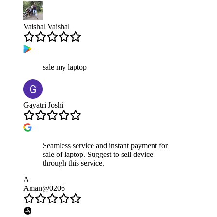
Vaishal Vaishal
sale my laptop
Gayatri Joshi
Seamless service and instant payment for
sale of laptop. Suggest to sell device
through this service.
A
Aman@0206