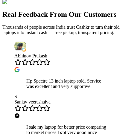
Real Feedback From Our Customers
Thousands of people across India trust Cashkr to turn their old
laptops
into instant cash — free pickup, transparent pricing.
Abhinov Prakash
Hp Spectre 13 inch laptop sold. Service
was excellent and very supportive
S
Sanjay veerashaiva
I sale my laptop for better price comparing
to market prices I got very good price