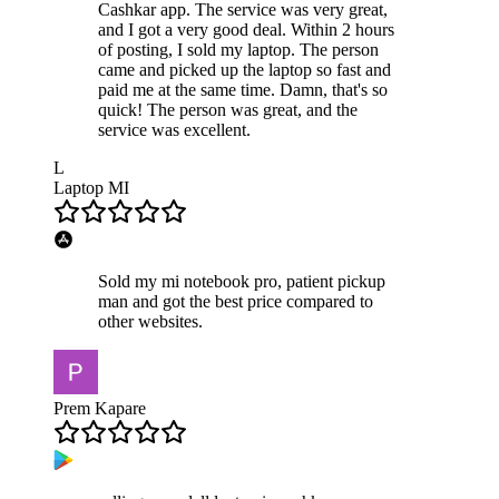
Cashkar app. The service was very great,
and I got a very good deal. Within 2 hours
of posting, I sold my laptop. The person
came and picked up the laptop so fast and
paid me at the same time. Damn, that's so
quick! The person was great, and the
service was excellent.
L
Laptop MI
Sold my mi notebook pro, patient pickup
man and got the best price compared to
other websites.
Prem Kapare