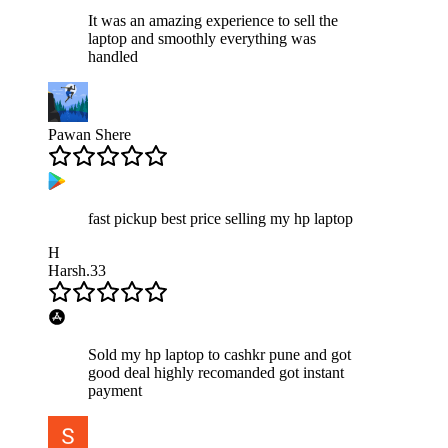
It was an amazing experience to sell the
laptop and smoothly everything was
handled
Pawan Shere
fast pickup best price selling my hp laptop
H
Harsh.33
Sold my hp laptop to cashkr pune and got
good deal highly recomanded got instant
payment