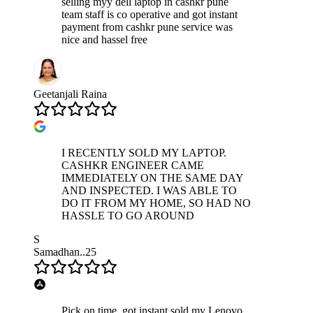
selling myy dell laptop in cashkr pune
team staff is co operative and got instant
payment from cashkr pune service was
nice and hassel free
Geetanjali Raina
I RECENTLY SOLD MY LAPTOP.
CASHKR ENGINEER CAME
IMMEDIATELY ON THE SAME DAY
AND INSPECTED. I WAS ABLE TO
DO IT FROM MY HOME, SO HAD NO
HASSLE TO GO AROUND
S
Samadhan..25
Pick on time, got instant sold my Lenovo