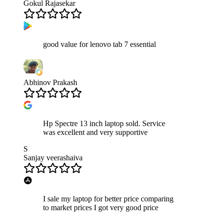
Gokul Rajasekar
good value for lenovo tab 7 essential
Abhinov Prakash
Hp Spectre 13 inch laptop sold. Service
was excellent and very supportive
S
Sanjay veerashaiva
I sale my laptop for better price comparing
to market prices I got very good price