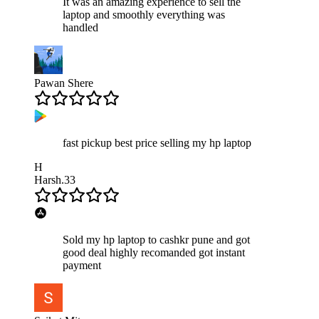
It was an amazing experience to sell the
laptop and smoothly everything was
handled
Pawan Shere
fast pickup best price selling my hp laptop
H
Harsh.33
Sold my hp laptop to cashkr pune and got
good deal highly recomanded got instant
payment