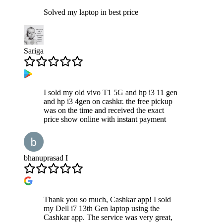
Solved my laptop in best price
Sariga
I sold my old vivo T1 5G and hp i3 11 gen
and hp i3 4gen on cashkr. the free pickup
was on the time and received the exact
price show online with instant payment
bhanuprasad I
Thank you so much, Cashkar app! I sold
my Dell i7 13th Gen laptop using the
Cashkar app. The service was very great,