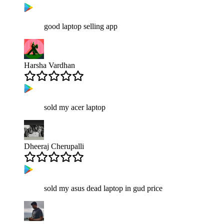
good laptop selling app
Harsha Vardhan
sold my acer laptop
Dheeraj Cherupalli
sold my asus dead laptop in gud price