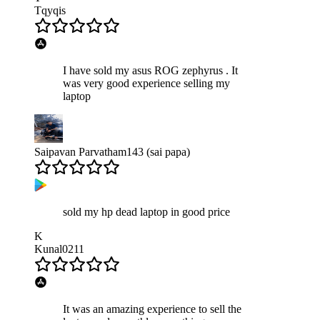
Tqyqis
I have sold my asus ROG zephyrus . It
was very good experience selling my
laptop
Saipavan Parvatham143 (sai papa)
sold my hp dead laptop in good price
K
Kunal0211
It was an amazing experience to sell the