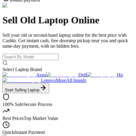
Sell Old Laptop Online
Sell your old or second-hand laptop online for the best price with
Cashkr. Get instant cash, free doorstep pickup near you and quick
same-day payment, with no hidden fees.
Select Laptop Brand
Asus
Dell
Hp
Lenovo
More
All brands
Start Selling
Laptop
100% Safe
Secure Process
Best Prices
Top Market Value
Quick
Instant Payment