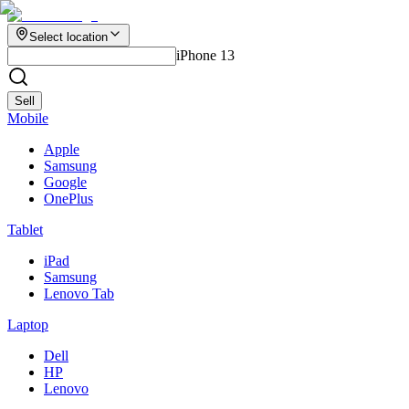
Select location
iPhone 13
Sell
Mobile
Apple
Samsung
Google
OnePlus
Tablet
iPad
Samsung
Lenovo Tab
Laptop
Dell
HP
Lenovo