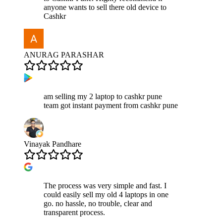
anyone wants to sell there old device to
Cashkr
ANURAG PARASHAR
am selling my 2 laptop to cashkr pune
team got instant payment from cashkr pune
Vinayak Pandhare
The process was very simple and fast. I
could easily sell my old 4 laptops in one
go. no hassle, no trouble, clear and
transparent process.