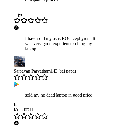
T
Tqyqis
I have sold my asus ROG zephyrus . It
was very good experience selling my
laptop
Saipavan Parvatham143 (sai papa)
sold my hp dead laptop in good price
K
Kunal0211