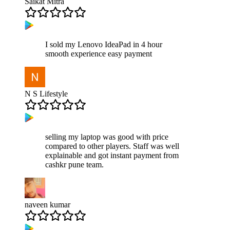
Saikat Mitra
I sold my Lenovo IdeaPad in 4 hour
smooth experience easy payment
N S Lifestyle
selling my laptop was good with price
compared to other players. Staff was well
explainable and got instant payment from
cashkr pune team.
naveen kumar