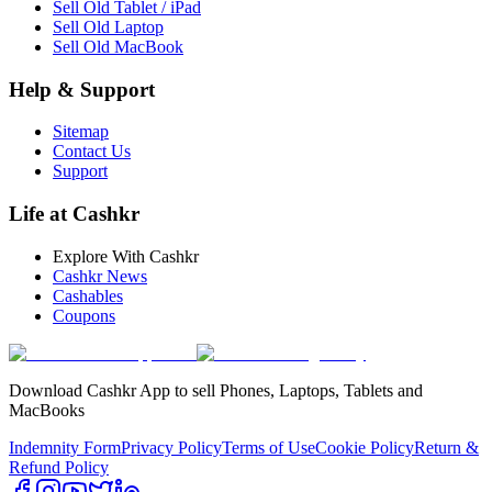
Sell Old Tablet / iPad
Sell Old Laptop
Sell Old MacBook
Help & Support
Sitemap
Contact Us
Support
Life at Cashkr
Explore With Cashkr
Cashkr News
Cashables
Coupons
Download Cashkr App to sell Phones, Laptops, Tablets and
MacBooks
Indemnity Form
Privacy Policy
Terms of Use
Cookie Policy
Return &
Refund Policy