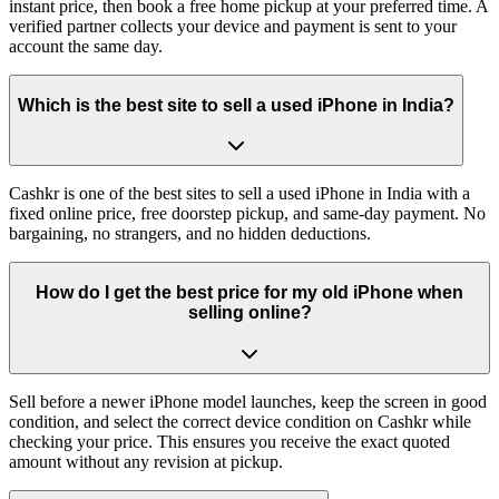
instant price, then book a free home pickup at your preferred time. A
verified partner collects your device and payment is sent to your
account the same day.
Which is the best site to sell a used iPhone in India?
Cashkr is one of the best sites to sell a used iPhone in India with a
fixed online price, free doorstep pickup, and same-day payment. No
bargaining, no strangers, and no hidden deductions.
How do I get the best price for my old iPhone when
selling online?
Sell before a newer iPhone model launches, keep the screen in good
condition, and select the correct device condition on Cashkr while
checking your price. This ensures you receive the exact quoted
amount without any revision at pickup.