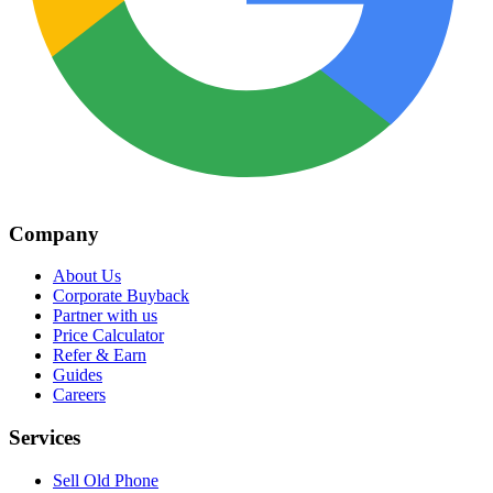
Company
About Us
Corporate Buyback
Partner with us
Price Calculator
Refer & Earn
Guides
Careers
Services
Sell Old Phone