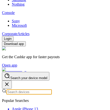
Nothing
Console
Sony
Microsoft
Corporate
Articles
Login
Download app
Get the Cashkr app for faster payouts
Open app
Search your device model
Popular Searches
Apple iPhone 13