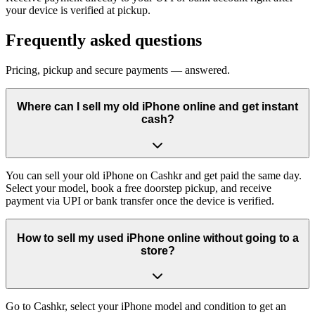
your device is verified at pickup.
Frequently asked questions
Pricing, pickup and secure payments — answered.
Where can I sell my old iPhone online and get instant
cash?
You can sell your old iPhone on Cashkr and get paid the same day.
Select your model, book a free doorstep pickup, and receive
payment via UPI or bank transfer once the device is verified.
How to sell my used iPhone online without going to a
store?
Go to Cashkr, select your iPhone model and condition to get an