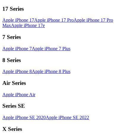
17 Series
Apple iPhone 17
Apple iPhone 17 Pro
Apple iPhone 17 Pro
Max
Apple iPhone 17e
7 Series
Apple iPhone 7
Apple iPhone 7 Plus
8 Series
Apple iPhone 8
Apple iPhone 8 Plus
Air Series
Apple iPhone Air
Series SE
Apple iPhone SE 2020
Apple iPhone SE 2022
X Series