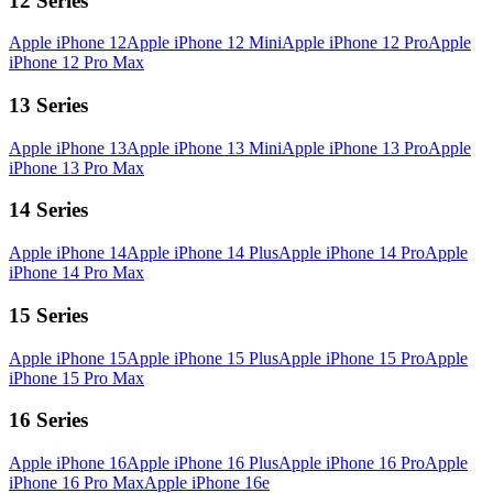
12 Series
Apple iPhone 12
Apple iPhone 12 Mini
Apple iPhone 12 Pro
Apple
iPhone 12 Pro Max
13 Series
Apple iPhone 13
Apple iPhone 13 Mini
Apple iPhone 13 Pro
Apple
iPhone 13 Pro Max
14 Series
Apple iPhone 14
Apple iPhone 14 Plus
Apple iPhone 14 Pro
Apple
iPhone 14 Pro Max
15 Series
Apple iPhone 15
Apple iPhone 15 Plus
Apple iPhone 15 Pro
Apple
iPhone 15 Pro Max
16 Series
Apple iPhone 16
Apple iPhone 16 Plus
Apple iPhone 16 Pro
Apple
iPhone 16 Pro Max
Apple iPhone 16e