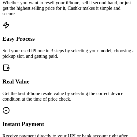
Whether you want to resell your
iPhone
, sell it second hand, or just
get the highest selling price for it, Cashkr makes it simple and
secure.
Easy Process
Sell your used iPhone in 3 steps by selecting your model, choosing a
pickup slot, and getting paid.
Real Value
Get the best iPhone resale value by selecting the correct device
condition at the time of price check.
Instant Payment
Receive payment directly to your UPI or bank account right after