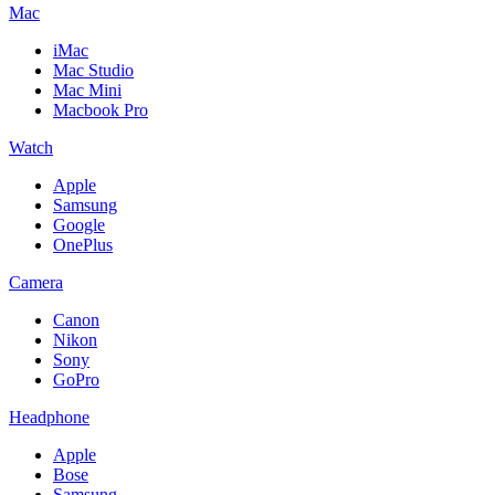
Mac
iMac
Mac Studio
Mac Mini
Macbook Pro
Watch
Apple
Samsung
Google
OnePlus
Camera
Canon
Nikon
Sony
GoPro
Headphone
Apple
Bose
Samsung