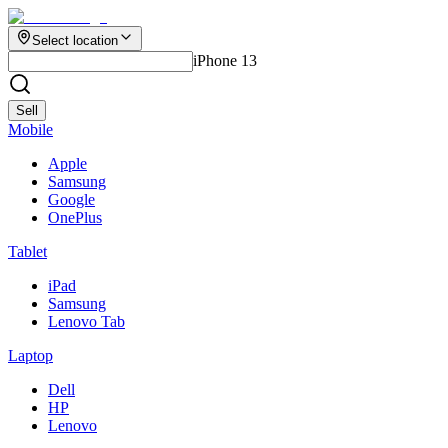
Select location
iPhone 13
Sell
Mobile
Apple
Samsung
Google
OnePlus
Tablet
iPad
Samsung
Lenovo Tab
Laptop
Dell
HP
Lenovo