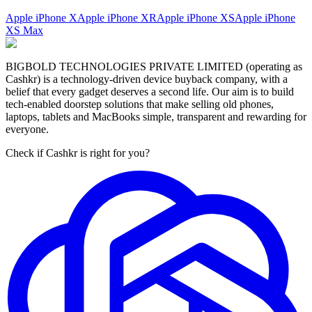
Apple iPhone X
Apple iPhone XR
Apple iPhone XS
Apple iPhone
XS Max
BIGBOLD TECHNOLOGIES PRIVATE LIMITED (operating as
Cashkr) is a technology-driven device buyback company, with a
belief that every gadget deserves a second life. Our aim is to build
tech-enabled doorstep solutions that make selling old phones,
laptops, tablets and MacBooks simple, transparent and rewarding for
everyone.
Check if Cashkr is right for you?