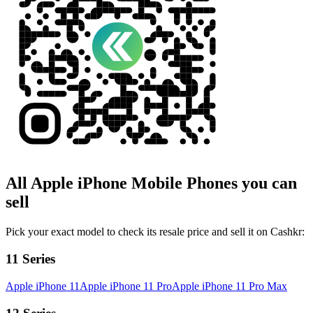
All
Apple iPhone
Mobile Phones
you can
sell
Pick your exact model to check its resale price and sell it on Cashkr:
11 Series
Apple iPhone 11
Apple iPhone 11 Pro
Apple iPhone 11 Pro Max