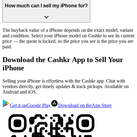
How much can I sell my iPhone for?
The buyback value of a iPhone depends on the exact model, variant
and condition. Select your iPhone model on Cashkr to see its current
price — the quote is locked, so the price you see is the price you are
paid.
Download the
Cashkr App
to Sell Your
iPhone
Selling your iPhone is effortless with the Cashkr app. Chat with
vendors directly, get timely updates & track pickups. Available on
Android and iOS.
Get it on
Google Play
Download on the
App Store