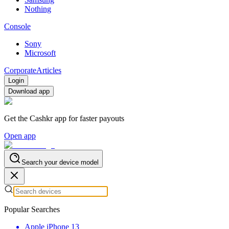
Nothing
Console
Sony
Microsoft
Corporate
Articles
Login
Download app
Get the Cashkr app for faster payouts
Open app
Search your device model
Popular Searches
Apple iPhone 13