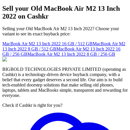
Sell your Old MacBook Air M2 13 Inch
2022 on Cashkr
Selling your Old MacBook Air M2 13 Inch 2022? Choose your
variant to see its exact buyback price:
MacBook Air M2 13 Inch 2022
16 GB / 512 GB
MacBook Air M2
13 Inch 2022
8 GB / 512 GB
MacBook Air M2 13 Inch 2022
16
GB / 256 GB
MacBook Air M2 13 Inch 2022
8 GB / 256 GB
BIGBOLD TECHNOLOGIES PRIVATE LIMITED (operating as
Cashkr) is a technology-driven device buyback company, with a
belief that every gadget deserves a second life. Our aim is to build
tech-enabled doorstep solutions that make selling old phones,
laptops, tablets and MacBooks simple, transparent and rewarding for
everyone.
Check if Cashkr is right for you?