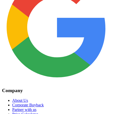
Company
About Us
Corporate Buyback
Partner with us