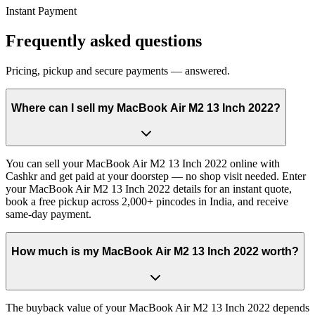
Instant Payment
Frequently asked questions
Pricing, pickup and secure payments — answered.
Where can I sell my MacBook Air M2 13 Inch 2022?
You can sell your MacBook Air M2 13 Inch 2022 online with
Cashkr and get paid at your doorstep — no shop visit needed. Enter
your MacBook Air M2 13 Inch 2022 details for an instant quote,
book a free pickup across 2,000+ pincodes in India, and receive
same-day payment.
How much is my MacBook Air M2 13 Inch 2022 worth?
The buyback value of your MacBook Air M2 13 Inch 2022 depends