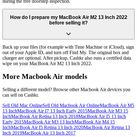
during the free doorstep inspection.
How do I prepare my MacBook Air M2 13 Inch 2022
before selling it?
Back up your files (for example with Time Machine or iCloud), sign
out of your Apple ID, and turn off Find My. The original box and
charger are optional. After pickup, Cashkr also runs a certified data
wipe on your MacBook Air M2 13 Inch 2022.
More
Macbook Air
models
Selling a different model? Browse other
Macbook Air
devices you
can sell on Cashkr.
Sell Old Mac Online
Sell Old Macbook Air Online
MacBook Air M5
13 Inch
MacBook Air I7 13 Inch Early 2015
MacBook Air M3 15
Inch
MacBook Air Retina 13 Inch 2018
MacBook Air I5 13 Inch
Early 2015
MacBook Air M3 13 Inch
MacBook Air M4 15
Inch
MacBook Air I5 Retina 13 Inch 2020
MacBook Air Retina 13
Inch 2019
MacBook Air 13 Inch 2017