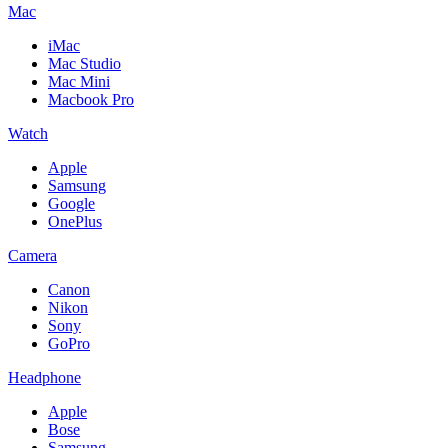
Mac
iMac
Mac Studio
Mac Mini
Macbook Pro
Watch
Apple
Samsung
Google
OnePlus
Camera
Canon
Nikon
Sony
GoPro
Headphone
Apple
Bose
Samsung