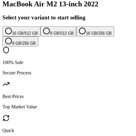
MacBook Air M2 13-inch 2022
Select your variant to start selling
16 GB
/
512 GB
8 GB
/
512 GB
16 GB
/
256 GB
8 GB
/
256 GB
100% Safe
Secure Process
Best Prices
Top Market Value
Quick