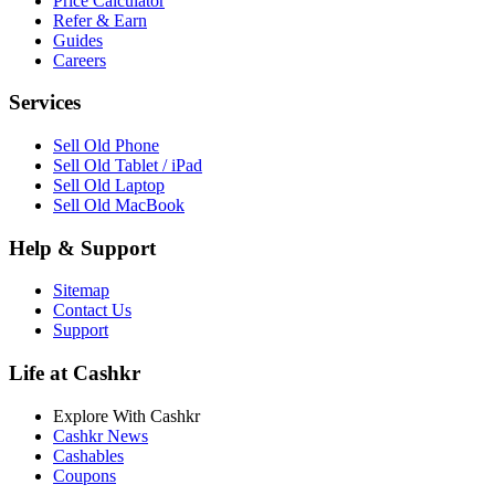
Price Calculator
Refer & Earn
Guides
Careers
Services
Sell Old Phone
Sell Old Tablet / iPad
Sell Old Laptop
Sell Old MacBook
Help & Support
Sitemap
Contact Us
Support
Life at Cashkr
Explore With Cashkr
Cashkr News
Cashables
Coupons