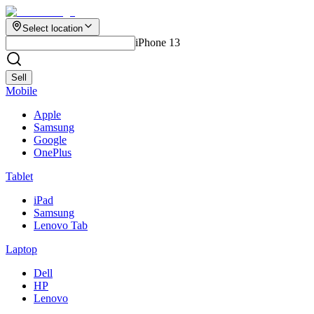
Select location
iPhone 13
Sell
Mobile
Apple
Samsung
Google
OnePlus
Tablet
iPad
Samsung
Lenovo Tab
Laptop
Dell
HP
Lenovo