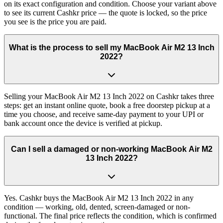
on its exact configuration and condition. Choose your variant above
to see its current Cashkr price — the quote is locked, so the price
you see is the price you are paid.
What is the process to sell my MacBook Air M2 13 Inch
2022?
Selling your MacBook Air M2 13 Inch 2022 on Cashkr takes three
steps: get an instant online quote, book a free doorstep pickup at a
time you choose, and receive same-day payment to your UPI or
bank account once the device is verified at pickup.
Can I sell a damaged or non-working MacBook Air M2
13 Inch 2022?
Yes. Cashkr buys the MacBook Air M2 13 Inch 2022 in any
condition — working, old, dented, screen-damaged or non-
functional. The final price reflects the condition, which is confirmed