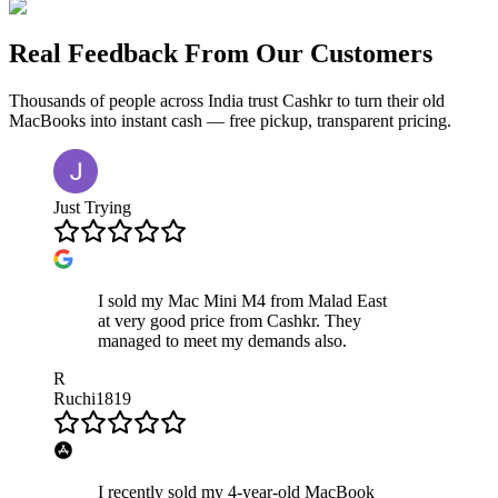
Real Feedback From Our Customers
Thousands of people across India trust Cashkr to turn their old
MacBooks
into instant cash — free pickup, transparent pricing.
Just Trying
I sold my Mac Mini M4 from Malad East
at very good price from Cashkr. They
managed to meet my demands also.
R
Ruchi1819
I recently sold my 4-year-old MacBook