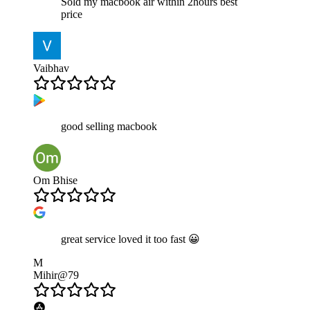
Sold my macbook air within 2hours best
price
Vaibhav
good selling macbook
Om Bhise
great service loved it too fast 😀
M
Mihir@79