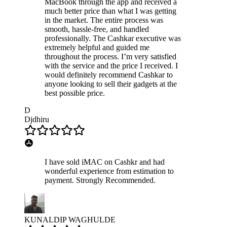
MacBook through the app and received a
much better price than what I was getting
in the market. The entire process was
smooth, hassle-free, and handled
professionally. The Cashkar executive was
extremely helpful and guided me
throughout the process. I’m very satisfied
with the service and the price I received. I
would definitely recommend Cashkar to
anyone looking to sell their gadgets at the
best possible price.
D
Djdhiru
I have sold iMAC on Cashkr and had
wonderful experience from estimation to
payment. Strongly Recommended.
KUNALDIP WAGHULDE