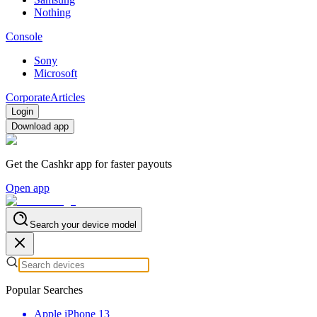
Nothing
Console
Sony
Microsoft
Corporate
Articles
Login
Download app
Get the Cashkr app for faster payouts
Open app
Search your device model
Popular Searches
Apple iPhone 13