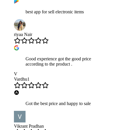
best app for sell electronic items
riyaa Nair
Good experience got the good price
according to the product .
V
Vardhu1
Got the best price and happy to sale
Vikrant Pradhan