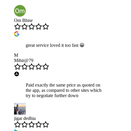
Om Bhise
great service loved it too fast 😀
M
Mihir@79
Paid exactly the same price as quoted on
the app, as compared to other sites which
try to negotiate further down
jigar dedhia