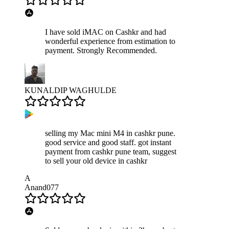
I have sold iMAC on Cashkr and had
wonderful experience from estimation to
payment. Strongly Recommended.
KUNALDIP WAGHULDE
selling my Mac mini M4 in cashkr pune.
good service and good staff. got instant
payment from cashkr pune team, suggest
to sell your old device in cashkr
A
Anand077