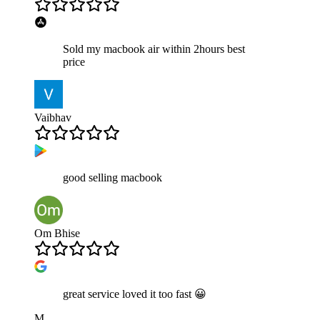
Sold my macbook air within 2hours best
price
Vaibhav
good selling macbook
Om Bhise
great service loved it too fast 😀
M