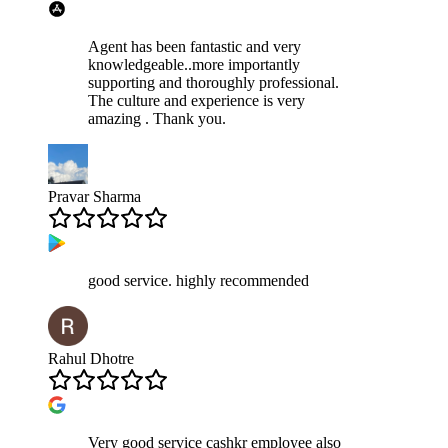
Agent has been fantastic and very
knowledgeable..more importantly
supporting and thoroughly professional.
The culture and experience is very
amazing . Thank you.
Pravar Sharma
good service. highly recommended
Rahul Dhotre
Very good service cashkr employee also