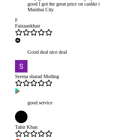
good I got the great price on cashkr i
Mumbai City
F
Faizaankhan
Good deal nice deal
Seema sharad Motling
good service
Tahir Khan