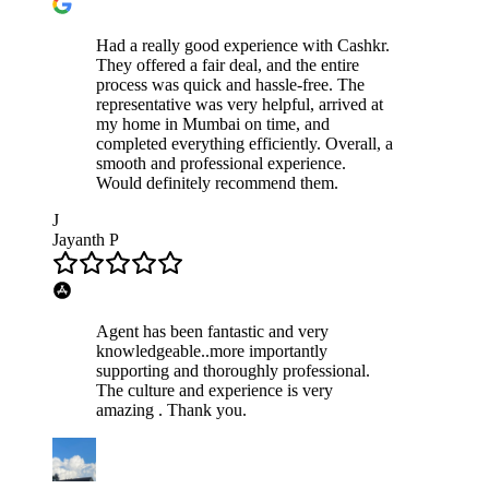
Had a really good experience with Cashkr.
They offered a fair deal, and the entire
process was quick and hassle-free. The
representative was very helpful, arrived at
my home in Mumbai on time, and
completed everything efficiently. Overall, a
smooth and professional experience.
Would definitely recommend them.
J
Jayanth P
Agent has been fantastic and very
knowledgeable..more importantly
supporting and thoroughly professional.
The culture and experience is very
amazing . Thank you.