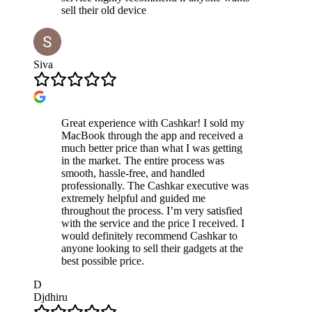
sell their old device
Siva
Great experience with Cashkar! I sold my
MacBook through the app and received a
much better price than what I was getting
in the market. The entire process was
smooth, hassle-free, and handled
professionally. The Cashkar executive was
extremely helpful and guided me
throughout the process. I’m very satisfied
with the service and the price I received. I
would definitely recommend Cashkar to
anyone looking to sell their gadgets at the
best possible price.
D
Djdhiru