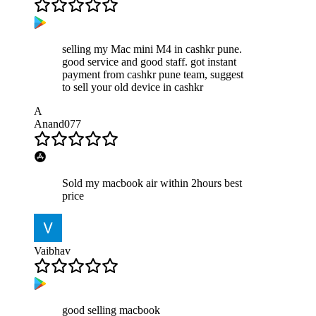
selling my Mac mini M4 in cashkr pune.
good service and good staff. got instant
payment from cashkr pune team, suggest
to sell your old device in cashkr
A
Anand077
Sold my macbook air within 2hours best
price
Vaibhav
good selling macbook