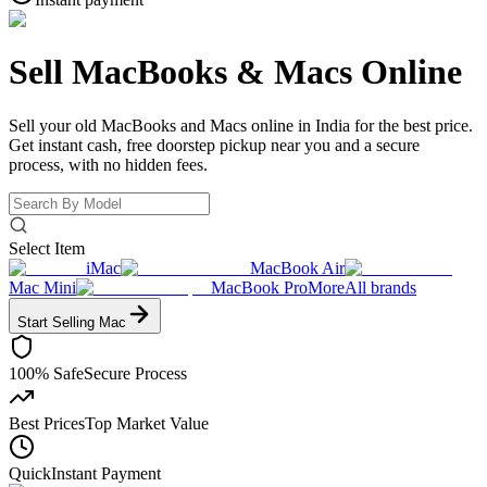
Sell MacBooks &
Macs Online
Sell your old MacBooks and Macs online in India for the best price.
Get instant cash, free doorstep pickup near you and a secure
process, with no hidden fees.
Select Item
iMac
MacBook Air
Mac Mini
MacBook Pro
More
All brands
Start Selling
Mac
100% Safe
Secure Process
Best Prices
Top Market Value
Quick
Instant Payment