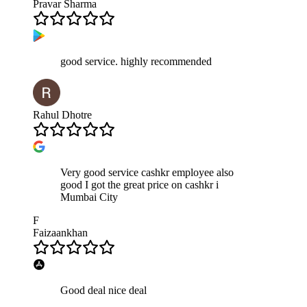
Pravar Sharma
good service. highly recommended
Rahul Dhotre
Very good service cashkr employee also
good I got the great price on cashkr i
Mumbai City
F
Faizaankhan
Good deal nice deal