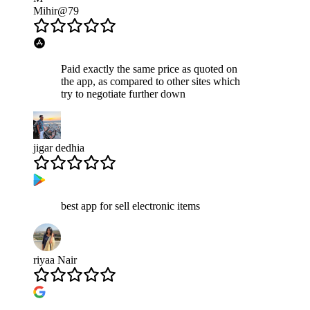
Mihir@79
Paid exactly the same price as quoted on
the app, as compared to other sites which
try to negotiate further down
jigar dedhia
best app for sell electronic items
riyaa Nair