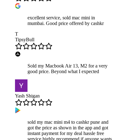
excellent service, sold mac mini in
mumbai. Good price offered by cashkr
T
TipsyBull
Sold my Macbook Air 13, M2 for a very
good price. Beyond what I expected
Yash Shigan
sold my mac mini m4 to cashkr pune and
got the price as shown in the app and got
instant payment for my deal hassle free
service highly recommend if anyone wants