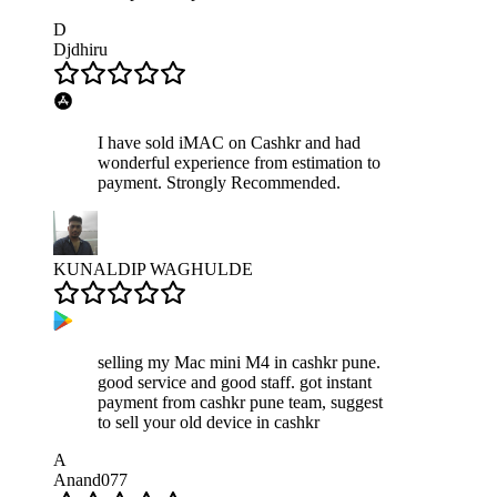
D
Djdhiru
I have sold iMAC on Cashkr and had
wonderful experience from estimation to
payment. Strongly Recommended.
KUNALDIP WAGHULDE
selling my Mac mini M4 in cashkr pune.
good service and good staff. got instant
payment from cashkr pune team, suggest
to sell your old device in cashkr
A
Anand077