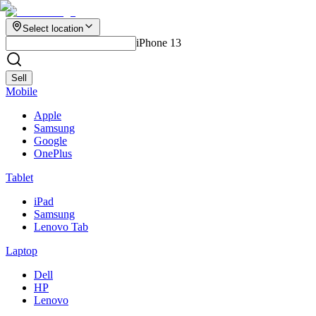
Select location
iPhone 13
Sell
Mobile
Apple
Samsung
Google
OnePlus
Tablet
iPad
Samsung
Lenovo Tab
Laptop
Dell
HP
Lenovo