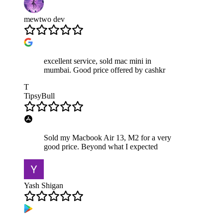
mewtwo dev
excellent service, sold mac mini in
mumbai. Good price offered by cashkr
T
TipsyBull
Sold my Macbook Air 13, M2 for a very
good price. Beyond what I expected
Yash Shigan