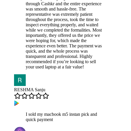
through Cashkr and the entire experience
was smooth and hassle-free. The
representative was extremely patient
throughout the process, took the time to
inspect everything properly, and waited
while we completed the formalities. Most
importantly, they offered us the price we
were hoping for, which made the
experience even better. The payment was
quick, and the whole process was
transparent and professional. Highly
recommended if you’re looking to sell
your used laptop at a fair value!
RESHMA Sanju
I sold my macbook m5 instan pick and
quick payment