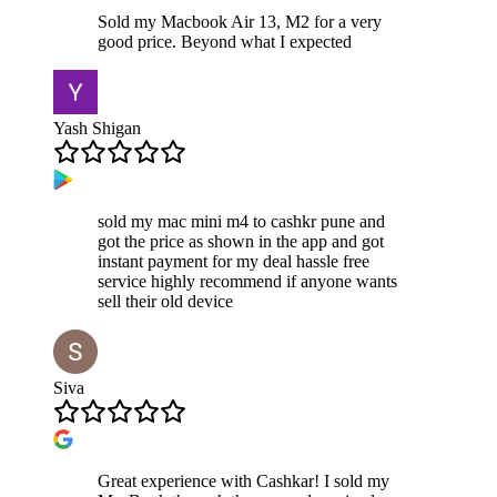
Sold my Macbook Air 13, M2 for a very
good price. Beyond what I expected
Yash Shigan
sold my mac mini m4 to cashkr pune and
got the price as shown in the app and got
instant payment for my deal hassle free
service highly recommend if anyone wants
sell their old device
Siva
Great experience with Cashkar! I sold my