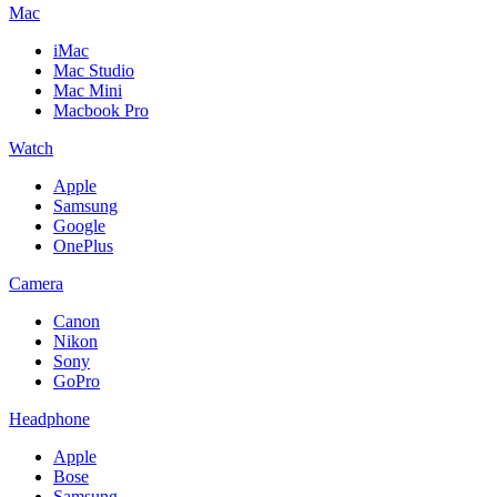
Mac
iMac
Mac Studio
Mac Mini
Macbook Pro
Watch
Apple
Samsung
Google
OnePlus
Camera
Canon
Nikon
Sony
GoPro
Headphone
Apple
Bose
Samsung