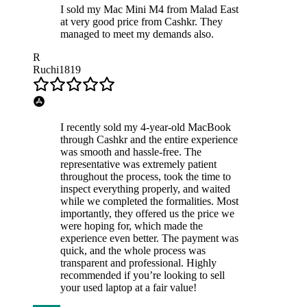
I sold my Mac Mini M4 from Malad East
at very good price from Cashkr. They
managed to meet my demands also.
R
Ruchi1819
I recently sold my 4-year-old MacBook
through Cashkr and the entire experience
was smooth and hassle-free. The
representative was extremely patient
throughout the process, took the time to
inspect everything properly, and waited
while we completed the formalities. Most
importantly, they offered us the price we
were hoping for, which made the
experience even better. The payment was
quick, and the whole process was
transparent and professional. Highly
recommended if you’re looking to sell
your used laptop at a fair value!