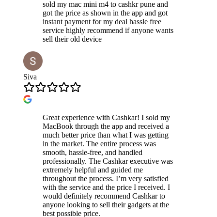
sold my mac mini m4 to cashkr pune and
got the price as shown in the app and got
instant payment for my deal hassle free
service highly recommend if anyone wants
sell their old device
Siva
Great experience with Cashkar! I sold my
MacBook through the app and received a
much better price than what I was getting
in the market. The entire process was
smooth, hassle-free, and handled
professionally. The Cashkar executive was
extremely helpful and guided me
throughout the process. I’m very satisfied
with the service and the price I received. I
would definitely recommend Cashkar to
anyone looking to sell their gadgets at the
best possible price.