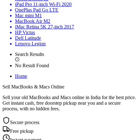
iPad Pro 11-inch Wi-Fi 2020
OnePlus Pad Go LTE
Mac mini M1
MacBook Air M2
iMac Retina 5K 27-inch 2017
HP Victus
Dell Latitude
Lenovo Legion
Search Results
No Result Found
Home
Sell MacBooks &
Macs Online
Sell your old MacBooks and Macs online in India for the best price.
Get instant cash, free doorstep pickup near you and a secure
process, with no hidden fees.
Secure process
Free pickup
Instant payment