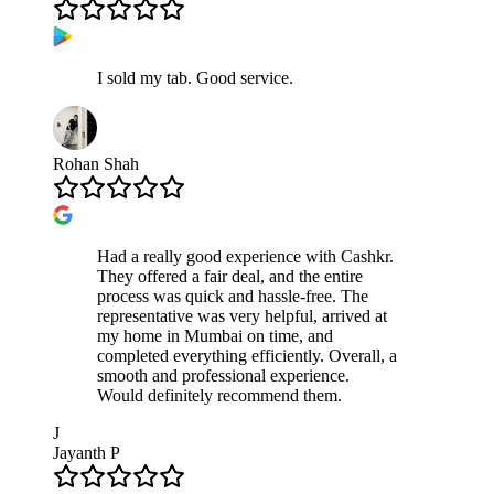
I sold my tab. Good service.
Rohan Shah
Had a really good experience with Cashkr.
They offered a fair deal, and the entire
process was quick and hassle-free. The
representative was very helpful, arrived at
my home in Mumbai on time, and
completed everything efficiently. Overall, a
smooth and professional experience.
Would definitely recommend them.
J
Jayanth P