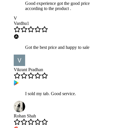
Good experience got the good price
according to the product .
V
Vardhu1
Got the best price and happy to sale
Vikrant Pradhan
I sold my tab. Good service.
Rohan Shah