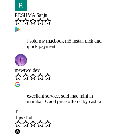
RESHMA Sanju
I sold my macbook m5 instan pick and
quick payment
mewtwo dev
excellent service, sold mac mini in
mumbai. Good price offered by cashkr
T
TipsyBull