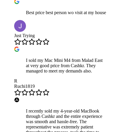
Best price best person wo visit at my house
Just Trying
I sold my Mac Mini M4 from Malad East
at very good price from Cashkr. They
managed to meet my demands also.
R
Ruchi1819
I recently sold my 4-year-old MacBook
through Cashkr and the entire experience
was smooth and hassle-free. The
representative was extremely patient