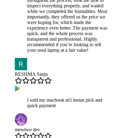
throughout the process, took the time to
inspect everything properly, and waited
while we completed the formalities. Most
importantly, they offered us the price we
were hoping for, which made the
experience even better. The payment was
quick, and the whole process was
transparent and professional. Highly
recommended if you’re looking to sell
your used laptop at a fair value!
RESHMA Sanju
I sold my macbook m5 instan pick and
quick payment
mewtwo dev