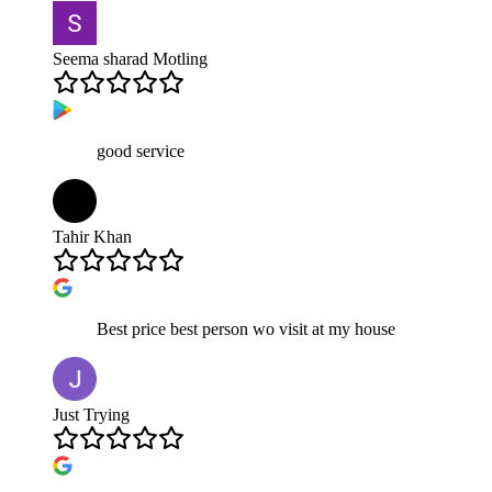
Seema sharad Motling
good service
Tahir Khan
Best price best person wo visit at my house
Just Trying