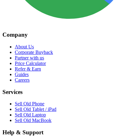
Company
About Us
Corporate Buyback
Partner with us
Price Calculator
Refer & Earn
Guides
Careers
Services
Sell Old Phone
Sell Old Tablet / iPad
Sell Old Laptop
Sell Old MacBook
Help & Support