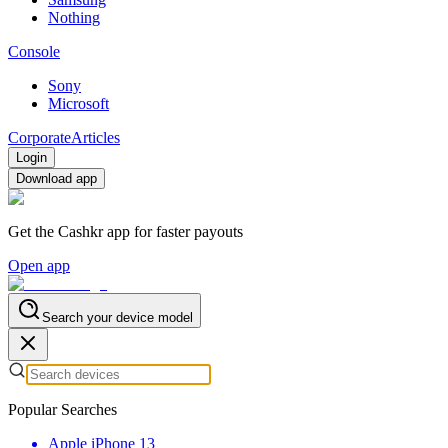
Nothing
Console
Sony
Microsoft
Corporate
Articles
Login
Download app
Get the Cashkr app for faster payouts
Open app
Search your device model
Popular Searches
Apple iPhone 13