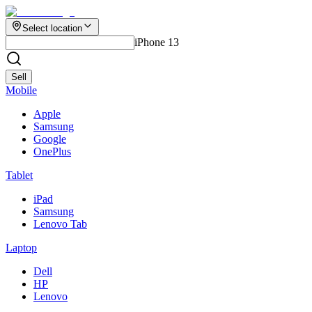
Select location
iPhone 13
Sell
Mobile
Apple
Samsung
Google
OnePlus
Tablet
iPad
Samsung
Lenovo Tab
Laptop
Dell
HP
Lenovo