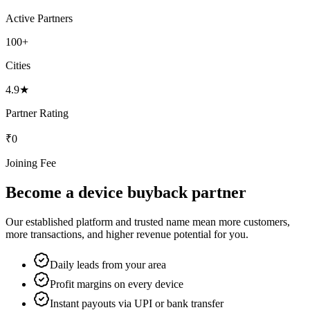
Active Partners
100+
Cities
4.9★
Partner Rating
₹0
Joining Fee
Become a device buyback partner
Our established platform and trusted name mean more customers,
more transactions, and higher revenue potential for you.
Daily leads from your area
Profit margins on every device
Instant payouts via UPI or bank transfer