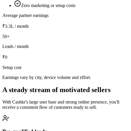
Zero marketing or setup costs
Average partner earnings
₹3.3L
/ month
50+
Leads / month
₹0
Setup cost
Earnings vary by city, device volume and effort.
A steady stream of motivated sellers
With Cashkr's large user base and strong online presence, you'll
receive a consistent flow of customers ready to sell.