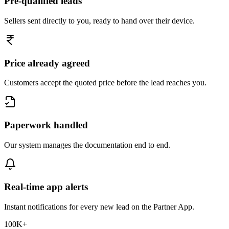
Pre-qualified leads
Sellers sent directly to you, ready to hand over their device.
Price already agreed
Customers accept the quoted price before the lead reaches you.
Paperwork handled
Our system manages the documentation end to end.
Real-time app alerts
Instant notifications for every new lead on the Partner App.
100K+