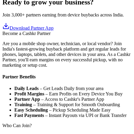
Ready to grow your business?
Join 3,000+ partners earning from device buybacks across India.
Download Partner App
Become a Cashkr Partner
Are you a mobile shop owner, technician, or local vendor? Join
India's fastest-growing buyback platform and get regular leads for
phones, laptops, tablets, and other devices in your area. As a Cashkr
Partner, you'll earn margins on every successful pickup, with no
marketing or setup cost.
Partner Benefits
Daily Leads
– Get Leads Daily from your area
Profit Margins
– Earn Profits on Every Device You Buy
Partner App
– Access to Cashkr's Partner App
Training
– Training & Support for Smooth Onboarding
Easy Scheduling
– Pickup Scheduling Made Easy
Fast Payments
– Instant Payouts via UPI or Bank Transfer
Who Can Join?