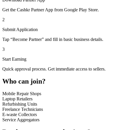
Get the Cashkr Partner App from Google Play Store.
2
Submit Application
Tap “Become Partner” and fill in basic business details.
3
Start Earning
Quick approval process. Get immediate access to sellers.
Who can join?
Mobile Repair Shops
Laptop Retailers
Refurbishing Units
Freelance Technicians
E-waste Collectors
Service Aggregators