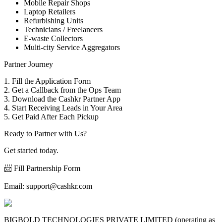
Mobile Repair Shops
Laptop Retailers
Refurbishing Units
Technicians / Freelancers
E-waste Collectors
Multi-city Service Aggregators
Partner Journey
1. Fill the Application Form
2. Get a Callback from the Ops Team
3. Download the Cashkr Partner App
4. Start Receiving Leads in Your Area
5. Get Paid After Each Pickup
Ready to Partner with Us?
Get started today.
📨 Fill Partnership Form
Email:
support@cashkr.com
BIGBOLD TECHNOLOGIES PRIVATE LIMITED (operating as