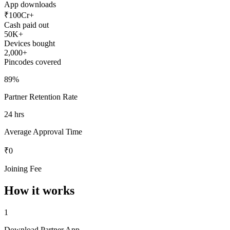
App downloads
₹100Cr+
Cash paid out
50K+
Devices bought
2,000+
Pincodes covered
89%
Partner Retention Rate
24 hrs
Average Approval Time
₹0
Joining Fee
How it works
1
Download Partner App