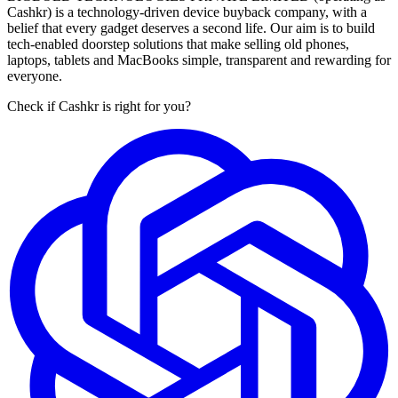
Cashkr) is a technology-driven device buyback company, with a
belief that every gadget deserves a second life. Our aim is to build
tech-enabled doorstep solutions that make selling old phones,
laptops, tablets and MacBooks simple, transparent and rewarding for
everyone.
Check if Cashkr is right for you?