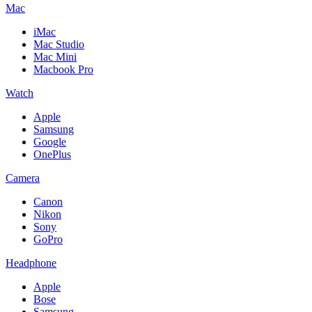
Mac
iMac
Mac Studio
Mac Mini
Macbook Pro
Watch
Apple
Samsung
Google
OnePlus
Camera
Canon
Nikon
Sony
GoPro
Headphone
Apple
Bose
Samsung