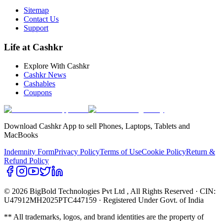
Sitemap
Contact Us
Support
Life at Cashkr
Explore With Cashkr
Cashkr News
Cashables
Coupons
Download Cashkr App to sell Phones, Laptops, Tablets and
MacBooks
Indemnity Form
Privacy Policy
Terms of Use
Cookie Policy
Return &
Refund Policy
© 2026 BigBold Technologies Pvt Ltd
, All Rights Reserved · CIN:
U47912MH2025PTC447159 · Registered Under Govt. of India
** All trademarks, logos, and brand identities are the property of