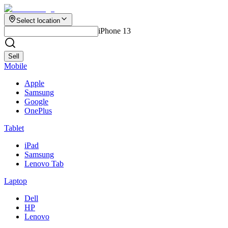
Select location
iPhone 13
Sell
Mobile
Apple
Samsung
Google
OnePlus
Tablet
iPad
Samsung
Lenovo Tab
Laptop
Dell
HP
Lenovo