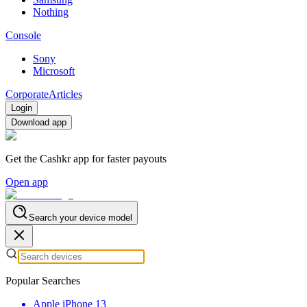
Nothing
Console
Sony
Microsoft
Corporate
Articles
Login
Download app
Get the Cashkr app for faster payouts
Open app
Search your device model
Popular Searches
Apple iPhone 13