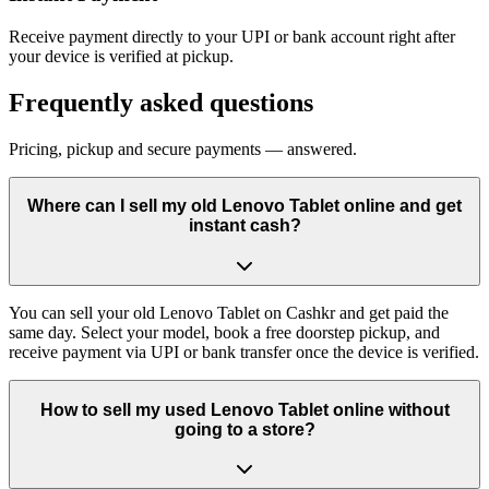
Receive payment directly to your UPI or bank account right after
your device is verified at pickup.
Frequently asked questions
Pricing, pickup and secure payments — answered.
Where can I sell my old Lenovo Tablet online and get
instant cash?
You can sell your old Lenovo Tablet on Cashkr and get paid the
same day. Select your model, book a free doorstep pickup, and
receive payment via UPI or bank transfer once the device is verified.
How to sell my used Lenovo Tablet online without
going to a store?