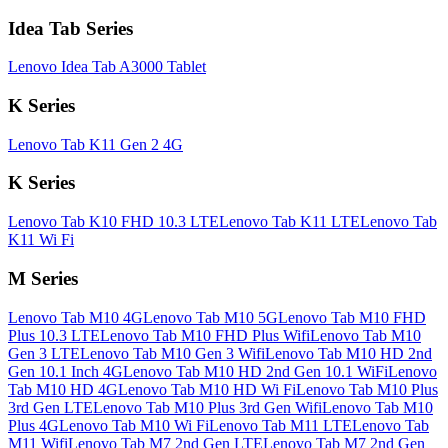
Idea Tab Series
Lenovo Idea Tab A3000 Tablet
K Series
Lenovo Tab K11 Gen 2 4G
K Series
Lenovo Tab K10 FHD 10.3 LTE
Lenovo Tab K11 LTE
Lenovo Tab
K11 Wi Fi
M Series
Lenovo Tab M10 4G
Lenovo Tab M10 5G
Lenovo Tab M10 FHD
Plus 10.3 LTE
Lenovo Tab M10 FHD Plus Wifi
Lenovo Tab M10
Gen 3 LTE
Lenovo Tab M10 Gen 3 Wifi
Lenovo Tab M10 HD 2nd
Gen 10.1 Inch 4G
Lenovo Tab M10 HD 2nd Gen 10.1 WiFi
Lenovo
Tab M10 HD 4G
Lenovo Tab M10 HD Wi Fi
Lenovo Tab M10 Plus
3rd Gen LTE
Lenovo Tab M10 Plus 3rd Gen Wifi
Lenovo Tab M10
Plus 4G
Lenovo Tab M10 Wi Fi
Lenovo Tab M11 LTE
Lenovo Tab
M11 Wifi
Lenovo Tab M7 2nd Gen LTE
Lenovo Tab M7 2nd Gen