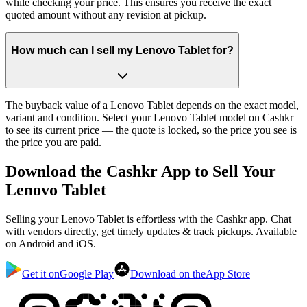
while checking your price. This ensures you receive the exact
quoted amount without any revision at pickup.
How much can I sell my Lenovo Tablet for?
The buyback value of a Lenovo Tablet depends on the exact model,
variant and condition. Select your Lenovo Tablet model on Cashkr
to see its current price — the quote is locked, so the price you see is
the price you are paid.
Download the
Cashkr App
to Sell Your
Lenovo Tablet
Selling your Lenovo Tablet is effortless with the Cashkr app. Chat
with vendors directly, get timely updates & track pickups. Available
on Android and iOS.
Get it on
Google Play
Download on the
App Store