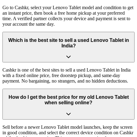
Go to Cashkr, select your Lenovo Tablet model and condition to get
an instant price, then book a free home pickup at your preferred
time. A verified partner collects your device and payment is sent to
your account the same day.
Which is the best site to sell a used Lenovo Tablet in
India?
Cashkr is one of the best sites to sell a used Lenovo Tablet in India
with a fixed online price, free doorstep pickup, and same-day
payment. No bargaining, no strangers, and no hidden deductions.
How do I get the best price for my old Lenovo Tablet
when selling online?
Sell before a newer Lenovo Tablet model launches, keep the screen
in good condition, and select the correct device condition on Cashkr