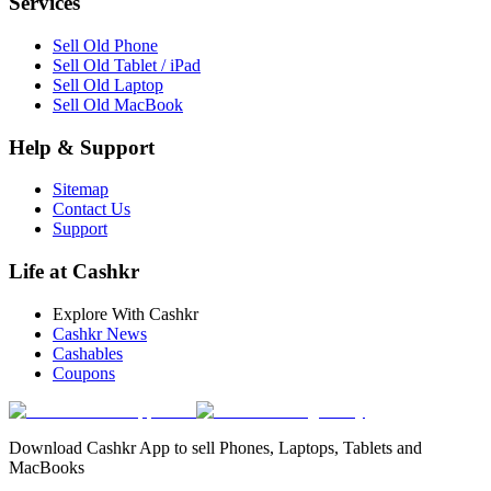
Services
Sell Old Phone
Sell Old Tablet / iPad
Sell Old Laptop
Sell Old MacBook
Help & Support
Sitemap
Contact Us
Support
Life at Cashkr
Explore With Cashkr
Cashkr News
Cashables
Coupons
Download Cashkr App to sell Phones, Laptops, Tablets and
MacBooks