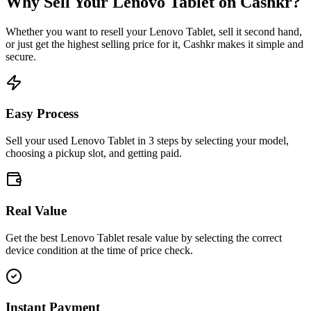
Why Sell Your
Lenovo Tablet
on Cashkr?
Whether you want to resell your
Lenovo Tablet
, sell it second hand,
or just get the highest selling price for it, Cashkr makes it simple and
secure.
Easy Process
Sell your used Lenovo Tablet in 3 steps by selecting your model,
choosing a pickup slot, and getting paid.
Real Value
Get the best Lenovo Tablet resale value by selecting the correct
device condition at the time of price check.
Instant Payment