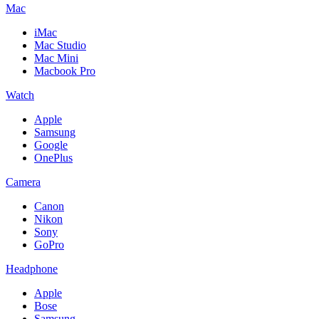
Mac
iMac
Mac Studio
Mac Mini
Macbook Pro
Watch
Apple
Samsung
Google
OnePlus
Camera
Canon
Nikon
Sony
GoPro
Headphone
Apple
Bose
Samsung