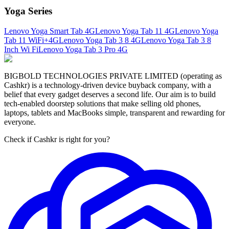
Yoga Series
Lenovo Yoga Smart Tab 4G
Lenovo Yoga Tab 11 4G
Lenovo Yoga
Tab 11 WiFi+4G
Lenovo Yoga Tab 3 8 4G
Lenovo Yoga Tab 3 8
Inch Wi Fi
Lenovo Yoga Tab 3 Pro 4G
BIGBOLD TECHNOLOGIES PRIVATE LIMITED (operating as
Cashkr) is a technology-driven device buyback company, with a
belief that every gadget deserves a second life. Our aim is to build
tech-enabled doorstep solutions that make selling old phones,
laptops, tablets and MacBooks simple, transparent and rewarding for
everyone.
Check if Cashkr is right for you?