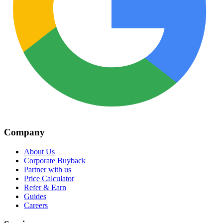
Company
About Us
Corporate Buyback
Partner with us
Price Calculator
Refer & Earn
Guides
Careers