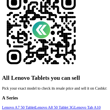
All
Lenovo
Tablets
you can sell
Pick your exact model to check its resale price and sell it on Cashkr:
A Series
Lenovo A7 50 Tablet
Lenovo A8 50 Tablet 3G
Lenovo Tab A10