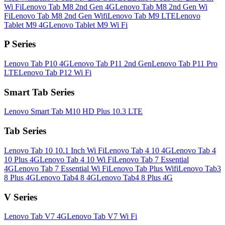
Wi Fi
Lenovo Tab M8 2nd Gen 4G
Lenovo Tab M8 2nd Gen Wi
Fi
Lenovo Tab M8 2nd Gen Wifi
Lenovo Tab M9 LTE
Lenovo
Tablet M9 4G
Lenovo Tablet M9 Wi Fi
P Series
Lenovo Tab P10 4G
Lenovo Tab P11 2nd Gen
Lenovo Tab P11 Pro
LTE
Lenovo Tab P12 Wi Fi
Smart Tab Series
Lenovo Smart Tab M10 HD Plus 10.3 LTE
Tab Series
Lenovo Tab 10 10.1 Inch Wi Fi
Lenovo Tab 4 10 4G
Lenovo Tab 4
10 Plus 4G
Lenovo Tab 4 10 Wi Fi
Lenovo Tab 7 Essential
4G
Lenovo Tab 7 Essential Wi Fi
Lenovo Tab Plus Wifi
Lenovo Tab3
8 Plus 4G
Lenovo Tab4 8 4G
Lenovo Tab4 8 Plus 4G
V Series
Lenovo Tab V7 4G
Lenovo Tab V7 Wi Fi