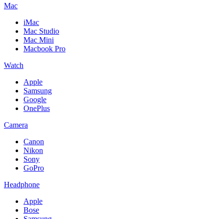
Mac
iMac
Mac Studio
Mac Mini
Macbook Pro
Watch
Apple
Samsung
Google
OnePlus
Camera
Canon
Nikon
Sony
GoPro
Headphone
Apple
Bose
Samsung