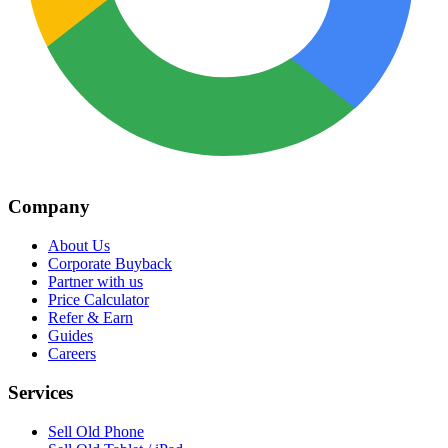
Company
About Us
Corporate Buyback
Partner with us
Price Calculator
Refer & Earn
Guides
Careers
Services
Sell Old Phone