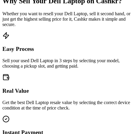
Why Sell Your
Dell Laptop
on Cashkr?
Whether you want to resell your
Dell Laptop
, sell it second hand, or
just get the highest selling price for it, Cashkr makes it simple and
secure.
Easy Process
Sell your used Dell Laptop in 3 steps by selecting your model,
choosing a pickup slot, and getting paid.
Real Value
Get the best Dell Laptop resale value by selecting the correct device
condition at the time of price check.
Instant Payment