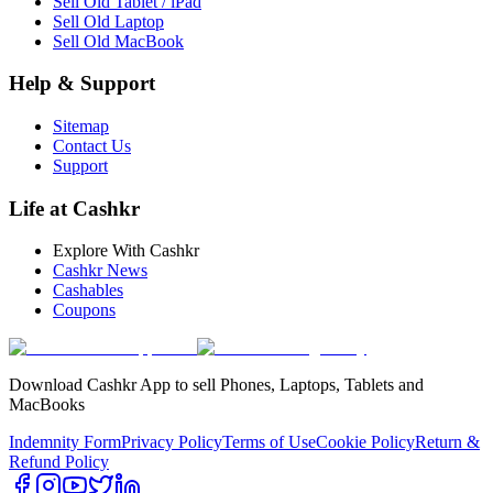
Sell Old Tablet / iPad
Sell Old Laptop
Sell Old MacBook
Help & Support
Sitemap
Contact Us
Support
Life at Cashkr
Explore With Cashkr
Cashkr News
Cashables
Coupons
Download Cashkr App to sell Phones, Laptops, Tablets and
MacBooks
Indemnity Form
Privacy Policy
Terms of Use
Cookie Policy
Return &
Refund Policy