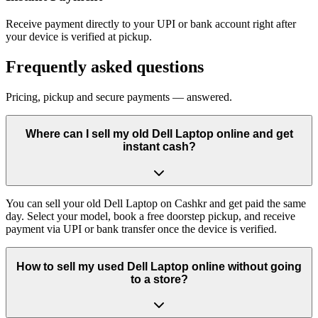
Receive payment directly to your UPI or bank account right after
your device is verified at pickup.
Frequently asked questions
Pricing, pickup and secure payments — answered.
Where can I sell my old Dell Laptop online and get
instant cash?
You can sell your old Dell Laptop on Cashkr and get paid the same
day. Select your model, book a free doorstep pickup, and receive
payment via UPI or bank transfer once the device is verified.
How to sell my used Dell Laptop online without going
to a store?