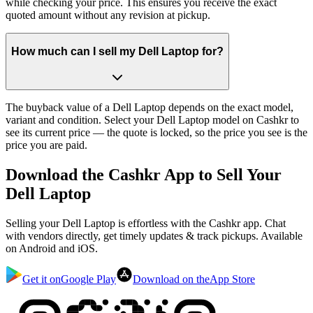
while checking your price. This ensures you receive the exact
quoted amount without any revision at pickup.
How much can I sell my Dell Laptop for?
The buyback value of a Dell Laptop depends on the exact model,
variant and condition. Select your Dell Laptop model on Cashkr to
see its current price — the quote is locked, so the price you see is the
price you are paid.
Download the
Cashkr App
to Sell Your
Dell Laptop
Selling your Dell Laptop is effortless with the Cashkr app. Chat
with vendors directly, get timely updates & track pickups. Available
on Android and iOS.
Get it on
Google Play
Download on the
App Store