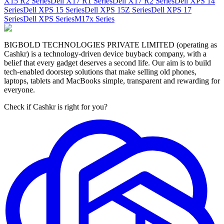
X15 R2 Series
Dell X17 R1 Series
Dell X17 R2 Series
Dell XPS 14
Series
Dell XPS 15 Series
Dell XPS 15Z Series
Dell XPS 17
Series
Dell XPS Series
M17x Series
BIGBOLD TECHNOLOGIES PRIVATE LIMITED (operating as
Cashkr) is a technology-driven device buyback company, with a
belief that every gadget deserves a second life. Our aim is to build
tech-enabled doorstep solutions that make selling old phones,
laptops, tablets and MacBooks simple, transparent and rewarding for
everyone.
Check if Cashkr is right for you?