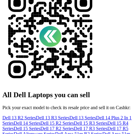
All
Dell
Laptops
you can sell
Pick your exact model to check its resale price and sell it on Cashkr:
Dell 13 R2 Series
Dell 13 R3 Series
Dell 13 Series
Dell 14 Plus 2 In 1
Series
Dell 14 Series
Dell 15 R2 Series
Dell 15 R3 Series
Dell 15 R4
Series
Dell 15 Series
Dell 17 R2 Series
Dell 17 R3 Series
Dell 17 R5
Series
Dell Alienware Series
Dell Area 51m R2 Series
Dell Area 51m