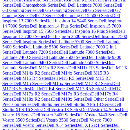
Series
Dell Chromebook Series
Dell Dell Latitude 7000 Series
Dell
G3 Gaming Series
Dell G5 Gaming Series
Dell G5 Series
Dell G7
Gaming Series
Dell G7 Series
Dell Gaming G15 5000 Series
Dell
Inspiron 13 7000 Series
Dell Inspiron 14 5440 Series
Dell Inspiron
14 7000 Series
Dell Inspiron 14 Plus Series
Dell Inspiron 15 7000
Series
Dell Inspiron 15 7500 Series
Dell Inspiron 16 Plus Series
Dell
Inspiron 17 7000 Series
Dell Inspiron 3500 Series
Dell Inspiron 7500
Series
Dell Inspiron Series
Dell Latitude 5300 Series
Dell Latitude
5400 Series
Dell Latitude 5500 Series
Dell Latitude 7000 2 In 1
Series
Dell Latitude 7200 Series
Dell Latitude 7300 Series
Dell
Latitude 7400 Series
Dell Latitude 7500 Series
Dell Latitude 9300
Series
Dell Latitude 9400 Series
Dell Latitude 9500 Series
Dell
Latitude Series
Dell M11x R2 Series
Dell M11x R3 Series
Dell M11X
Series
Dell M14x R2 Series
Dell M14x Series
Dell M15 R3
Series
Dell M15 R4 Series
Dell M15 R5 Series
Dell M15 R7
Series
Dell M15 Series
Dell M15x Series
Dell M17 R2 Series
Dell
M17 R3 Series
Dell M17 R4 Series
Dell M17 R5 Series
Dell M17
Series
Dell M17x R2 Series
Dell M17x R3 Series
Dell M17x R4
Series
Dell M18x R2 Series
Dell M18x Series
Dell Other Series
Dell
Precision Series
Dell Studio Series
Dell Studio XPS 13 Series
Dell
Studio XPS 16 Series
Dell Vostro 13 Series
Dell Vostro 14 Series
Dell
Vostro 15 Series
Dell Vostro 3400 Series
Dell Vostro 3440 Series
Dell
Vostro 3500 Series
Dell Vostro 3530 Series
Dell Vostro 7000
Series
Dell Vostro Series
Dell X14 Series
Dell X15 R1 Series
Dell