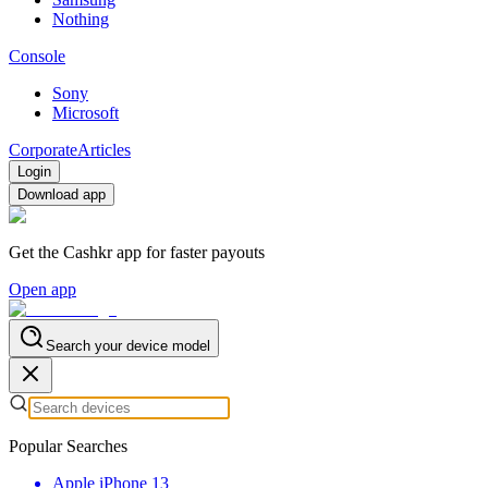
Nothing
Console
Sony
Microsoft
Corporate
Articles
Login
Download app
Get the Cashkr app for faster payouts
Open app
Search your device model
Popular Searches
Apple iPhone 13