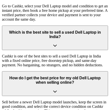
Go to Cashkr, select your Dell Laptop model and condition to get an
instant price, then book a free home pickup at your preferred time. A
verified partner collects your device and payment is sent to your
account the same day.
Which is the best site to sell a used Dell Laptop in
India?
Cashkr is one of the best sites to sell a used Dell Laptop in India
with a fixed online price, free doorstep pickup, and same-day
payment. No bargaining, no strangers, and no hidden deductions.
How do I get the best price for my old Dell Laptop
when selling online?
Sell before a newer Dell Laptop model launches, keep the screen in
good condition, and select the correct device condition on Cashkr