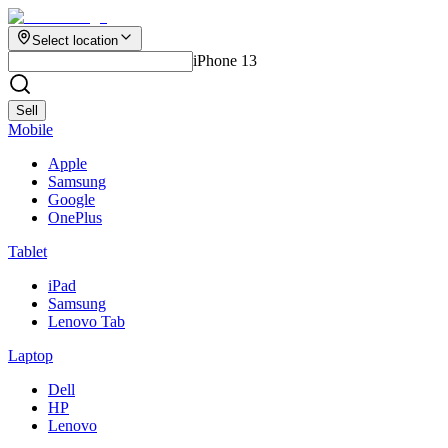
Select location
iPhone 13
Sell
Mobile
Apple
Samsung
Google
OnePlus
Tablet
iPad
Samsung
Lenovo Tab
Laptop
Dell
HP
Lenovo