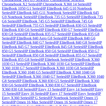
Chromebook X2 Series
HP Chromebook X360 14 Series
HP
EliteBook 1050 G1 Series
HP EliteBook 645 G10 Notebook
Series
HP EliteBook 645 G11 Notebook Series
HP EliteBook 645
G9 Notebook Series
HP EliteBook 735 G5 Series
HP EliteBook 735
G6 Series
HP EliteBook 745 G5 Series
HP EliteBook 745 G6
Series
HP EliteBook 755 G5 Series
HP EliteBook 830 G5 Series
HP
EliteBook 830 G6 Series
HP EliteBook 830 G7 Series
HP EliteBook
830 G8 Series
HP EliteBook 835 G7 Series
HP EliteBook 835 G8
Series
HP EliteBook 840 Aero G8 Series
HP EliteBook 840 G6
Series
HP EliteBook 840 G7 Series
HP EliteBook 840 G8 Series
HP
EliteBook 845 G7 Series
HP EliteBook 845 G8 Series
HP EliteBook
850 G5 Series
HP EliteBook 850 G6 Series
HP EliteBook 850 G7
Series
HP EliteBook 850 G8 Series
HP EliteBook 855 G7 Series
HP
EliteBook 855 G8 Series
HP Elitebook Series
HP EliteBook X360
1030 G3 Series
HP EliteBook X360 1030 G4 Series
HP EliteBook
X360 1030 G7 Series
HP EliteBook X360 1030 G8 Series
HP
EliteBook X360 1040 G5 Series
HP EliteBook X360 1040 G6
Series
HP EliteBook X360 1040 G7 Series
HP EliteBook X360 1040
G8 Series
HP EliteBook X360 830 G5 Series
HP EliteBook X360
830 G6 Series
HP EliteBook X360 830 G7 Series
HP EliteBook
X360 830 G8 Series
HP Envy 13 Series
HP Envy 14 Series
HP Envy
15 Series
HP Envy 16 Series
HP Envy 17 Series
HP Envy Series
HP
Envy X360 Series
HP G Series
HP Notebook Series
HP Omen 15
Series
HP Omen 16 Max Series
HP Omen 16 Series
HP Omen 17