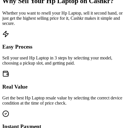
Why Sell Your
Hp Laptop
on Cashkr?
Whether you want to resell your
Hp Laptop
, sell it second hand, or
just get the highest selling price for it, Cashkr makes it simple and
secure.
Easy Process
Sell your used Hp Laptop in 3 steps by selecting your model,
choosing a pickup slot, and getting paid.
Real Value
Get the best Hp Laptop resale value by selecting the correct device
condition at the time of price check.
Instant Payment