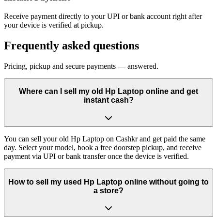
Receive payment directly to your UPI or bank account right after
your device is verified at pickup.
Frequently asked questions
Pricing, pickup and secure payments — answered.
Where can I sell my old Hp Laptop online and get
instant cash?
You can sell your old Hp Laptop on Cashkr and get paid the same
day. Select your model, book a free doorstep pickup, and receive
payment via UPI or bank transfer once the device is verified.
How to sell my used Hp Laptop online without going to
a store?