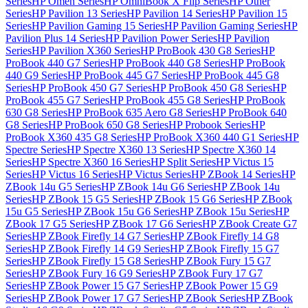
Series
HP Omen Series
HP OmniBook X Flip Series
HP Other
Series
HP Pavilion 13 Series
HP Pavilion 14 Series
HP Pavilion 15
Series
HP Pavilion Gaming 15 Series
HP Pavilion Gaming Series
HP
Pavilion Plus 14 Series
HP Pavilion Power Series
HP Pavilion
Series
HP Pavilion X360 Series
HP ProBook 430 G8 Series
HP
ProBook 440 G7 Series
HP ProBook 440 G8 Series
HP ProBook
440 G9 Series
HP ProBook 445 G7 Series
HP ProBook 445 G8
Series
HP ProBook 450 G7 Series
HP ProBook 450 G8 Series
HP
ProBook 455 G7 Series
HP ProBook 455 G8 Series
HP ProBook
630 G8 Series
HP ProBook 635 Aero G8 Series
HP ProBook 640
G8 Series
HP ProBook 650 G8 Series
HP Probook Series
HP
ProBook X360 435 G8 Series
HP ProBook X360 440 G1 Series
HP
Spectre Series
HP Spectre X360 13 Series
HP Spectre X360 14
Series
HP Spectre X360 16 Series
HP Split Series
HP Victus 15
Series
HP Victus 16 Series
HP Victus Series
HP ZBook 14 Series
HP
ZBook 14u G5 Series
HP ZBook 14u G6 Series
HP ZBook 14u
Series
HP ZBook 15 G5 Series
HP ZBook 15 G6 Series
HP ZBook
15u G5 Series
HP ZBook 15u G6 Series
HP ZBook 15u Series
HP
ZBook 17 G5 Series
HP ZBook 17 G6 Series
HP ZBook Create G7
Series
HP ZBook Firefly 14 G7 Series
HP ZBook Firefly 14 G8
Series
HP ZBook Firefly 14 G9 Series
HP ZBook Firefly 15 G7
Series
HP ZBook Firefly 15 G8 Series
HP ZBook Fury 15 G7
Series
HP ZBook Fury 16 G9 Series
HP ZBook Fury 17 G7
Series
HP ZBook Power 15 G7 Series
HP ZBook Power 15 G9
Series
HP ZBook Power 17 G7 Series
HP ZBook Series
HP ZBook