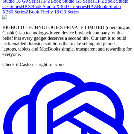
Studio 16 G9 Series
HP ZBook Studio G5 Series
HP ZBook Studio
G7 Series
HP ZBook Studio X360 G5 Series
HP ZBook Studio
X360 Series
ZBook Firefly 16 G9 Series
BIGBOLD TECHNOLOGIES PRIVATE LIMITED (operating as
Cashkr) is a technology-driven device buyback company, with a
belief that every gadget deserves a second life. Our aim is to build
tech-enabled doorstep solutions that make selling old phones,
laptops, tablets and MacBooks simple, transparent and rewarding for
everyone.
Check if Cashkr is right for you?