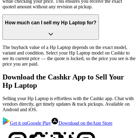
while checking your price. This ensures you receive the exact
quoted amount without any revision at pickup.
How much can I sell my Hp Laptop for?
The buyback value of a Hp Laptop depends on the exact model,
variant and condition. Select your Hp Laptop model on Cashkr to
see its current price — the quote is locked, so the price you see is the
price you are paid.
Download the
Cashkr App
to Sell Your
Hp Laptop
Selling your Hp Laptop is effortless with the Cashkr app. Chat with
vendors directly, get timely updates & track pickups. Available on
Android and iOS.
Get it on
Google Play
Download on the
App Store