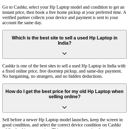
Go to Cashkr, select your Hp Laptop model and condition to get an
instant price, then book a free home pickup at your preferred time. A
verified partner collects your device and payment is sent to your
account the same day.
Which is the best site to sell a used Hp Laptop in
India?
Cashkr is one of the best sites to sell a used Hp Laptop in India with
a fixed online price, free doorstep pickup, and same-day payment.
No bargaining, no strangers, and no hidden deductions.
How do I get the best price for my old Hp Laptop when
selling online?
Sell before a newer Hp Laptop model launches, keep the screen in
good condition, and select the correct device condition on Cashkr