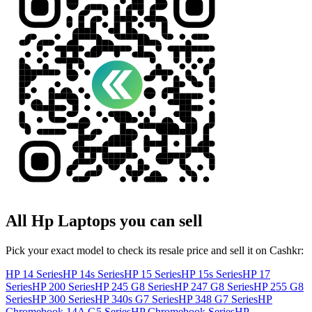
All
Hp
Laptops
you can sell
Pick your exact model to check its resale price and sell it on Cashkr:
HP 14 Series
HP 14s Series
HP 15 Series
HP 15s Series
HP 17
Series
HP 200 Series
HP 245 G8 Series
HP 247 G8 Series
HP 255 G8
Series
HP 300 Series
HP 340s G7 Series
HP 348 G7 Series
HP
Chromebook 14A G5 Series
HP Chromebook Series
HP