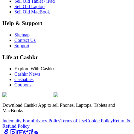
Sell Old Tablet / iPad
Sell Old Laptop
Sell Old MacBook
Help & Support
Sitemap
Contact Us
Support
Life at Cashkr
Explore With Cashkr
Cashkr News
Cashables
Coupons
Download Cashkr App to sell Phones, Laptops, Tablets and
MacBooks
Indemnity Form
Privacy Policy
Terms of Use
Cookie Policy
Return &
Refund Policy