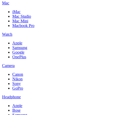
Mac
iMac
Mac Studio
Mac Mini
Macbook Pro
Watch
Apple
Samsung
Google
OnePlus
Camera
Canon
Nikon
Sony
GoPro
Headphone
Apple
Bose
Samsung