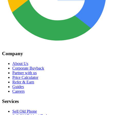
Company
About Us
Corporate Buyback
Partner with us
Price Calculator
Refer & Earn
Guides
Careers
Services
Sell Old Phone