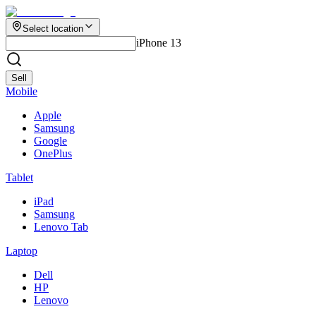
Select location
iPhone 13
Sell
Mobile
Apple
Samsung
Google
OnePlus
Tablet
iPad
Samsung
Lenovo Tab
Laptop
Dell
HP
Lenovo