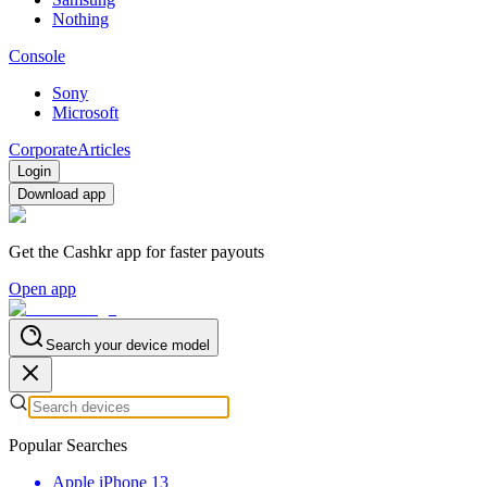
Nothing
Console
Sony
Microsoft
Corporate
Articles
Login
Download app
Get the Cashkr app for faster payouts
Open app
Search your device model
Popular Searches
Apple iPhone 13