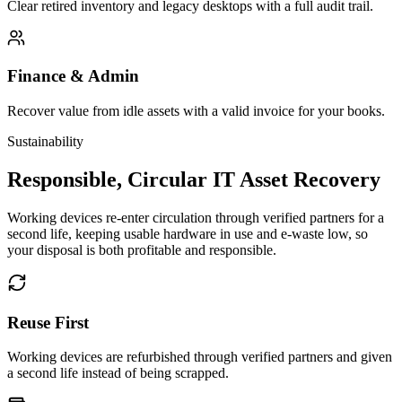
Clear retired inventory and legacy desktops with a full audit trail.
Finance & Admin
Recover value from idle assets with a valid invoice for your books.
Sustainability
Responsible, Circular IT Asset Recovery
Working devices re-enter circulation through verified partners for a
second life, keeping usable hardware in use and e-waste low, so
your disposal is both profitable and responsible.
Reuse First
Working devices are refurbished through verified partners and given
a second life instead of being scrapped.