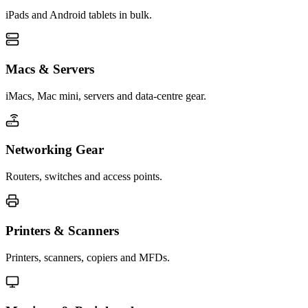
iPads and Android tablets in bulk.
Macs & Servers
iMacs, Mac mini, servers and data-centre gear.
Networking Gear
Routers, switches and access points.
Printers & Scanners
Printers, scanners, copiers and MFDs.