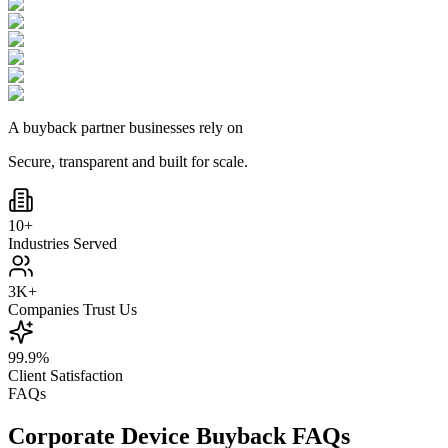
A buyback partner businesses rely on
Secure, transparent and built for scale.
10+
Industries Served
3K+
Companies Trust Us
99.9%
Client Satisfaction
FAQs
Corporate Device Buyback FAQs