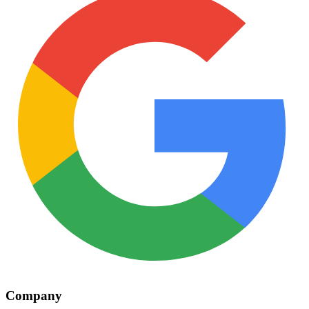
Company