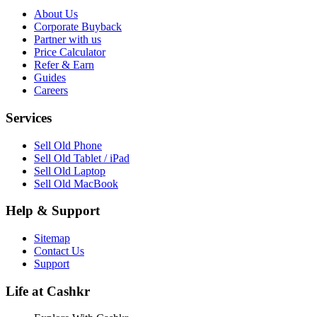
About Us
Corporate Buyback
Partner with us
Price Calculator
Refer & Earn
Guides
Careers
Services
Sell Old Phone
Sell Old Tablet / iPad
Sell Old Laptop
Sell Old MacBook
Help & Support
Sitemap
Contact Us
Support
Life at Cashkr