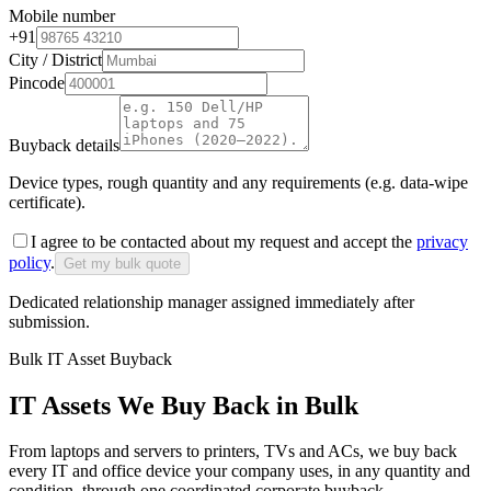
Mobile number
+91
City / District
Pincode
Buyback details
Device types, rough quantity and any requirements (e.g. data-wipe
certificate).
I agree to be contacted about my request and accept the
privacy
policy
.
Get my bulk quote
Dedicated relationship manager assigned immediately after
submission.
Bulk IT Asset Buyback
IT Assets We Buy Back in Bulk
From laptops and servers to printers, TVs and ACs, we buy back
every IT and office device your company uses, in any quantity and
condition, through one coordinated corporate buyback.