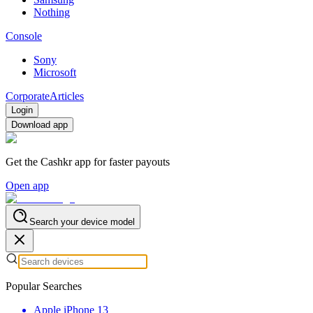
Nothing
Console
Sony
Microsoft
Corporate
Articles
Login
Download app
Get the Cashkr app for faster payouts
Open app
Search your device model
Popular Searches
Apple iPhone 13