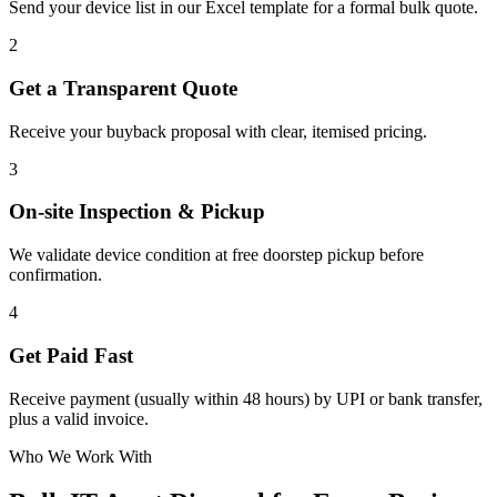
Send your device list in our Excel template for a formal bulk quote.
2
Get a Transparent Quote
Receive your buyback proposal with clear, itemised pricing.
3
On-site Inspection & Pickup
We validate device condition at free doorstep pickup before
confirmation.
4
Get Paid Fast
Receive payment (usually within 48 hours) by UPI or bank transfer,
plus a valid invoice.
Who We Work With