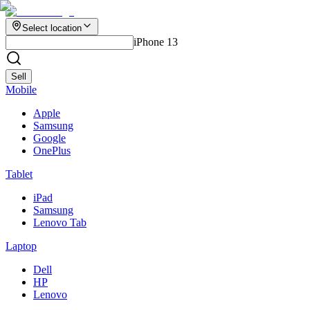
Select location
iPhone 13
Sell
Mobile
Apple
Samsung
Google
OnePlus
Tablet
iPad
Samsung
Lenovo Tab
Laptop
Dell
HP
Lenovo