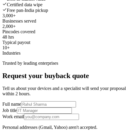
Certified data wipe
Free pan-India pickup
3,000+
Businesses served
2,000+
Pincodes covered
48 hrs
Typical payout
10+
Industries
Trusted by leading enterprises
Request your buyback quote
Tell us about your devices and a specialist will send your proposal
within 2 hours.
Full name
Job title
Work email
Personal addresses (Gmail, Yahoo) aren't accepted.