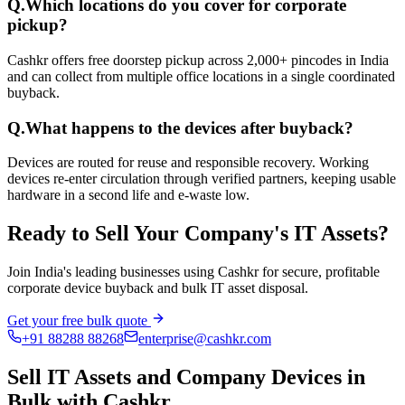
Q.
Which locations do you cover for corporate
pickup?
Cashkr offers free doorstep pickup across 2,000+ pincodes in India
and can collect from multiple office locations in a single coordinated
buyback.
Q.
What happens to the devices after buyback?
Devices are routed for reuse and responsible recovery. Working
devices re-enter circulation through verified partners, keeping usable
hardware in a second life and e-waste low.
Ready to Sell Your Company's IT Assets?
Join India's leading businesses using Cashkr for secure, profitable
corporate device buyback and bulk IT asset disposal.
Get your free bulk quote
+91 88288 88268
enterprise@cashkr.com
Sell IT Assets and Company Devices in
Bulk with Cashkr