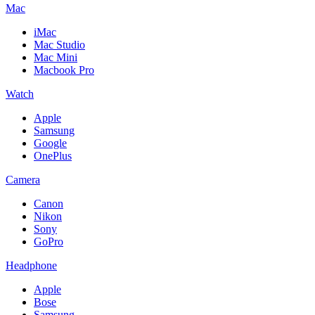
Mac
iMac
Mac Studio
Mac Mini
Macbook Pro
Watch
Apple
Samsung
Google
OnePlus
Camera
Canon
Nikon
Sony
GoPro
Headphone
Apple
Bose
Samsung