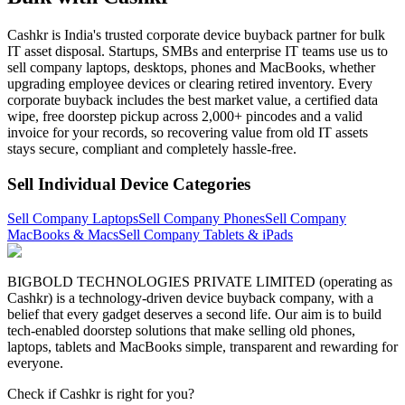
Cashkr is India's trusted corporate device buyback partner for bulk
IT asset disposal. Startups, SMBs and enterprise IT teams use us to
sell company laptops, desktops, phones and MacBooks, whether
upgrading employee devices or clearing retired inventory. Every
corporate buyback includes the best market value, a certified data
wipe, free doorstep pickup across 2,000+ pincodes and a valid
invoice for your records, so recovering value from old IT assets
stays secure, compliant and completely hassle-free.
Sell Individual Device Categories
Sell Company Laptops
Sell Company Phones
Sell Company
MacBooks & Macs
Sell Company Tablets & iPads
BIGBOLD TECHNOLOGIES PRIVATE LIMITED (operating as
Cashkr) is a technology-driven device buyback company, with a
belief that every gadget deserves a second life. Our aim is to build
tech-enabled doorstep solutions that make selling old phones,
laptops, tablets and MacBooks simple, transparent and rewarding for
everyone.
Check if Cashkr is right for you?