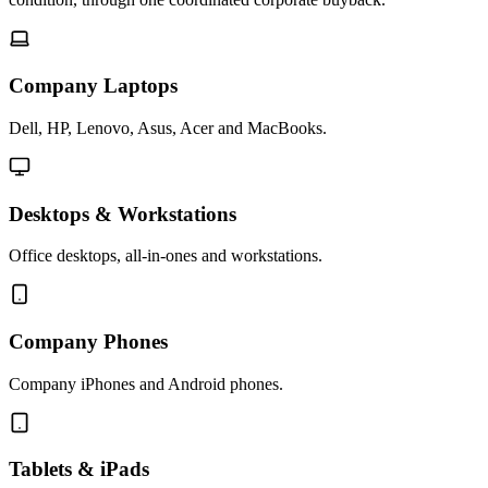
Company Laptops
Dell, HP, Lenovo, Asus, Acer and MacBooks.
Desktops & Workstations
Office desktops, all-in-ones and workstations.
Company Phones
Company iPhones and Android phones.
Tablets & iPads