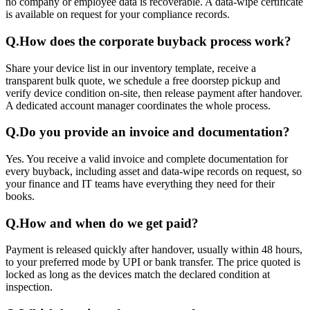
no company or employee data is recoverable. A data-wipe certificate
is available on request for your compliance records.
Q.
How does the corporate buyback process work?
Share your device list in our inventory template, receive a
transparent bulk quote, we schedule a free doorstep pickup and
verify device condition on-site, then release payment after handover.
A dedicated account manager coordinates the whole process.
Q.
Do you provide an invoice and documentation?
Yes. You receive a valid invoice and complete documentation for
every buyback, including asset and data-wipe records on request, so
your finance and IT teams have everything they need for their
books.
Q.
How and when do we get paid?
Payment is released quickly after handover, usually within 48 hours,
to your preferred mode by UPI or bank transfer. The price quoted is
locked as long as the devices match the declared condition at
inspection.