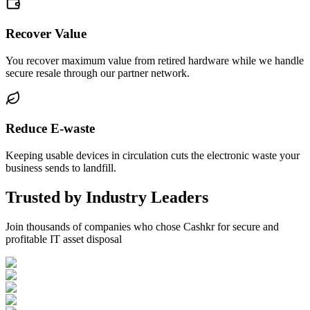
Recover Value
You recover maximum value from retired hardware while we handle
secure resale through our partner network.
Reduce E-waste
Keeping usable devices in circulation cuts the electronic waste your
business sends to landfill.
Trusted by Industry Leaders
Join thousands of companies who chose Cashkr for secure and
profitable IT asset disposal