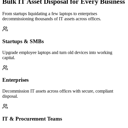
Bulk IT Asset Disposal for Every Business
From startups liquidating a few laptops to enterprises
decommissioning thousands of IT assets across offices.
Startups & SMBs
Upgrade employee laptops and turn old devices into working
capital.
Enterprises
Decommission IT assets across offices with secure, compliant
disposal.
IT & Procurement Teams