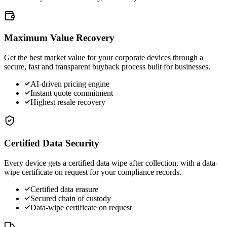
Maximum Value Recovery
Get the best market value for your corporate devices through a
secure, fast and transparent buyback process built for businesses.
AI-driven pricing engine
Instant quote commitment
Highest resale recovery
Certified Data Security
Every device gets a certified data wipe after collection, with a data-
wipe certificate on request for your compliance records.
Certified data erasure
Secured chain of custody
Data-wipe certificate on request