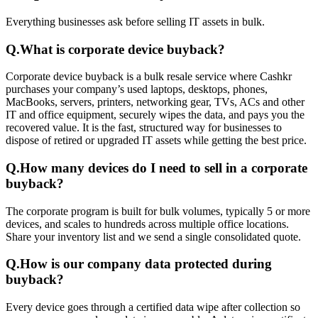
Everything businesses ask before selling IT assets in bulk.
Q.
What is corporate device buyback?
Corporate device buyback is a bulk resale service where Cashkr
purchases your company’s used laptops, desktops, phones,
MacBooks, servers, printers, networking gear, TVs, ACs and other
IT and office equipment, securely wipes the data, and pays you the
recovered value. It is the fast, structured way for businesses to
dispose of retired or upgraded IT assets while getting the best price.
Q.
How many devices do I need to sell in a corporate
buyback?
The corporate program is built for bulk volumes, typically 5 or more
devices, and scales to hundreds across multiple office locations.
Share your inventory list and we send a single consolidated quote.
Q.
How is our company data protected during
buyback?
Every device goes through a certified data wipe after collection so