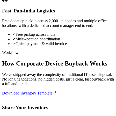
Fast, Pan-India Logistics
Free doorstep pickup across 2,000+ pincodes and multiple office
locations, with a dedicated account manager end to end.
Free pickup across India
Multi-location coordination
Quick payment & valid invoice
Workflow
How Corporate Device Buyback Works
We've stripped away the complexity of traditional IT asset disposal.
No long negotiations, no hidden costs, just a clear, fast buyback with
a full audit trail.
Download Inventory Template
1
Share Your Inventory