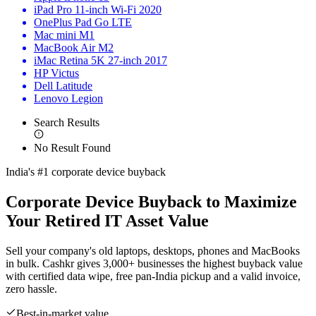
iPad Pro 11-inch Wi-Fi 2020
OnePlus Pad Go LTE
Mac mini M1
MacBook Air M2
iMac Retina 5K 27-inch 2017
HP Victus
Dell Latitude
Lenovo Legion
Search Results
No Result Found
India's #1 corporate device buyback
Corporate Device Buyback to
Maximize
Your Retired IT Asset Value
Sell your company's old laptops, desktops, phones and MacBooks
in bulk. Cashkr gives 3,000+ businesses the highest buyback value
with certified data wipe, free pan-India pickup and a valid invoice,
zero hassle.
Best-in-market value