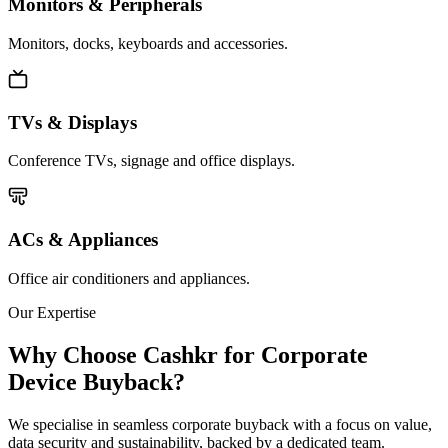
Monitors & Peripherals
Monitors, docks, keyboards and accessories.
TVs & Displays
Conference TVs, signage and office displays.
ACs & Appliances
Office air conditioners and appliances.
Our Expertise
Why Choose Cashkr for Corporate
Device Buyback?
We specialise in seamless corporate buyback with a focus on value,
data security and sustainability, backed by a dedicated team.