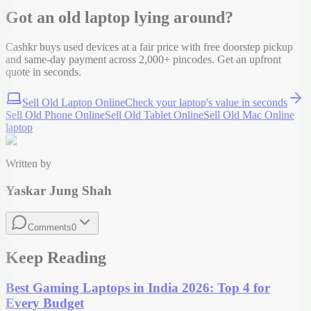
Got an old
laptop
lying around?
Cashkr buys used devices at a fair price with free doorstep pickup
and same-day payment across 2,000+ pincodes. Get an upfront
quote in seconds.
Sell Old Laptop Online
Check your
laptop
's value in seconds
Sell Old Phone Online
Sell Old Tablet Online
Sell Old Mac Online
laptop
Written by
Yaskar Jung Shah
Comments
0
Keep Reading
Best Gaming Laptops in India 2026: Top 4 for
Every Budget