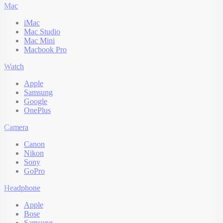
Mac
iMac
Mac Studio
Mac Mini
Macbook Pro
Watch
Apple
Samsung
Google
OnePlus
Camera
Canon
Nikon
Sony
GoPro
Headphone
Apple
Bose
Samsung