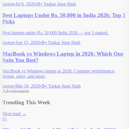
laptop
•
Jul 6, 2026
•
By
Yaskar Jung Shah
Best Laptops Under Rs. 50,000 in India 2026: Top 5
Picks
Best laptops under Rs. 50,000 India 2026 — top 5 ranked.
laptop
•
Apr 15, 2026
•
By
Yaskar Jung Shah
MacBook vs Windows Laptop in 2026: Which One
Suits You Best?
MacBook vs Windows laptop in 2026: Compare performance,
design, price, and more.
laptop
•
Mar 18, 2026
•
By
Yaskar Jung Shah
Advertisement
Trending This Week
Most read
→
01