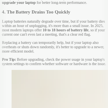
upgrade your laptop
for better long-term performance.
4. The Battery Drains Too Quickly
Laptop batteries naturally degrade over time, but if your battery dies
within an hour of unplugging, it's more than a small issue. In 2025,
most modern laptops offer
10 to 18 hours of battery life
, so if your
current one can't even last a meeting, that's a clear red flag.
Replacing a battery can temporarily help, but if your laptop also
overheats or shuts down randomly, it's better to upgrade to a newer,
more efficient model.
Pro Tip:
Before upgrading, check the power usage in your laptop's
system settings to confirm whether software or hardware is the issue.