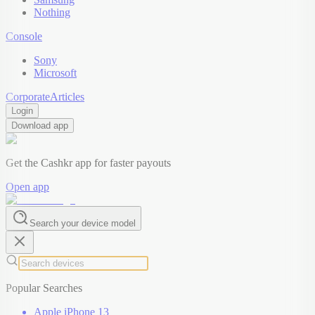
Nothing
Console
Sony
Microsoft
Corporate
Articles
Login
Download app
Get the Cashkr app for faster payouts
Open app
Search your device model
Popular Searches
Apple iPhone 13