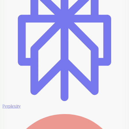
Perplexity