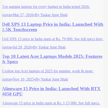
Top gaming laptops for every budget in India tested 2026.
laptop
•
Mar 27, 2026
•
By
Yaskar Jung Shah
Dell XPS 13 Laptop Price in India: Launched With
2.5K Touchscreen
Dell XPS 13 price in India starts at Rs. 79,990. See full specs here.
laptop
•
Jul 29, 2026
•
By
Yaskar Jung Shah
Top 10 Latest Acer Laptops Models 2025: Features
& Specs
Explore top Acer laptops of 2025 for gaming, work & more.
laptop
•
Nov 10, 2025
•
By
Yaskar Jung Shah
Alienware 15 Price in India: Launched With RTX
4050 GPU
Alienware 15 price in India starts at Rs. 1,15,990. See full specs.