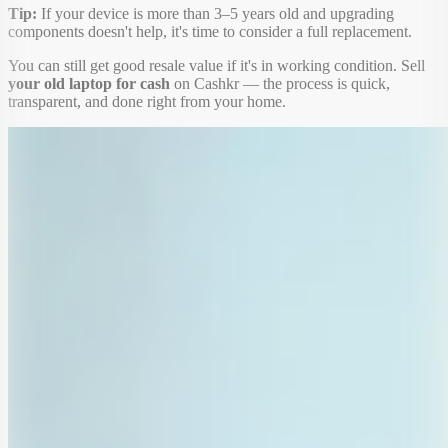
Tip:
If your device is more than 3–5 years old and upgrading
components doesn't help, it's time to consider a full replacement.
You can still get good resale value if it's in working condition. Sell
your old laptop for cash
on Cashkr — the process is quick,
transparent, and done right from your home.