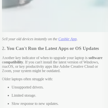
Sell your old devices instantly on the
Cashkr App
.
2. You Can't Run the Latest Apps or OS Updates
Another key indicator of when to upgrade your laptop is
software
compatibility
. If you can't install the latest version of Windows,
macOS, or key productivity apps like Adobe Creative Cloud or
Zoom, your system might be outdated.
Older laptops often struggle with:
Unsupported drivers.
Limited storage.
Slow response to new updates.