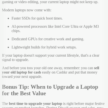
gaming or video editing, your current laptop might not keep up.
Modern laptops now come with:
Faster SSDs for quick boot times.
AI-powered processors like Intel Core Ultra or Apple M3
chips.
Dedicated GPUs for creative work and gaming.
Lightweight builds for hybrid work setups.
If your laptop doesn't support your current lifestyle, that's a clear
signal to upgrade.
And before you toss your old one away, remember: you can
sell
your old laptop for cash
easily on Cashkr and put that money
toward your next upgrade.
Bonus Tip: When to Upgrade a Laptop
for the Best Value
The
best time to upgrade your laptop
is right before major festive
seasons or product launches. During Diwali or year-end sales, new