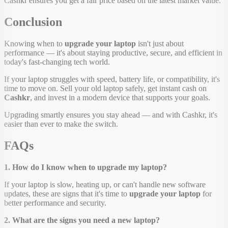
Cashkr ensures you get a fair price based on the latest market value.
Conclusion
Knowing when to
upgrade your laptop
isn't just about
performance — it's about staying productive, secure, and efficient in
today's fast-changing tech world.
If your laptop struggles with speed, battery life, or compatibility, it's
time to move on. Sell your old laptop safely, get instant cash on
Cashkr
, and invest in a modern device that supports your goals.
Upgrading smartly ensures you stay ahead — and with Cashkr, it's
easier than ever to make the switch.
FAQs
1. How do I know when to upgrade my laptop?
If your laptop is slow, heating up, or can't handle new software
updates, these are signs that it's time to
upgrade your laptop
for
better performance and security.
2. What are the signs you need a new laptop?