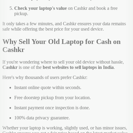
Check your laptop's value
on Cashkr and book a free
pickup.
It only takes a few minutes, and Cashkr ensures your data remains
safe while offering the best price for your used device.
Why Sell Your Old Laptop for Cash on
Cashkr
If you're wondering where to sell your old device without hassle,
Cashkr
is one of the
best websites to sell laptops in India
.
Here's why thousands of users prefer Cashkr:
Instant online quote within seconds.
Free doorstep pickup from your location.
Instant payment once inspection is done.
100% data privacy guarantee.
Whether your laptop is working, slightly used, or has minor issues,