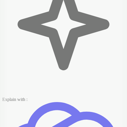
Explain with :