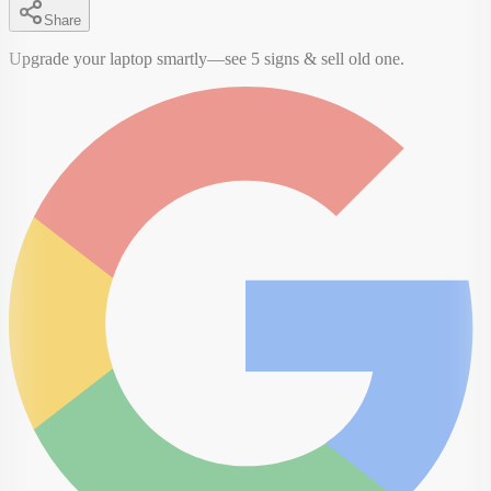
Share
Upgrade your laptop smartly—see 5 signs & sell old one.