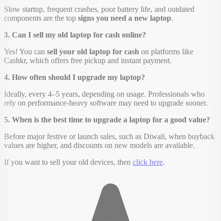
Slow startup, frequent crashes, poor battery life, and outdated
components are the top
signs you need a new laptop
.
3. Can I sell my old laptop for cash online?
Yes! You can
sell your old laptop for cash
on platforms like
Cashkr, which offers free pickup and instant payment.
4. How often should I upgrade my laptop?
Ideally, every 4–5 years, depending on usage. Professionals who
rely on performance-heavy software may need to upgrade sooner.
5. When is the best time to upgrade a laptop for a good value?
Before major festive or launch sales, such as Diwali, when buyback
values are higher, and discounts on new models are available.
If you want to sell your old devices, then
click here
.