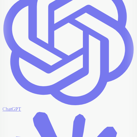
ChatGPT