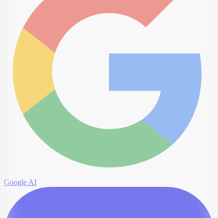
Google AI