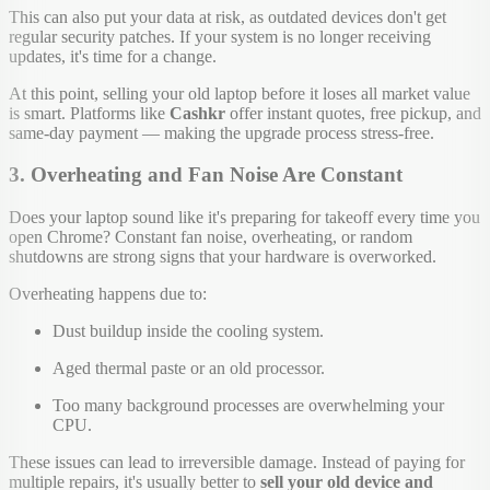
This can also put your data at risk, as outdated devices don't get
regular security patches. If your system is no longer receiving
updates, it's time for a change.
At this point, selling your old laptop before it loses all market value
is smart. Platforms like
Cashkr
offer instant quotes, free pickup, and
same-day payment — making the upgrade process stress-free.
3. Overheating and Fan Noise Are Constant
Does your laptop sound like it's preparing for takeoff every time you
open Chrome? Constant fan noise, overheating, or random
shutdowns are strong signs that your hardware is overworked.
Overheating happens due to:
Dust buildup inside the cooling system.
Aged thermal paste or an old processor.
Too many background processes are overwhelming your
CPU.
These issues can lead to irreversible damage. Instead of paying for
multiple repairs, it's usually better to
sell your old device and