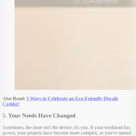
Also Read:
5 Ways to Celebrate an Eco-Friendly Diwali:
Cashkr!
5. Your Needs Have Changed
Sometimes, the issue isn't the device; it's you. If your workload has
grown, your projects have become more complex, or you've started