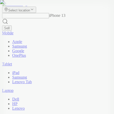
Select location
iPhone 13
Sell
Mobile
Apple
Samsung
Google
OnePlus
Tablet
iPad
Samsung
Lenovo Tab
Laptop
Dell
HP
Lenovo