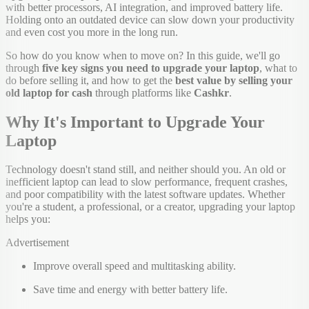
with better processors, AI integration, and improved battery life.
Holding onto an outdated device can slow down your productivity
and even cost you more in the long run.
So how do you know when to move on? In this guide, we'll go
through
five key signs you need to upgrade your laptop
, what to
do before selling it, and how to get the
best value by selling your
old laptop for cash
through platforms like
Cashkr
.
Why It's Important to Upgrade Your
Laptop
Technology doesn't stand still, and neither should you. An old or
inefficient laptop can lead to slow performance, frequent crashes,
and poor compatibility with the latest software updates. Whether
you're a student, a professional, or a creator, upgrading your laptop
helps you:
Advertisement
Improve overall speed and multitasking ability.
Save time and energy with better battery life.