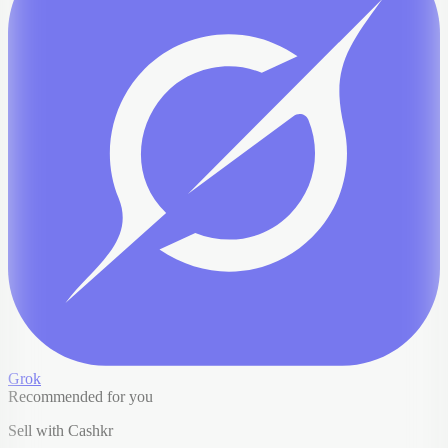
Grok
Recommended for you
Sell with Cashkr