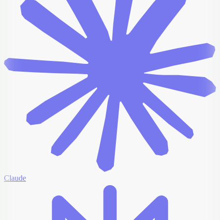
Claude