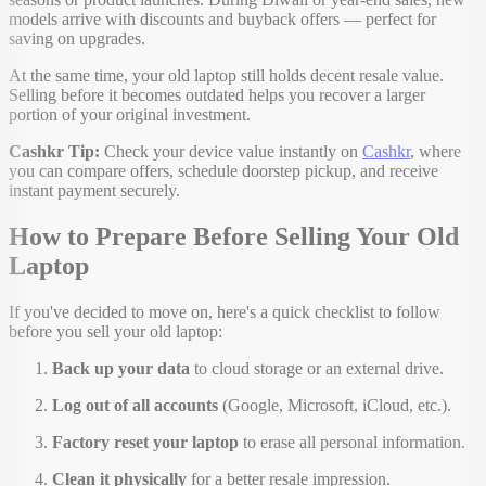
models arrive with discounts and buyback offers — perfect for
saving on upgrades.
At the same time, your old laptop still holds decent resale value.
Selling before it becomes outdated helps you recover a larger
portion of your original investment.
Cashkr Tip:
Check your device value instantly on
Cashkr
, where
you can compare offers, schedule doorstep pickup, and receive
instant payment securely.
How to Prepare Before Selling Your Old
Laptop
If you've decided to move on, here's a quick checklist to follow
before you sell your old laptop:
Back up your data
to cloud storage or an external drive.
Log out of all accounts
(Google, Microsoft, iCloud, etc.).
Factory reset your laptop
to erase all personal information.
Clean it physically
for a better resale impression.