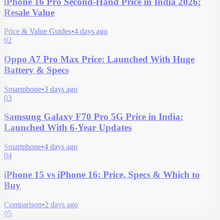
iPhone 16 Pro Second-Hand Price in India 2026:
Resale Value
Price & Value Guides
•
4 days ago
02
Oppo A7 Pro Max Price: Launched With Huge
Battery & Specs
Smartphone
•
3 days ago
03
Samsung Galaxy F70 Pro 5G Price in India:
Launched With 6-Year Updates
Smartphone
•
4 days ago
04
iPhone 15 vs iPhone 16: Price, Specs & Which to
Buy
Comparison
•
2 days ago
05