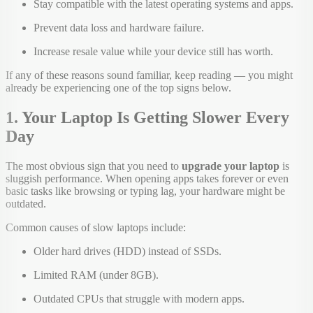
Stay compatible with the latest operating systems and apps.
Prevent data loss and hardware failure.
Increase resale value while your device still has worth.
If any of these reasons sound familiar, keep reading — you might
already be experiencing one of the top signs below.
1. Your Laptop Is Getting Slower Every
Day
The most obvious sign that you need to
upgrade your laptop
is
sluggish performance. When opening apps takes forever or even
basic tasks like browsing or typing lag, your hardware might be
outdated.
Common causes of slow laptops include:
Older hard drives (HDD) instead of SSDs.
Limited RAM (under 8GB).
Outdated CPUs that struggle with modern apps.