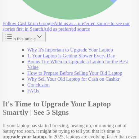
Follow Cashkr on Google
Add us as a preferred source to see our
stories first in Search
Add as preferred source
In this article
Why It's Important to Upgrade Your Laptop
1. Your Laptop Is Getting Slower Every Day
Bonus Tip: When to Upgrade a Laptop for the Best
Value
How to Prepare Before Selling Your Old Laptop
Why Sell Your Old Laptop for Cash on Cashkr
Conclusion
FAQs
It's Time to Upgrade Your Laptop
Smartly | See 5 Signs
If your laptop has started freezing, heating up, or running out of
battery too soon, it might be trying to tell you that it's time to
upgrade your laptop
. In 2025, laptops are evolving faster than ever