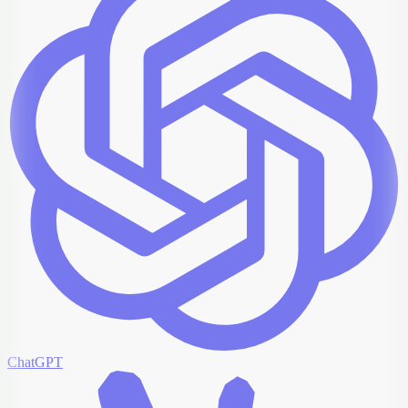
ChatGPT