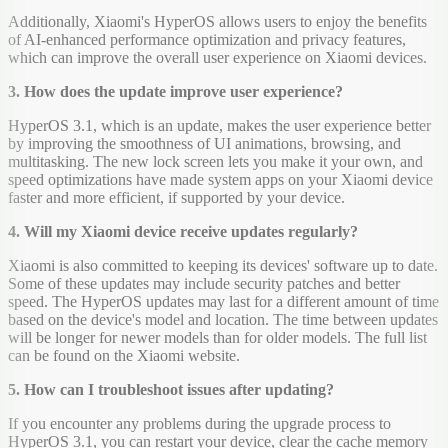
Additionally, Xiaomi's HyperOS allows users to enjoy the benefits
of AI-enhanced performance optimization and privacy features,
which can improve the overall user experience on Xiaomi devices.
3. How does the update improve user experience?
HyperOS 3.1, which is an update, makes the user experience better
by improving the smoothness of UI animations, browsing, and
multitasking. The new lock screen lets you make it your own, and
speed optimizations have made system apps on your Xiaomi device
faster and more efficient, if supported by your device.
4. Will my Xiaomi device receive updates regularly?
Xiaomi is also committed to keeping its devices' software up to date.
Some of these updates may include security patches and better
speed. The HyperOS updates may last for a different amount of time
based on the device's model and location. The time between updates
will be longer for newer models than for older models. The full list
can be found on the Xiaomi website.
5. How can I troubleshoot issues after updating?
If you encounter any problems during the upgrade process to
HyperOS 3.1, you can restart your device, clear the cache memory