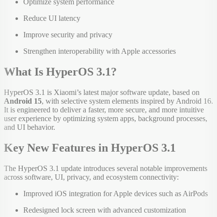
Optimize system performance
Reduce UI latency
Improve security and privacy
Strengthen interoperability with Apple accessories
What Is HyperOS 3.1?
HyperOS 3.1 is Xiaomi’s latest major software update, based on
Android 15
, with selective system elements inspired by Android 16.
It is engineered to deliver a faster, more secure, and more intuitive
user experience by optimizing system apps, background processes,
and UI behavior.
Key New Features in HyperOS 3.1
The HyperOS 3.1 update introduces several notable improvements
across software, UI, privacy, and ecosystem connectivity:
Improved iOS integration for Apple devices such as AirPods
Redesigned lock screen with advanced customization