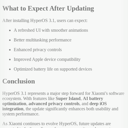
What to Expect After Updating
After installing HyperOS 3.1, users can expect:
A refreshed UI with smoother animations
Better multitasking performance
Enhanced privacy controls
Improved Apple device compatibility
Optimized battery life on supported devices
Conclusion
HyperOS 3.1 represents a major step forward for Xiaomi’s software
ecosystem. With features like
Super Island
,
AI battery
optimization
,
advanced privacy controls
, and
deep iOS
integration
, the update significantly enhances both usability and
system performance.
As Xiaomi continues to evolve HyperOS, future updates are