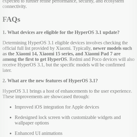
expected to further refine performance, security, and ecosystem
connectivity.
FAQs
1. What devices are eligible for the HyperOS 3.1 update?
Determining HyperOS 3.1 eligible devices involves checking the
official full list provided by Xiaomi. Typically,
newer models such
as the Xiaomi 14, Xiaomi 15 series, and Xiaomi Pad 7 are
among the first to get HyperOS
. Redmi and Poco devices will also
receive HyperOS 3.1, but the specific models will be confirmed
later.
2. What are the new features of HyperOS 3.1?
HyperOS 3.1 brings a host of enhancements to the user experience.
These improvements are showcased through:
Improved iOS integration for Apple devices
Redesigned lock screen with customizable widgets and
wallpaper options
Enhanced UI animations