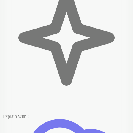
Explain with :