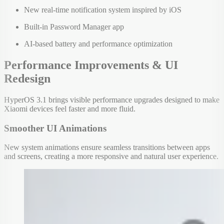
New real-time notification system inspired by iOS
Built-in Password Manager app
AI-based battery and performance optimization
Performance Improvements & UI
Redesign
HyperOS 3.1 brings visible performance upgrades designed to make
Xiaomi devices feel faster and more fluid.
Smoother UI Animations
New system animations ensure seamless transitions between apps
and screens, creating a more responsive and natural user experience.