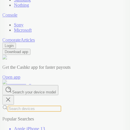
Nothing
Console
Sony
Microsoft
Corporate
Articles
Login
Download app
Get the Cashkr app for faster payouts
Open app
Search your device model
Popular Searches
Apple iPhone 13