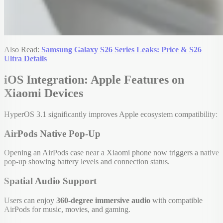
Also Read:
Samsung Galaxy S26 Series Leaks: Price & S26
Ultra Details
iOS Integration: Apple Features on
Xiaomi Devices
HyperOS 3.1 significantly improves Apple ecosystem compatibility:
AirPods Native Pop-Up
Opening an AirPods case near a Xiaomi phone now triggers a native
pop-up showing battery levels and connection status.
Spatial Audio Support
Users can enjoy
360-degree immersive audio
with compatible
AirPods for music, movies, and gaming.