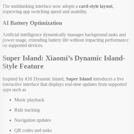
The multitasking interface now adopts a
card-style layout
,
improving app switching speed and usability.
AI Battery Optimization
Artificial intelligence dynamically manages background tasks and
power usage, extending battery life without impacting performance
on supported devices.
Super Island: Xiaomi’s Dynamic Island-
Style Feature
Inspired by iOS Dynamic Island,
Super Island
introduces a live
interactive interface that displays real-time updates from supported
apps such as
Music playback
Ride tracking
Navigation updates
QR codes and tasks