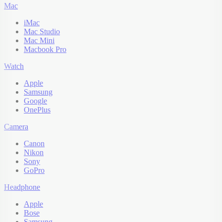
Mac
iMac
Mac Studio
Mac Mini
Macbook Pro
Watch
Apple
Samsung
Google
OnePlus
Camera
Canon
Nikon
Sony
GoPro
Headphone
Apple
Bose
Samsung