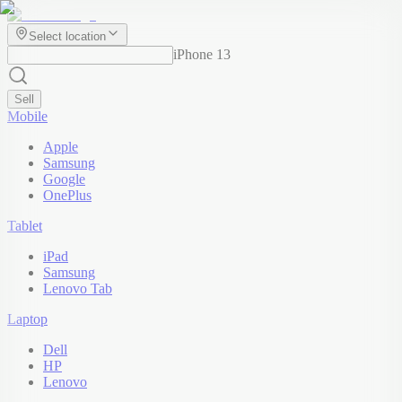
Select location
iPhone 13
Sell
Mobile
Apple
Samsung
Google
OnePlus
Tablet
iPad
Samsung
Lenovo Tab
Laptop
Dell
HP
Lenovo