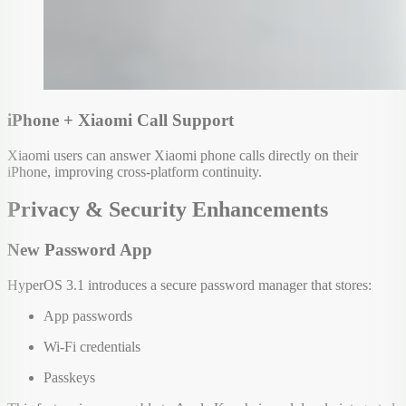
iPhone + Xiaomi Call Support
Xiaomi users can answer Xiaomi phone calls directly on their
iPhone, improving cross-platform continuity.
Privacy & Security Enhancements
New Password App
HyperOS 3.1 introduces a secure password manager that stores:
App passwords
Wi-Fi credentials
Passkeys