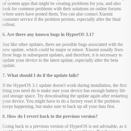
of system apps that might be creating problems for you, and also
look for common problems with their solutions on online forums
where users have posted them. You can also contact Xiaomi
customer service if the problem persists, especially after the final
rollout.
6. Are there any known bugs in HyperOS 3.1?
Just like other updates, there are possible bugs associated with the
new update, which could be major or minor. Xiaomi usually fixes
these bugs in subsequent updates, and therefore, it is necessary to
update your device to the latest update, especially after the beta
update.
7. What should I do if the update fails?
If the HyperOS 3.1 update doesn't work during installation, the first
thing you need do is make sure your device has enough battery life
and storage space. Try downloading the update again after restarting
your device. You might have to do a factory reset if the problem
keeps happening, but make sure to back up all your data first.
8. How do I revert back to the previous version?
Going back to a previous version of HyperOS is not advisable, as it