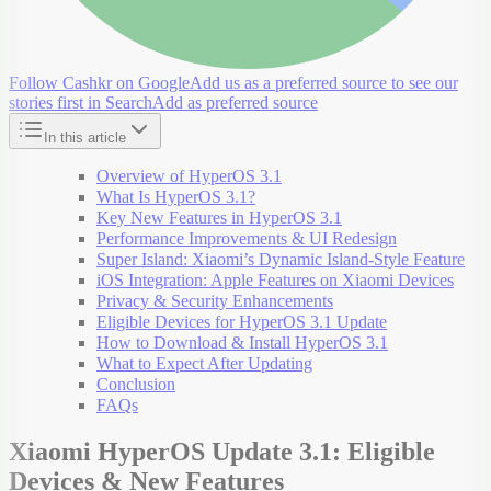
Follow Cashkr on Google
Add us as a preferred source to see our
stories first in Search
Add as preferred source
In this article
Overview of HyperOS 3.1
What Is HyperOS 3.1?
Key New Features in HyperOS 3.1
Performance Improvements & UI Redesign
Super Island: Xiaomi’s Dynamic Island-Style Feature
iOS Integration: Apple Features on Xiaomi Devices
Privacy & Security Enhancements
Eligible Devices for HyperOS 3.1 Update
How to Download & Install HyperOS 3.1
What to Expect After Updating
Conclusion
FAQs
Xiaomi HyperOS Update 3.1: Eligible
Devices & New Features