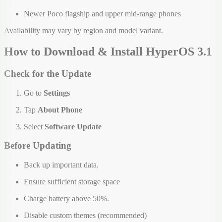
Newer Poco flagship and upper mid-range phones
Availability may vary by region and model variant.
How to Download & Install HyperOS 3.1
Check for the Update
Go to
Settings
Tap
About Phone
Select
Software Update
Before Updating
Back up important data.
Ensure sufficient storage space
Charge battery above 50%.
Disable custom themes (recommended)