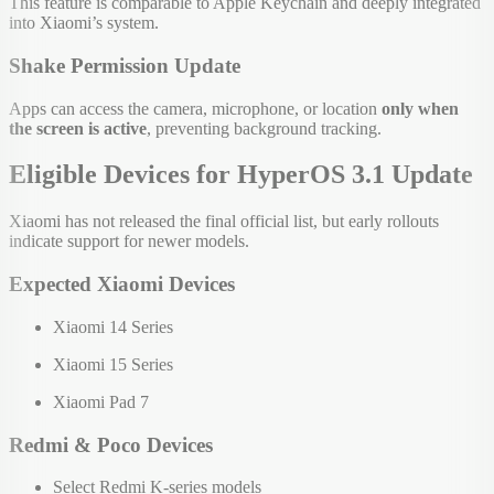
This feature is comparable to Apple Keychain and deeply integrated
into Xiaomi’s system.
Shake Permission Update
Apps can access the camera, microphone, or location
only when
the screen is active
, preventing background tracking.
Eligible Devices for HyperOS 3.1 Update
Xiaomi has not released the final official list, but early rollouts
indicate support for newer models.
Expected Xiaomi Devices
Xiaomi 14 Series
Xiaomi 15 Series
Xiaomi Pad 7
Redmi & Poco Devices
Select Redmi K-series models