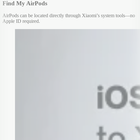
Find My AirPods
AirPods can be located directly through Xiaomi’s system tools—no
Apple ID required.