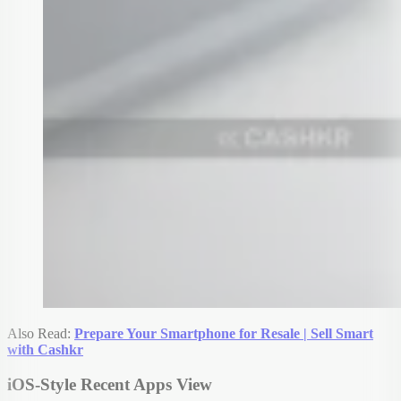
Also Read:
Prepare Your Smartphone for Resale | Sell Smart
with Cashkr
iOS-Style Recent Apps View