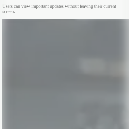
Users can view important updates without leaving their current
screen.