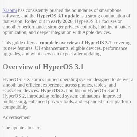
Xiaomi
has consistently pushed the boundaries of smartphone
software, and the
HyperOS 3.1 update
is a strong continuation of
that vision. Rolled out in
early 2026
, HyperOS 3.1 focuses on
smoother performance, stronger privacy controls, intelligent battery
optimization, and deeper integration with Apple devices.
This guide offers a
complete overview of HyperOS 3.1
, covering
its new features, UI enhancements, eligible devices, performance
upgrades, and what users can expect after updating.
Overview of HyperOS 3.1
HyperOS is Xiaomi’s unified operating system designed to deliver a
smooth and efficient experience across phones, tablets, and
ecosystem devices.
HyperOS 3.1
builds on HyperOS 3 and
HyperOS 2, introducing refined system animations, improved
multitasking, enhanced privacy tools, and expanded cross-platform
compatibility.
Advertisement
The update aims to: