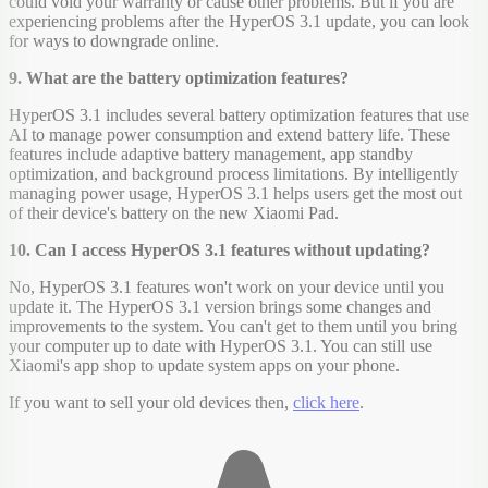
could void your warranty or cause other problems. But if you are
experiencing problems after the HyperOS 3.1 update, you can look
for ways to downgrade online.
9. What are the battery optimization features?
HyperOS 3.1 includes several battery optimization features that use
AI to manage power consumption and extend battery life. These
features include adaptive battery management, app standby
optimization, and background process limitations. By intelligently
managing power usage, HyperOS 3.1 helps users get the most out
of their device's battery on the new Xiaomi Pad.
10. Can I access HyperOS 3.1 features without updating?
No, HyperOS 3.1 features won't work on your device until you
update it. The HyperOS 3.1 version brings some changes and
improvements to the system. You can't get to them until you bring
your computer up to date with HyperOS 3.1. You can still use
Xiaomi's app shop to update system apps on your phone.
If you want to sell your old devices then,
click here
.