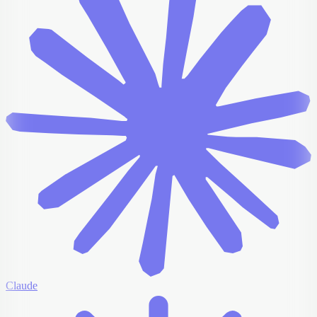
Claude