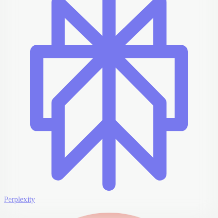
Perplexity