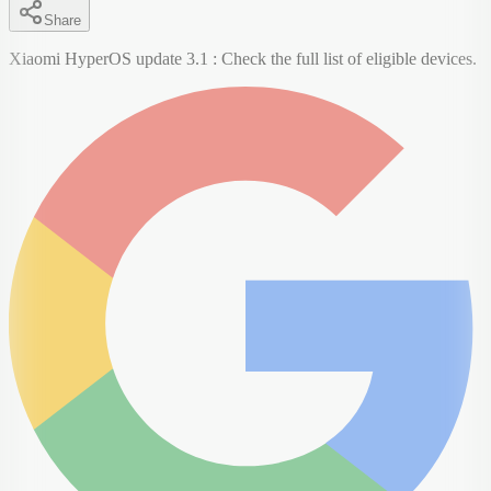
Share
Xiaomi HyperOS update 3.1 : Check the full list of eligible devices.