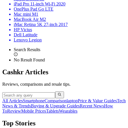
iPad Pro 11-inch Wi-Fi 2020
OnePlus Pad Go LTE
Mac mini M1
MacBook Air M2
iMac Retina 5K 27-inch 2017
HP Victus
Dell Latitude
Lenovo Legion
Search Results
No Result Found
Cashkr Articles
Reviews, comparisons and resale tips.
All Articles
Smartphone
Comparison
laptop
Price & Value Guides
Tech
News & Trends
Buying & Upgrade Guides
Recent News
How
To
Review
Mobile Prices
Tablets
Wearables
Top Stories