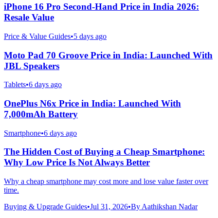
iPhone 16 Pro Second-Hand Price in India 2026:
Resale Value
Price & Value Guides
•
5 days ago
Moto Pad 70 Groove Price in India: Launched With
JBL Speakers
Tablets
•
6 days ago
OnePlus N6x Price in India: Launched With
7,000mAh Battery
Smartphone
•
6 days ago
The Hidden Cost of Buying a Cheap Smartphone:
Why Low Price Is Not Always Better
Why a cheap smartphone may cost more and lose value faster over
time.
Buying & Upgrade Guides
•
Jul 31, 2026
•
By
Aathikshan Nadar