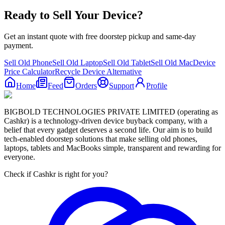
Ready to Sell Your Device?
Get an instant quote with free doorstep pickup and same-day
payment.
Sell Old Phone
Sell Old Laptop
Sell Old Tablet
Sell Old Mac
Device
Price Calculator
Recycle Device Alternative
Home
Feed
Orders
Support
Profile
BIGBOLD TECHNOLOGIES PRIVATE LIMITED (operating as
Cashkr) is a technology-driven device buyback company, with a
belief that every gadget deserves a second life. Our aim is to build
tech-enabled doorstep solutions that make selling old phones,
laptops, tablets and MacBooks simple, transparent and rewarding for
everyone.
Check if Cashkr is right for you?