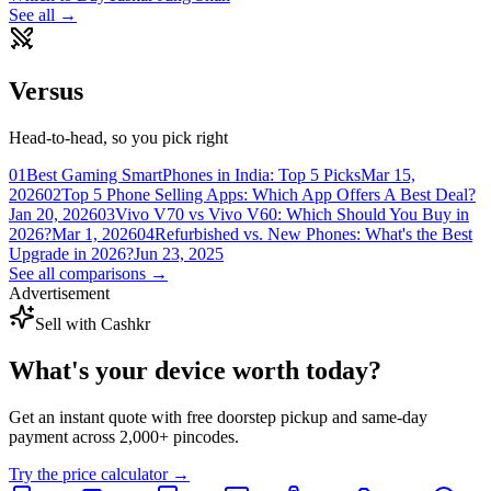
See all →
Versus
Head-to-head, so you pick right
01
Best Gaming SmartPhones in India: Top 5 Picks
Mar 15,
2026
02
Top 5 Phone Selling Apps: Which App Offers A Best Deal?
Jan 20, 2026
03
Vivo V70 vs Vivo V60: Which Should You Buy in
2026?
Mar 1, 2026
04
Refurbished vs. New Phones: What's the Best
Upgrade in 2026?
Jun 23, 2025
See all comparisons →
Advertisement
Sell with Cashkr
What's your device
worth today?
Get an instant quote with free doorstep pickup and same-day
payment across 2,000+ pincodes.
Try the price calculator →