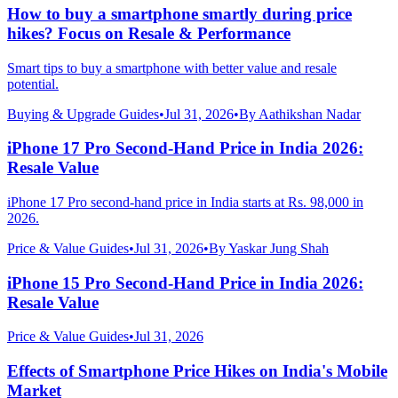
How to buy a smartphone smartly during price
hikes? Focus on Resale & Performance
Smart tips to buy a smartphone with better value and resale
potential.
Buying & Upgrade Guides
•
Jul 31, 2026
•
By
Aathikshan Nadar
iPhone 17 Pro Second-Hand Price in India 2026:
Resale Value
iPhone 17 Pro second-hand price in India starts at Rs. 98,000 in
2026.
Price & Value Guides
•
Jul 31, 2026
•
By
Yaskar Jung Shah
iPhone 15 Pro Second-Hand Price in India 2026:
Resale Value
Price & Value Guides
•
Jul 31, 2026
Effects of Smartphone Price Hikes on India's Mobile
Market