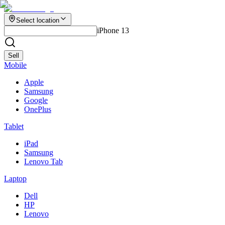
Select location
iPhone 13
Sell
Mobile
Apple
Samsung
Google
OnePlus
Tablet
iPad
Samsung
Lenovo Tab
Laptop
Dell
HP
Lenovo