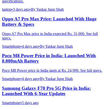
specifications.
laptop
•
3 days ago
•
By
Yaskar Jung Shah
Oppo A7 Pro Max Price: Launched With Huge
Battery & Specs
Oppo A7 Pro Max price in India expected Rs. 31,000. See full
specs.
Smartphone
•
4 days ago
•
By
Yaskar Jung Shah
Poco M8 Power Price in India: Launched With
8,000mAh Battery
Poco M8 Power price in India starts at Rs. 24,999. See full specs.
Smartphone
•
4 days ago
•
By
Yaskar Jung Shah
Samsung Galaxy F70 Pro 5G Price in India:
Launched With 6-Year Updates
Smartphone
•
5 days ago