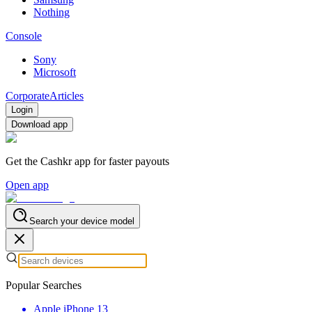
Nothing
Console
Sony
Microsoft
Corporate
Articles
Login
Download app
Get the Cashkr app for faster payouts
Open app
Search your device model
Popular Searches
Apple iPhone 13