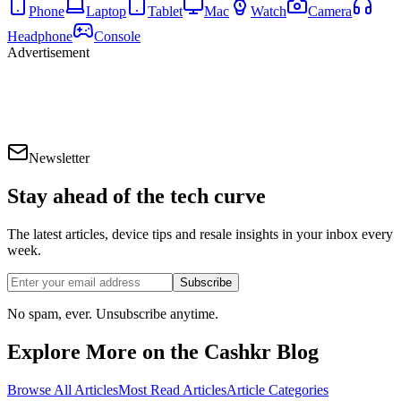
Phone
Laptop
Tablet
Mac
Watch
Camera
Headphone
Console
Advertisement
Newsletter
Stay ahead of the
tech curve
The latest articles, device tips and resale insights in your inbox every
week.
Subscribe
No spam, ever. Unsubscribe anytime.
Explore More on the Cashkr Blog
Browse All Articles
Most Read Articles
Article Categories