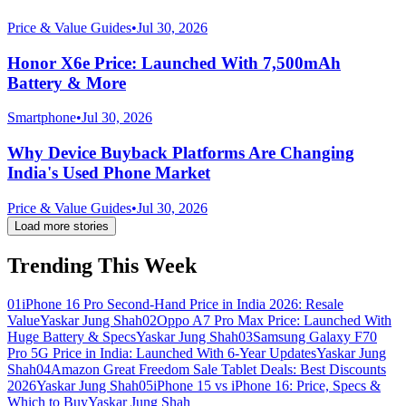
Price & Value Guides
•
Jul 30, 2026
Honor X6e Price: Launched With 7,500mAh
Battery & More
Smartphone
•
Jul 30, 2026
Why Device Buyback Platforms Are Changing
India's Used Phone Market
Price & Value Guides
•
Jul 30, 2026
Load more stories
Trending This Week
01
iPhone 16 Pro Second-Hand Price in India 2026: Resale
Value
Yaskar Jung Shah
02
Oppo A7 Pro Max Price: Launched With
Huge Battery & Specs
Yaskar Jung Shah
03
Samsung Galaxy F70
Pro 5G Price in India: Launched With 6-Year Updates
Yaskar Jung
Shah
04
Amazon Great Freedom Sale Tablet Deals: Best Discounts
2026
Yaskar Jung Shah
05
iPhone 15 vs iPhone 16: Price, Specs &
Which to Buy
Yaskar Jung Shah