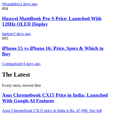
Wearables
•
2 days ago
#
04
Huawei MateBook Pro S Price: Launched With
120Hz OLED Display
laptop
•
2 days ago
#
05
iPhone 15 vs iPhone 16: Price, Specs & Which to
Buy
Comparison
•
3 days ago
The Latest
Every story, newest first
Asus Chromebook CX15 Price in India: Launched
With Google AI Features
Asus Chromebook CX15 price in India is Rs. 47,990. See full