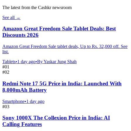
The latest from the Cashkr newsroom
See all
→
Amazon Great Freedom Sale Tablet Deals: Best
Discounts 2026
Amazon Great Freedom Sale tablet deals, Up to Rs. 32,000 off. See
list.
Tablets
•
1 day ago
•
By
Yaskar Jung Shah
#
01
#
02
Redmi Note 17 5G Price in India: Launched With
8,000mAh Battery
Smartphone
•
1 day ago
#
03
Sony 1000X The Collexion Price in India: AI
Calling Features