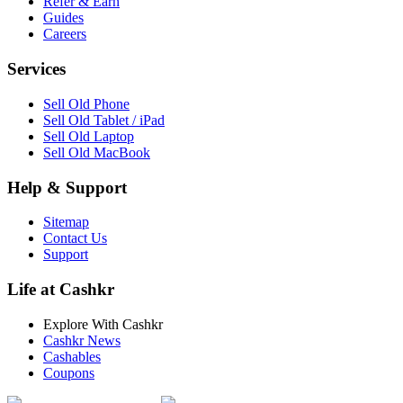
Refer & Earn
Guides
Careers
Services
Sell Old Phone
Sell Old Tablet / iPad
Sell Old Laptop
Sell Old MacBook
Help & Support
Sitemap
Contact Us
Support
Life at Cashkr
Explore With Cashkr
Cashkr News
Cashables
Coupons