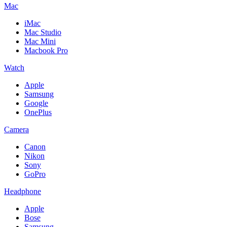
Mac
iMac
Mac Studio
Mac Mini
Macbook Pro
Watch
Apple
Samsung
Google
OnePlus
Camera
Canon
Nikon
Sony
GoPro
Headphone
Apple
Bose
Samsung