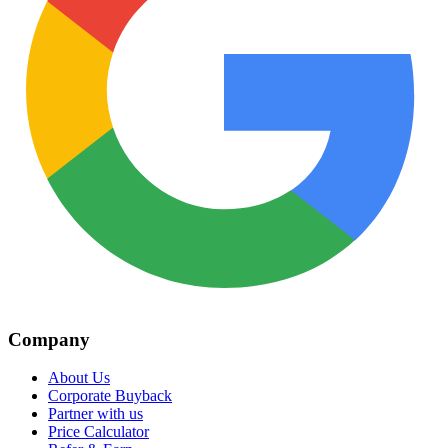
Company
About Us
Corporate Buyback
Partner with us
Price Calculator