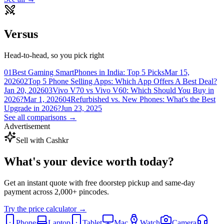
Versus
Head-to-head, so you pick right
01
Best Gaming SmartPhones in India: Top 5 Picks
Mar 15,
2026
02
Top 5 Phone Selling Apps: Which App Offers A Best Deal?
Jan 20, 2026
03
Vivo V70 vs Vivo V60: Which Should You Buy in
2026?
Mar 1, 2026
04
Refurbished vs. New Phones: What's the Best
Upgrade in 2026?
Jun 23, 2025
See all comparisons →
Advertisement
Sell with Cashkr
What's your device
worth today?
Get an instant quote with free doorstep pickup and same-day
payment across 2,000+ pincodes.
Try the price calculator →
Phone
Laptop
Tablet
Mac
Watch
Camera