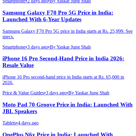
Smartphone
•
2 days ago
•
By
Yaskar Jung Shah
Samsung Galaxy F70 Pro 5G Price in India:
Launched With 6-Year Updates
Samsung Galaxy F70 Pro 5G price in India starts at Rs. 25,999. See
specs.
Smartphone
•
3 days ago
•
By
Yaskar Jung Shah
iPhone 16 Pro Second-Hand Price in India 2026:
Resale Value
iPhone 16 Pro second-hand price in India starts at Rs. 65,000 in
2026.
Price & Value Guides
•
3 days ago
•
By
Yaskar Jung Shah
Moto Pad 70 Groove Price in India: Launched With
JBL Speakers
Tablets
•
4 days ago
OnePlus N6x Price in India: Launched With