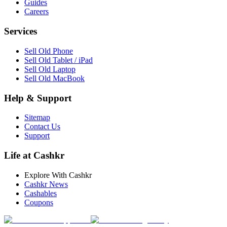
Guides
Careers
Services
Sell Old Phone
Sell Old Tablet / iPad
Sell Old Laptop
Sell Old MacBook
Help & Support
Sitemap
Contact Us
Support
Life at Cashkr
Explore With Cashkr
Cashkr News
Cashables
Coupons