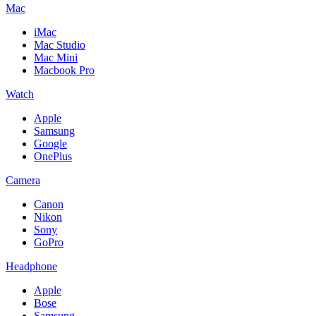
Mac
iMac
Mac Studio
Mac Mini
Macbook Pro
Watch
Apple
Samsung
Google
OnePlus
Camera
Canon
Nikon
Sony
GoPro
Headphone
Apple
Bose
Samsung