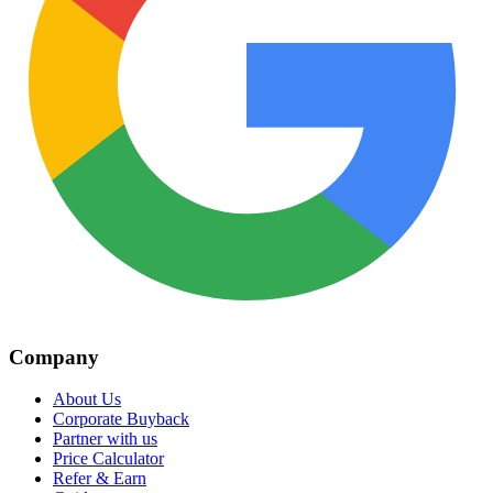
Company
About Us
Corporate Buyback
Partner with us
Price Calculator
Refer & Earn