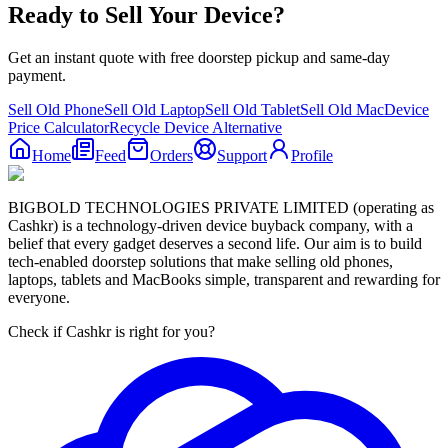
Ready to Sell Your Device?
Get an instant quote with free doorstep pickup and same-day
payment.
Sell Old Phone
Sell Old Laptop
Sell Old Tablet
Sell Old Mac
Device
Price Calculator
Recycle Device Alternative
Home
Feed
Orders
Support
Profile
BIGBOLD TECHNOLOGIES PRIVATE LIMITED (operating as
Cashkr) is a technology-driven device buyback company, with a
belief that every gadget deserves a second life. Our aim is to build
tech-enabled doorstep solutions that make selling old phones,
laptops, tablets and MacBooks simple, transparent and rewarding for
everyone.
Check if Cashkr is right for you?