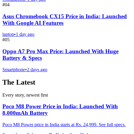
#
04
Asus Chromebook CX15 Price in India: Launched
With Google AI Features
laptop
•
1 day ago
#
05
Oppo A7 Pro Max Price: Launched With Huge
Battery & Specs
Smartphone
•
2 days ago
The Latest
Every story, newest first
Poco M8 Power Price in India: Launched With
8,000mAh Battery
Poco M8 Power price in India starts at Rs. 24,999. See full specs.