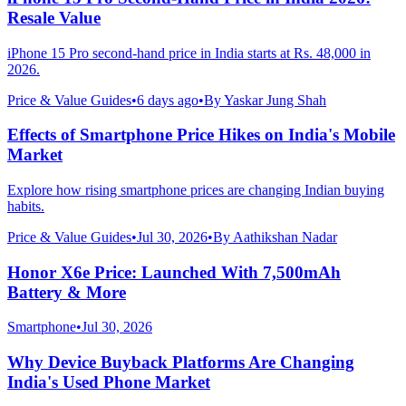
Resale Value
iPhone 15 Pro second-hand price in India starts at Rs. 48,000 in
2026.
Price & Value Guides
•
6 days ago
•
By
Yaskar Jung Shah
Effects of Smartphone Price Hikes on India's Mobile
Market
Explore how rising smartphone prices are changing Indian buying
habits.
Price & Value Guides
•
Jul 30, 2026
•
By
Aathikshan Nadar
Honor X6e Price: Launched With 7,500mAh
Battery & More
Smartphone
•
Jul 30, 2026
Why Device Buyback Platforms Are Changing
India's Used Phone Market