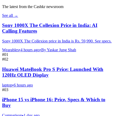
The latest from the Cashkr newsroom
See all
→
Sony 1000X The Collexion Price in India: AI
Calling Features
Sony 1000X The Collexion price in India is Rs. 59,990. See specs.
Wearables
•
4 hours ago
•
By
Yaskar Jung Shah
#
01
#
02
Huawei MateBook Pro S Price: Launched With
120Hz OLED Display
laptop
•
6 hours ago
#
03
iPhone 15 vs iPhone 16: Price, Specs & Which to
Buy
Comparison
•
1 day ago