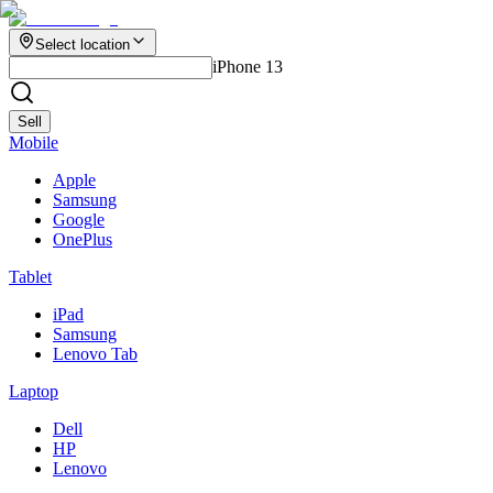
Select location
iPhone 13
Sell
Mobile
Apple
Samsung
Google
OnePlus
Tablet
iPad
Samsung
Lenovo Tab
Laptop
Dell
HP
Lenovo