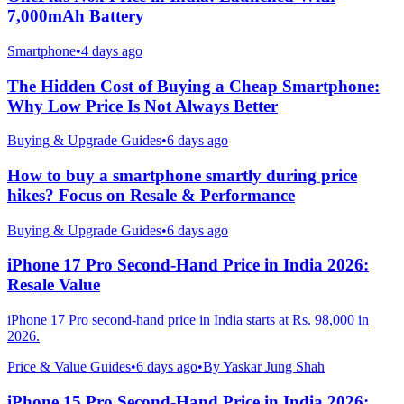
7,000mAh Battery
Smartphone
•
4 days ago
The Hidden Cost of Buying a Cheap Smartphone:
Why Low Price Is Not Always Better
Buying & Upgrade Guides
•
6 days ago
How to buy a smartphone smartly during price
hikes? Focus on Resale & Performance
Buying & Upgrade Guides
•
6 days ago
iPhone 17 Pro Second-Hand Price in India 2026:
Resale Value
iPhone 17 Pro second-hand price in India starts at Rs. 98,000 in
2026.
Price & Value Guides
•
6 days ago
•
By
Yaskar Jung Shah
iPhone 15 Pro Second-Hand Price in India 2026: