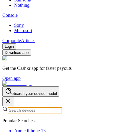
Nothing
Console
Sony
Microsoft
Corporate
Articles
Login
Download app
Get the Cashkr app for faster payouts
Open app
Search your device model
Popular Searches
Apple iPhone 13