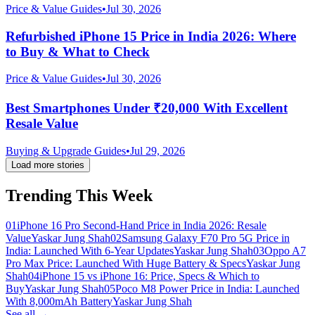
Price & Value Guides
•
Jul 30, 2026
Refurbished iPhone 15 Price in India 2026: Where
to Buy & What to Check
Price & Value Guides
•
Jul 30, 2026
Best Smartphones Under ₹20,000 With Excellent
Resale Value
Buying & Upgrade Guides
•
Jul 29, 2026
Load more stories
Trending This Week
01
iPhone 16 Pro Second-Hand Price in India 2026: Resale
Value
Yaskar Jung Shah
02
Samsung Galaxy F70 Pro 5G Price in
India: Launched With 6-Year Updates
Yaskar Jung Shah
03
Oppo A7
Pro Max Price: Launched With Huge Battery & Specs
Yaskar Jung
Shah
04
iPhone 15 vs iPhone 16: Price, Specs & Which to
Buy
Yaskar Jung Shah
05
Poco M8 Power Price in India: Launched
With 8,000mAh Battery
Yaskar Jung Shah
See all →