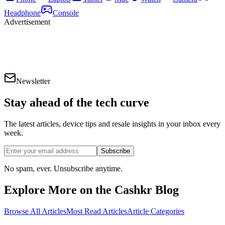
Headphone
Console
Advertisement
Newsletter
Stay ahead of the
tech curve
The latest articles, device tips and resale insights in your inbox every
week.
Subscribe
No spam, ever. Unsubscribe anytime.
Explore More on the Cashkr Blog
Browse All Articles
Most Read Articles
Article Categories