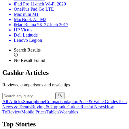
iPad Pro 11-inch Wi-Fi 2020
OnePlus Pad Go LTE
Mac mini M1
MacBook Air M2
iMac Retina 5K 27-inch 2017
HP Victus
Dell Latitude
Lenovo Legion
Search Results
No Result Found
Cashkr Articles
Reviews, comparisons and resale tips.
All Articles
Smartphone
Comparison
laptop
Price & Value Guides
Tech
News & Trends
Buying & Upgrade Guides
Recent News
How
To
Review
Mobile Prices
Tablets
Wearables
Top Stories