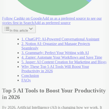
Follow Cashkr on Google
Add us as a preferred source to see our
stories first in Search
Add as preferred source
In this article
1. ChatGPT: AI-Powered Conversational Assistant
2. Notion AI: Organize and Manage Projects
Seamlessly
3. Grammarly: Perfect Your Writing with AI
4. Zapier: Automate Your Workflows and Save Time
5. Jasper: AI Content Creation for Marketing and Blogs
Why These Top 5 AI Tools Will Boost Your
Productivity in 2026
Conclusion
FAQs
Top 5 AI Tools to Boost Your Productivity
in 2026
By 2026, Artificial Intelligence (AI) is changing how we work. It