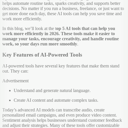
helps automate routine tasks, sparks creativity, and supports better
decisions. No matter if you run a business, freelance, or just want to
get more done each day, these AI tools can help you save time and
work more efficiently.
In this blog, we’ll look at the t
op 5 AI tools that can help you
work more efficiently in 2026. These tools make it easier to
manage your tasks, encourage creativity, and handle routine
work, so your days run more smoothly
.
Key Features of AI-Powered Tools
AI-powered tools have several key features that make them stand
out. They can:
Advertisement
Understand and generate natural language.
Create AI content and automate complex tasks.
Today’s advanced AI models can transcribe audio, create
personalized email campaigns, and even produce video content.
Sentiment analysis helps businesses understand customer feedback
and adjust their strategies. Many of these tools offer customizable