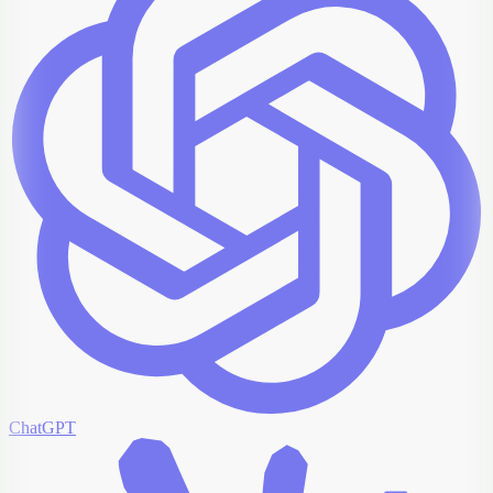
ChatGPT