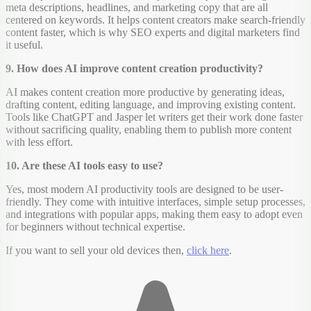
meta descriptions, headlines, and marketing copy that are all
centered on keywords. It helps content creators make search-friendly
content faster, which is why SEO experts and digital marketers find
it useful.
9. How does AI improve content creation productivity?
AI makes content creation more productive by generating ideas,
drafting content, editing language, and improving existing content.
Tools like ChatGPT and Jasper let writers get their work done faster
without sacrificing quality, enabling them to publish more content
with less effort.
10. Are these AI tools easy to use?
Yes, most modern AI productivity tools are designed to be user-
friendly. They come with intuitive interfaces, simple setup processes,
and integrations with popular apps, making them easy to adopt even
for beginners without technical expertise.
If you want to sell your old devices then,
click here
.