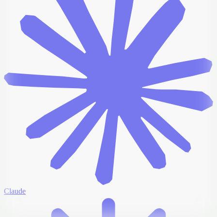
Claude