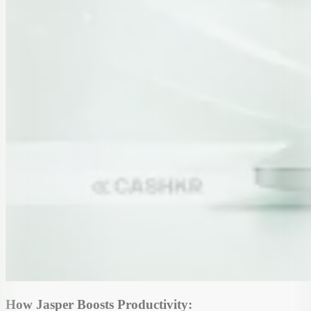
How Jasper Boosts Productivity: