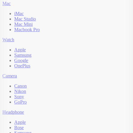
Mac
iMac
Mac Studio
Mac Mini
Macbook Pro
Watch
Apple
Samsung
Google
OnePlus
Camera
Canon
Nikon
Sony
GoPro
Headphone
Apple
Bose
Samsung