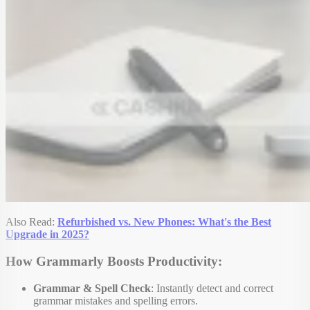
Also Read:
Refurbished vs. New Phones: What's the Best
Upgrade in 2025?
How Grammarly Boosts Productivity:
Grammar & Spell Check
: Instantly detect and correct
grammar mistakes and spelling errors.