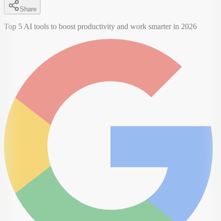
Share
Top 5 AI tools to boost productivity and work smarter in 2026