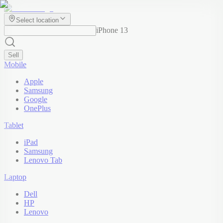
Select location
iPhone 13
Sell
Mobile
Apple
Samsung
Google
OnePlus
Tablet
iPad
Samsung
Lenovo Tab
Laptop
Dell
HP
Lenovo