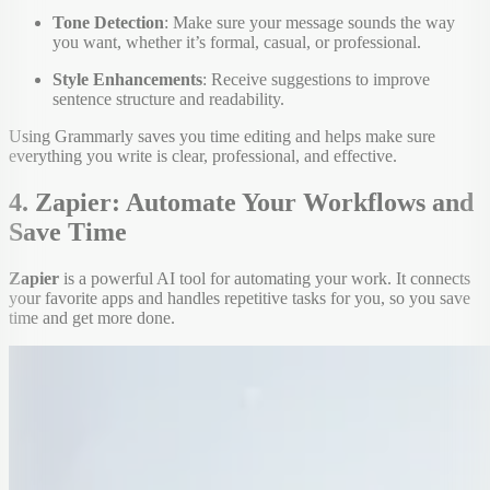
Tone Detection
: Make sure your message sounds the way
you want, whether it’s formal, casual, or professional.
Style Enhancements
: Receive suggestions to improve
sentence structure and readability.
Using Grammarly saves you time editing and helps make sure
everything you write is clear, professional, and effective.
4. Zapier: Automate Your Workflows and
Save Time
Zapier
is a powerful AI tool for automating your work. It connects
your favorite apps and handles repetitive tasks for you, so you save
time and get more done.