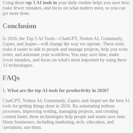
Using these t
op 5 AI tools in
your daily routine helps you save time,
make fewer mistakes, and focus on what matters most, so you can
get more done.
Conclusion
In 2026, the Top 5 AI Tools—ChatGPT, Notion AI, Grammarly,
Zapier, and Jasper—will change the way we operate. These tools
make it easier to talk to people and manage projects, help you write
better, and automate your workflow. You may save time, make
fewer mistakes, and focus on what's most important by using these
AI technologies.
FAQs
1. What are the top AI tools for productivity in 2026?
ChatGPT, Notion AI, Grammarly, Zapier, and Jasper are the best AI
tools for getting things done in 2026. By automating tedious
processes, improving writing, managing projects, and creating
content faster, these technologies help people and teams save time.
Many businesses, including marketing, tech, education, and
operations, use them.