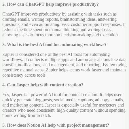
2. How can ChatGPT help improve productivity?
ChatGPT improves productivity by assisting with tasks such as
drafting emails, writing reports, brainstorming ideas, answering
questions, and even automating basic customer support responses. It
reduces the time spent on manual thinking and writing tasks,
allowing users to focus more on decision-making and execution.
3. What is the best AI tool for automating workflows?
Zapier is considered one of the best AI tools for automating
workflows. It connects multiple apps and automates actions like data
transfer, notifications, lead management, and reporting. By removing
repetitive manual steps, Zapier helps teams work faster and maintain
consistency across tools.
4. Can Jasper help with content creation?
Yes, Jasper is a powerful AI tool for content creation. It helps users
quickly generate blog posts, social media captions, ad copy, emails,
and marketing content. Jasper is especially useful for marketers and
creators who need consistent, high-quality content without spending
hours writing from scratch.
5. How does Notion AI help with project management?