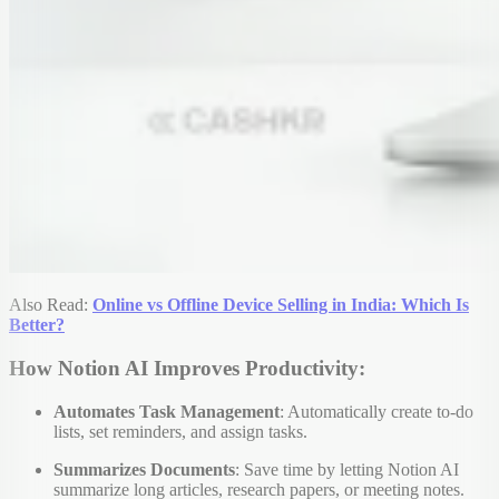
Also Read:
Online vs Offline Device Selling in India: Which Is
Better?
How Notion AI Improves Productivity:
Automates Task Management
: Automatically create to-do
lists, set reminders, and assign tasks.
Summarizes Documents
: Save time by letting Notion AI
summarize long articles, research papers, or meeting notes.