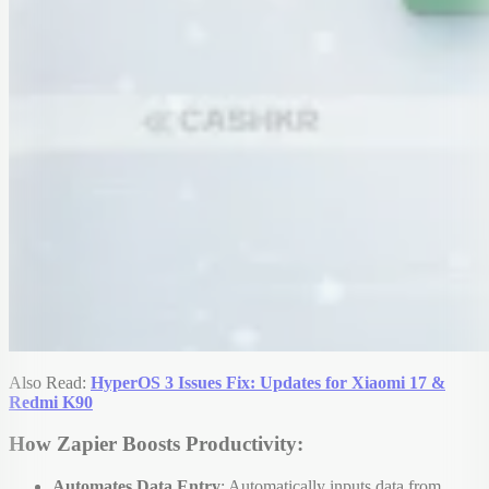
Also Read:
HyperOS 3 Issues Fix: Updates for Xiaomi 17 &
Redmi K90
How Zapier Boosts Productivity:
Automates Data Entry
: Automatically inputs data from