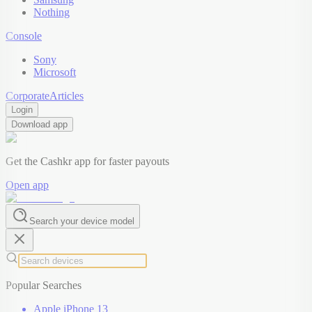
Nothing
Console
Sony
Microsoft
Corporate
Articles
Login
Download app
Get the Cashkr app for faster payouts
Open app
Search your device model
Popular Searches
Apple iPhone 13