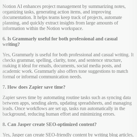
Notion AI enhances project management by summarizing notes,
organizing tasks, generating action items, and improving
documentation. It helps teams keep track of projects, automate
planning, and quickly extract insights from large amounts of
information within the Notion workspace.
6. Is Grammarly useful for both professional and casual
writing?
Yes, Grammarly is useful for both professional and casual writing. It
checks grammar, spelling, clarity, tone, and sentence structure,
making it ideal for emails, documents, social media posts, and
academic work. Grammarly also offers tone suggestions to match
formal or informal communication needs.
7. How does Zapier save time?
Zapier saves time by automating routine tasks such as syncing data
between apps, sending alerts, updating spreadsheets, and managing
leads. Once workflows are set up, tasks run automatically in the
background, reducing human effort and minimizing errors.
8. Can Jasper create SEO-optimized content?
Yes, Jasper can create SEO-friendly content by writing blog articles,