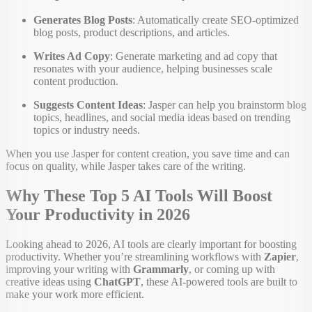
Generates Blog Posts
: Automatically create SEO-optimized
blog posts, product descriptions, and articles.
Writes Ad Copy
: Generate marketing and ad copy that
resonates with your audience, helping businesses scale
content production.
Suggests Content Ideas
: Jasper can help you brainstorm blog
topics, headlines, and social media ideas based on trending
topics or industry needs.
When you use Jasper for content creation, you save time and can
focus on quality, while Jasper takes care of the writing.
Why These Top 5 AI Tools Will Boost
Your Productivity in 2026
Looking ahead to 2026, AI tools are clearly important for boosting
productivity. Whether you’re streamlining workflows with
Zapier
,
improving your writing with
Grammarly
, or coming up with
creative ideas using
ChatGPT
, these AI-powered tools are built to
make your work more efficient.