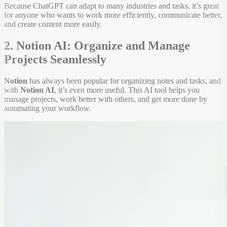
Because ChatGPT can adapt to many industries and tasks, it’s great
for anyone who wants to work more efficiently, communicate better,
and create content more easily.
2. Notion AI: Organize and Manage
Projects Seamlessly
Notion
has always been popular for organizing notes and tasks, and
with
Notion AI
, it’s even more useful. This AI tool helps you
manage projects, work better with others, and get more done by
automating your workflow.