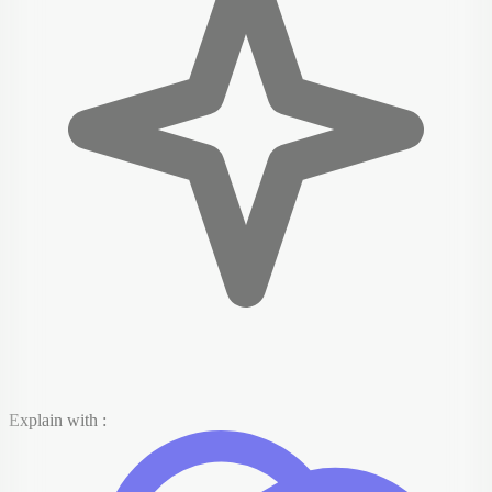
Explain with :