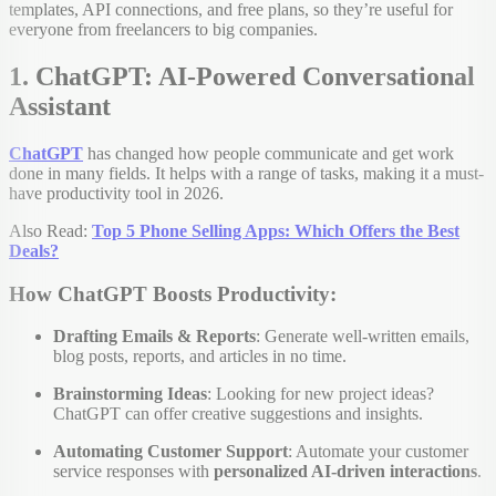
templates, API connections, and free plans, so they’re useful for
everyone from freelancers to big companies.
1. ChatGPT: AI-Powered Conversational
Assistant
ChatGPT
has changed how people communicate and get work
done in many fields. It helps with a range of tasks, making it a must-
have productivity tool in 2026.
Also Read:
Top 5 Phone Selling Apps: Which Offers the Best
Deals?
How ChatGPT Boosts Productivity:
Drafting Emails & Reports
: Generate well-written emails,
blog posts, reports, and articles in no time.
Brainstorming Ideas
: Looking for new project ideas?
ChatGPT can offer creative suggestions and insights.
Automating Customer Support
: Automate your customer
service responses with
personalized AI-driven interactions
.