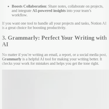
Boosts Collaboration
: Share notes, collaborate on projects,
and integrate
AI-powered insights
into your team’s
workflow.
If you want one tool to handle all your projects and tasks, Notion AI
is a great choice for boosting productivity.
3. Grammarly: Perfect Your Writing with
AI
No matter if you’re writing an email, a report, or a social media post,
Grammarly
is a helpful AI tool for making your writing better. It
checks your work for mistakes and helps you get the tone right.