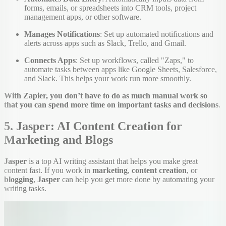
forms, emails, or spreadsheets into CRM tools, project
management apps, or other software.
Manages Notifications
: Set up automated notifications and
alerts across apps such as Slack, Trello, and Gmail.
Connects Apps
: Set up workflows, called "Zaps," to
automate tasks between apps like Google Sheets, Salesforce,
and Slack. This helps your work run more smoothly.
With Zapier, you don’t have to do as much manual work so
that you can spend more time on important tasks and decisions
.
5. Jasper: AI Content Creation for
Marketing and Blogs
Jasper
is a top AI writing assistant that helps you make great
content fast. If you work in
marketing
,
content creation
, or
blogging
,
Jasper
can help you get more done by automating your
writing tasks.