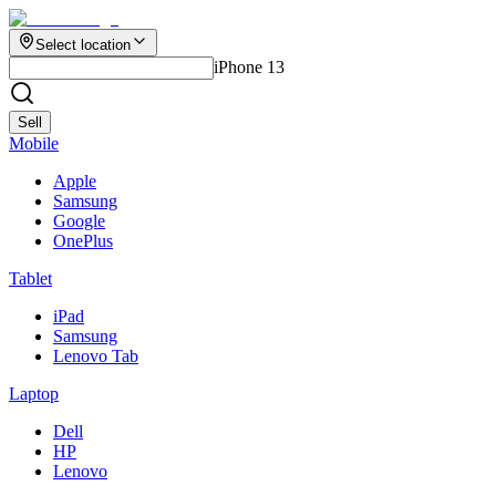
Select location
iPhone 13
Sell
Mobile
Apple
Samsung
Google
OnePlus
Tablet
iPad
Samsung
Lenovo Tab
Laptop
Dell
HP
Lenovo