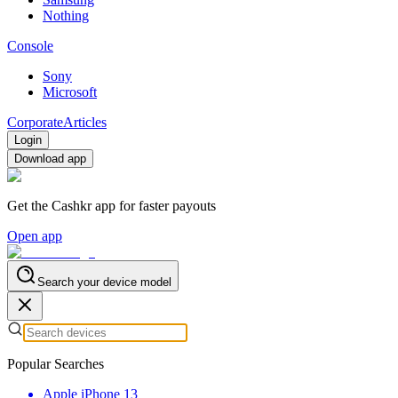
Nothing
Console
Sony
Microsoft
Corporate
Articles
Login
Download app
Get the Cashkr app for faster payouts
Open app
Search your device model
Popular Searches
Apple iPhone 13