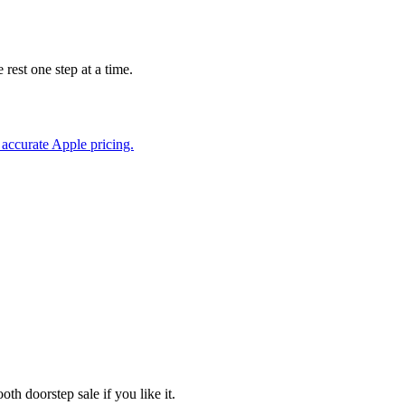
rest one step at a time.
accurate Apple pricing.
th doorstep sale if you like it.