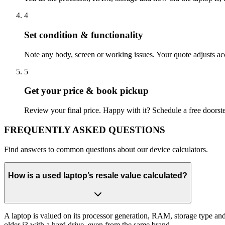
4
Set condition & functionality
Note any body, screen or working issues. Your quote adjusts acco
5
Get your price & book pickup
Review your final price. Happy with it? Schedule a free doorst
FREQUENTLY
ASKED QUESTIONS
Find answers to common questions about our device calculators.
How is a used laptop’s resale value calculated?
A laptop is valued on its processor generation, RAM, storage type an
older i3 with a hard drive, even from the same brand.