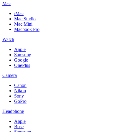
Mac
iMac
Mac Studio
Mac Mini
Macbook Pro
Watch
Apple
Samsung
Google
OnePlus
Camera
Canon
Nikon
Sony
GoPro
Headphone
Apple
Bose
Samsung