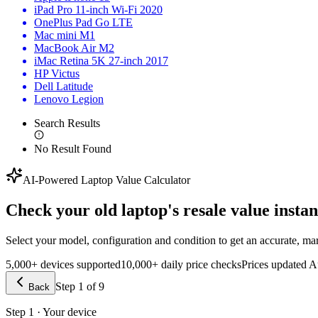
iPad Pro 11-inch Wi-Fi 2020
OnePlus Pad Go LTE
Mac mini M1
MacBook Air M2
iMac Retina 5K 27-inch 2017
HP Victus
Dell Latitude
Lenovo Legion
Search Results
No Result Found
AI-Powered Laptop Value Calculator
Check your old laptop's
resale value instan
Select your model, configuration and condition to get an accurate, mark
5,000+ devices supported
10,000+ daily price checks
Prices updated
A
Step
1
of
9
Back
Step 1 · Your device