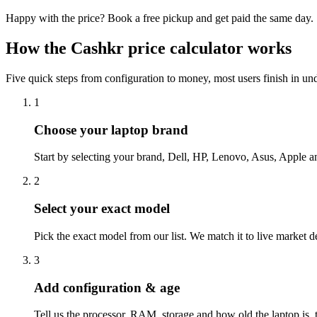
Happy with the price? Book a free pickup and get paid the same day.
How the Cashkr
price calculator
works
Five quick steps from configuration to money, most users finish in un
1
Choose your laptop brand
Start by selecting your brand, Dell, HP, Lenovo, Asus, Apple a
2
Select your exact model
Pick the exact model from our list. We match it to live market d
3
Add configuration & age
Tell us the processor, RAM, storage and how old the laptop is, t