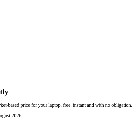
tly
et-based price for your laptop, free, instant and with no obligation.
ugust 2026