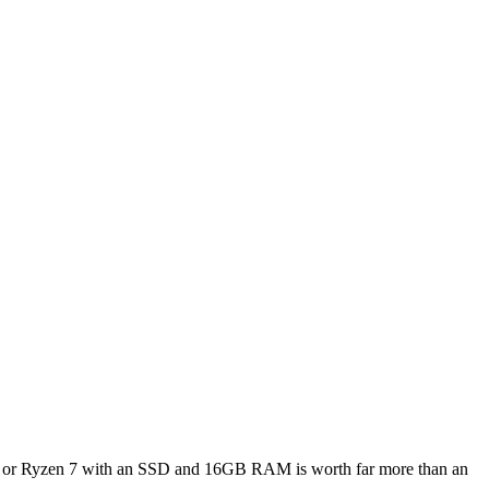
re i7 or Ryzen 7 with an SSD and 16GB RAM is worth far more than an