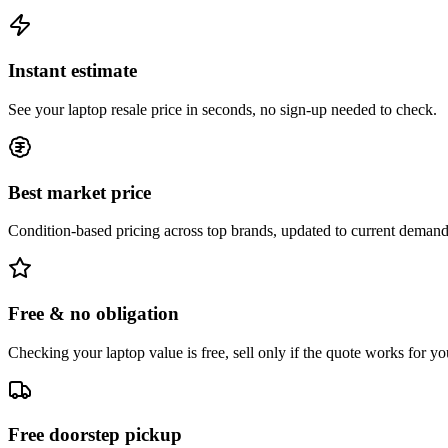
Instant estimate
See your laptop resale price in seconds, no sign-up needed to check.
Best market price
Condition-based pricing across top brands, updated to current demand
Free & no obligation
Checking your laptop value is free, sell only if the quote works for yo
Free doorstep pickup