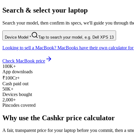
Search & select your laptop
Search your model, then confirm its specs, we'll guide you through the 
Device Model
*
Tap to search your model, e.g. Dell XPS 13
Looking to sell a MacBook?
MacBooks have their own calculator for 
Check MacBook price
100K+
App downloads
₹100Cr+
Cash paid out
50K+
Devices bought
2,000+
Pincodes covered
Why use the Cashkr
price calculator
A fair, transparent price for your laptop before you commit, then a smoo