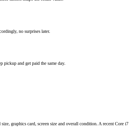
rdingly, no surprises later.
ep pickup and get paid the same day.
d size, graphics card, screen size and overall condition. A recent Co