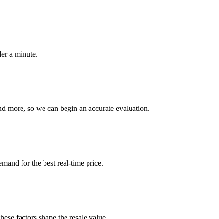
der a minute.
nd more, so we can begin an accurate evaluation.
emand for the best real-time price.
hese factors shape the resale value.