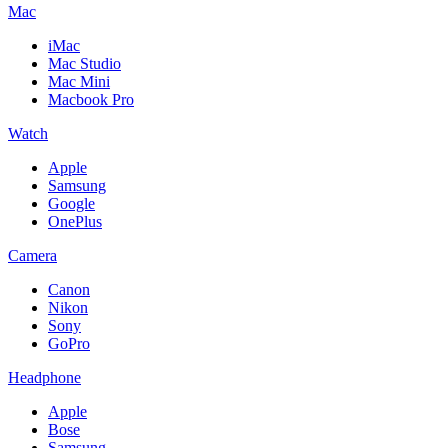
Mac
iMac
Mac Studio
Mac Mini
Macbook Pro
Watch
Apple
Samsung
Google
OnePlus
Camera
Canon
Nikon
Sony
GoPro
Headphone
Apple
Bose
Samsung