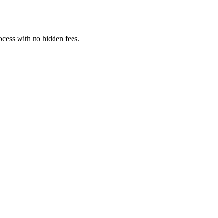
rocess with no hidden fees.