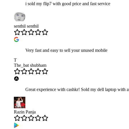
i sold my flip7 with good price and fast service
senthil senthil
Very fast and easy to sell your unused mobile
T
The_bat shubham
Great experience with cashkr! Sold my dell laptop with a
Razin Panja