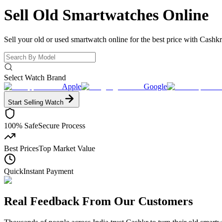
Sell Old
Smartwatches Online
Sell your old or used smartwatch online for the best price with Cashkr
Select Watch Brand
Apple
Google
Start Selling
Watch
100% Safe
Secure Process
Best Prices
Top Market Value
Quick
Instant Payment
Real Feedback From Our Customers