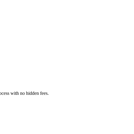
rocess with no hidden fees.