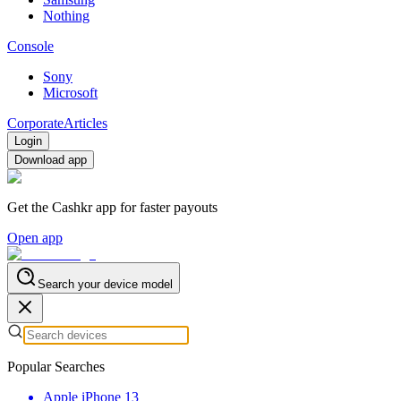
Nothing
Console
Sony
Microsoft
Corporate
Articles
Login
Download app
Get the Cashkr app for faster payouts
Open app
Search your device model
Popular Searches
Apple iPhone 13