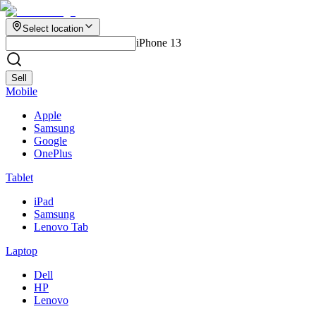
Select location
iPhone 13
Sell
Mobile
Apple
Samsung
Google
OnePlus
Tablet
iPad
Samsung
Lenovo Tab
Laptop
Dell
HP
Lenovo