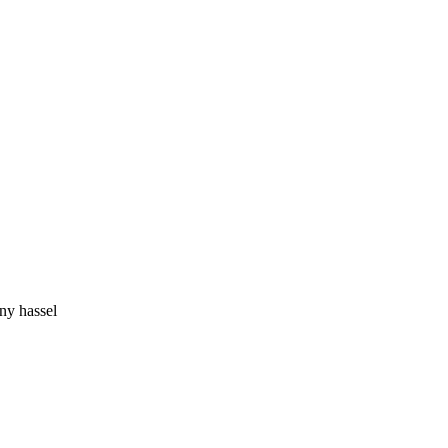
ny hassel