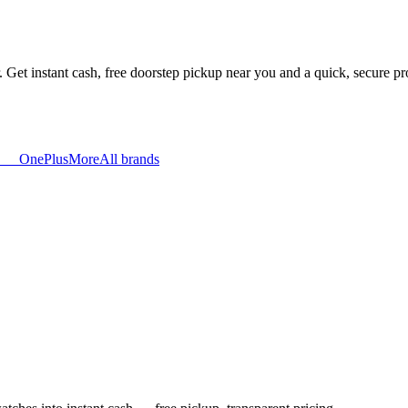
. Get instant cash, free doorstep pickup near you and a quick, secure p
OnePlus
More
All brands