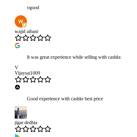
vgood
wajid aibani
It was great experience while selling with cashkr.
V
Vijaysai1009
Good experience with cashkr best price
jigar dedhia