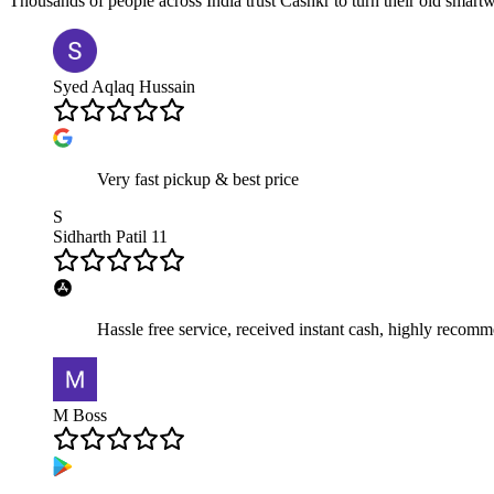
Thousands of people across India trust Cashkr to turn their old
smartw
Syed Aqlaq Hussain
Very fast pickup & best price
S
Sidharth Patil 11
Hassle free service, received instant cash, highly recom
M Boss