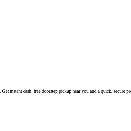
. Get instant cash, free doorstep pickup near you and a quick, secure p