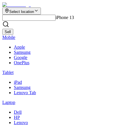
Select location
iPhone 13
Sell
Mobile
Apple
Samsung
Google
OnePlus
Tablet
iPad
Samsung
Lenovo Tab
Laptop
Dell
HP
Lenovo