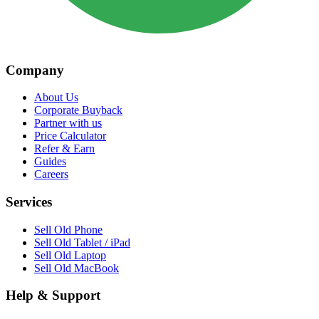
Company
About Us
Corporate Buyback
Partner with us
Price Calculator
Refer & Earn
Guides
Careers
Services
Sell Old Phone
Sell Old Tablet / iPad
Sell Old Laptop
Sell Old MacBook
Help & Support