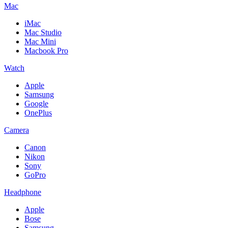
Mac
iMac
Mac Studio
Mac Mini
Macbook Pro
Watch
Apple
Samsung
Google
OnePlus
Camera
Canon
Nikon
Sony
GoPro
Headphone
Apple
Bose
Samsung