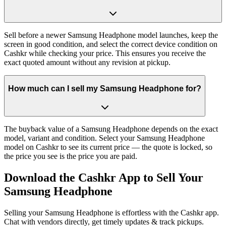
Sell before a newer Samsung Headphone model launches, keep the
screen in good condition, and select the correct device condition on
Cashkr while checking your price. This ensures you receive the
exact quoted amount without any revision at pickup.
How much can I sell my Samsung Headphone for?
The buyback value of a Samsung Headphone depends on the exact
model, variant and condition. Select your Samsung Headphone
model on Cashkr to see its current price — the quote is locked, so
the price you see is the price you are paid.
Download the
Cashkr App
to Sell Your
Samsung Headphone
Selling your Samsung Headphone is effortless with the Cashkr app.
Chat with vendors directly, get timely updates & track pickups.