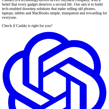
belief that every gadget deserves a second life. Our aim is to build
tech-enabled doorstep solutions that make selling old phones,
laptops, tablets and MacBooks simple, transparent and rewarding for
everyone.
Check if Cashkr is right for you?