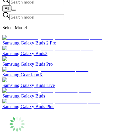
All
Select Model
Samsung Galaxy Buds 2 Pro
Samsung Galaxy Buds2
Samsung Galaxy Buds Pro
Samsung Gear IconX
Samsung Galaxy Buds Live
Samsung Galaxy Buds
Samsung Galaxy Buds Plus