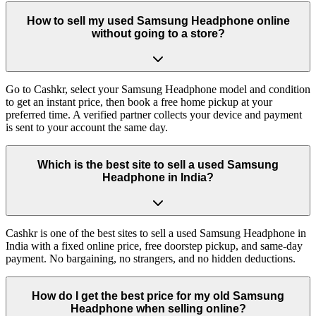
How to sell my used Samsung Headphone online
without going to a store?
Go to Cashkr, select your Samsung Headphone model and condition
to get an instant price, then book a free home pickup at your
preferred time. A verified partner collects your device and payment
is sent to your account the same day.
Which is the best site to sell a used Samsung
Headphone in India?
Cashkr is one of the best sites to sell a used Samsung Headphone in
India with a fixed online price, free doorstep pickup, and same-day
payment. No bargaining, no strangers, and no hidden deductions.
How do I get the best price for my old Samsung
Headphone when selling online?