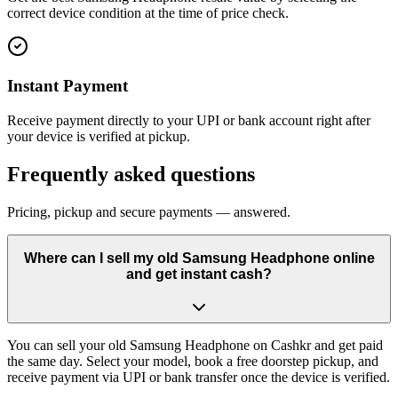
correct device condition at the time of price check.
Instant Payment
Receive payment directly to your UPI or bank account right after
your device is verified at pickup.
Frequently asked questions
Pricing, pickup and secure payments — answered.
Where can I sell my old Samsung Headphone online
and get instant cash?
You can sell your old Samsung Headphone on Cashkr and get paid
the same day. Select your model, book a free doorstep pickup, and
receive payment via UPI or bank transfer once the device is verified.