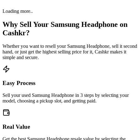
Loading more..
Why Sell Your
Samsung Headphone
on
Cashkr?
Whether you want to resell your
Samsung Headphone
, sell it second
hand, or just get the highest selling price for it, Cashkr makes it
simple and secure.
Easy Process
Sell your used Samsung Headphone in 3 steps by selecting your
model, choosing a pickup slot, and getting paid.
Real Value
Get the best Samsung Headphone resale value by selecting the