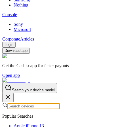
Nothing
Console
Sony
Microsoft
Corporate
Articles
Login
Download app
Get the Cashkr app for faster payouts
Open app
Search your device model
Popular Searches
Apple iPhone 13