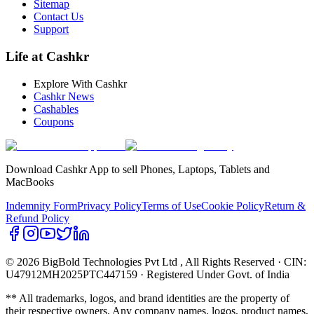
Sitemap
Contact Us
Support
Life at Cashkr
Explore With Cashkr
Cashkr News
Cashables
Coupons
Download Cashkr App to sell Phones, Laptops, Tablets and
MacBooks
Indemnity Form
Privacy Policy
Terms of Use
Cookie Policy
Return &
Refund Policy
© 2026 BigBold Technologies Pvt Ltd
, All Rights Reserved · CIN:
U47912MH2025PTC447159 · Registered Under Govt. of India
** All trademarks, logos, and brand identities are the property of
their respective owners. Any company names, logos, product names,