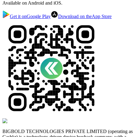
Available on Android and iOS.
Get it on
Google Play
Download on the
App Store
BIGBOLD TECHNOLOGIES PRIVATE LIMITED (operating as
Cashkr) is a technology-driven device buyback company, with a