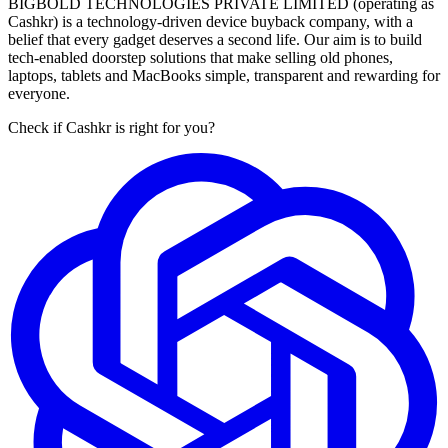
BIGBOLD TECHNOLOGIES PRIVATE LIMITED (operating as
Cashkr) is a technology-driven device buyback company, with a
belief that every gadget deserves a second life. Our aim is to build
tech-enabled doorstep solutions that make selling old phones,
laptops, tablets and MacBooks simple, transparent and rewarding for
everyone.
Check if Cashkr is right for you?