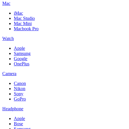
Mac
iMac
Mac Studio
Mac Mini
Macbook Pro
Watch
Apple
Samsung
Google
OnePlus
Camera
Canon
Nikon
Sony
GoPro
Headphone
Apple
Bose
Samsung