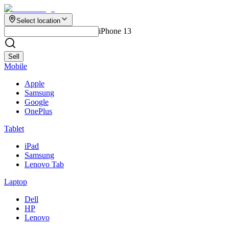
Select location
iPhone 13
Sell
Mobile
Apple
Samsung
Google
OnePlus
Tablet
iPad
Samsung
Lenovo Tab
Laptop
Dell
HP
Lenovo