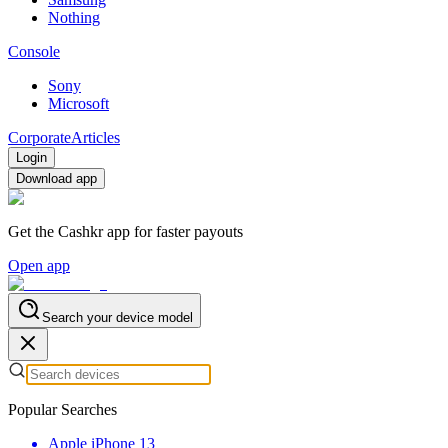
Nothing
Console
Sony
Microsoft
Corporate
Articles
Login
Download app
Get the Cashkr app for faster payouts
Open app
Search your device model
Popular Searches
Apple iPhone 13