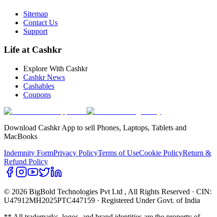
Sitemap
Contact Us
Support
Life at Cashkr
Explore With Cashkr
Cashkr News
Cashables
Coupons
Download Cashkr App to sell Phones, Laptops, Tablets and
MacBooks
Indemnity Form
Privacy Policy
Terms of Use
Cookie Policy
Return &
Refund Policy
© 2026 BigBold Technologies Pvt Ltd
, All Rights Reserved · CIN:
U47912MH2025PTC447159 · Registered Under Govt. of India
** All trademarks, logos, and brand identities are the property of