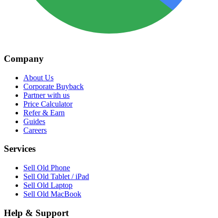
Company
About Us
Corporate Buyback
Partner with us
Price Calculator
Refer & Earn
Guides
Careers
Services
Sell Old Phone
Sell Old Tablet / iPad
Sell Old Laptop
Sell Old MacBook
Help & Support