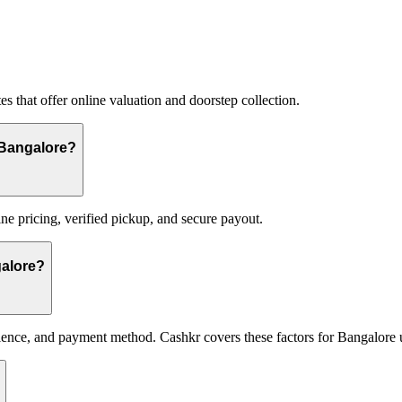
s that offer online valuation and doorstep collection.
n Bangalore?
ne pricing, verified pickup, and secure payout.
galore?
ence, and payment method. Cashkr covers these factors for Bangalore 