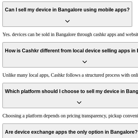
Can I sell my device in Bangalore using mobile apps?
Yes. devices can be sold in Bangalore through cashkr apps and website
How is Cashkr different from local device selling apps i
Unlike many local apps, Cashkr follows a structured process with onli
Which platform should I choose to sell my device in Ban
Choosing a platform depends on pricing transparency, pickup conveni
Are device exchange apps the only option in Bangalore?