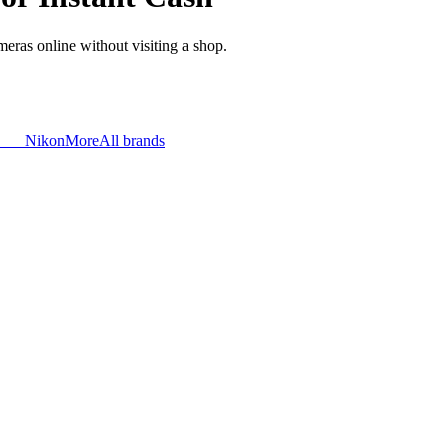
meras online without visiting a shop.
Nikon
More
All brands