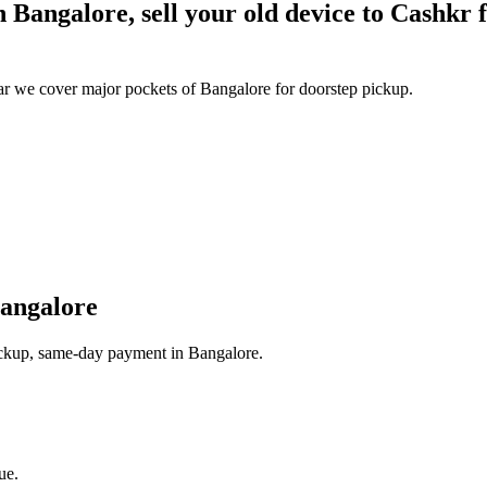
Bangalore, sell your old device to Cashkr fo
 we cover major pockets of Bangalore for doorstep pickup.
angalore
pickup, same-day payment in Bangalore.
ue.