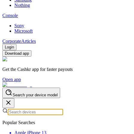
Nothing
Console
Sony
Microsoft
Corporate
Articles
Login
Download app
Get the Cashkr app for faster payouts
Open app
Search your device model
Popular Searches
Apple iPhone 13