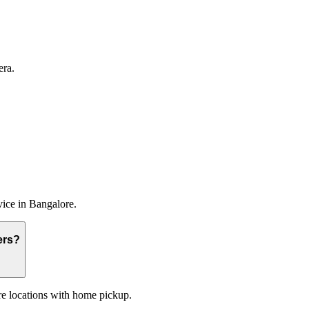
era.
vice
in
Bangalore
.
ers?
re locations with home pickup.