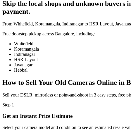
Skip the local shops and unknown buyers in 
payment.
From Whitefield, Koramangala, Indiranagar to HSR Layout, Jayanagar
Free doorstep pickup across
Bangalore
, including:
Whitefield
Koramangala
Indiranagar
HSR Layout
Jayanagar
Hebbal
How to Sell Your Old
Cameras Online in B
Sell your DSLR, mirrorless or point-and-shoot in 3 easy steps, free 
Step
1
Get an Instant Price Estimate
Select your camera model and condition to see an estimated resale val