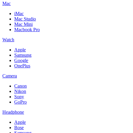
Mac
iMac
Mac Studio
Mac Mini
Macbook Pro
Watch
Apple
Samsung
Google
OnePlus
Camera
Canon
Nikon
Sony
GoPro
Headphone
Apple
Bose
Samsung