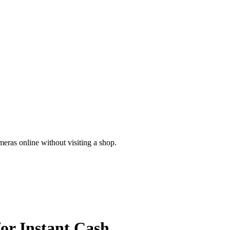
meras online without visiting a shop.
for
Instant Cash