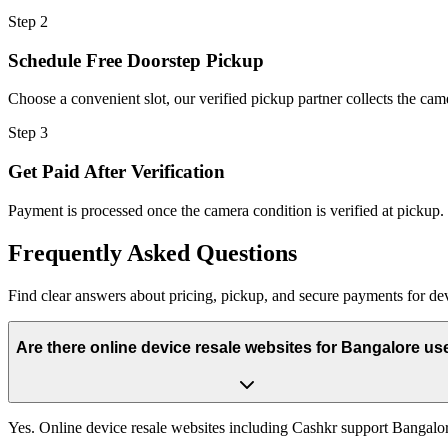
Step
2
Schedule Free Doorstep Pickup
Choose a convenient slot, our verified pickup partner collects the cam
Step
3
Get Paid After Verification
Payment is processed once the camera condition is verified at pickup.
Frequently
Asked Questions
Find clear answers about pricing, pickup, and secure payments for
de
Are there online device resale websites for Bangalore us
Yes. Online device resale websites including Cashkr support Bangalo