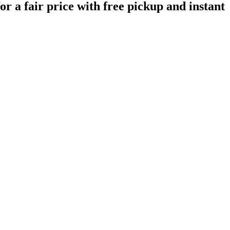
r a fair price with free pickup and instant