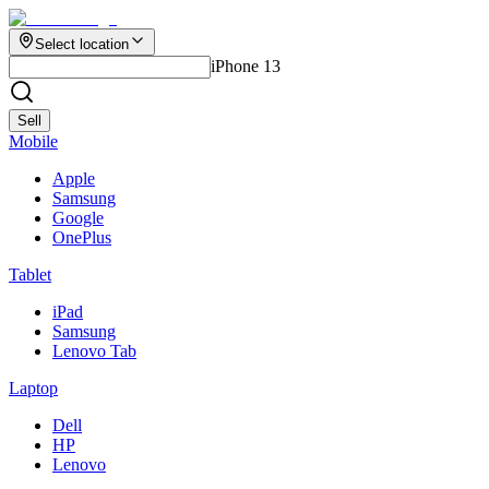
Select location
iPhone 13
Sell
Mobile
Apple
Samsung
Google
OnePlus
Tablet
iPad
Samsung
Lenovo Tab
Laptop
Dell
HP
Lenovo