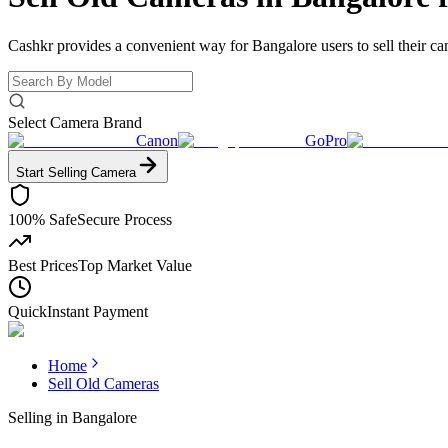
Cashkr provides a convenient way for Bangalore users to sell their ca
Select Camera Brand
Canon
GoPro
Start Selling
Camera
100% Safe
Secure Process
Best Prices
Top Market Value
Quick
Instant Payment
Home
Sell Old Cameras
Selling in
Bangalore