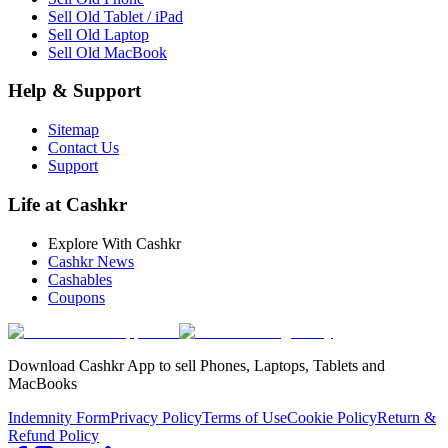
Sell Old Tablet / iPad
Sell Old Laptop
Sell Old MacBook
Help & Support
Sitemap
Contact Us
Support
Life at Cashkr
Explore With Cashkr
Cashkr News
Cashables
Coupons
Download Cashkr App to sell Phones, Laptops, Tablets and
MacBooks
Indemnity Form
Privacy Policy
Terms of Use
Cookie Policy
Return &
Refund Policy