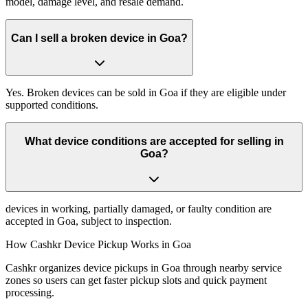
model, damage level, and resale demand.
Can I sell a broken device in Goa?
Yes. Broken devices can be sold in Goa if they are eligible under
supported conditions.
What device conditions are accepted for selling in
Goa?
devices in working, partially damaged, or faulty condition are
accepted in Goa, subject to inspection.
How Cashkr Device Pickup Works in Goa
Cashkr organizes device pickups in Goa through nearby service
zones so users can get faster pickup slots and quick payment
processing.