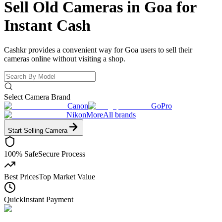
Sell Old Cameras in Goa for
Instant Cash
Cashkr provides a convenient way for Goa users to sell their
cameras online without visiting a shop.
Select Camera Brand
Canon
GoPro
Nikon
More
All brands
Start Selling
Camera
100% Safe
Secure Process
Best Prices
Top Market Value
Quick
Instant Payment