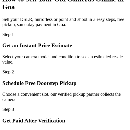
Goa
Sell your DSLR, mirrorless or point-and-shoot in 3 easy steps, free
pickup, same-day payment in Goa.
Step
1
Get an Instant Price Estimate
Select your camera model and condition to see an estimated resale
value.
Step
2
Schedule Free Doorstep Pickup
Choose a convenient slot, our verified pickup partner collects the
camera.
Step
3
Get Paid After Verification