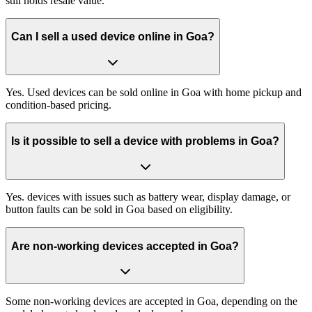
still holds resale value.
Can I sell a used device online in Goa?
Yes. Used devices can be sold online in Goa with home pickup and
condition-based pricing.
Is it possible to sell a device with problems in Goa?
Yes. devices with issues such as battery wear, display damage, or
button faults can be sold in Goa based on eligibility.
Are non-working devices accepted in Goa?
Some non-working devices are accepted in Goa, depending on the