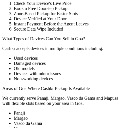
Check Your Device's Live Price
Book a Free Doorstep Pickup
Zone-Based Pickup for Faster Slots
Device Verified at Your Door
Instant Payment Before the Agent Leaves
Secure Data Wipe Included
What Types of Devices Can You Sell in Goa?
Cashkr accepts
devices
in multiple conditions including:
Used devices
Damaged devices
Old models
Devices with minor issues
Non-working devices
Areas of Goa Where Cashkr Pickup Is Available
We currently serve Panaji, Margao, Vasco da Gama and Mapusa
with flexible slots based on your area in Goa.
Panaji
Margao
Vasco da Gama