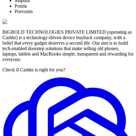
Mapusa
Ponda
Porvorim
BIGBOLD TECHNOLOGIES PRIVATE LIMITED (operating as
Cashkr) is a technology-driven device buyback company, with a
belief that every gadget deserves a second life. Our aim is to build
tech-enabled doorstep solutions that make selling old phones,
laptops, tablets and MacBooks simple, transparent and rewarding for
everyone.
Check if Cashkr is right for you?