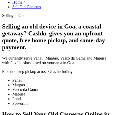
Home
Sell Old Cameras
Selling in
Goa
Selling an old device in Goa, a coastal
getaway? Cashkr gives you an upfront
quote, free home pickup, and same-day
payment.
We currently serve Panaji, Margao, Vasco da Gama and Mapusa
with flexible slots based on your area in Goa.
Free doorstep pickup across
Goa
, including:
Panaji
Margao
Vasco da Gama
Mapusa
Ponda
Porvorim
How to Sell Your Old
Cameras Online in