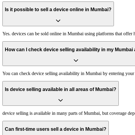
Is it possible to sell a device online in Mumbai?
Yes. devices can be sold online in Mumbai using platforms that offer 
How can I check device selling availability in my Mumbai
You can check device selling availability in Mumbai by entering your
Is device selling available in all areas of Mumbai?
device selling is available in many parts of Mumbai, but coverage d
Can first-time users sell a device in Mumbai?