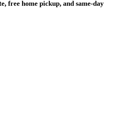
ote, free home pickup, and same-day