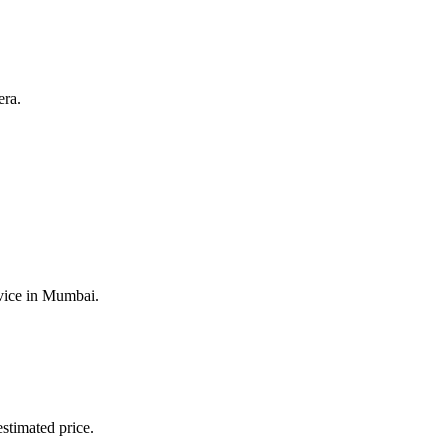
era.
vice
in
Mumbai
.
stimated price.