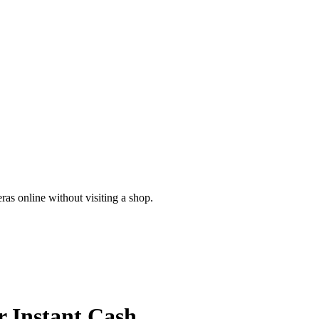
as online without visiting a shop.
r
Instant Cash