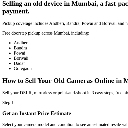
Selling an old device in Mumbai, a fast-p
payment.
Pickup coverage includes Andheri, Bandra, Powai and Borivali and 
Free doorstep pickup across
Mumbai
, including:
Andheri
Bandra
Powai
Borivali
Dadar
Goregaon
How to Sell Your Old
Cameras Online in 
Sell your DSLR, mirrorless or point-and-shoot in 3 easy steps, free
Step
1
Get an Instant Price Estimate
Select your camera model and condition to see an estimated resale val