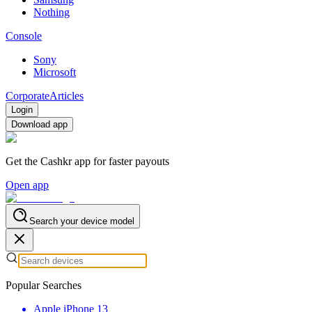
Nothing
Console
Sony
Microsoft
Corporate
Articles
Login
Download app
Get the Cashkr app for faster payouts
Open app
Search your device model
Popular Searches
Apple iPhone 13