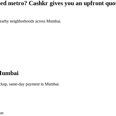
aced metro? Cashkr gives you an upfront qu
nearby neighborhoods across Mumbai.
Mumbai
 pickup, same-day payment in Mumbai.
ue.