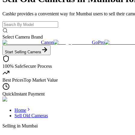
Cashkr provides a convenient way for Mumbai users to sell their camer
Select Camera Brand
Canon
GoPro
Start Selling
Camera
100% Safe
Secure Process
Best Prices
Top Market Value
Quick
Instant Payment
Home
Sell Old Cameras
Selling in
Mumbai