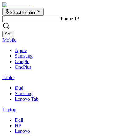
Select location
iPhone 13
Sell
Mobile
Apple
Samsung
Google
OnePlus
Tablet
iPad
Samsung
Lenovo Tab
Laptop
Dell
HP
Lenovo