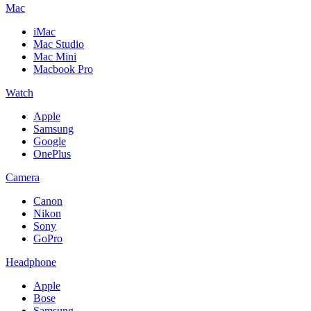
Mac
iMac
Mac Studio
Mac Mini
Macbook Pro
Watch
Apple
Samsung
Google
OnePlus
Camera
Canon
Nikon
Sony
GoPro
Headphone
Apple
Bose
Samsung