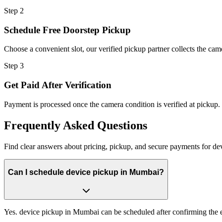
Step
2
Schedule Free Doorstep Pickup
Choose a convenient slot, our verified pickup partner collects the cam
Step
3
Get Paid After Verification
Payment is processed once the camera condition is verified at pickup.
Frequently
Asked Questions
Find clear answers about pricing, pickup, and secure payments for
de
Can I schedule device pickup in Mumbai?
Yes. device pickup in Mumbai can be scheduled after confirming the e