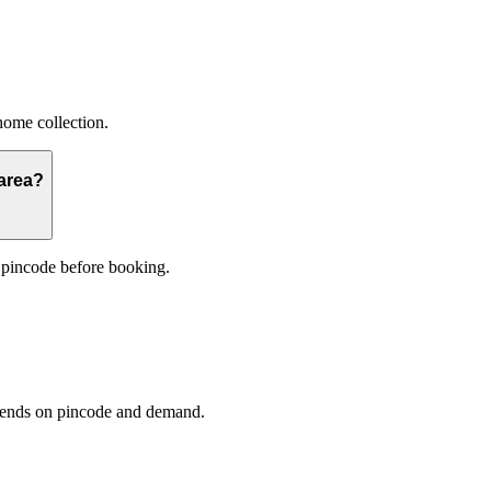
home collection.
 area?
 pincode before booking.
epends on pincode and demand.