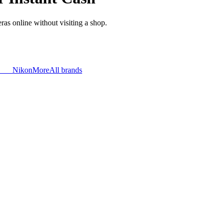
as online without visiting a shop.
Nikon
More
All brands