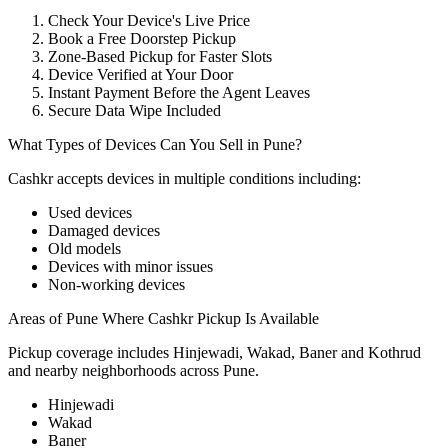
Check Your Device's Live Price
Book a Free Doorstep Pickup
Zone-Based Pickup for Faster Slots
Device Verified at Your Door
Instant Payment Before the Agent Leaves
Secure Data Wipe Included
What Types of Devices Can You Sell in Pune?
Cashkr accepts
devices
in multiple conditions including:
Used devices
Damaged devices
Old models
Devices with minor issues
Non-working devices
Areas of Pune Where Cashkr Pickup Is Available
Pickup coverage includes Hinjewadi, Wakad, Baner and Kothrud
and nearby neighborhoods across Pune.
Hinjewadi
Wakad
Baner