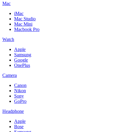
Mac
iMac
Mac Studio
Mac Mini
Macbook Pro
Watch
Apple
Samsung
Google
OnePlus
Camera
Canon
Nikon
Sony
GoPro
Headphone
Apple
Bose
Samsung