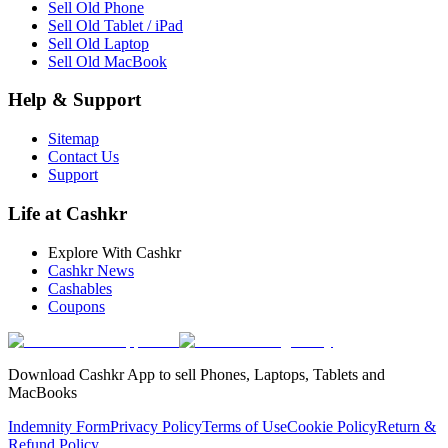
Sell Old Phone
Sell Old Tablet / iPad
Sell Old Laptop
Sell Old MacBook
Help & Support
Sitemap
Contact Us
Support
Life at Cashkr
Explore With Cashkr
Cashkr News
Cashables
Coupons
Download Cashkr App to sell Phones, Laptops, Tablets and
MacBooks
Indemnity Form
Privacy Policy
Terms of Use
Cookie Policy
Return &
Refund Policy