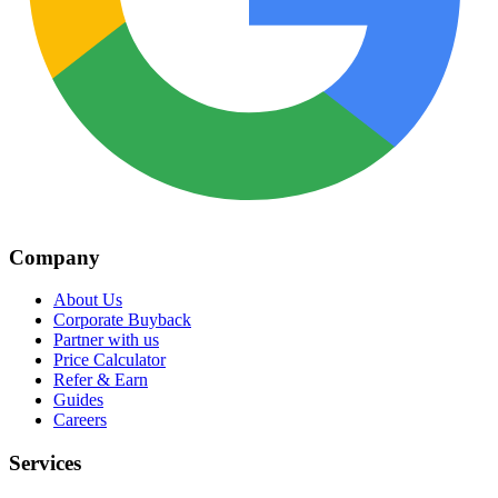
Company
About Us
Corporate Buyback
Partner with us
Price Calculator
Refer & Earn
Guides
Careers
Services