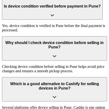
Is device condition verified before payment in Pune?
Yes. device condition is verified in Pune before the final payment is
processed.
Why should I check device condition before selling in
Pune?
Checking device condition before selling in Pune helps avoid price
changes and ensures a smooth pickup process.
Which is a good alternative to Cashify for selling
devices in Pune?
Several platforms offer device selling in Pune. Cashkr is one option