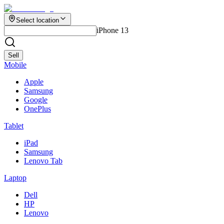
Select location
iPhone 13
Sell
Mobile
Apple
Samsung
Google
OnePlus
Tablet
iPad
Samsung
Lenovo Tab
Laptop
Dell
HP
Lenovo