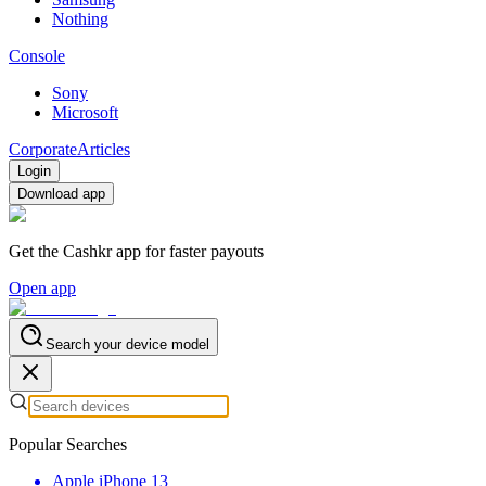
Nothing
Console
Sony
Microsoft
Corporate
Articles
Login
Download app
Get the Cashkr app for faster payouts
Open app
Search your device model
Popular Searches
Apple iPhone 13