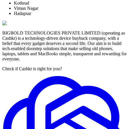
Kothrud
Viman Nagar
Hadapsar
BIGBOLD TECHNOLOGIES PRIVATE LIMITED (operating as
Cashkr) is a technology-driven device buyback company, with a
belief that every gadget deserves a second life. Our aim is to build
tech-enabled doorstep solutions that make selling old phones,
laptops, tablets and MacBooks simple, transparent and rewarding for
everyone.
Check if Cashkr is right for you?