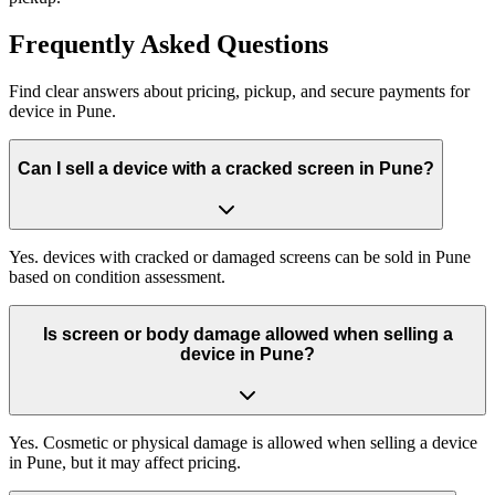
Frequently
Asked Questions
Find clear answers about pricing, pickup, and secure payments for
device
in
Pune
.
Can I sell a device with a cracked screen in Pune?
Yes. devices with cracked or damaged screens can be sold in Pune
based on condition assessment.
Is screen or body damage allowed when selling a
device in Pune?
Yes. Cosmetic or physical damage is allowed when selling a device
in Pune, but it may affect pricing.