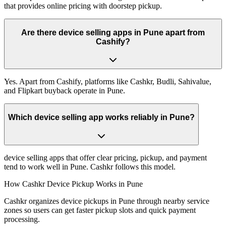
that provides online pricing with doorstep pickup.
Are there device selling apps in Pune apart from
Cashify?
Yes. Apart from Cashify, platforms like Cashkr, Budli, Sahivalue,
and Flipkart buyback operate in Pune.
Which device selling app works reliably in Pune?
device selling apps that offer clear pricing, pickup, and payment
tend to work well in Pune. Cashkr follows this model.
How Cashkr Device Pickup Works in Pune
Cashkr organizes device pickups in Pune through nearby service
zones so users can get faster pickup slots and quick payment
processing.