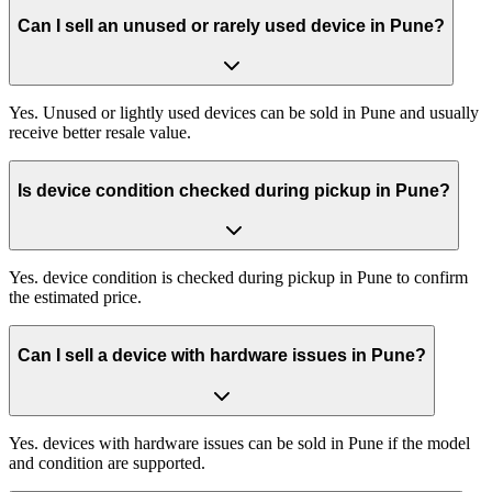
Can I sell an unused or rarely used device in Pune?
Yes. Unused or lightly used devices can be sold in Pune and usually
receive better resale value.
Is device condition checked during pickup in Pune?
Yes. device condition is checked during pickup in Pune to confirm
the estimated price.
Can I sell a device with hardware issues in Pune?
Yes. devices with hardware issues can be sold in Pune if the model
and condition are supported.