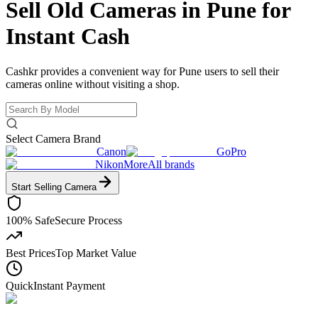
Sell Old Cameras in Pune for
Instant Cash
Cashkr provides a convenient way for Pune users to sell their
cameras online without visiting a shop.
Select Camera Brand
Canon
GoPro
Nikon
More
All brands
Start Selling
Camera
100% Safe
Secure Process
Best Prices
Top Market Value
Quick
Instant Payment