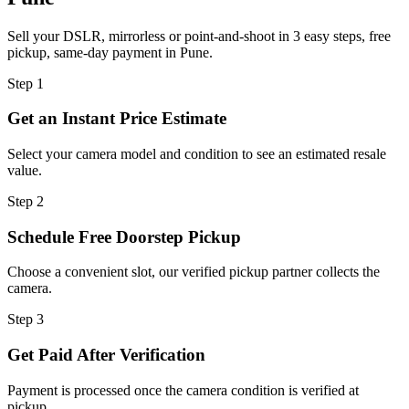
Sell your DSLR, mirrorless or point-and-shoot in 3 easy steps, free
pickup, same-day payment in Pune.
Step
1
Get an Instant Price Estimate
Select your camera model and condition to see an estimated resale
value.
Step
2
Schedule Free Doorstep Pickup
Choose a convenient slot, our verified pickup partner collects the
camera.
Step
3
Get Paid After Verification
Payment is processed once the camera condition is verified at
pickup.