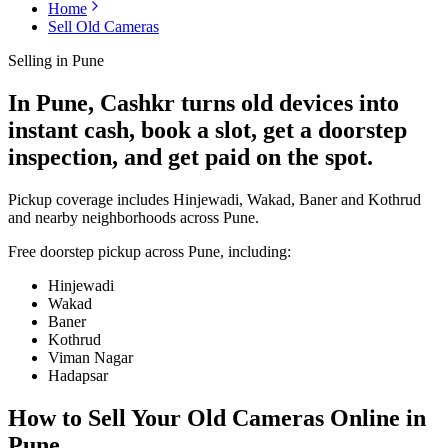
Home
Sell Old Cameras
Selling in
Pune
In Pune, Cashkr turns old devices into
instant cash, book a slot, get a doorstep
inspection, and get paid on the spot.
Pickup coverage includes Hinjewadi, Wakad, Baner and Kothrud
and nearby neighborhoods across Pune.
Free doorstep pickup across
Pune
, including:
Hinjewadi
Wakad
Baner
Kothrud
Viman Nagar
Hadapsar
How to Sell Your Old
Cameras Online in
Pune