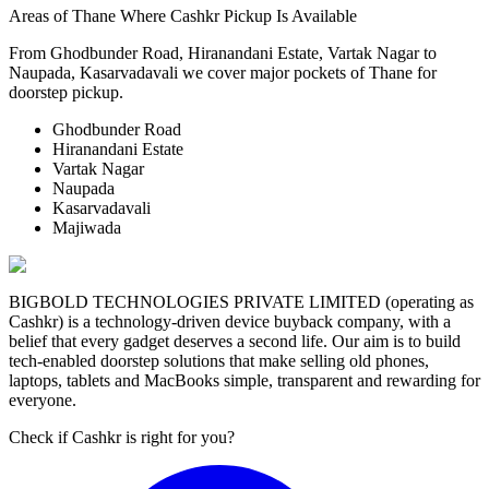
Areas of Thane Where Cashkr Pickup Is Available
From Ghodbunder Road, Hiranandani Estate, Vartak Nagar to
Naupada, Kasarvadavali we cover major pockets of Thane for
doorstep pickup.
Ghodbunder Road
Hiranandani Estate
Vartak Nagar
Naupada
Kasarvadavali
Majiwada
BIGBOLD TECHNOLOGIES PRIVATE LIMITED (operating as
Cashkr) is a technology-driven device buyback company, with a
belief that every gadget deserves a second life. Our aim is to build
tech-enabled doorstep solutions that make selling old phones,
laptops, tablets and MacBooks simple, transparent and rewarding for
everyone.
Check if Cashkr is right for you?