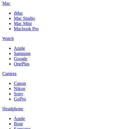
Mac
iMac
Mac Studio
Mac Mini
Macbook Pro
Watch
Apple
Samsung
Google
OnePlus
Camera
Canon
Nikon
Sony
GoPro
Headphone
Apple
Bose
Samsung