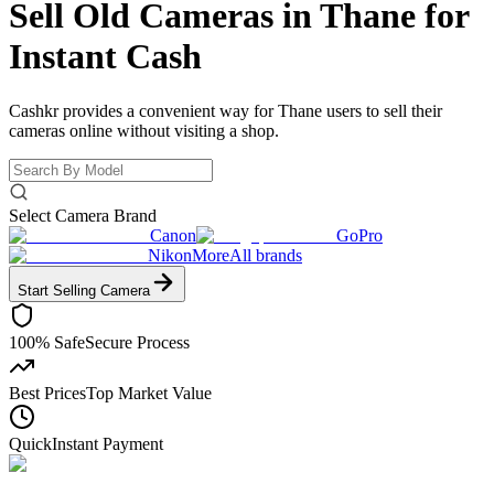
Sell Old Cameras in Thane for
Instant Cash
Cashkr provides a convenient way for Thane users to sell their
cameras online without visiting a shop.
Select Camera Brand
Canon
GoPro
Nikon
More
All brands
Start Selling
Camera
100% Safe
Secure Process
Best Prices
Top Market Value
Quick
Instant Payment