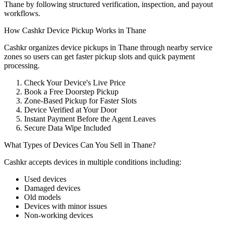
Thane by following structured verification, inspection, and payout
workflows.
How Cashkr Device Pickup Works in Thane
Cashkr organizes device pickups in Thane through nearby service
zones so users can get faster pickup slots and quick payment
processing.
Check Your Device's Live Price
Book a Free Doorstep Pickup
Zone-Based Pickup for Faster Slots
Device Verified at Your Door
Instant Payment Before the Agent Leaves
Secure Data Wipe Included
What Types of Devices Can You Sell in Thane?
Cashkr accepts
devices
in multiple conditions including:
Used devices
Damaged devices
Old models
Devices with minor issues
Non-working devices