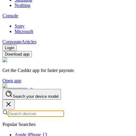
Nothing
Console
Sony
Microsoft
Corporate
Articles
Login
Download app
Get the Cashkr app for faster payouts
Open app
Search your device model
Popular Searches
Apple iPhone 13