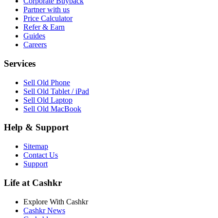
Corporate Buyback
Partner with us
Price Calculator
Refer & Earn
Guides
Careers
Services
Sell Old Phone
Sell Old Tablet / iPad
Sell Old Laptop
Sell Old MacBook
Help & Support
Sitemap
Contact Us
Support
Life at Cashkr
Explore With Cashkr
Cashkr News