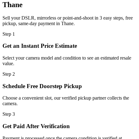
Thane
Sell your DSLR, mirrorless or point-and-shoot in 3 easy steps, free
pickup, same-day payment in Thane.
Step
1
Get an Instant Price Estimate
Select your camera model and condition to see an estimated resale
value.
Step
2
Schedule Free Doorstep Pickup
Choose a convenient slot, our verified pickup partner collects the
camera.
Step
3
Get Paid After Verification
Payment is processed once the camera condition is verified at