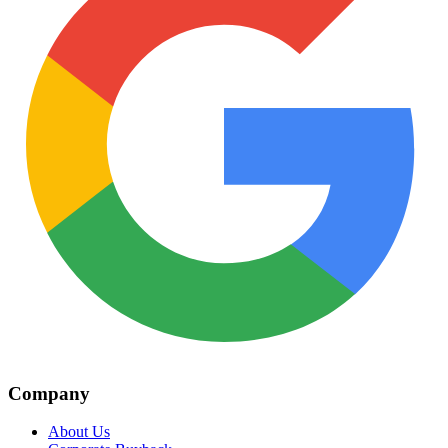
Company
About Us