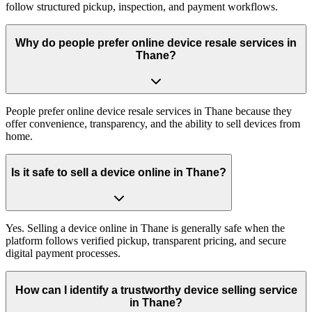
follow structured pickup, inspection, and payment workflows.
Why do people prefer online device resale services in
Thane?
People prefer online device resale services in Thane because they
offer convenience, transparency, and the ability to sell devices from
home.
Is it safe to sell a device online in Thane?
Yes. Selling a device online in Thane is generally safe when the
platform follows verified pickup, transparent pricing, and secure
digital payment processes.
How can I identify a trustworthy device selling service
in Thane?