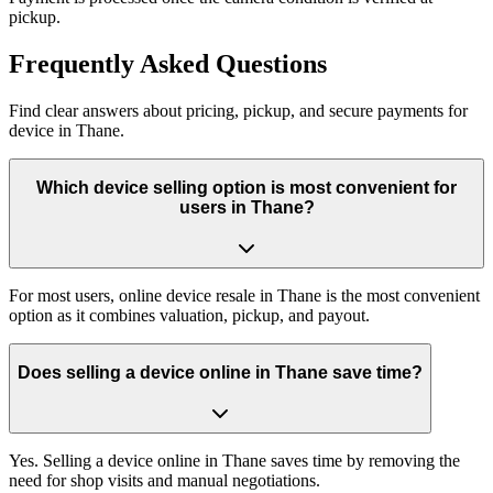
pickup.
Frequently
Asked Questions
Find clear answers about pricing, pickup, and secure payments for
device
in
Thane
.
Which device selling option is most convenient for
users in Thane?
For most users, online device resale in Thane is the most convenient
option as it combines valuation, pickup, and payout.
Does selling a device online in Thane save time?
Yes. Selling a device online in Thane saves time by removing the
need for shop visits and manual negotiations.