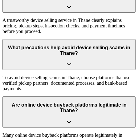
A trustworthy device selling service in Thane clearly explains
pricing, pickup steps, inspection checks, and payment timelines
before you proceed.
What precautions help avoid device selling scams in
Thane?
To avoid device selling scams in Thane, choose platforms that use
verified pickup partners, documented processes, and bank-based
payments.
Are online device buyback platforms legitimate in
Thane?
Many online device buyback platforms operate legitimately in