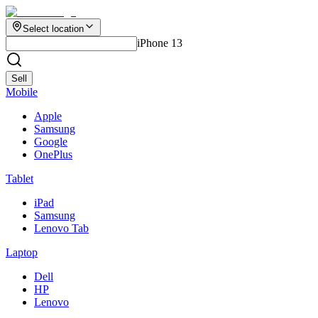
Select location
iPhone 13
Sell
Mobile
Apple
Samsung
Google
OnePlus
Tablet
iPad
Samsung
Lenovo Tab
Laptop
Dell
HP
Lenovo