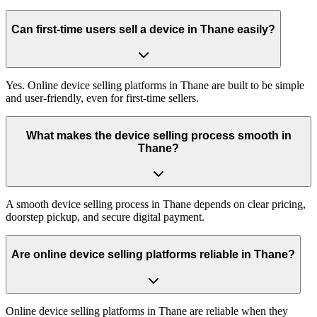
Can first-time users sell a device in Thane easily?
Yes. Online device selling platforms in Thane are built to be simple
and user-friendly, even for first-time sellers.
What makes the device selling process smooth in
Thane?
A smooth device selling process in Thane depends on clear pricing,
doorstep pickup, and secure digital payment.
Are online device selling platforms reliable in Thane?
Online device selling platforms in Thane are reliable when they