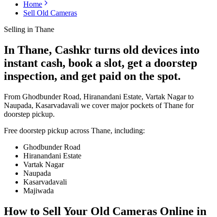
Home
Sell Old Cameras
Selling in
Thane
In Thane, Cashkr turns old devices into
instant cash, book a slot, get a doorstep
inspection, and get paid on the spot.
From Ghodbunder Road, Hiranandani Estate, Vartak Nagar to
Naupada, Kasarvadavali we cover major pockets of Thane for
doorstep pickup.
Free doorstep pickup across
Thane
, including:
Ghodbunder Road
Hiranandani Estate
Vartak Nagar
Naupada
Kasarvadavali
Majiwada
How to Sell Your Old
Cameras Online in