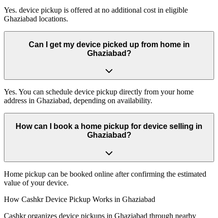
Yes. device pickup is offered at no additional cost in eligible
Ghaziabad locations.
Can I get my device picked up from home in
Ghaziabad?
Yes. You can schedule device pickup directly from your home
address in Ghaziabad, depending on availability.
How can I book a home pickup for device selling in
Ghaziabad?
Home pickup can be booked online after confirming the estimated
value of your device.
How Cashkr Device Pickup Works in Ghaziabad
Cashkr organizes device pickups in Ghaziabad through nearby