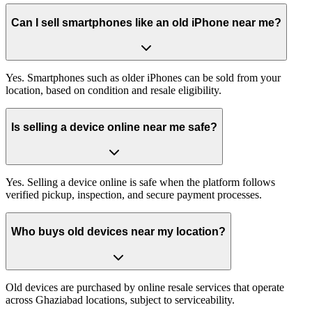
Can I sell smartphones like an old iPhone near me?
Yes. Smartphones such as older iPhones can be sold from your
location, based on condition and resale eligibility.
Is selling a device online near me safe?
Yes. Selling a device online is safe when the platform follows
verified pickup, inspection, and secure payment processes.
Who buys old devices near my location?
Old devices are purchased by online resale services that operate
across Ghaziabad locations, subject to serviceability.