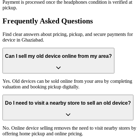
Payment is processed once the headphones condition is verified at
pickup.
Frequently
Asked Questions
Find clear answers about pricing, pickup, and secure payments for
device
in
Ghaziabad
.
Can I sell my old device online from my area?
Yes. Old devices can be sold online from your area by completing
valuation and booking pickup digitally.
Do I need to visit a nearby store to sell an old device?
No. Online device selling removes the need to visit nearby stores by
offering home pickup and online pricing.