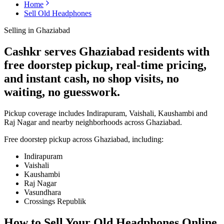
Home
Sell Old Headphones
Selling in
Ghaziabad
Cashkr serves Ghaziabad residents with
free doorstep pickup, real-time pricing,
and instant cash, no shop visits, no
waiting, no guesswork.
Pickup coverage includes Indirapuram, Vaishali, Kaushambi and
Raj Nagar and nearby neighborhoods across Ghaziabad.
Free doorstep pickup across
Ghaziabad
, including:
Indirapuram
Vaishali
Kaushambi
Raj Nagar
Vasundhara
Crossings Republik
How to Sell Your Old
Headphones Online