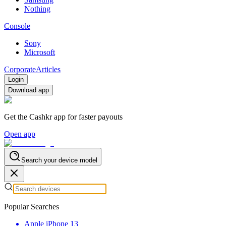
Nothing
Console
Sony
Microsoft
Corporate
Articles
Login
Download app
Get the Cashkr app for faster payouts
Open app
Search your device model
Popular Searches
Apple iPhone 13