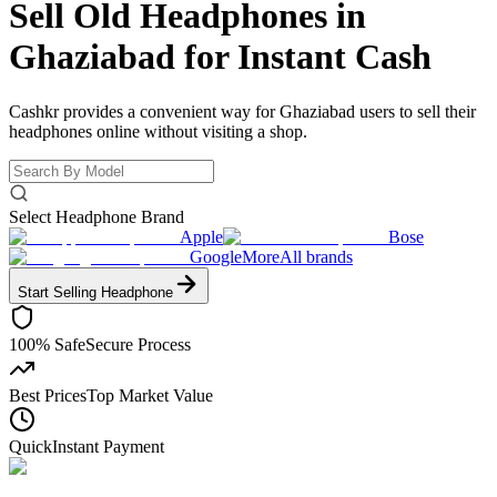
Sell Old Headphones in
Ghaziabad for
Instant Cash
Cashkr provides a convenient way for Ghaziabad users to sell their
headphones online without visiting a shop.
Select Headphone Brand
Apple
Bose
Google
More
All brands
Start Selling
Headphone
100% Safe
Secure Process
Best Prices
Top Market Value
Quick
Instant Payment