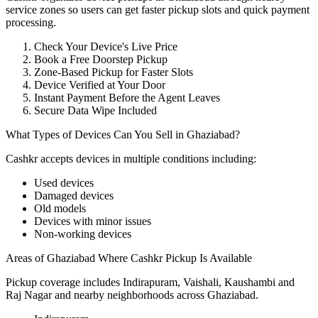
service zones so users can get faster pickup slots and quick payment
processing.
Check Your Device's Live Price
Book a Free Doorstep Pickup
Zone-Based Pickup for Faster Slots
Device Verified at Your Door
Instant Payment Before the Agent Leaves
Secure Data Wipe Included
What Types of Devices Can You Sell in Ghaziabad?
Cashkr accepts
devices
in multiple conditions including:
Used devices
Damaged devices
Old models
Devices with minor issues
Non-working devices
Areas of Ghaziabad Where Cashkr Pickup Is Available
Pickup coverage includes Indirapuram, Vaishali, Kaushambi and
Raj Nagar and nearby neighborhoods across Ghaziabad.