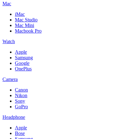
Mac
iMac
Mac Studio
Mac Mini
Macbook Pro
Watch
Apple
Samsung
Google
OnePlus
Camera
Canon
Nikon
Sony
GoPro
Headphone
Apple
Bose
Samsung