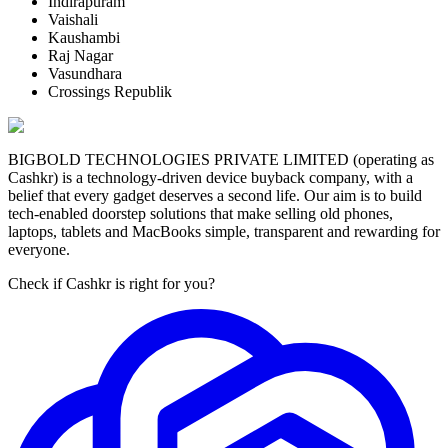
Indirapuram
Vaishali
Kaushambi
Raj Nagar
Vasundhara
Crossings Republik
BIGBOLD TECHNOLOGIES PRIVATE LIMITED (operating as
Cashkr) is a technology-driven device buyback company, with a
belief that every gadget deserves a second life. Our aim is to build
tech-enabled doorstep solutions that make selling old phones,
laptops, tablets and MacBooks simple, transparent and rewarding for
everyone.
Check if Cashkr is right for you?