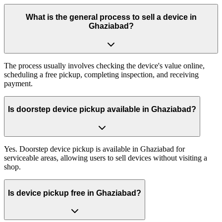
What is the general process to sell a device in
Ghaziabad?
The process usually involves checking the device's value online,
scheduling a free pickup, completing inspection, and receiving
payment.
Is doorstep device pickup available in Ghaziabad?
Yes. Doorstep device pickup is available in Ghaziabad for
serviceable areas, allowing users to sell devices without visiting a
shop.
Is device pickup free in Ghaziabad?