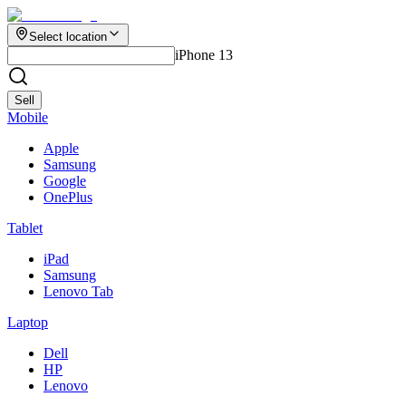
Select location
iPhone 13
Sell
Mobile
Apple
Samsung
Google
OnePlus
Tablet
iPad
Samsung
Lenovo Tab
Laptop
Dell
HP
Lenovo