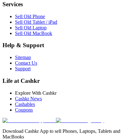
Services
Sell Old Phone
Sell Old Tablet / iPad
Sell Old Laptop
Sell Old MacBook
Help & Support
Sitemap
Contact Us
Support
Life at Cashkr
Explore With Cashkr
Cashkr News
Cashables
Coupons
Download Cashkr App to sell Phones, Laptops, Tablets and
MacBooks