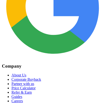
Company
About Us
Corporate Buyback
Partner with us
Price Calculator
Refer & Earn
Guides
Careers