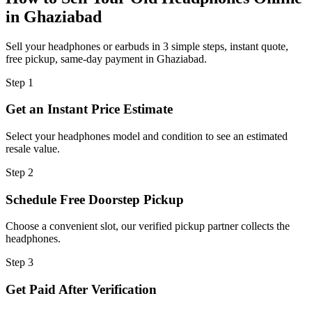
in Ghaziabad
Sell your headphones or earbuds in 3 simple steps, instant quote,
free pickup, same-day payment in Ghaziabad.
Step
1
Get an Instant Price Estimate
Select your headphones model and condition to see an estimated
resale value.
Step
2
Schedule Free Doorstep Pickup
Choose a convenient slot, our verified pickup partner collects the
headphones.
Step
3
Get Paid After Verification