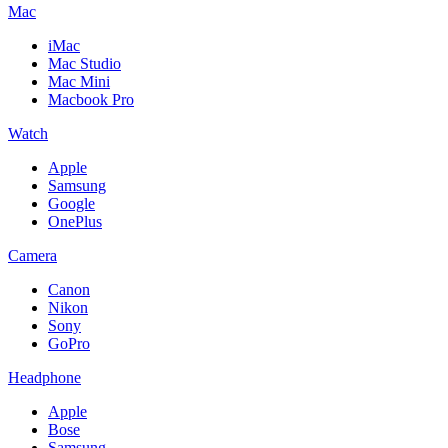
Mac
iMac
Mac Studio
Mac Mini
Macbook Pro
Watch
Apple
Samsung
Google
OnePlus
Camera
Canon
Nikon
Sony
GoPro
Headphone
Apple
Bose
Samsung