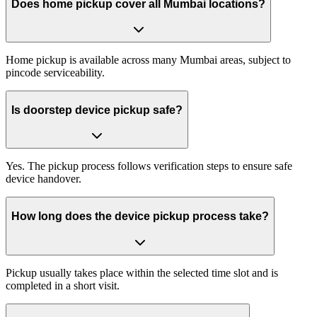
Does home pickup cover all Mumbai locations?
Home pickup is available across many Mumbai areas, subject to
pincode serviceability.
Is doorstep device pickup safe?
Yes. The pickup process follows verification steps to ensure safe
device handover.
How long does the device pickup process take?
Pickup usually takes place within the selected time slot and is
completed in a short visit.