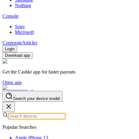
Nothing
Console
Sony
Microsoft
Corporate
Articles
Login
Download app
Get the Cashkr app for faster payouts
Open app
Search your device model
Popular Searches
Apple iPhone 13