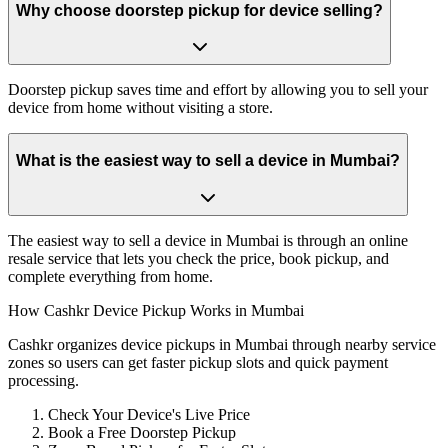
Why choose doorstep pickup for device selling?
Doorstep pickup saves time and effort by allowing you to sell your
device from home without visiting a store.
What is the easiest way to sell a device in Mumbai?
The easiest way to sell a device in Mumbai is through an online
resale service that lets you check the price, book pickup, and
complete everything from home.
How Cashkr Device Pickup Works in Mumbai
Cashkr organizes device pickups in Mumbai through nearby service
zones so users can get faster pickup slots and quick payment
processing.
Check Your Device's Live Price
Book a Free Doorstep Pickup