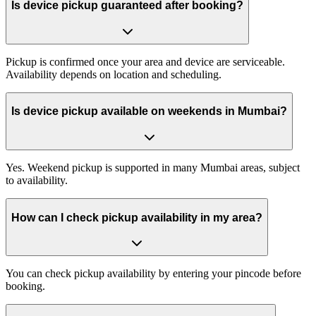
Is device pickup guaranteed after booking?
Pickup is confirmed once your area and device are serviceable.
Availability depends on location and scheduling.
Is device pickup available on weekends in Mumbai?
Yes. Weekend pickup is supported in many Mumbai areas, subject
to availability.
How can I check pickup availability in my area?
You can check pickup availability by entering your pincode before
booking.