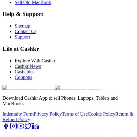
Sell Old MacBook
Help & Support
Sitemap
Contact Us
Support
Life at Cashkr
Explore With Cashkr
Cashkr News
Cashables
Coupons
Download Cashkr App to sell Phones, Laptops, Tablets and
MacBooks
Indemnity Form
Privacy Policy
Terms of Use
Cookie Policy
Return &
Refund Policy