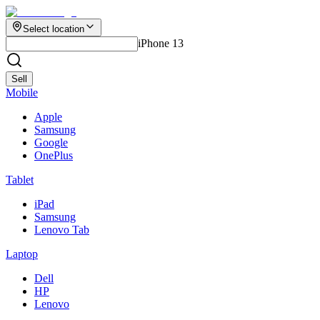
Select location
iPhone 13
Sell
Mobile
Apple
Samsung
Google
OnePlus
Tablet
iPad
Samsung
Lenovo Tab
Laptop
Dell
HP
Lenovo