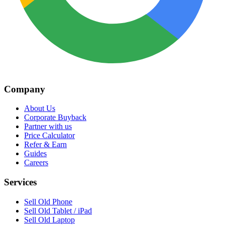
Company
About Us
Corporate Buyback
Partner with us
Price Calculator
Refer & Earn
Guides
Careers
Services
Sell Old Phone
Sell Old Tablet / iPad
Sell Old Laptop