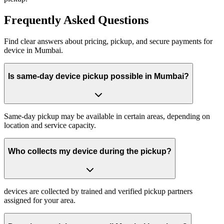
Frequently
Asked Questions
Find clear answers about pricing, pickup, and secure payments for
device
in
Mumbai
.
Is same-day device pickup possible in Mumbai?
Same-day pickup may be available in certain areas, depending on
location and service capacity.
Who collects my device during the pickup?
devices are collected by trained and verified pickup partners
assigned for your area.