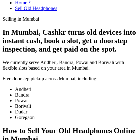
Home
Sell Old Headphones
Selling in
Mumbai
In Mumbai, Cashkr turns old devices into
instant cash, book a slot, get a doorstep
inspection, and get paid on the spot.
We currently serve Andheri, Bandra, Powai and Borivali with
flexible slots based on your area in Mumbai.
Free doorstep pickup across
Mumbai
, including:
Andheri
Bandra
Powai
Borivali
Dadar
Goregaon
How to Sell Your Old
Headphones Online
in Mumbai