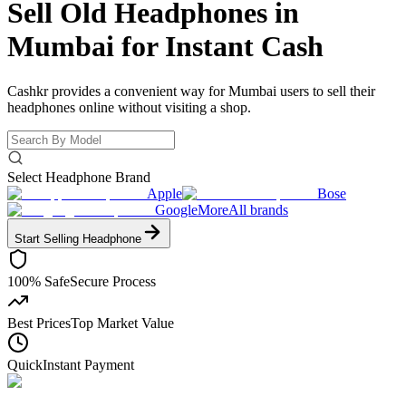
Sell Old Headphones in
Mumbai for
Instant Cash
Cashkr provides a convenient way for Mumbai users to sell their
headphones online without visiting a shop.
Select Headphone Brand
Apple
Bose
Google
More
All brands
Start Selling
Headphone
100% Safe
Secure Process
Best Prices
Top Market Value
Quick
Instant Payment