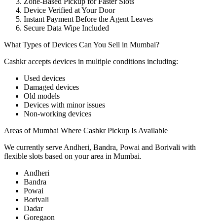
Zone-Based Pickup for Faster Slots
Device Verified at Your Door
Instant Payment Before the Agent Leaves
Secure Data Wipe Included
What Types of Devices Can You Sell in Mumbai?
Cashkr accepts
devices
in multiple conditions including:
Used devices
Damaged devices
Old models
Devices with minor issues
Non-working devices
Areas of Mumbai Where Cashkr Pickup Is Available
We currently serve Andheri, Bandra, Powai and Borivali with
flexible slots based on your area in Mumbai.
Andheri
Bandra
Powai
Borivali
Dadar
Goregaon