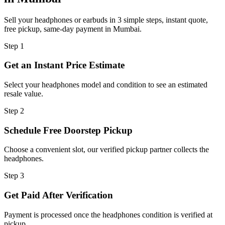
Sell your headphones or earbuds in 3 simple steps, instant quote,
free pickup, same-day payment in Mumbai.
Step
1
Get an Instant Price Estimate
Select your headphones model and condition to see an estimated
resale value.
Step
2
Schedule Free Doorstep Pickup
Choose a convenient slot, our verified pickup partner collects the
headphones.
Step
3
Get Paid After Verification
Payment is processed once the headphones condition is verified at
pickup.