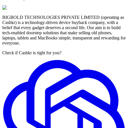
BIGBOLD TECHNOLOGIES PRIVATE LIMITED (operating as
Cashkr) is a technology-driven device buyback company, with a
belief that every gadget deserves a second life. Our aim is to build
tech-enabled doorstep solutions that make selling old phones,
laptops, tablets and MacBooks simple, transparent and rewarding for
everyone.
Check if Cashkr is right for you?