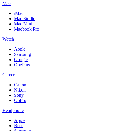
Mac
iMac
Mac Studio
Mac Mini
Macbook Pro
Watch
Apple
Samsung
Google
OnePlus
Camera
Canon
Nikon
Sony
GoPro
Headphone
Apple
Bose
Samsung