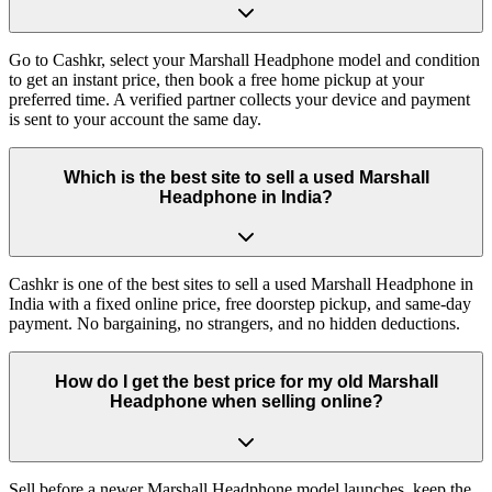
Go to Cashkr, select your Marshall Headphone model and condition
to get an instant price, then book a free home pickup at your
preferred time. A verified partner collects your device and payment
is sent to your account the same day.
Which is the best site to sell a used Marshall
Headphone in India?
Cashkr is one of the best sites to sell a used Marshall Headphone in
India with a fixed online price, free doorstep pickup, and same-day
payment. No bargaining, no strangers, and no hidden deductions.
How do I get the best price for my old Marshall
Headphone when selling online?
Sell before a newer Marshall Headphone model launches, keep the