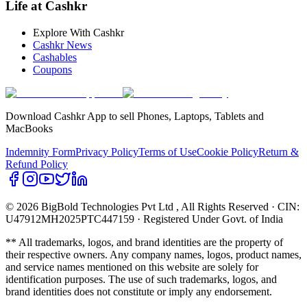
Life at Cashkr
Explore With Cashkr
Cashkr News
Cashables
Coupons
Download Cashkr App to sell Phones, Laptops, Tablets and
MacBooks
Indemnity Form
Privacy Policy
Terms of Use
Cookie Policy
Return &
Refund Policy
© 2026 BigBold Technologies Pvt Ltd
, All Rights Reserved · CIN:
U47912MH2025PTC447159 · Registered Under Govt. of India
** All trademarks, logos, and brand identities are the property of
their respective owners. Any company names, logos, product names,
and service names mentioned on this website are solely for
identification purposes. The use of such trademarks, logos, and
brand identities does not constitute or imply any endorsement.