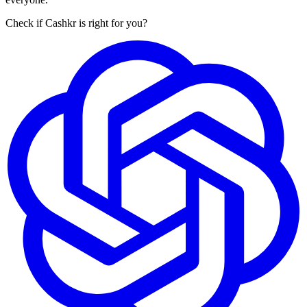
Check if Cashkr is right for you?