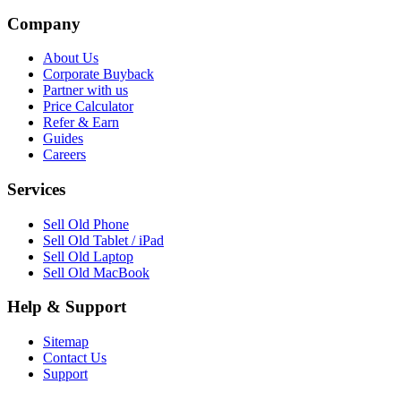
Company
About Us
Corporate Buyback
Partner with us
Price Calculator
Refer & Earn
Guides
Careers
Services
Sell Old Phone
Sell Old Tablet / iPad
Sell Old Laptop
Sell Old MacBook
Help & Support
Sitemap
Contact Us
Support