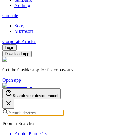
Nothing
Console
Sony
Microsoft
Corporate
Articles
Login
Download app
Get the Cashkr app for faster payouts
Open app
Search your device model
Popular Searches
Apple iPhone 13