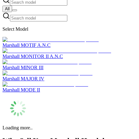
All
Select Model
Marshall MOTIF A.N.C
Marshall MONITOR II A.N.C
Marshall MINOR III
Marshall MAJOR IV
Marshall MODE II
Loading more..