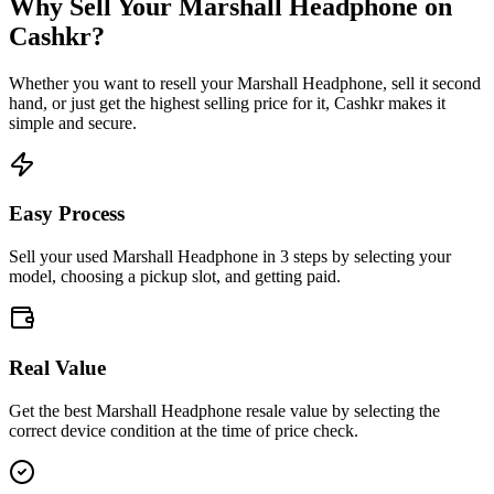
Why Sell Your
Marshall Headphone
on
Cashkr?
Whether you want to resell your
Marshall Headphone
, sell it second
hand, or just get the highest selling price for it, Cashkr makes it
simple and secure.
Easy Process
Sell your used Marshall Headphone in 3 steps by selecting your
model, choosing a pickup slot, and getting paid.
Real Value
Get the best Marshall Headphone resale value by selecting the
correct device condition at the time of price check.