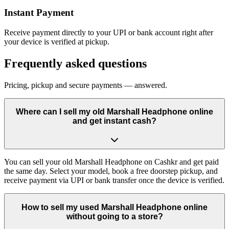
Instant Payment
Receive payment directly to your UPI or bank account right after
your device is verified at pickup.
Frequently asked questions
Pricing, pickup and secure payments — answered.
Where can I sell my old Marshall Headphone online
and get instant cash?
You can sell your old Marshall Headphone on Cashkr and get paid
the same day. Select your model, book a free doorstep pickup, and
receive payment via UPI or bank transfer once the device is verified.
How to sell my used Marshall Headphone online
without going to a store?