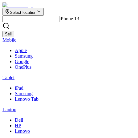
Select location
iPhone 13
Sell
Mobile
Apple
Samsung
Google
OnePlus
Tablet
iPad
Samsung
Lenovo Tab
Laptop
Dell
HP
Lenovo