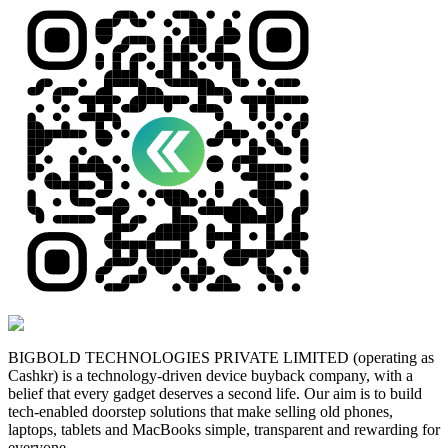
BIGBOLD TECHNOLOGIES PRIVATE LIMITED (operating as
Cashkr) is a technology-driven device buyback company, with a
belief that every gadget deserves a second life. Our aim is to build
tech-enabled doorstep solutions that make selling old phones,
laptops, tablets and MacBooks simple, transparent and rewarding for
everyone.