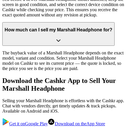
screen in good condition, and select the correct device condition on
Cashkr while checking your price. This ensures you receive the
exact quoted amount without any revision at pickup.
How much can I sell my Marshall Headphone for?
The buyback value of a Marshall Headphone depends on the exact
model, variant and condition. Select your Marshall Headphone
model on Cashkr to see its current price — the quote is locked, so
the price you see is the price you are paid.
Download the
Cashkr App
to Sell Your
Marshall Headphone
Selling your Marshall Headphone is effortless with the Cashkr app.
Chat with vendors directly, get timely updates & track pickups.
Available on Android and iOS.
Get it on
Google Play
Download on the
App Store