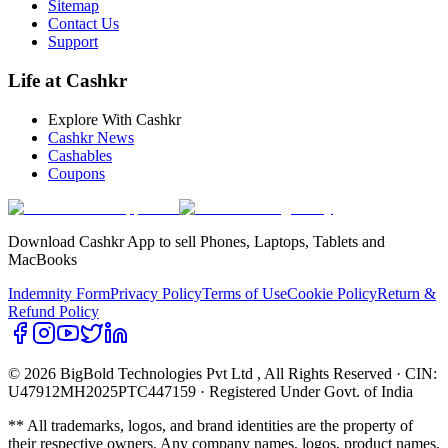
Sitemap
Contact Us
Support
Life at Cashkr
Explore With Cashkr
Cashkr News
Cashables
Coupons
Download Cashkr App to sell Phones, Laptops, Tablets and
MacBooks
Indemnity Form
Privacy Policy
Terms of Use
Cookie Policy
Return &
Refund Policy
© 2026 BigBold Technologies Pvt Ltd
, All Rights Reserved · CIN:
U47912MH2025PTC447159 · Registered Under Govt. of India
** All trademarks, logos, and brand identities are the property of
their respective owners. Any company names, logos, product names,