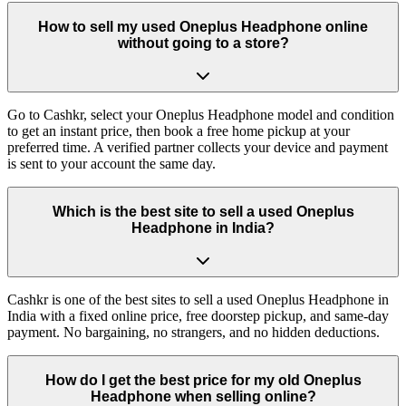
How to sell my used Oneplus Headphone online
without going to a store?
Go to Cashkr, select your Oneplus Headphone model and condition
to get an instant price, then book a free home pickup at your
preferred time. A verified partner collects your device and payment
is sent to your account the same day.
Which is the best site to sell a used Oneplus
Headphone in India?
Cashkr is one of the best sites to sell a used Oneplus Headphone in
India with a fixed online price, free doorstep pickup, and same-day
payment. No bargaining, no strangers, and no hidden deductions.
How do I get the best price for my old Oneplus
Headphone when selling online?