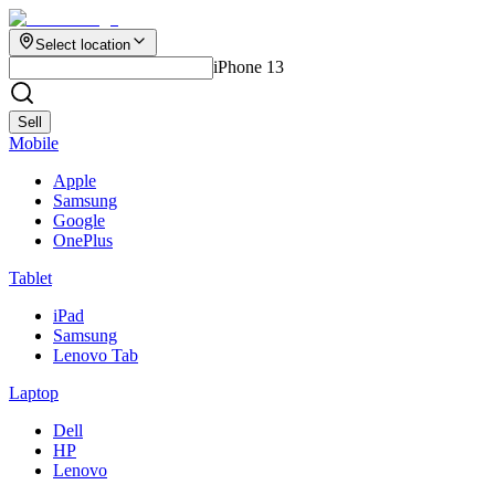
Select location
iPhone 13
Sell
Mobile
Apple
Samsung
Google
OnePlus
Tablet
iPad
Samsung
Lenovo Tab
Laptop
Dell
HP
Lenovo