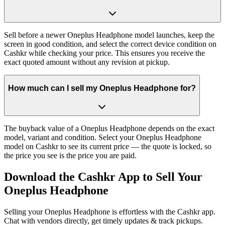
Sell before a newer Oneplus Headphone model launches, keep the
screen in good condition, and select the correct device condition on
Cashkr while checking your price. This ensures you receive the
exact quoted amount without any revision at pickup.
How much can I sell my Oneplus Headphone for?
The buyback value of a Oneplus Headphone depends on the exact
model, variant and condition. Select your Oneplus Headphone
model on Cashkr to see its current price — the quote is locked, so
the price you see is the price you are paid.
Download the
Cashkr App
to Sell Your
Oneplus Headphone
Selling your Oneplus Headphone is effortless with the Cashkr app.
Chat with vendors directly, get timely updates & track pickups.