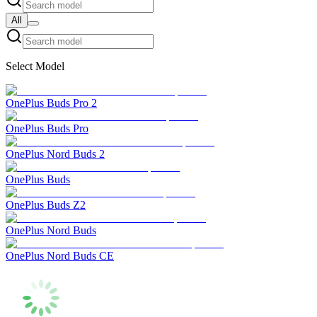
All
Select Model
OnePlus Buds Pro 2
OnePlus Buds Pro
OnePlus Nord Buds 2
OnePlus Buds
OnePlus Buds Z2
OnePlus Nord Buds
OnePlus Nord Buds CE