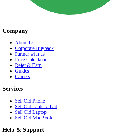
Company
About Us
Corporate Buyback
Partner with us
Price Calculator
Refer & Earn
Guides
Careers
Services
Sell Old Phone
Sell Old Tablet / iPad
Sell Old Laptop
Sell Old MacBook
Help & Support