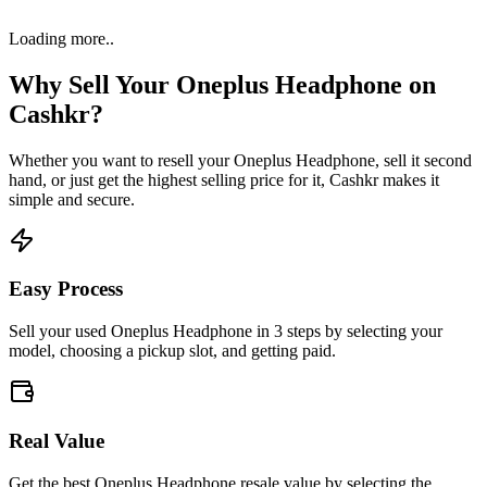
Loading more..
Why Sell Your
Oneplus Headphone
on
Cashkr?
Whether you want to resell your
Oneplus Headphone
, sell it second
hand, or just get the highest selling price for it, Cashkr makes it
simple and secure.
Easy Process
Sell your used Oneplus Headphone in 3 steps by selecting your
model, choosing a pickup slot, and getting paid.
Real Value
Get the best Oneplus Headphone resale value by selecting the