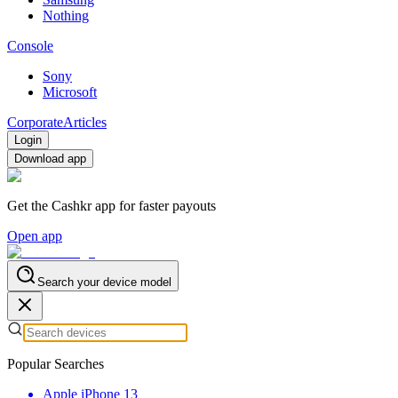
Nothing
Console
Sony
Microsoft
Corporate
Articles
Login
Download app
Get the Cashkr app for faster payouts
Open app
Search your device model
Popular Searches
Apple iPhone 13