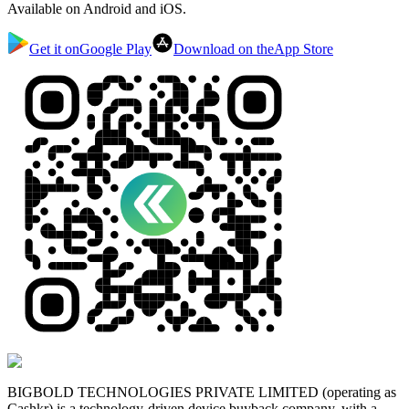
Available on Android and iOS.
Get it on
Google Play
Download on the
App Store
BIGBOLD TECHNOLOGIES PRIVATE LIMITED (operating as
Cashkr) is a technology-driven device buyback company, with a