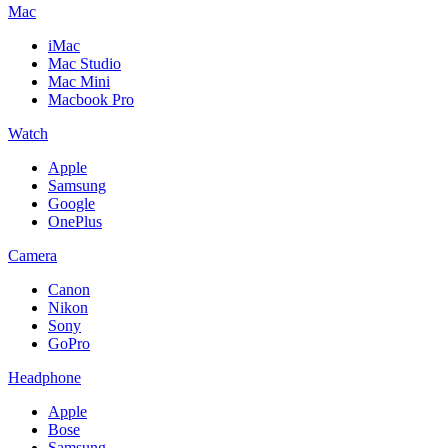
Mac
iMac
Mac Studio
Mac Mini
Macbook Pro
Watch
Apple
Samsung
Google
OnePlus
Camera
Canon
Nikon
Sony
GoPro
Headphone
Apple
Bose
Samsung