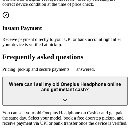
correct device condition at the time of price check.
Instant Payment
Receive payment directly to your UPI or bank account right after
your device is verified at pickup.
Frequently asked questions
Pricing, pickup and secure payments — answered.
Where can I sell my old Oneplus Headphone online
and get instant cash?
You can sell your old Oneplus Headphone on Cashkr and get paid
the same day. Select your model, book a free doorstep pickup, and
receive payment via UPI or bank transfer once the device is verified.