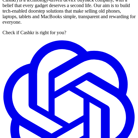
belief that every gadget deserves a second life. Our aim is to build
tech-enabled doorstep solutions that make selling old phones,
laptops, tablets and MacBooks simple, transparent and rewarding for
everyone.
Check if Cashkr is right for you?