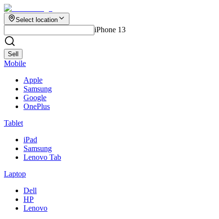
Select location
iPhone 13
Sell
Mobile
Apple
Samsung
Google
OnePlus
Tablet
iPad
Samsung
Lenovo Tab
Laptop
Dell
HP
Lenovo