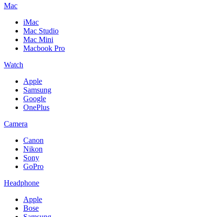
Mac
iMac
Mac Studio
Mac Mini
Macbook Pro
Watch
Apple
Samsung
Google
OnePlus
Camera
Canon
Nikon
Sony
GoPro
Headphone
Apple
Bose
Samsung