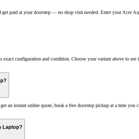
get paid at your doorstep — no shop visit needed. Enter your Acer Aspi
exact configuration and condition. Choose your variant above to see its
op?
: get an instant online quote, book a free doorstep pickup at a time y
es Laptop?