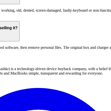
working, old, dented, screen-damaged, faulty-keyboard or non-functional
elling it?
ed software, then remove personal files. The original box and charger a
 technology-driven device buyback company, with a belief that eve
blets and MacBooks simple, transparent and rewarding for everyone.