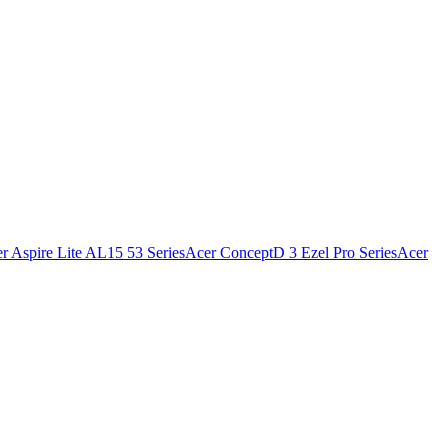
r Aspire Lite AL15 53 Series
Acer ConceptD 3 Ezel Pro Series
Acer