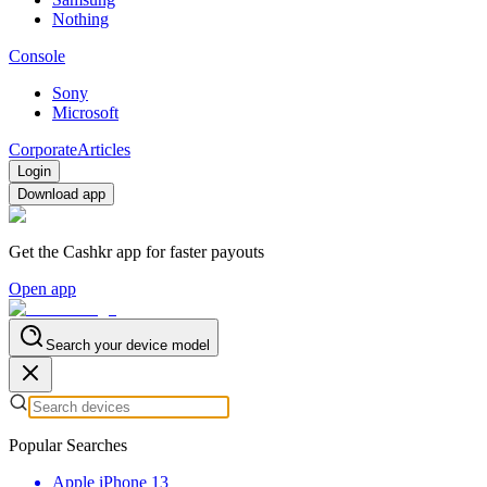
Nothing
Console
Sony
Microsoft
Corporate
Articles
Login
Download app
Get the Cashkr app for faster payouts
Open app
Search your device model
Popular Searches
Apple iPhone 13