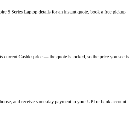
re 5 Series Laptop details for an instant quote, book a free pickup
 current Cashkr price — the quote is locked, so the price you see is
ou choose, and receive same-day payment to your UPI or bank account