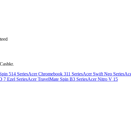
teed
 Cashkr.
pin 514 Series
Acer Chromebook 311 Series
Acer Swift Neo Series
Ace
 7 Ezel Series
Acer TravelMate Spin B3 Series
Acer Nitro V 15