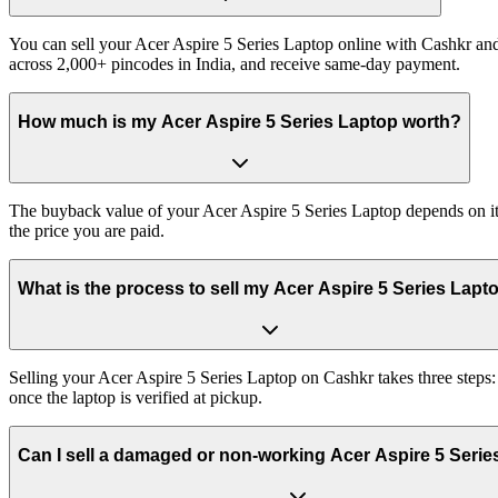
You can sell your Acer Aspire 5 Series Laptop online with Cashkr and 
across 2,000+ pincodes in India, and receive same-day payment.
How much is my Acer Aspire 5 Series Laptop worth?
The buyback value of your Acer Aspire 5 Series Laptop depends on its 
the price you are paid.
What is the process to sell my Acer Aspire 5 Series Lapt
Selling your Acer Aspire 5 Series Laptop on Cashkr takes three steps
once the laptop is verified at pickup.
Can I sell a damaged or non-working Acer Aspire 5 Seri