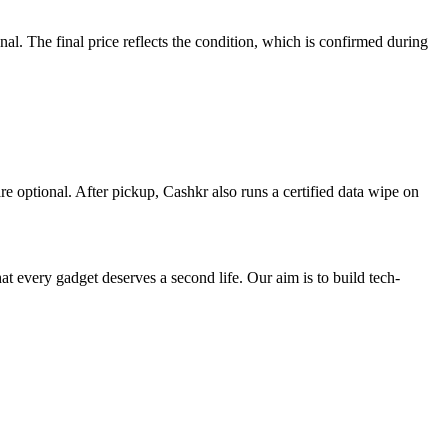
. The final price reflects the condition, which is confirmed during
re optional. After pickup, Cashkr also runs a certified data wipe on
ry gadget deserves a second life. Our aim is to build tech-