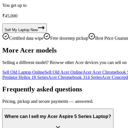
You get up to
₹
45,000
Sell My
Laptop
Now
Certified data wipe
Free doorstep pickup
Best Price Guaran
More
Acer
models
Selling a different model? Browse other
Acer
devices you can sell on
Sell Old Laptop Online
Sell Old Acer Online
Acer Acer Chromebook S
Predator Helios 18 Series
Acer Chromebook 314 Series
Acer ConceptD
Frequently asked questions
Pricing, pickup and secure payments — answered.
Where can I sell my Acer Aspire 5 Series Laptop?