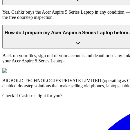
Yes. Cashkr buys the Acer Aspire 5 Series Laptop in any condition — 
the free doorstep inspection.
How do I prepare my Acer Aspire 5 Series Laptop before s
Back up your files, sign out of your accounts and deauthorise any link
your Acer Aspire 5 Series Laptop.
BIGBOLD TECHNOLOGIES PRIVATE LIMITED (operating as Cashkr) is a
enabled doorstep solutions that make selling old phones, laptops, ta
Check if Cashkr is right for you?