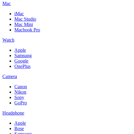
Mac
iMac
Mac Studio
Mac Mini
Macbook Pro
Watch
Apple
Samsung
Google
OnePlus
Camera
Canon
Nikon
Sony
GoPro
Headphone
Apple
Bose
Samsung