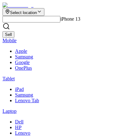
Select location
iPhone 13
Sell
Mobile
Apple
Samsung
Google
OnePlus
Tablet
iPad
Samsung
Lenovo Tab
Laptop
Dell
HP
Lenovo