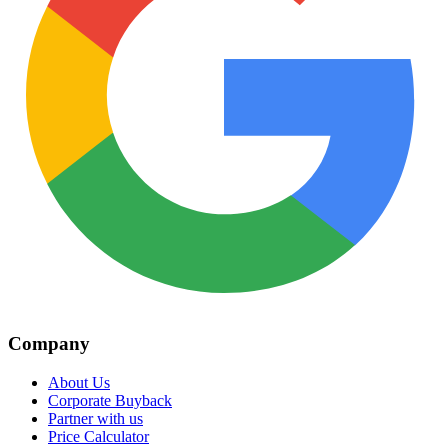
Company
About Us
Corporate Buyback
Partner with us
Price Calculator