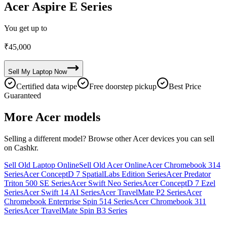
Acer Aspire E Series
You get up to
₹
45,000
Sell My
Laptop
Now
Certified data wipe
Free doorstep pickup
Best Price
Guaranteed
More
Acer
models
Selling a different model? Browse other
Acer
devices you can sell
on Cashkr.
Sell Old Laptop Online
Sell Old Acer Online
Acer Chromebook 314
Series
Acer ConceptD 7 SpatialLabs Edition Series
Acer Predator
Triton 500 SE Series
Acer Swift Neo Series
Acer ConceptD 7 Ezel
Series
Acer Swift 14 AI Series
Acer TravelMate P2 Series
Acer
Chromebook Enterprise Spin 514 Series
Acer Chromebook 311
Series
Acer TravelMate Spin B3 Series