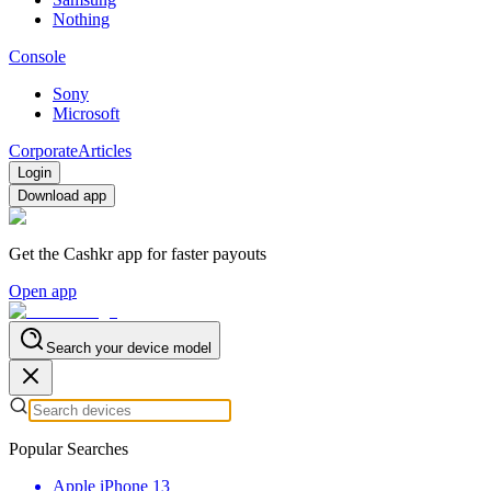
Nothing
Console
Sony
Microsoft
Corporate
Articles
Login
Download app
Get the Cashkr app for faster payouts
Open app
Search your device model
Popular Searches
Apple iPhone 13