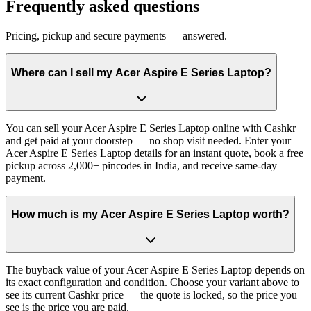
Frequently asked questions
Pricing, pickup and secure payments — answered.
Where can I sell my Acer Aspire E Series Laptop?
You can sell your Acer Aspire E Series Laptop online with Cashkr
and get paid at your doorstep — no shop visit needed. Enter your
Acer Aspire E Series Laptop details for an instant quote, book a free
pickup across 2,000+ pincodes in India, and receive same-day
payment.
How much is my Acer Aspire E Series Laptop worth?
The buyback value of your Acer Aspire E Series Laptop depends on
its exact configuration and condition. Choose your variant above to
see its current Cashkr price — the quote is locked, so the price you
see is the price you are paid.