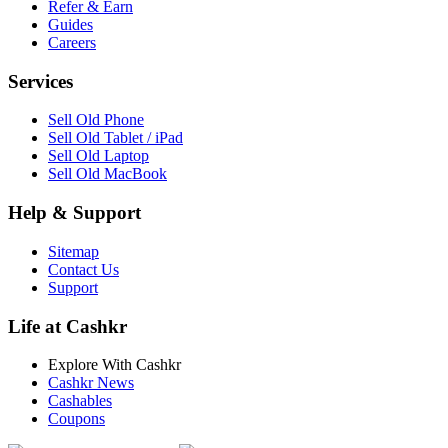
Refer & Earn
Guides
Careers
Services
Sell Old Phone
Sell Old Tablet / iPad
Sell Old Laptop
Sell Old MacBook
Help & Support
Sitemap
Contact Us
Support
Life at Cashkr
Explore With Cashkr
Cashkr News
Cashables
Coupons