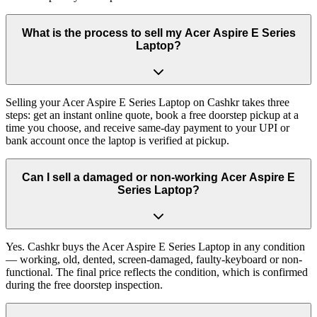
What is the process to sell my Acer Aspire E Series
Laptop?
Selling your Acer Aspire E Series Laptop on Cashkr takes three
steps: get an instant online quote, book a free doorstep pickup at a
time you choose, and receive same-day payment to your UPI or
bank account once the laptop is verified at pickup.
Can I sell a damaged or non-working Acer Aspire E
Series Laptop?
Yes. Cashkr buys the Acer Aspire E Series Laptop in any condition
— working, old, dented, screen-damaged, faulty-keyboard or non-
functional. The final price reflects the condition, which is confirmed
during the free doorstep inspection.