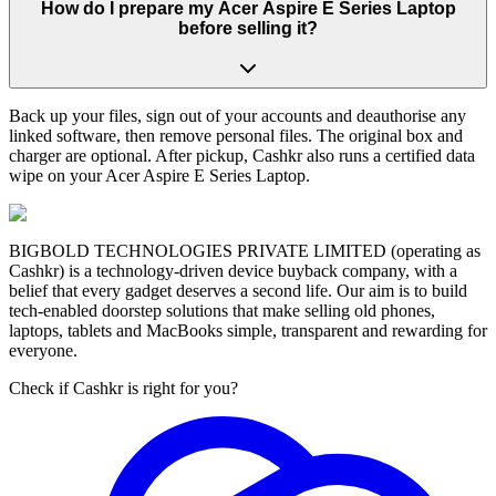
How do I prepare my Acer Aspire E Series Laptop
before selling it?
Back up your files, sign out of your accounts and deauthorise any
linked software, then remove personal files. The original box and
charger are optional. After pickup, Cashkr also runs a certified data
wipe on your Acer Aspire E Series Laptop.
BIGBOLD TECHNOLOGIES PRIVATE LIMITED (operating as
Cashkr) is a technology-driven device buyback company, with a
belief that every gadget deserves a second life. Our aim is to build
tech-enabled doorstep solutions that make selling old phones,
laptops, tablets and MacBooks simple, transparent and rewarding for
everyone.
Check if Cashkr is right for you?