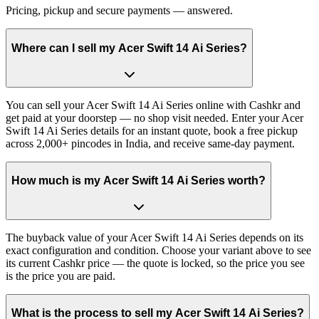
Pricing, pickup and secure payments — answered.
Where can I sell my Acer Swift 14 Ai Series?
You can sell your Acer Swift 14 Ai Series online with Cashkr and
get paid at your doorstep — no shop visit needed. Enter your Acer
Swift 14 Ai Series details for an instant quote, book a free pickup
across 2,000+ pincodes in India, and receive same-day payment.
How much is my Acer Swift 14 Ai Series worth?
The buyback value of your Acer Swift 14 Ai Series depends on its
exact configuration and condition. Choose your variant above to see
its current Cashkr price — the quote is locked, so the price you see
is the price you are paid.
What is the process to sell my Acer Swift 14 Ai Series?