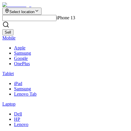
Select location
iPhone 13
Sell
Mobile
Apple
Samsung
Google
OnePlus
Tablet
iPad
Samsung
Lenovo Tab
Laptop
Dell
HP
Lenovo