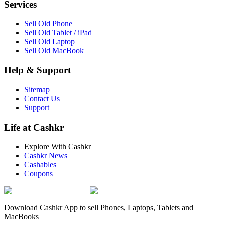
Services
Sell Old Phone
Sell Old Tablet / iPad
Sell Old Laptop
Sell Old MacBook
Help & Support
Sitemap
Contact Us
Support
Life at Cashkr
Explore With Cashkr
Cashkr News
Cashables
Coupons
Download Cashkr App to sell Phones, Laptops, Tablets and
MacBooks