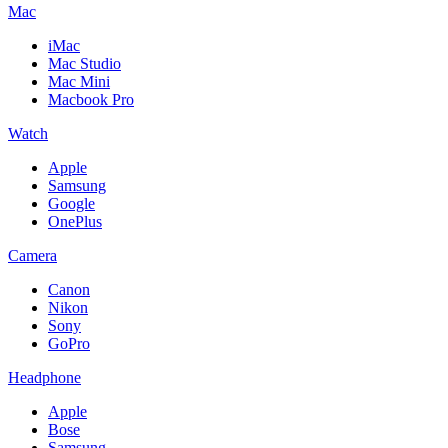
Mac
iMac
Mac Studio
Mac Mini
Macbook Pro
Watch
Apple
Samsung
Google
OnePlus
Camera
Canon
Nikon
Sony
GoPro
Headphone
Apple
Bose
Samsung