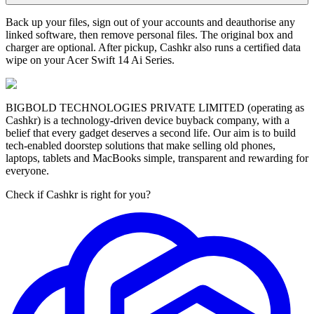
Back up your files, sign out of your accounts and deauthorise any
linked software, then remove personal files. The original box and
charger are optional. After pickup, Cashkr also runs a certified data
wipe on your Acer Swift 14 Ai Series.
BIGBOLD TECHNOLOGIES PRIVATE LIMITED (operating as
Cashkr) is a technology-driven device buyback company, with a
belief that every gadget deserves a second life. Our aim is to build
tech-enabled doorstep solutions that make selling old phones,
laptops, tablets and MacBooks simple, transparent and rewarding for
everyone.
Check if Cashkr is right for you?