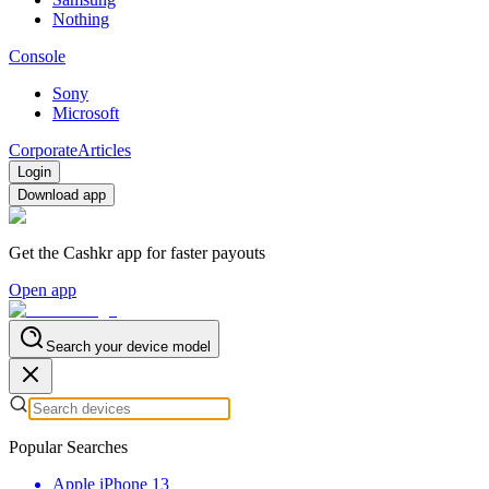
Nothing
Console
Sony
Microsoft
Corporate
Articles
Login
Download app
Get the Cashkr app for faster payouts
Open app
Search your device model
Popular Searches
Apple iPhone 13