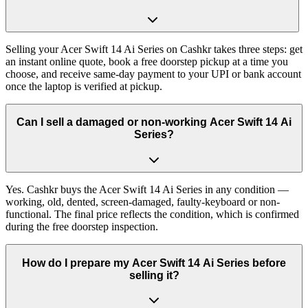
Selling your Acer Swift 14 Ai Series on Cashkr takes three steps: get
an instant online quote, book a free doorstep pickup at a time you
choose, and receive same-day payment to your UPI or bank account
once the laptop is verified at pickup.
Can I sell a damaged or non-working Acer Swift 14 Ai
Series?
Yes. Cashkr buys the Acer Swift 14 Ai Series in any condition —
working, old, dented, screen-damaged, faulty-keyboard or non-
functional. The final price reflects the condition, which is confirmed
during the free doorstep inspection.
How do I prepare my Acer Swift 14 Ai Series before
selling it?