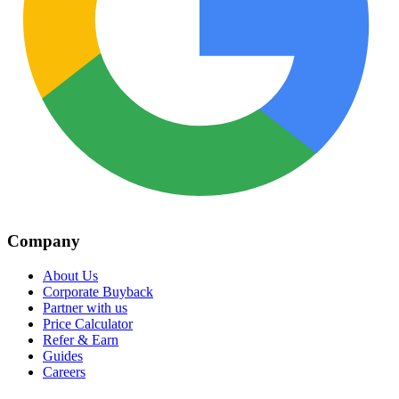
Company
About Us
Corporate Buyback
Partner with us
Price Calculator
Refer & Earn
Guides
Careers