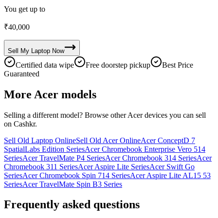
You get up to
₹
40,000
Sell My
Laptop
Now
Certified data wipe
Free doorstep pickup
Best Price
Guaranteed
More
Acer
models
Selling a different model? Browse other
Acer
devices you can sell
on Cashkr.
Sell Old Laptop Online
Sell Old Acer Online
Acer ConceptD 7
SpatialLabs Edition Series
Acer Chromebook Enterprise Vero 514
Series
Acer TravelMate P4 Series
Acer Chromebook 314 Series
Acer
Chromebook 311 Series
Acer Aspire Lite Series
Acer Swift Go
Series
Acer Chromebook Spin 714 Series
Acer Aspire Lite AL15 53
Series
Acer TravelMate Spin B3 Series
Frequently asked questions