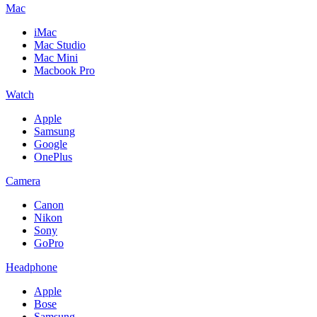
Mac
iMac
Mac Studio
Mac Mini
Macbook Pro
Watch
Apple
Samsung
Google
OnePlus
Camera
Canon
Nikon
Sony
GoPro
Headphone
Apple
Bose
Samsung