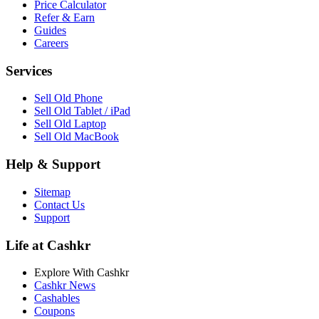
Price Calculator
Refer & Earn
Guides
Careers
Services
Sell Old Phone
Sell Old Tablet / iPad
Sell Old Laptop
Sell Old MacBook
Help & Support
Sitemap
Contact Us
Support
Life at Cashkr
Explore With Cashkr
Cashkr News
Cashables
Coupons