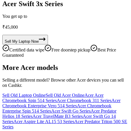
Acer Swift 3x Series
You get up to
₹
45,000
Sell My
Laptop
Now
Certified data wipe
Free doorstep pickup
Best Price
Guaranteed
More
Acer
models
Selling a different model? Browse other
Acer
devices you can sell
on Cashkr.
Sell Old Laptop Online
Sell Old Acer Online
Acer Acer
Chromebook Spin 514 Series
Acer Chromebook 311 Series
Acer
Chromebook Enterprise Vero 514 Series
Acer Chromebook
Enterprise Spin 514 Series
Acer Swift Go Series
Acer Predator
Helios 18 Series
Acer TravelMate B3 Series
Acer Swift Go 14
Series
Acer Aspire Lite AL15 53 Series
Acer Predator Triton 500 SE
Series