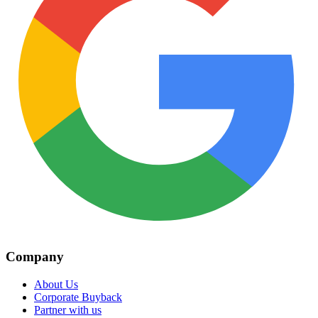
Company
About Us
Corporate Buyback
Partner with us