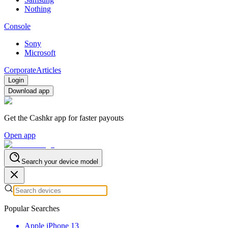
Nothing
Console
Sony
Microsoft
Corporate
Articles
Login
Download app
Get the Cashkr app for faster payouts
Open app
Search your device model
Popular Searches
Apple iPhone 13