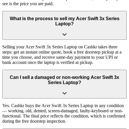
see is the price you are paid.
What is the process to sell my Acer Swift 3x Series
Laptop?
Selling your Acer Swift 3x Series Laptop on Cashkr takes three
steps: get an instant online quote, book a free doorstep pickup at a
time you choose, and receive same-day payment to your UPI or
bank account once the laptop is verified at pickup.
Can I sell a damaged or non-working Acer Swift 3x
Series Laptop?
Yes. Cashkr buys the Acer Swift 3x Series Laptop in any condition
— working, old, dented, screen-damaged, faulty-keyboard or non-
functional. The final price reflects the condition, which is confirmed
during the free doorstep inspection.