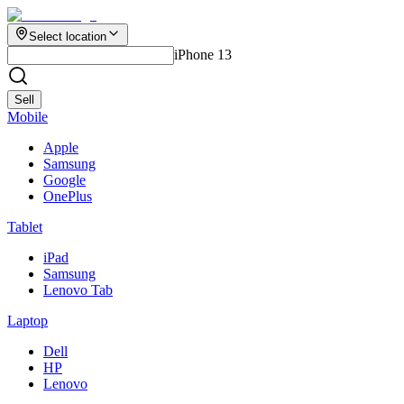
Select location
iPhone 13
Sell
Mobile
Apple
Samsung
Google
OnePlus
Tablet
iPad
Samsung
Lenovo Tab
Laptop
Dell
HP
Lenovo