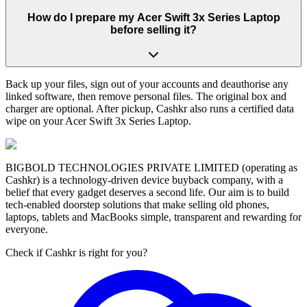
How do I prepare my Acer Swift 3x Series Laptop
before selling it?
Back up your files, sign out of your accounts and deauthorise any
linked software, then remove personal files. The original box and
charger are optional. After pickup, Cashkr also runs a certified data
wipe on your Acer Swift 3x Series Laptop.
BIGBOLD TECHNOLOGIES PRIVATE LIMITED (operating as
Cashkr) is a technology-driven device buyback company, with a
belief that every gadget deserves a second life. Our aim is to build
tech-enabled doorstep solutions that make selling old phones,
laptops, tablets and MacBooks simple, transparent and rewarding for
everyone.
Check if Cashkr is right for you?