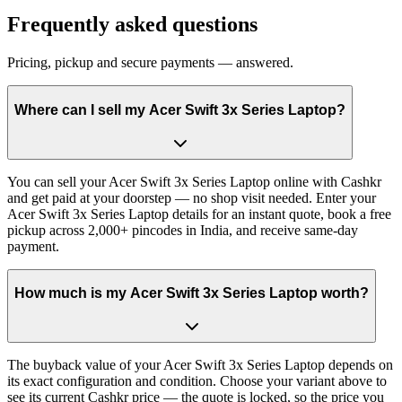
Frequently asked questions
Pricing, pickup and secure payments — answered.
Where can I sell my Acer Swift 3x Series Laptop?
You can sell your Acer Swift 3x Series Laptop online with Cashkr
and get paid at your doorstep — no shop visit needed. Enter your
Acer Swift 3x Series Laptop details for an instant quote, book a free
pickup across 2,000+ pincodes in India, and receive same-day
payment.
How much is my Acer Swift 3x Series Laptop worth?
The buyback value of your Acer Swift 3x Series Laptop depends on
its exact configuration and condition. Choose your variant above to
see its current Cashkr price — the quote is locked, so the price you