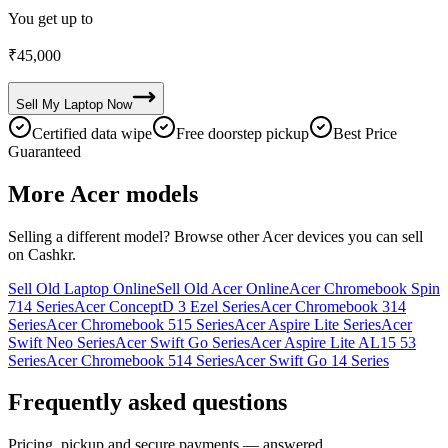
You get up to
₹
45,000
Sell My
Laptop
Now
Certified data wipe
Free doorstep pickup
Best Price
Guaranteed
More
Acer
models
Selling a different model? Browse other
Acer
devices you can sell
on Cashkr.
Sell Old Laptop Online
Sell Old Acer Online
Acer Chromebook Spin
714 Series
Acer ConceptD 3 Ezel Series
Acer Chromebook 314
Series
Acer Chromebook 515 Series
Acer Aspire Lite Series
Acer
Swift Neo Series
Acer Swift Go Series
Acer Aspire Lite AL15 53
Series
Acer Chromebook 514 Series
Acer Swift Go 14 Series
Frequently asked questions
Pricing, pickup and secure payments — answered.