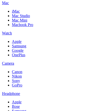
Mac
iMac
Mac Studio
Mac Mini
Macbook Pro
Watch
Apple
Samsung
Google
OnePlus
Camera
Canon
Nikon
Sony
GoPro
Headphone
Apple
Bose
Samsung