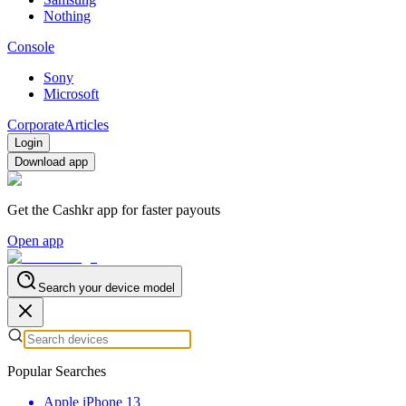
Nothing
Console
Sony
Microsoft
Corporate
Articles
Login
Download app
Get the Cashkr app for faster payouts
Open app
Search your device model
Popular Searches
Apple iPhone 13