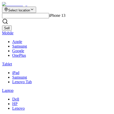
Select location
iPhone 13
Sell
Mobile
Apple
Samsung
Google
OnePlus
Tablet
iPad
Samsung
Lenovo Tab
Laptop
Dell
HP
Lenovo