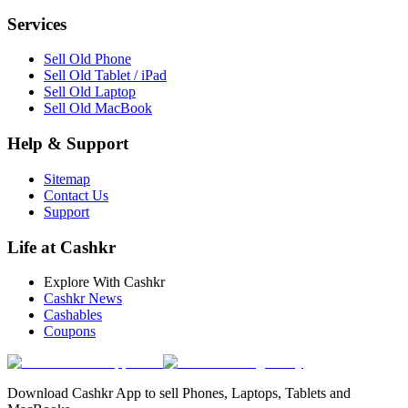
Services
Sell Old Phone
Sell Old Tablet / iPad
Sell Old Laptop
Sell Old MacBook
Help & Support
Sitemap
Contact Us
Support
Life at Cashkr
Explore With Cashkr
Cashkr News
Cashables
Coupons
Download Cashkr App to sell Phones, Laptops, Tablets and