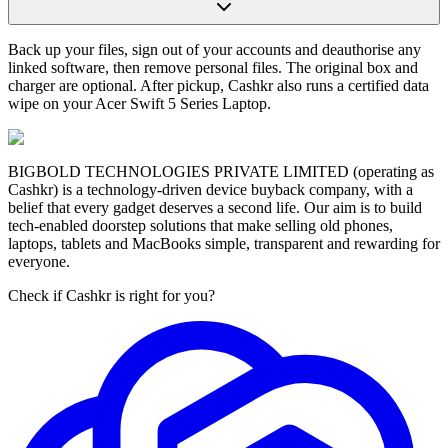
Back up your files, sign out of your accounts and deauthorise any
linked software, then remove personal files. The original box and
charger are optional. After pickup, Cashkr also runs a certified data
wipe on your Acer Swift 5 Series Laptop.
BIGBOLD TECHNOLOGIES PRIVATE LIMITED (operating as
Cashkr) is a technology-driven device buyback company, with a
belief that every gadget deserves a second life. Our aim is to build
tech-enabled doorstep solutions that make selling old phones,
laptops, tablets and MacBooks simple, transparent and rewarding for
everyone.
Check if Cashkr is right for you?