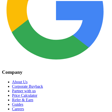
Company
About Us
Corporate Buyback
Partner with us
Price Calculator
Refer & Earn
Guides
Careers