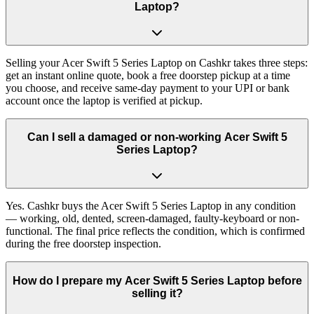
Laptop?
Selling your Acer Swift 5 Series Laptop on Cashkr takes three steps:
get an instant online quote, book a free doorstep pickup at a time
you choose, and receive same-day payment to your UPI or bank
account once the laptop is verified at pickup.
Can I sell a damaged or non-working Acer Swift 5
Series Laptop?
Yes. Cashkr buys the Acer Swift 5 Series Laptop in any condition
— working, old, dented, screen-damaged, faulty-keyboard or non-
functional. The final price reflects the condition, which is confirmed
during the free doorstep inspection.
How do I prepare my Acer Swift 5 Series Laptop before
selling it?