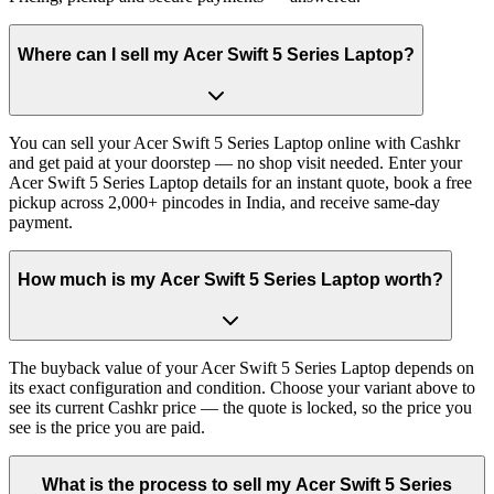
Where can I sell my Acer Swift 5 Series Laptop?
You can sell your Acer Swift 5 Series Laptop online with Cashkr
and get paid at your doorstep — no shop visit needed. Enter your
Acer Swift 5 Series Laptop details for an instant quote, book a free
pickup across 2,000+ pincodes in India, and receive same-day
payment.
How much is my Acer Swift 5 Series Laptop worth?
The buyback value of your Acer Swift 5 Series Laptop depends on
its exact configuration and condition. Choose your variant above to
see its current Cashkr price — the quote is locked, so the price you
see is the price you are paid.
What is the process to sell my Acer Swift 5 Series