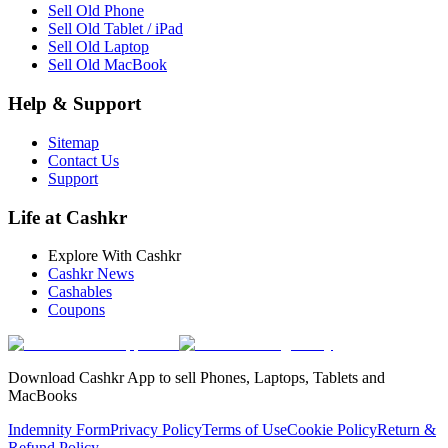
Sell Old Phone
Sell Old Tablet / iPad
Sell Old Laptop
Sell Old MacBook
Help & Support
Sitemap
Contact Us
Support
Life at Cashkr
Explore With Cashkr
Cashkr News
Cashables
Coupons
Download Cashkr App to sell Phones, Laptops, Tablets and
MacBooks
Indemnity Form
Privacy Policy
Terms of Use
Cookie Policy
Return &
Refund Policy