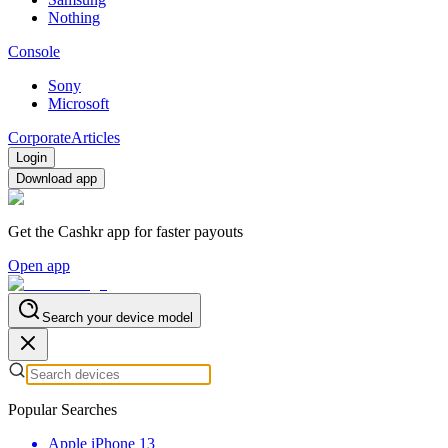
Nothing
Console
Sony
Microsoft
Corporate
Articles
Login
Download app
Get the Cashkr app for faster payouts
Open app
Search your device model
Popular Searches
Apple iPhone 13