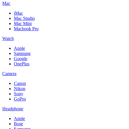
Mac
iMac
Mac Studio
Mac Mini
Macbook Pro
Watch
Apple
Samsung
Google
OnePlus
Camera
Canon
Nikon
Sony
GoPro
Headphone
Apple
Bose
Samsung