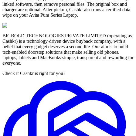
linked software, then remove personal files. The original box and
charger are optional. After pickup, Cashkr also runs a certified data
wipe on your Avita Pura Series Laptop.
BIGBOLD TECHNOLOGIES PRIVATE LIMITED (operating as
Cashkr) is a technology-driven device buyback company, with a
belief that every gadget deserves a second life. Our aim is to build
tech-enabled doorstep solutions that make selling old phones,
laptops, tablets and MacBooks simple, transparent and rewarding for
everyone.
Check if Cashkr is right for you?