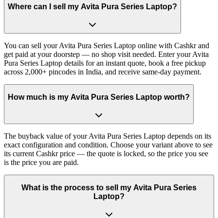
Where can I sell my Avita Pura Series Laptop?
You can sell your Avita Pura Series Laptop online with Cashkr and
get paid at your doorstep — no shop visit needed. Enter your Avita
Pura Series Laptop details for an instant quote, book a free pickup
across 2,000+ pincodes in India, and receive same-day payment.
How much is my Avita Pura Series Laptop worth?
The buyback value of your Avita Pura Series Laptop depends on its
exact configuration and condition. Choose your variant above to see
its current Cashkr price — the quote is locked, so the price you see
is the price you are paid.
What is the process to sell my Avita Pura Series
Laptop?