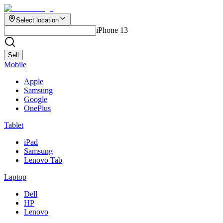
Select location
iPhone 13
Sell
Mobile
Apple
Samsung
Google
OnePlus
Tablet
iPad
Samsung
Lenovo Tab
Laptop
Dell
HP
Lenovo