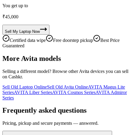
You get up to
₹
45,000
Sell My
Laptop
Now
Certified data wipe
Free doorstep pickup
Best Price
Guaranteed
More
Avita
models
Selling a different model? Browse other
Avita
devices you can sell
on Cashkr.
Sell Old Laptop Online
Sell Old Avita Online
AVITA Magus Lite
Series
AVITA Liber Series
AVITA Cosmos Series
AVITA Admiror
Series
Frequently asked questions
Pricing, pickup and secure payments — answered.