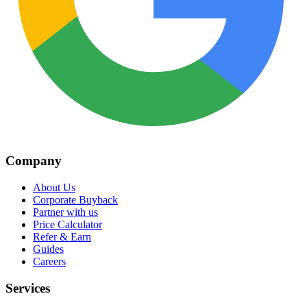
Company
About Us
Corporate Buyback
Partner with us
Price Calculator
Refer & Earn
Guides
Careers
Services