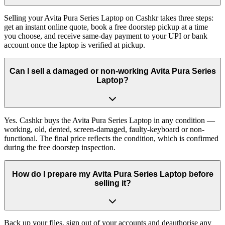
Selling your Avita Pura Series Laptop on Cashkr takes three steps:
get an instant online quote, book a free doorstep pickup at a time
you choose, and receive same-day payment to your UPI or bank
account once the laptop is verified at pickup.
Can I sell a damaged or non-working Avita Pura Series
Laptop?
Yes. Cashkr buys the Avita Pura Series Laptop in any condition —
working, old, dented, screen-damaged, faulty-keyboard or non-
functional. The final price reflects the condition, which is confirmed
during the free doorstep inspection.
How do I prepare my Avita Pura Series Laptop before
selling it?
Back up your files, sign out of your accounts and deauthorise any