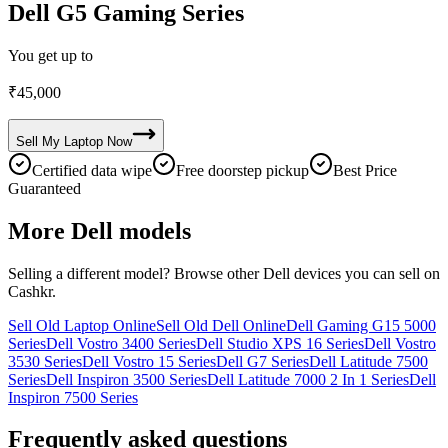
Dell G5 Gaming Series
You get up to
₹
45,000
Sell My
Laptop
Now
Certified data wipe
Free doorstep pickup
Best Price
Guaranteed
More
Dell
models
Selling a different model? Browse other
Dell
devices you can sell on
Cashkr.
Sell Old Laptop Online
Sell Old Dell Online
Dell Gaming G15 5000
Series
Dell Vostro 3400 Series
Dell Studio XPS 16 Series
Dell Vostro
3530 Series
Dell Vostro 15 Series
Dell G7 Series
Dell Latitude 7500
Series
Dell Inspiron 3500 Series
Dell Latitude 7000 2 In 1 Series
Dell
Inspiron 7500 Series
Frequently asked questions