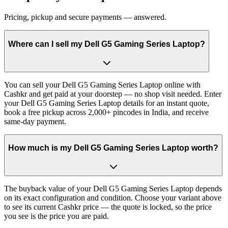
Pricing, pickup and secure payments — answered.
Where can I sell my Dell G5 Gaming Series Laptop?
You can sell your Dell G5 Gaming Series Laptop online with
Cashkr and get paid at your doorstep — no shop visit needed. Enter
your Dell G5 Gaming Series Laptop details for an instant quote,
book a free pickup across 2,000+ pincodes in India, and receive
same-day payment.
How much is my Dell G5 Gaming Series Laptop worth?
The buyback value of your Dell G5 Gaming Series Laptop depends
on its exact configuration and condition. Choose your variant above
to see its current Cashkr price — the quote is locked, so the price
you see is the price you are paid.