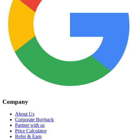
Company
About Us
Corporate Buyback
Partner with us
Price Calculator
Refer & Earn