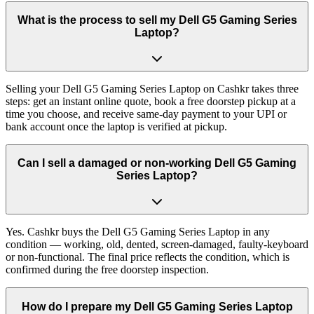
What is the process to sell my Dell G5 Gaming Series
Laptop?
Selling your Dell G5 Gaming Series Laptop on Cashkr takes three
steps: get an instant online quote, book a free doorstep pickup at a
time you choose, and receive same-day payment to your UPI or
bank account once the laptop is verified at pickup.
Can I sell a damaged or non-working Dell G5 Gaming
Series Laptop?
Yes. Cashkr buys the Dell G5 Gaming Series Laptop in any
condition — working, old, dented, screen-damaged, faulty-keyboard
or non-functional. The final price reflects the condition, which is
confirmed during the free doorstep inspection.
How do I prepare my Dell G5 Gaming Series Laptop