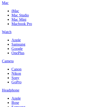
Mac
iMac
Mac Studio
Mac Mini
Macbook Pro
Watch
Apple
Samsung
Google
OnePlus
Camera
Canon
Nikon
Sony
GoPro
Headphone
Apple
Bose
Samsung