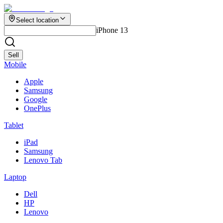
Select location
iPhone 13
Sell
Mobile
Apple
Samsung
Google
OnePlus
Tablet
iPad
Samsung
Lenovo Tab
Laptop
Dell
HP
Lenovo