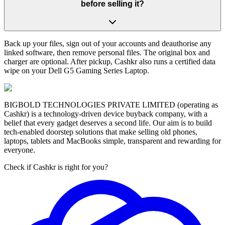
before selling it?
Back up your files, sign out of your accounts and deauthorise any
linked software, then remove personal files. The original box and
charger are optional. After pickup, Cashkr also runs a certified data
wipe on your Dell G5 Gaming Series Laptop.
BIGBOLD TECHNOLOGIES PRIVATE LIMITED (operating as
Cashkr) is a technology-driven device buyback company, with a
belief that every gadget deserves a second life. Our aim is to build
tech-enabled doorstep solutions that make selling old phones,
laptops, tablets and MacBooks simple, transparent and rewarding for
everyone.
Check if Cashkr is right for you?