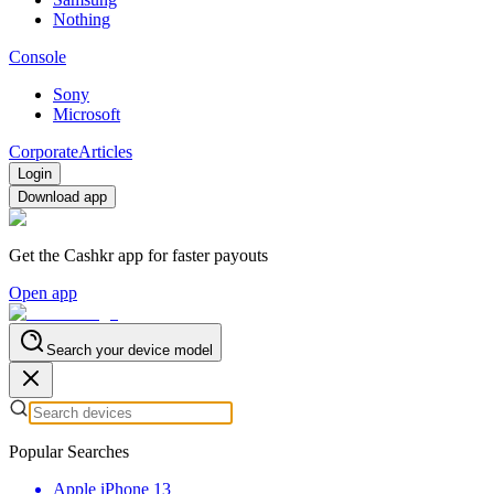
Nothing
Console
Sony
Microsoft
Corporate
Articles
Login
Download app
Get the Cashkr app for faster payouts
Open app
Search your device model
Popular Searches
Apple iPhone 13