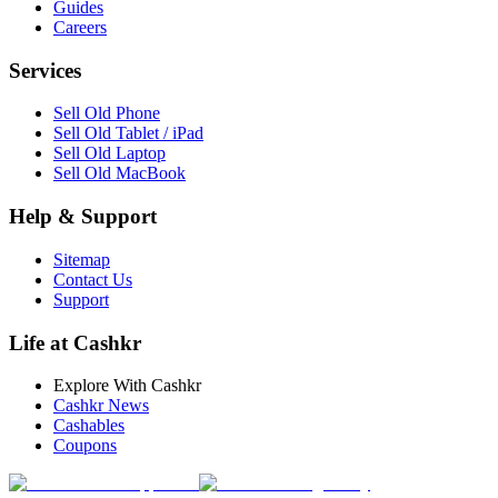
Guides
Careers
Services
Sell Old Phone
Sell Old Tablet / iPad
Sell Old Laptop
Sell Old MacBook
Help & Support
Sitemap
Contact Us
Support
Life at Cashkr
Explore With Cashkr
Cashkr News
Cashables
Coupons