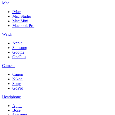
Mac
iMac
Mac Studio
Mac Mini
Macbook Pro
Watch
Apple
Samsung
Google
OnePlus
Camera
Canon
Nikon
Sony
GoPro
Headphone
Apple
Bose
Samsung