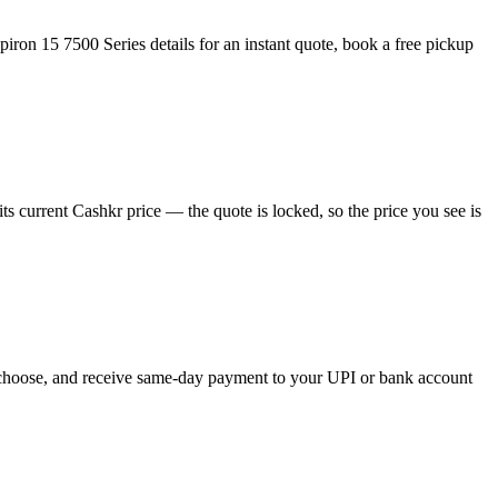
iron 15 7500 Series details for an instant quote, book a free pickup
s current Cashkr price — the quote is locked, so the price you see is
ou choose, and receive same-day payment to your UPI or bank account