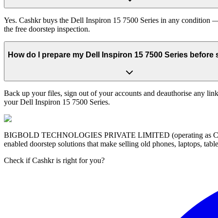
Yes. Cashkr buys the Dell Inspiron 15 7500 Series in any condition — 
the free doorstep inspection.
How do I prepare my Dell Inspiron 15 7500 Series before s
Back up your files, sign out of your accounts and deauthorise any link
your Dell Inspiron 15 7500 Series.
BIGBOLD TECHNOLOGIES PRIVATE LIMITED (operating as Cashkr) is a
enabled doorstep solutions that make selling old phones, laptops, ta
Check if Cashkr is right for you?