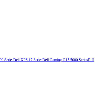
00 Series
Dell XPS 17 Series
Dell Gaming G15 5000 Series
Dell