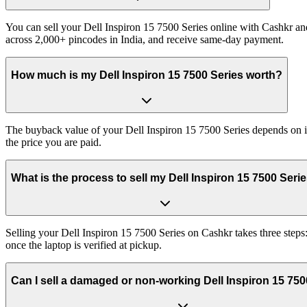
You can sell your Dell Inspiron 15 7500 Series online with Cashkr and
across 2,000+ pincodes in India, and receive same-day payment.
How much is my Dell Inspiron 15 7500 Series worth?
The buyback value of your Dell Inspiron 15 7500 Series depends on its
the price you are paid.
What is the process to sell my Dell Inspiron 15 7500 Seri
Selling your Dell Inspiron 15 7500 Series on Cashkr takes three steps
once the laptop is verified at pickup.
Can I sell a damaged or non-working Dell Inspiron 15 750