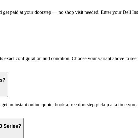
 get paid at your doorstep — no shop visit needed. Enter your Dell Insp
 exact configuration and condition. Choose your variant above to see it
es?
: get an instant online quote, book a free doorstep pickup at a time y
0 Series?