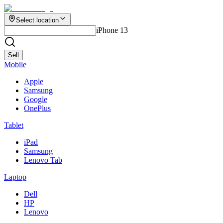
Select location
iPhone 13
Sell
Mobile
Apple
Samsung
Google
OnePlus
Tablet
iPad
Samsung
Lenovo Tab
Laptop
Dell
HP
Lenovo