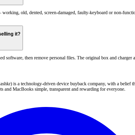
working, old, dented, screen-damaged, faulty-keyboard or non-functiona
elling it?
ed software, then remove personal files. The original box and charger a
 technology-driven device buyback company, with a belief that eve
blets and MacBooks simple, transparent and rewarding for everyone.