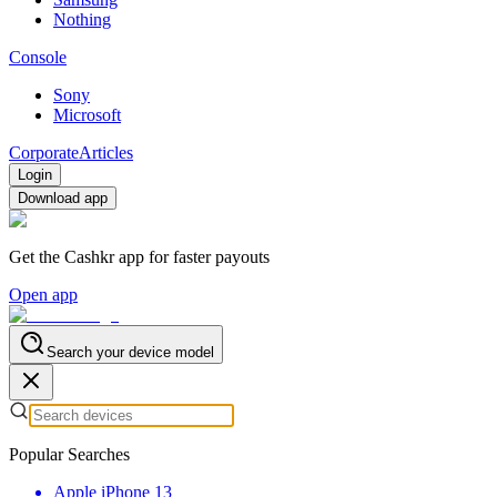
Nothing
Console
Sony
Microsoft
Corporate
Articles
Login
Download app
Get the Cashkr app for faster payouts
Open app
Search your device model
Popular Searches
Apple iPhone 13