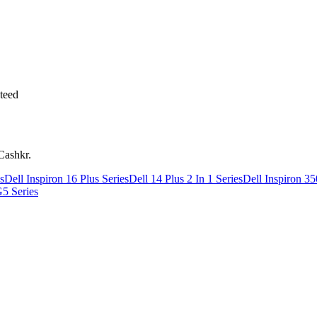
teed
Cashkr.
s
Dell Inspiron 16 Plus Series
Dell 14 Plus 2 In 1 Series
Dell Inspiron 35
G5 Series