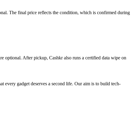
l. The final price reflects the condition, which is confirmed during
re optional. After pickup, Cashkr also runs a certified data wipe on
ry gadget deserves a second life. Our aim is to build tech-