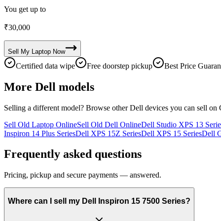
You get up to
₹
30,000
Sell My
Laptop
Now
Certified data wipe
Free doorstep pickup
Best Price Guaran
More
Dell
models
Selling a different model? Browse other
Dell
devices you can sell on 
Sell Old Laptop Online
Sell Old Dell Online
Dell Studio XPS 13 Serie
Inspiron 14 Plus Series
Dell XPS 15Z Series
Dell XPS 15 Series
Dell 
Frequently asked questions
Pricing, pickup and secure payments — answered.
Where can I sell my Dell Inspiron 15 7500 Series?