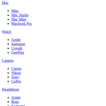
Mac
iMac
Mac Studio
Mac Mini
Macbook Pro
Watch
Apple
Samsung
Google
OnePlus
Camera
Canon
Nikon
Sony
GoPro
Headphone
Apple
Bose
Samsung