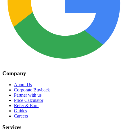
Company
About Us
Corporate Buyback
Partner with us
Price Calculator
Refer & Earn
Guides
Careers
Services