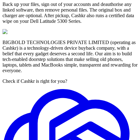
Back up your files, sign out of your accounts and deauthorise any
linked software, then remove personal files. The original box and
charger are optional. After pickup, Cashkr also runs a certified data
wipe on your Dell Latitude 5300 Series.
BIGBOLD TECHNOLOGIES PRIVATE LIMITED (operating as
Cashkr) is a technology-driven device buyback company, with a
belief that every gadget deserves a second life. Our aim is to build
tech-enabled doorstep solutions that make selling old phones,
laptops, tablets and MacBooks simple, transparent and rewarding for
everyone.
Check if Cashkr is right for you?