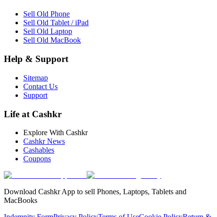
Sell Old Phone
Sell Old Tablet / iPad
Sell Old Laptop
Sell Old MacBook
Help & Support
Sitemap
Contact Us
Support
Life at Cashkr
Explore With Cashkr
Cashkr News
Cashables
Coupons
Download Cashkr App to sell Phones, Laptops, Tablets and
MacBooks
Indemnity Form
Privacy Policy
Terms of Use
Cookie Policy
Return &