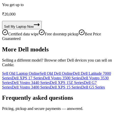
You get up to
₹
20,000
Sell My
Laptop
Now
Certified data wipe
Free doorstep pickup
Best Price
Guaranteed
More
Dell
models
Selling a different model? Browse other
Dell
devices you can sell on
Cashkr.
Sell Old Laptop Online
Sell Old Dell Online
Dell Dell Latitude 7000
Series
Dell XPS 17 Series
Dell Vostro 3500 Series
Dell Vostro 3530
Series
Dell Vostro 3440 Series
Dell XPS 15Z Series
Dell G7
Series
Dell Vostro 3400 Series
Dell XPS 15 Series
Dell G5 Series
Frequently asked questions
Pricing, pickup and secure payments — answered.