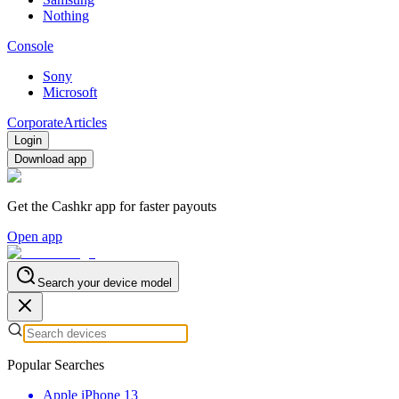
Nothing
Console
Sony
Microsoft
Corporate
Articles
Login
Download app
Get the Cashkr app for faster payouts
Open app
Search your device model
Popular Searches
Apple iPhone 13