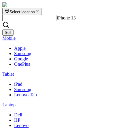
Select location
iPhone 13
Sell
Mobile
Apple
Samsung
Google
OnePlus
Tablet
iPad
Samsung
Lenovo Tab
Laptop
Dell
HP
Lenovo