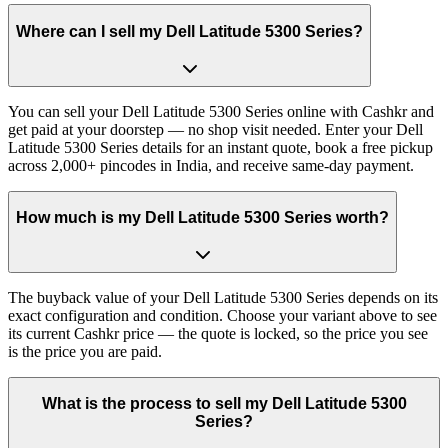
Where can I sell my Dell Latitude 5300 Series?
You can sell your Dell Latitude 5300 Series online with Cashkr and
get paid at your doorstep — no shop visit needed. Enter your Dell
Latitude 5300 Series details for an instant quote, book a free pickup
across 2,000+ pincodes in India, and receive same-day payment.
How much is my Dell Latitude 5300 Series worth?
The buyback value of your Dell Latitude 5300 Series depends on its
exact configuration and condition. Choose your variant above to see
its current Cashkr price — the quote is locked, so the price you see
is the price you are paid.
What is the process to sell my Dell Latitude 5300
Series?