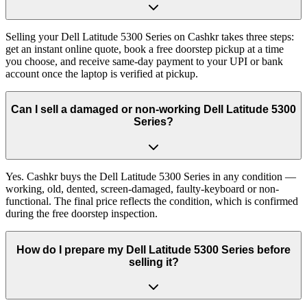
Selling your Dell Latitude 5300 Series on Cashkr takes three steps:
get an instant online quote, book a free doorstep pickup at a time
you choose, and receive same-day payment to your UPI or bank
account once the laptop is verified at pickup.
Can I sell a damaged or non-working Dell Latitude 5300
Series?
Yes. Cashkr buys the Dell Latitude 5300 Series in any condition —
working, old, dented, screen-damaged, faulty-keyboard or non-
functional. The final price reflects the condition, which is confirmed
during the free doorstep inspection.
How do I prepare my Dell Latitude 5300 Series before
selling it?